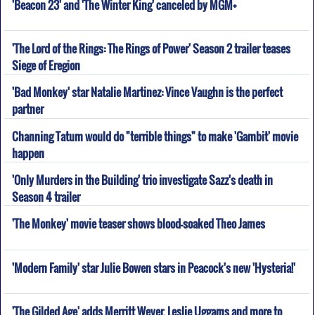
'Beacon 23' and 'The Winter King' canceled by MGM+
'The Lord of the Rings: The Rings of Power' Season 2 trailer teases
Siege of Eregion
'Bad Monkey' star Natalie Martinez: Vince Vaughn is the perfect
partner
Channing Tatum would do "terrible things" to make 'Gambit' movie
happen
'Only Murders in the Building' trio investigate Sazz's death in
Season 4 trailer
'The Monkey' movie teaser shows blood-soaked Theo James
'Modern Family' star Julie Bowen stars in Peacock's new 'Hysteria!'
'The Gilded Age' adds Merritt Wever, Leslie Uggams and more to