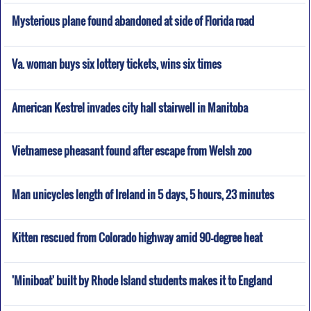
Mysterious plane found abandoned at side of Florida road
Va. woman buys six lottery tickets, wins six times
American Kestrel invades city hall stairwell in Manitoba
Vietnamese pheasant found after escape from Welsh zoo
Man unicycles length of Ireland in 5 days, 5 hours, 23 minutes
Kitten rescued from Colorado highway amid 90-degree heat
'Miniboat' built by Rhode Island students makes it to England