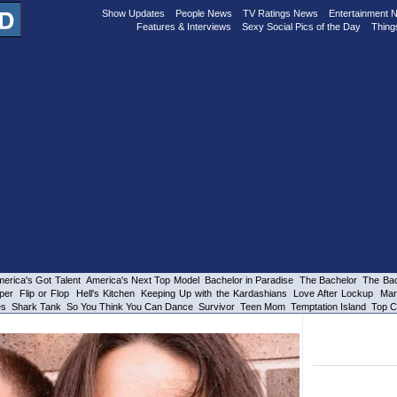
Show Updates
People News
TV Ratings News
Entertainment 
Features & Interviews
Sexy Social Pics of the Day
Thing
erica's Got Talent
America's Next Top Model
Bachelor in Paradise
The Bachelor
The Bac
per
Flip or Flop
Hell's Kitchen
Keeping Up with the Kardashians
Love After Lockup
Mar
es
Shark Tank
So You Think You Can Dance
Survivor
Teen Mom
Temptation Island
Top C