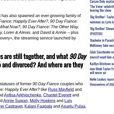
Carson Daly explai
'The Voice' celebri
leaving the show
 it has also spawned an ever-growing family of
'Big Brother': Tayl
Fiance
: Happily Ever After?
,
90 Day Fiance
:
nominee as Lyric b
 What Now?,
90 Day Fiance
: The Other Way,
'Big Brother' Sho
y, Loren & Alexei,
and
David & Annie --
plus
(PHOTOS)
covery+, the streaming service launched by
'Bachelor in Parad
McKinney take next 
Gleb Savchenko re
 are still together, and what
90 Day
doesn't want him as
p and divorced? And where are they
Kaitlyn Bristowe a
now think Taylor Fr
will never air
NeNe Leakes report
 statuses of former
90 Day Fiance
couples who
Housewives of Atla
ce
: Happily Ever After?
like
Russ Mayfield
and
nd
Anfisa Arkhipchenko
,
Chantel Everett
and
nd
Annie Suwan
,
Molly Hopkins
and
Luis
ei Castravet
,
Kalani Faagata
and
Asuelu Pulaa
,