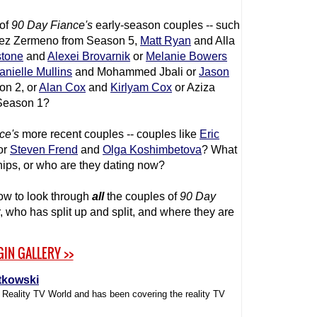
 of
90 Day Fiance
's
early-season couples -- such
ez Zermeno from Season 5,
Matt Ryan
and Alla
stone
and
Alexei Brovarnik
or
Melanie Bowers
anielle Mullins
and Mohammed Jbali or
Jason
on 2, or
Alan Cox
and
Kirlyam Cox
or Aziza
Season 1?
ce
's
more recent couples -- couples like
Eric
 or
Steven Frend
and
Olga Koshimbetova
? What
nships, or who are they dating now?
ow to look through
all
the couples of
90 Day
r, who has split up and split, and where they are
GIN GALLERY >>
tkowski
f Reality TV World and has been covering the reality TV