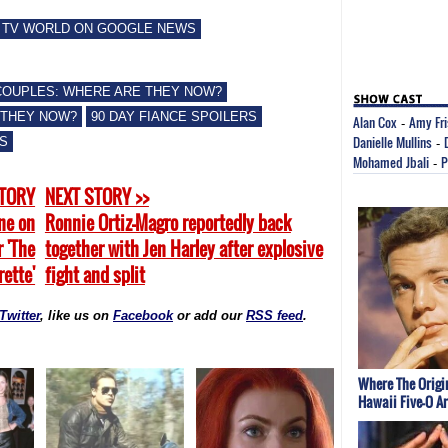
 TV WORLD ON GOOGLE NEWS
 COUPLES: WHERE ARE THEY NOW?
 THEY NOW?
90 DAY FIANCE SPOILERS
Alan Cox
Amy Fr
-
Danielle Mullins
WS
-
Mohamed Jbali
P
-
STORY
NEXT STORY >>
une on
Ronnie Ortiz-Magro reportedly back
r 'The
together with Jen Harley after explosive
ette'
fight and split
Twitter
, like us on
Facebook
or add our
RSS feed
.
Where The Origi
Hawaii Five-O A