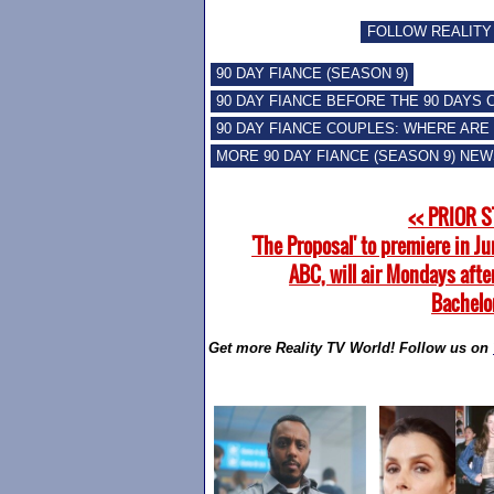
FOLLOW REALITY
90 DAY FIANCE (SEASON 9)
90 DAY FIANCE BEFORE THE 90 DAYS
90 DAY FIANCE COUPLES: WHERE ARE
MORE 90 DAY FIANCE (SEASON 9) NE
<< PRIOR 
'The Proposal' to premiere in J
ABC, will air Mondays afte
Bachelor
Get more Reality TV World! Follow us on