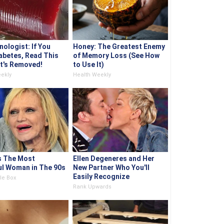
nologist: If You
Honey: The Greatest Enemy
abetes, Read This
of Memory Loss (See How
It's Removed!
to Use It)
ekly
Health Weekly
s The Most
Ellen Degeneres and Her
ul Woman in The 90s
New Partner Who You'll
Easily Recognize
le Box
Rank Upwards