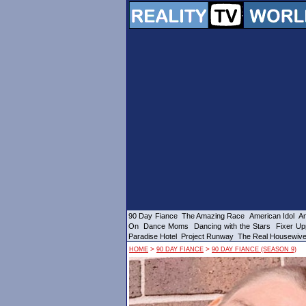
90 Day Fiance
The Amazing Race
American Idol
Am
On
Dance Moms
Dancing with the Stars
Fixer Up
Paradise Hotel
Project Runway
The Real Housewiv
>
>
HOME
90 DAY FIANCE
90 DAY FIANCE (SEASON 9)