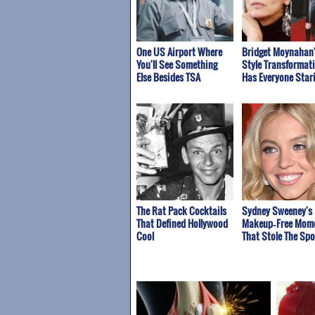
One US Airport Where
Bridget Moynahan
You'll See Something
Style Transformat
Else Besides TSA
Has Everyone Star
The Rat Pack Cocktails
Sydney Sweeney's
That Defined Hollywood
Makeup‑Free Mom
Cool
That Stole The Spo