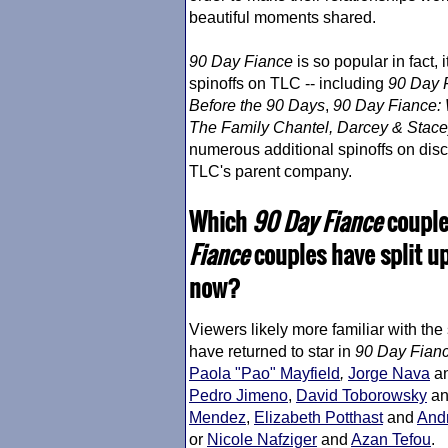
beautiful moments shared.
90 Day Fiance
is so popular in fact,
spinoffs on TLC -- including
90 Day 
Before the 90 Days
,
90 Day Fiance
:
The Family Chantel, Darcey & Stace
numerous additional spinoffs on dis
TLC's parent company.
Which
90 Day Fiance
couples
Fiance
couples have split u
now?
Viewers likely more familiar with the
have returned to star in
90 Day Fian
Paola "Pao" Mayfield
,
Jorge Nava
a
Pedro Jimeno
,
David Toborowsky
a
Mendez
,
Elizabeth Potthast
and
Andr
or
Nicole Nafziger
and
Azan Tefou
.