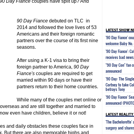
90 Day Fiance
couples have split up? And
90 Day Fiance
debuted on TLC in
2014 and followed the love lives of 53
Americans and their foreign romantic
'90 Day Fiance' co
partners over the course of its first nine
welcome Baby No. 
seasons.
'90 Day Fiance': Ca
receives bad news,
After using a K-1 visa to bring their
"90 Day Con" fan c
foreign partner to America,
90 Day
announced
Fiance
's
couples are required to get
'90 Day: The Singl
married within 90 days or have their
Cortney to take Co
partners return to their home countries.
betrays Tony
'90 Day Fiance' Se
While many of the couples met online or
announced (PHOT
 overseas and are still together and married to
 now even have children, believe it or not!
'The Bachelorette'
les and daily obstacles these couples face in
surgery and share
rk. But there are also memorable highs and