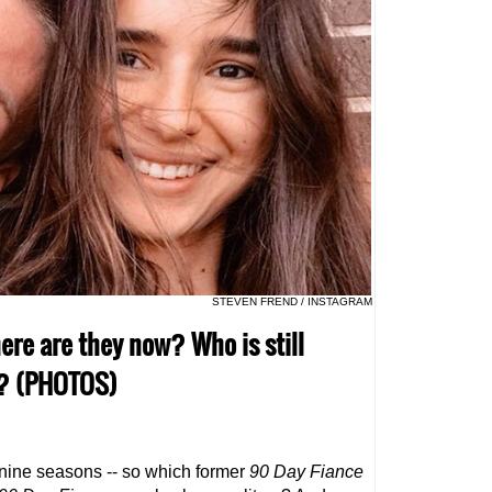
STEVEN FREND / INSTAGRAM
ere are they now? Who is still
p? (PHOTOS)
 nine seasons -- so which former
90 Day Fiance