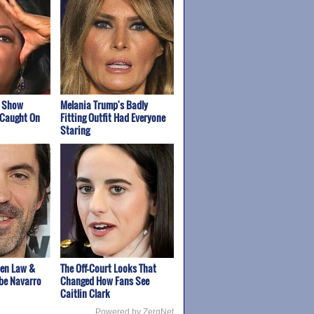
k Show
Melania Trump's Badly
 Caught On
Fitting Outfit Had Everyone
Staring
een Law &
The Off-Court Looks That
be Navarro
Changed How Fans See
Caitlin Clark
Powered by ZergNet