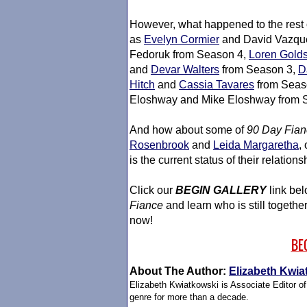
However, what happened to the rest
as
Evelyn Cormier
and David Vazqu
Fedoruk from Season 4,
Loren Gold
and
Devar Walters
from Season 3,
D
Hitch
and
Cassia Tavares
from Seas
Eloshway and Mike Eloshway from 
And how about some of
90 Day Fian
Rosenbrook
and
Leida Margaretha
,
is the current status of their relatio
Click our
BEGIN GALLERY
link bel
Fiance
and learn who is still togethe
now!
BE
About The Author:
Elizabeth Kwia
Elizabeth Kwiatkowski is Associate Editor o
genre for more than a decade.