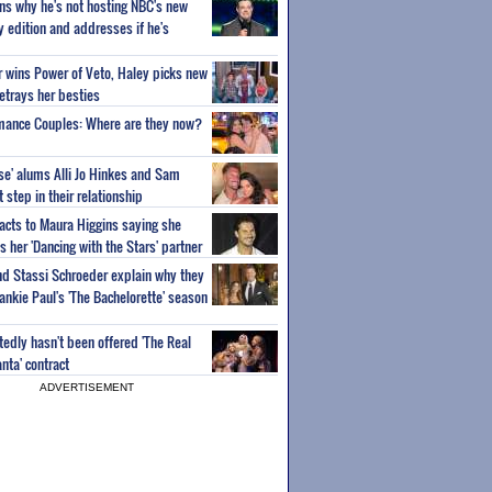
ns why he's not hosting NBC's new
ty edition and addresses if he's
or wins Power of Veto, Haley picks new
etrays her besties
wmance Couples: Where are they now?
ise' alums Alli Jo Hinkes and Sam
step in their relationship
acts to Maura Higgins saying she
 her 'Dancing with the Stars' partner
nd Stassi Schroeder explain why they
ankie Paul's 'The Bachelorette' season
edly hasn't been offered 'The Real
nta' contract
ADVERTISEMENT