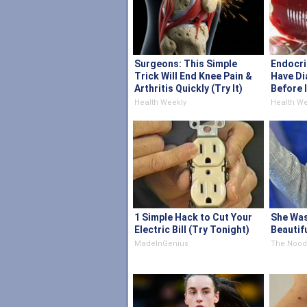
Surgeons: This Simple
Endocri
Trick Will End Knee Pain &
Have Di
Arthritis Quickly (Try It)
Before 
Health Weekly
Health We
1 Simple Hack to Cut Your
She Wa
Electric Bill (Try Tonight)
Beautif
MadeInGenius
The Nood