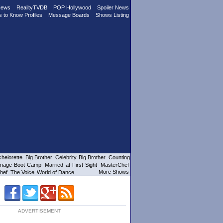
News
RealityTVDB
POP Hollywood
Spoiler News
s to Know Profiles
Message Boards
Shows Listing
helorette
Big Brother
Celebrity Big Brother
Counting
riage Boot Camp
Married at First Sight
MasterChef
More Shows
hef
The Voice
World of Dance
ADVERTISEMENT