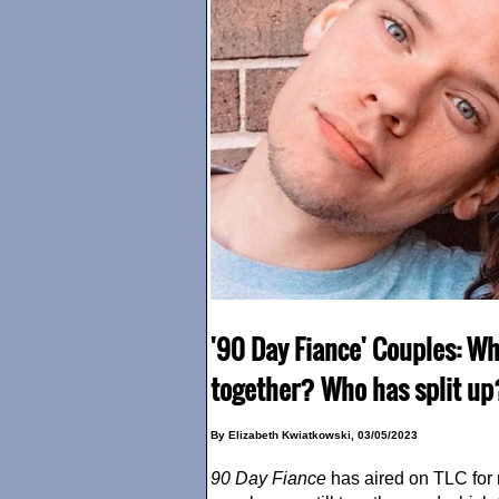
'90 Day Fiance' Couples: Wh
together? Who has split u
By Elizabeth Kwiatkowski, 03/05/2023
90 Day Fiance
has aired on TLC for