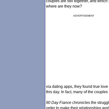
couples are still together, and which
where are they now?
ADVERTISEMENT
via dating apps, they found true love
this day. In fact, many of the couples
90 Day Fiance
chronicles the strugg
order to make their relationships wo