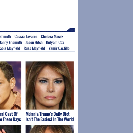
ishmuth
Cassia Tavares
Chelsea Macek
-
-
-
Danny Frismuth
Jason Hitch
Kirlyam Cox
-
-
-
aola Mayfield
Russ Mayfield
Yamir Castillo
-
-
nal Cast Of
Melania Trump's Daily Diet
re These Days
Isn't The Easiest In The World