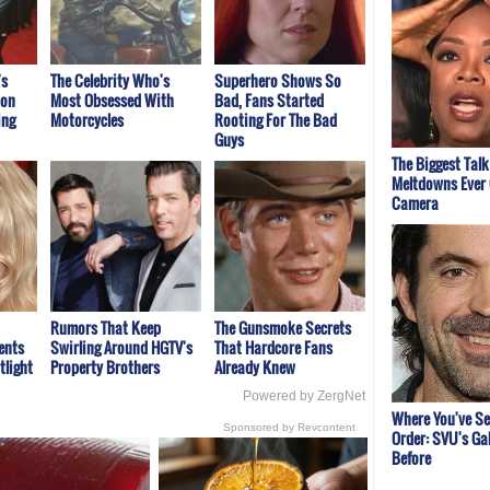
's
The Celebrity Who's
Superhero Shows So
ion
Most Obsessed With
Bad, Fans Started
ing
Motorcycles
Rooting For The Bad
Guys
The Biggest Tal
Meltdowns Ever
Camera
Rumors That Keep
The Gunsmoke Secrets
ents
Swirling Around HGTV's
That Hardcore Fans
tlight
Property Brothers
Already Knew
Powered by ZergNet
Where You've S
Sponsored by Revcontent
Order: SVU's Ga
Before