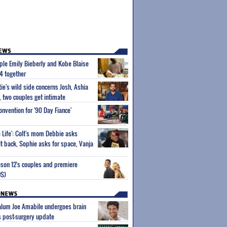
uple Emily Bieberly and Kobe Blaise
4 together
tie's wild side concerns Josh, Ashia
 two couples get intimate
onvention for '90 Day Fiance'
e Life': Colt's mom Debbie asks
lt back, Sophie asks for space, Vanja
ason 12's couples and premiere
OS)
 alum Joe Amabile undergoes brain
s post-surgery update