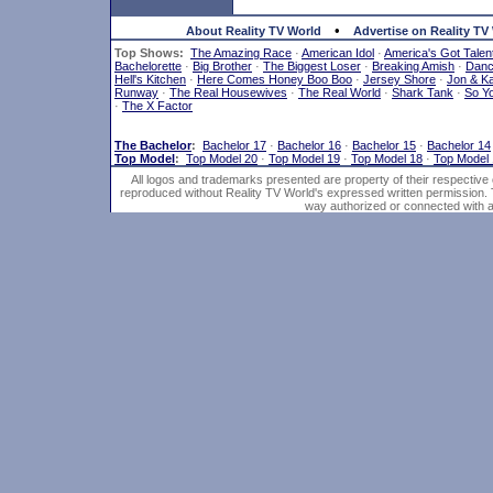
•
About Reality TV World
Advertise on Reality TV
Top Shows:
The Amazing Race
·
American Idol
·
America's Got Talen
Bachelorette
·
Big Brother
·
The Biggest Loser
·
Breaking Amish
·
Dan
Hell's Kitchen
·
Here Comes Honey Boo Boo
·
Jersey Shore
·
Jon & Ka
Runway
·
The Real Housewives
·
The Real World
·
Shark Tank
·
So Y
·
The X Factor
The Bachelor
:
Bachelor 17
·
Bachelor 16
·
Bachelor 15
·
Bachelor 14
Top Model
:
Top Model 20
·
Top Model 19
·
Top Model 18
·
Top Model
All logos and trademarks presented are property of their respective
reproduced without Reality TV World's expressed written permission. 
way authorized or connected with an