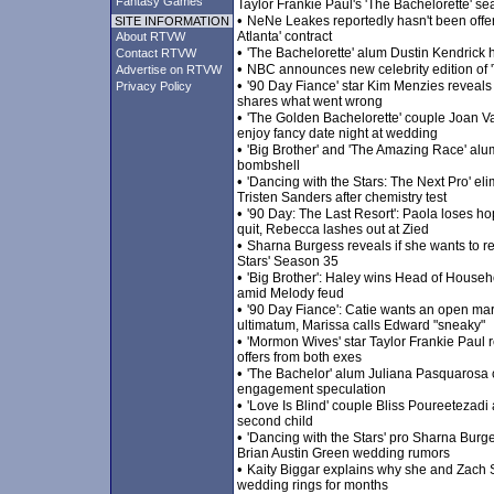
Fantasy Games
Taylor Frankie Paul's 'The Bachelorette' sea
•
NeNe Leakes reportedly hasn't been offe
SITE INFORMATION
Atlanta' contract
About RTVW
•
'The Bachelorette' alum Dustin Kendrick 
Contact RTVW
•
NBC announces new celebrity edition of '
Advertise on RTVW
•
'90 Day Fiance' star Kim Menzies reveal
Privacy Policy
shares what went wrong
•
'The Golden Bachelorette' couple Joan 
enjoy fancy date night at wedding
•
'Big Brother' and 'The Amazing Race' alu
bombshell
•
'Dancing with the Stars: The Next Pro' e
Tristen Sanders after chemistry test
•
'90 Day: The Last Resort': Paola loses h
quit, Rebecca lashes out at Zied
•
Sharna Burgess reveals if she wants to re
Stars' Season 35
•
'Big Brother': Haley wins Head of House
amid Melody feud
•
'90 Day Fiance': Catie wants an open marr
ultimatum, Marissa calls Edward "sneaky"
•
'Mormon Wives' star Taylor Frankie Paul r
offers from both exes
•
'The Bachelor' alum Juliana Pasquarosa 
engagement speculation
•
'Love Is Blind' couple Bliss Poureeteza
second child
•
'Dancing with the Stars' pro Sharna Burge
Brian Austin Green wedding rumors
•
Kaity Biggar explains why she and Zach S
wedding rings for months