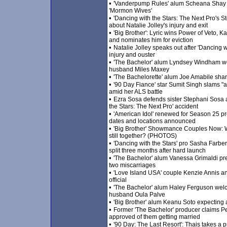
•
'Vanderpump Rules' alum Scheana Shay al
'Mormon Wives'
•
'Dancing with the Stars: The Next Pro's 
about Natalie Jolley's injury and exit
•
'Big Brother': Lyric wins Power of Veto,
and nominates him for eviction
•
Natalie Jolley speaks out after 'Dancing w
injury and ouster
•
'The Bachelor' alum Lyndsey Windham wel
husband Miles Maxey
•
'The Bachelorette' alum Joe Amabile sha
•
'90 Day Fiance' star Sumit Singh slams "a
amid her ALS battle
•
Ezra Sosa defends sister Stephani Sosa a
the Stars: The Next Pro' accident
•
'American Idol' renewed for Season 25 pr
dates and locations announced
•
'Big Brother' Showmance Couples Now: 
still together? (PHOTOS)
•
'Dancing with the Stars' pro Sasha Farber
split three months after hard launch
•
'The Bachelor' alum Vanessa Grimaldi pre
two miscarriages
•
'Love Island USA' couple Kenzie Annis 
official
•
'The Bachelor' alum Haley Ferguson wel
husband Oula Palve
•
'Big Brother' alum Keanu Soto expecting a
•
Former 'The Bachelor' producer claims 
approved of them getting married
•
'90 Day: The Last Resort': Thais takes a 