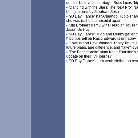
doesn't believe in marriage, Russ faces "bi
•
'Dancing with the Stars: The Next Pro': Na
being injured by Stephani Sosa
•
'90 Day Fiance' star Armando Rubio shar
she was rushed to hospital again
•
'Big Brother': Kamu wins Head of Househ
Jason De Puy
•
'90 Day Fiance': Mido and Debby get enga
t" bombshell on Rasit, Edward is unhappy
•
'Love Island USA' winners Trinity Tatum 
future plans, age difference, and "fake" lov
•
'The Bachelorette' alum Katie Thurston's 
update on their IVF journey
•
'90 Day Fiance' alum Veah Netherton revea