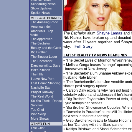
Scheduling News
Show Updates
Spoiler News
MESSAGE BOARDS
The Amazing Race
American Idol
America's.. Top
The Bachelor
alum
Shayne Lamas
and h
Model
Nik Richie, have broken up and decided 
The Apprentice
ways after 11 years together, and Shay
The Bachelor
why.
Full Story
Beauty and the Geek
Big Brother
The Biggest Loser
•
'The Secret Lives of Mormon Wives' rene
The Contender
•
Melissa Gorga teases "strange" upcomin
Dancing with... Stars
Housewives of New Jersey'
Hell's Kitchen
•
'The Bachelor' alum Shanae Ankney expec
The Hills
husband Nate Ebner
I Love New York
•
'The Bachelorette' alum Joe Amabile und
Last Comic Standing
shares post-surgery update
Nashville Star
•
Carson Daly explains why he's not hosti
Project Runway
celebrity edition and addresses if he's lea
The Real World
•
'Big Brother': Taylor wins Power of Veto
So You Think.. Dance
Lyric betrays her besties
Survivor
•
'Big Brother' Showmance Couples: Wher
Top Chef
•
'Bachelor in Paradise' alums Alli Jo Hi
Wife Swap
next step in their relationship
More Shows
•
Gleb Savchenko reacts to Maura Higgins 
OTHER FUN
as her 'Dancing with the Stars' partner
Live Chat
•
Kaitlyn Bristowe and Stassi Schroeder ex