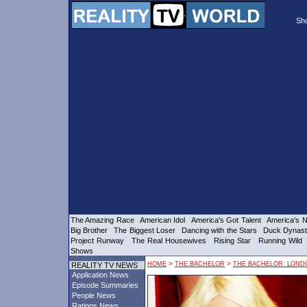
Sh
The Amazing Race
American Idol
America's Got Talent
America's N
Big Brother
The Biggest Loser
Dancing with the Stars
Duck Dynas
Project Runway
The Real Housewives
Rising Star
Running Wild
Shows
HOME
>
THE BACHELOR
>
THE BACHELOR: LOND
REALITY TV NEWS
Application News
Episode Summaries
People News
Ratings News