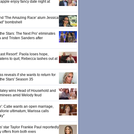
pple enjoy fancy date night at
 and 'The Amazing Race' alum Jessica
ad" bombshell
the Stars: The Next Pro' eliminates
 and Tristen Sanders after
ast Resort': Paola loses hope,
tens to quit, Rebecca lashes out at
 reveals if she wants to return for
 the Stars' Season 35
: Haley wins Head of Household and
ominees amid Melody feud
e': Catie wants an open marriage,
llorie ultimatum, Marissa calls
ky"
 star Taylor Frankie Paul reportedly
y offers from both exes