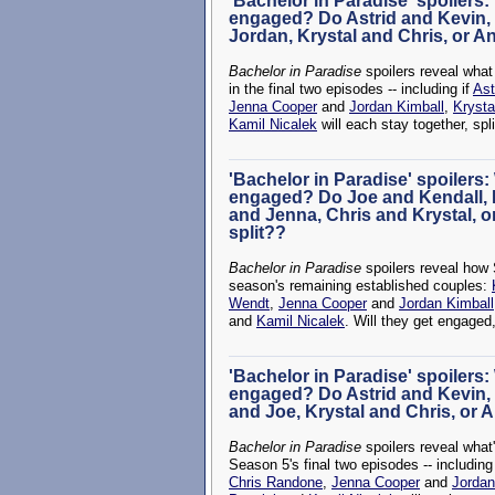
'Bachelor in Paradise' spoilers:
engaged? Do Astrid and Kevin,
Jordan, Krystal and Chris, or A
Bachelor in Paradise
spoilers reveal wha
in the final two episodes -- including if
Ast
Jenna Cooper
and
Jordan Kimball
,
Krysta
Kamil Nicalek
will each stay together, spl
'Bachelor in Paradise' spoilers:
engaged? Do Joe and Kendall, 
and Jenna, Chris and Krystal, o
split??
Bachelor in Paradise
spoilers reveal how 
season's remaining established couples:
Wendt
,
Jenna Cooper
and
Jordan Kimball
and
Kamil Nicalek
. Will they get engaged,
'Bachelor in Paradise' spoilers:
engaged? Do Astrid and Kevin,
and Joe, Krystal and Chris, or 
Bachelor in Paradise
spoilers reveal what
Season 5's final two episodes -- includin
Chris Randone
,
Jenna Cooper
and
Jordan