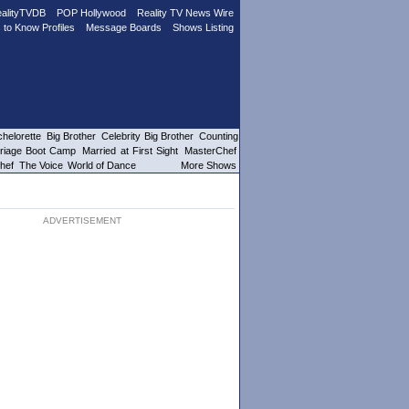
alityTVDB
POP Hollywood
Reality TV News Wire
 to Know Profiles
Message Boards
Shows Listing
helorette
Big Brother
Celebrity Big Brother
Counting
riage Boot Camp
Married at First Sight
MasterChef
hef
The Voice
World of Dance
More Shows
ADVERTISEMENT