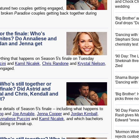
and Chock Cha
wedding
atured two couples getting engaged,
 broken
Paradise
couples getting back together during
'Big Brother'
Graf drops "D
or the finale: Who's
'Dancing with 
nites? Do Annaliese and
Stephani Sosa
rdan and Jenna get
chemistry test
'90 Day: The L
ything that happens on Season 5's finale on Tuesday
Shekinah threa
cini
and
Kamil Nicalek
,
Chris Randone
and
Krystal Nielson
,
Zied
engaged.
Sharna Burgess
'Dancing with
Who's still together or
inale? Did Astrid and
al and Chris, Kendall and
'Big Brother'
it?
picks three n
he details of Season 5's finale -- including what happens to
'90 Day Fianc
ng
and
Joe Amabile
,
Jenna Cooper
and
Jordan Kimball
,
Rasit gives Ma
nnaliese Puccini
and
Kamil Nicalek
, and which bachelors
Edward "snea
dating or break-up.
'Mormon Wives'
rejects custod