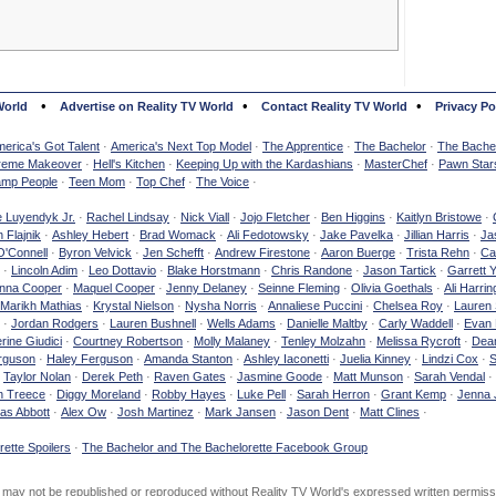
•
•
•
World
Advertise on Reality TV World
Contact Reality TV World
Privacy Po
erica's Got Talent
·
America's Next Top Model
·
The Apprentice
·
The Bachelor
·
The Bachel
reme Makeover
·
Hell's Kitchen
·
Keeping Up with the Kardashians
·
MasterChef
·
Pawn Star
mp People
·
Teen Mom
·
Top Chef
·
The Voice
·
e Luyendyk Jr.
·
Rachel Lindsay
·
Nick Viall
·
Jojo Fletcher
·
Ben Higgins
·
Kaitlyn Bristowe
·
 Flajnik
·
Ashley Hebert
·
Brad Womack
·
Ali Fedotowsky
·
Jake Pavelka
·
Jillian Harris
·
Ja
O'Connell
·
Byron Velvick
·
Jen Schefft
·
Andrew Firestone
·
Aaron Buerge
·
Trista Rehn
·
Ca
·
Lincoln Adim
·
Leo Dottavio
·
Blake Horstmann
·
Chris Randone
·
Jason Tartick
·
Garrett 
nna Cooper
·
Maquel Cooper
·
Jenny Delaney
·
Seinne Fleming
·
Olivia Goethals
·
Ali Harrin
Marikh Mathias
·
Krystal Nielson
·
Nysha Norris
·
Annaliese Puccini
·
Chelsea Roy
·
Lauren 
·
Jordan Rodgers
·
Lauren Bushnell
·
Wells Adams
·
Danielle Maltby
·
Carly Waddell
·
Evan
rine Giudici
·
Courtney Robertson
·
Molly Malaney
·
Tenley Molzahn
·
Melissa Rycroft
·
Dean
rguson
·
Haley Ferguson
·
Amanda Stanton
·
Ashley Iaconetti
·
Juelia Kinney
·
Lindzi Cox
·
S
·
Taylor Nolan
·
Derek Peth
·
Raven Gates
·
Jasmine Goode
·
Matt Munson
·
Sarah Vendal
·
n Treece
·
Diggy Moreland
·
Robby Hayes
·
Luke Pell
·
Sarah Herron
·
Grant Kemp
·
Jenna 
as Abbott
·
Alex Ow
·
Josh Martinez
·
Mark Jansen
·
Jason Dent
·
Matt Clines
·
ette Spoilers
·
The Bachelor and The Bachelorette Facebook Group
d may not be republished or reproduced without Reality TV World's expressed written permiss