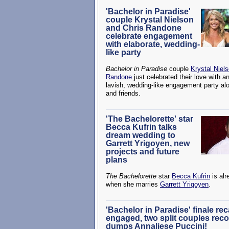
'Bachelor in Paradise'
couple Krystal Nielson
and Chris Randone
celebrate engagement
with elaborate, wedding-
like party
Bachelor in Paradise
couple
Krystal Niel
Randone
just celebrated their love with a
lavish, wedding-like engagement party al
and friends.
'The Bachelorette' star
Becca Kufrin talks
dream wedding to
Garrett Yrigoyen, new
projects and future
plans
The Bachelorette
star
Becca Kufrin
is alr
when she marries
Garrett Yrigoyen
.
'Bachelor in Paradise' finale re
engaged, two split couples reco
dumps Annaliese Puccini!