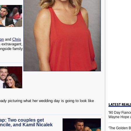
son
and
Chris
n extravagant,
ongside family
eady picturing what her wedding day is going to look like
'90 Day Fiance
Wayne Hope a
cap: Two couples get
ncile, and Kamil Nicalek
'The Golden B