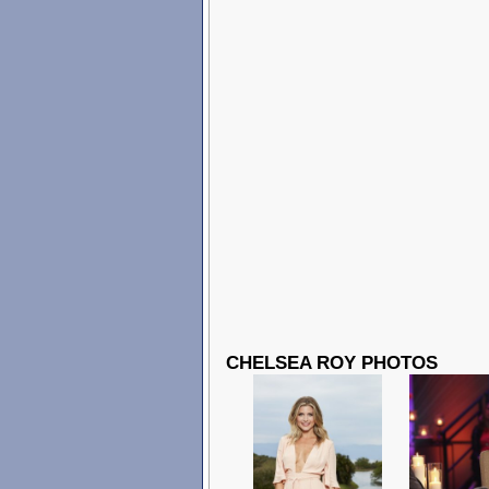
CHELSEA ROY PHOTOS