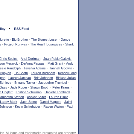
•
licy
RSS Feed
orette
·
Big Brother
·
The Biggest Loser
·
Dance
s
·
Project Runway
·
The Real Housewives
·
Shark
Chris Soules
·
Andi Dorfman
·
Juan Pablo Galavis
·
son Mesnick
·
DeAnna Pappas
·
Matt Grant
·
Andy
ssie Randolph
·
Tayshia Adams
·
Hannah Godwin
·
Yrigoyen
·
Tia Booth
·
Lauren Burnham
·
Kendall Long
gton
·
Lauren Jarreau
·
Britt Johnson
·
Bibiana Julian
Schleye
·
Brittany Taylor
·
Jacqueline Trumbull
·
 Bass
·
Jade Roper
·
Shawn Booth
·
Peter Kraus
·
 Unglert
·
Kristina Schulman
·
Danielle Lombard
·
amantha Steffen
·
Ashley Salter
·
Lauren Himle
·
Lacey Mark
·
Jack Stone
·
Daniel Maguire
·
Jaimi
Johnson
·
Kevin Schlehuber
·
Raven Walton
·
Paul
ion. All logos and trademarks presented are property