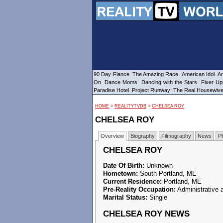
90 Day Fiance
The Amazing Race
American Idol
Am
On
Dance Moms
Dancing with the Stars
Fixer Up
Paradise Hotel
Project Runway
The Real Housewiv
HOME
>
REALITYTVDB
>
CHELSEA ROY
CHELSEA ROY
Overview
Biography
Filmography
News
P
CHELSEA ROY
Date Of Birth:
Unknown
Hometown:
South Portland, ME
Current Residence:
Portland, ME
Pre-Reality Occupation:
Administrative 
Marital Status:
Single
CHELSEA ROY NEWS