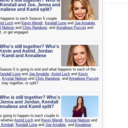
 Who's still together? Who is
 Kendall and Joe, Jenna and
nnaliese and Kamil split?
t happens to each Season 5 couple
rid Loch
and
Kevin Wendt
,
Kendall Long
and
Joe Amabile
,
l Nielson
and
Chris Randone
, and
Annaliese Puccini
and
it, or get engaged.
 Who's still together? Who's
Kevin and Astrid, Jordan
r Kamil and Annaliese
Season 5 is going to end and what happens to each of the
Kendall Long
and
Joe Amabile
,
Astrid Loch
and
Kevin
,
Krystal Nielson
and
Chris Randone
, and
Annaliese Puccini
 stay together, or split?
 Who is still together? Who's
 Jenna and Jordan, Kendall
Annaliese and Kamil split?
's going to happen to each couple in
g whether
Astrid Loch
and
Kevin Wendt
,
Krystal Nielson
and
 Kimball
,
Kendall Long
and
Joe Amabile
, and
Annaliese