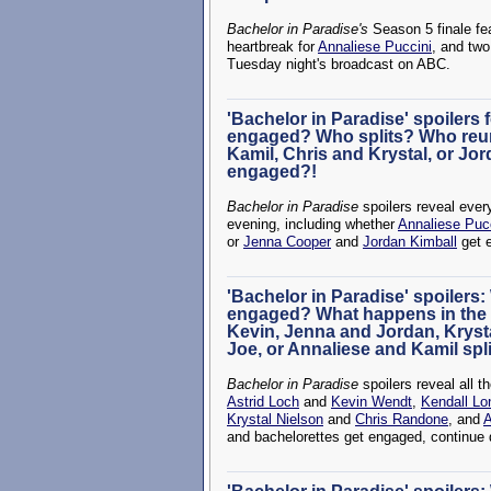
Bachelor in Paradise's
Season 5 finale fe
heartbreak for
Annaliese Puccini
, and two
Tuesday night's broadcast on ABC.
'Bachelor in Paradise' spoilers f
engaged? Who splits? Who reu
Kamil, Chris and Krystal, or Jo
engaged?!
Bachelor in Paradise
spoilers reveal ever
evening, including whether
Annaliese Puc
or
Jenna Cooper
and
Jordan Kimball
get 
'Bachelor in Paradise' spoilers: 
engaged? What happens in the f
Kevin, Jenna and Jordan, Kryst
Joe, or Annaliese and Kamil spl
Bachelor in Paradise
spoilers reveal all t
Astrid Loch
and
Kevin Wendt
,
Kendall Lo
Krystal Nielson
and
Chris Randone
, and
A
and bachelorettes get engaged, continue 