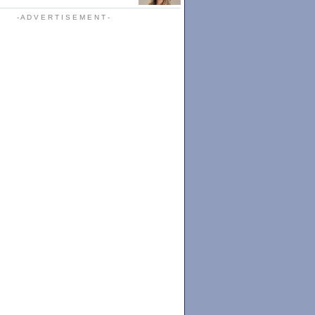
- A D V E R T I S E M E N T -