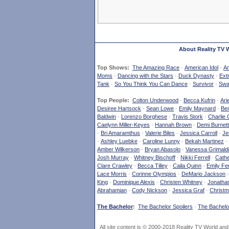
About Reality TV 
Top Shows:
The Amazing Race
·
American Idol
·
Am
Moms
·
Dancing with the Stars
·
Duck Dynasty
·
Ext
Tank
·
So You Think You Can Dance
·
Survivor
·
Swa
Top People:
Colton Underwood
·
Becca Kufrin
·
Ari
Desiree Hartsock
·
Sean Lowe
·
Emily Maynard
·
Ben
Baldwin
·
Lorenzo Borghese
·
Travis Stork
·
Charlie 
Caelynn Miller-Keyes
·
Hannah Brown
·
Demi Burnett
·
Bri Amaramthus
·
Valerie Biles
·
Jessica Carroll
·
Je
·
Ashley Luebke
·
Caroline Lunny
·
Bekah Martinez
·
Amber Wilkerson
·
Bryan Abasolo
·
Vanessa Grimaldi
Josh Murray
·
Whitney Bischoff
·
Nikki Ferrell
·
Cathe
Clare Crawley
·
Becca Tilley
·
Caila Quinn
·
Emily Fe
Lace Morris
·
Corinne Olympios
·
DeMario Jackson
King
·
Dominique Alexis
·
Christen Whitney
·
Jonatha
Abrahamian
·
Cody Nickson
·
Jessica Graf
·
Christm
The Bachelor
:
The Bachelor Spoilers
·
The Bachelor
All site content is © 2000-2018 Reality TV World an