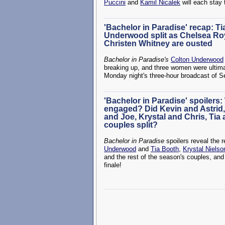
Puccini
and
Kamil Nicalek
will each stay 
'Bachelor in Paradise' recap: T
Underwood split as Chelsea Ro
Christen Whitney are ousted
Bachelor in Paradise's
Colton Underwood
breaking up, and three women were ultima
Monday night's three-hour broadcast of 
'Bachelor in Paradise' spoilers:
engaged? Did Kevin and Astrid,
and Joe, Krystal and Chris, Tia
couples split?
Bachelor in Paradise
spoilers reveal the 
Underwood
and
Tia Booth
,
Krystal Nielso
and the rest of the season's couples, and
finale!