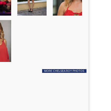
MORE CHELSEA ROY PHOTOS