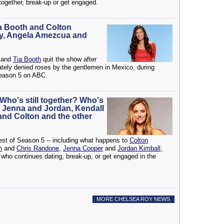
together, break-up or get engaged.
ia Booth and Colton
y, Angela Amezcua and
and
Tia Booth
quit the show after
tely denied roses by the gentlemen in Mexico, during
Season 5 on ABC.
 Who's still together? Who's
 Jenna and Jordan, Kendall
 and Colton and the other
rest of Season 5 -- including what happens to
Colton
n
and
Chris Randone
,
Jenna Cooper
and
Jordan Kimball
,
 who continues dating, break-up, or get engaged in the
MORE CHELSEA ROY NEWS