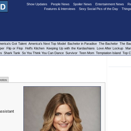
Show Updates
People News
Spoiler News
Entertainment News
Re
Features & Interviews
Sexy Social Pics of the Day
Things
erica's Got Talent
America's Next Top Model
Bachelor in Paradise
The Bachelor
The Bac
per
Flip or Flop
Hell's Kitchen
Keeping Up with the Kardashians
Love After Lockup
Mar
es
Shark Tank
So You Think You Can Dance
Survivor
Teen Mom
Temptation Island
Top C
hotos
assistant