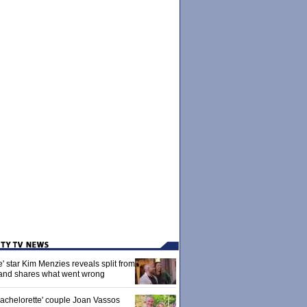
' star Kim Menzies reveals split from
nd shares what went wrong
achelorette' couple Joan Vassos