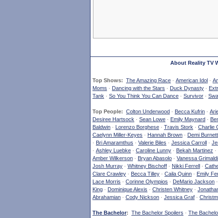
About Reality TV 
Top Shows:
The Amazing Race
·
American Idol
·
Am
Moms
·
Dancing with the Stars
·
Duck Dynasty
·
Ext
Tank
·
So You Think You Can Dance
·
Survivor
·
Swa
Top People:
Colton Underwood
·
Becca Kufrin
·
Ari
Desiree Hartsock
·
Sean Lowe
·
Emily Maynard
·
Ben
Baldwin
·
Lorenzo Borghese
·
Travis Stork
·
Charlie 
Caelynn Miller-Keyes
·
Hannah Brown
·
Demi Burnett
·
Bri Amaramthus
·
Valerie Biles
·
Jessica Carroll
·
Je
·
Ashley Luebke
·
Caroline Lunny
·
Bekah Martinez
·
Amber Wilkerson
·
Bryan Abasolo
·
Vanessa Grimaldi
Josh Murray
·
Whitney Bischoff
·
Nikki Ferrell
·
Cathe
Clare Crawley
·
Becca Tilley
·
Caila Quinn
·
Emily Fe
Lace Morris
·
Corinne Olympios
·
DeMario Jackson
King
·
Dominique Alexis
·
Christen Whitney
·
Jonatha
Abrahamian
·
Cody Nickson
·
Jessica Graf
·
Christm
The Bachelor
:
The Bachelor Spoilers
·
The Bachelor