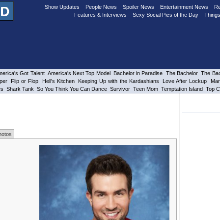
Show Updates
People News
Spoiler News
Entertainment News
Re
Features & Interviews
Sexy Social Pics of the Day
Things
erica's Got Talent
America's Next Top Model
Bachelor in Paradise
The Bachelor
The Bac
per
Flip or Flop
Hell's Kitchen
Keeping Up with the Kardashians
Love After Lockup
Mar
es
Shark Tank
So You Think You Can Dance
Survivor
Teen Mom
Temptation Island
Top C
hotos