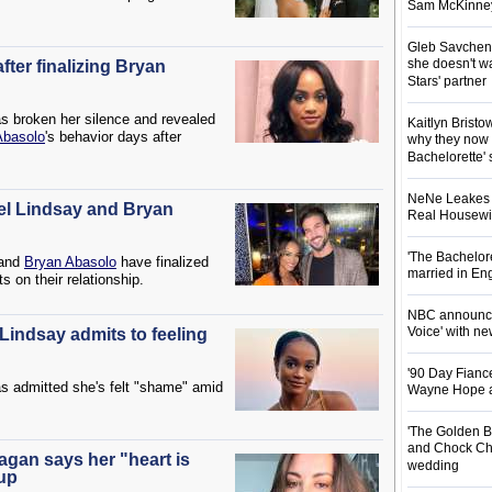
Sam McKinney t
Gleb Savchenk
she doesn't wa
fter finalizing Bryan
Stars' partner
s broken her silence and revealed
Kaitlyn Brist
Abasolo
's behavior days after
why they now t
Bachelorette' 
NeNe Leakes r
el Lindsay and Bryan
Real Housewive
'The Bachelor
and
Bryan Abasolo
have finalized
married in En
ts on their relationship.
NBC announces
Voice' with ne
Lindsay admits to feeling
'90 Day Fiance
s admitted she's felt "shame" amid
Wayne Hope a
'The Golden B
and Chock Cha
agan says her "heart is
wedding
kup