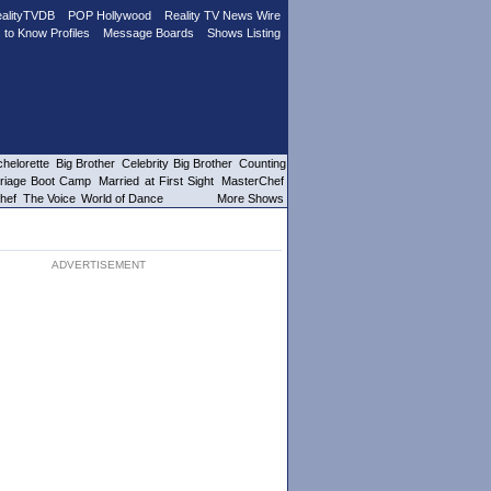
alityTVDB
POP Hollywood
Reality TV News Wire
 to Know Profiles
Message Boards
Shows Listing
helorette
Big Brother
Celebrity Big Brother
Counting
riage Boot Camp
Married at First Sight
MasterChef
hef
The Voice
World of Dance
More Shows
ADVERTISEMENT