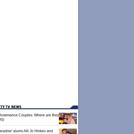
 Showmance Couples: Where are they
S)
aradise' alums Alli Jo Hinkes and