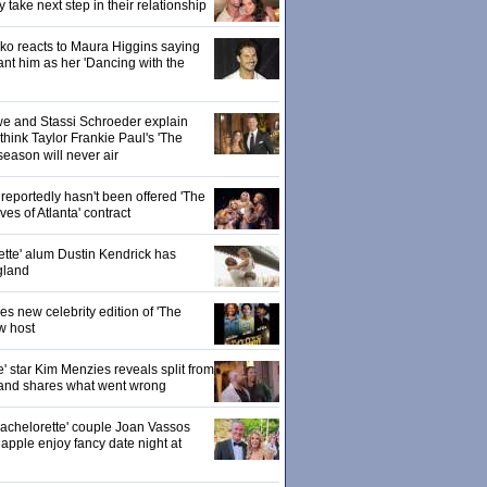
ake next step in their relationship
o reacts to Maura Higgins saying
nt him as her 'Dancing with the
owe and Stassi Schroeder explain
hink Taylor Frankie Paul's 'The
season will never air
eportedly hasn't been offered 'The
s of Atlanta' contract
ette' alum Dustin Kendrick has
gland
 new celebrity edition of 'The
w host
' star Kim Menzies reveals split from
nd shares what went wrong
achelorette' couple Joan Vassos
pple enjoy fancy date night at