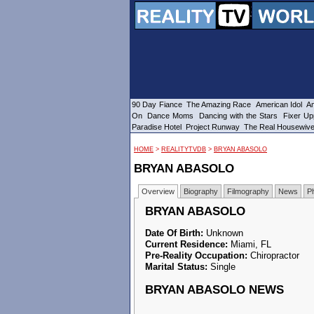
90 Day Fiance
The Amazing Race
American Idol
Am
On
Dance Moms
Dancing with the Stars
Fixer Up
Paradise Hotel
Project Runway
The Real Housewiv
HOME
>
REALITYTVDB
>
BRYAN ABASOLO
BRYAN ABASOLO
Overview
Biography
Filmography
News
P
BRYAN ABASOLO
Date Of Birth:
Unknown
Current Residence:
Miami, FL
Pre-Reality Occupation:
Chiropractor
Marital Status:
Single
BRYAN ABASOLO NEWS