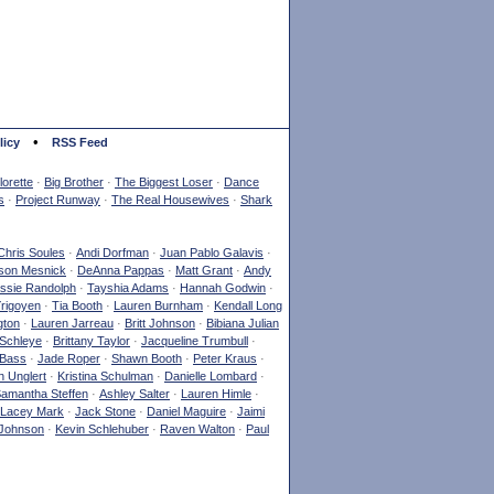
•
licy
RSS Feed
orette
·
Big Brother
·
The Biggest Loser
·
Dance
s
·
Project Runway
·
The Real Housewives
·
Shark
Chris Soules
·
Andi Dorfman
·
Juan Pablo Galavis
·
son Mesnick
·
DeAnna Pappas
·
Matt Grant
·
Andy
ssie Randolph
·
Tayshia Adams
·
Hannah Godwin
·
Yrigoyen
·
Tia Booth
·
Lauren Burnham
·
Kendall Long
gton
·
Lauren Jarreau
·
Britt Johnson
·
Bibiana Julian
Schleye
·
Brittany Taylor
·
Jacqueline Trumbull
·
 Bass
·
Jade Roper
·
Shawn Booth
·
Peter Kraus
·
 Unglert
·
Kristina Schulman
·
Danielle Lombard
·
amantha Steffen
·
Ashley Salter
·
Lauren Himle
·
Lacey Mark
·
Jack Stone
·
Daniel Maguire
·
Jaimi
Johnson
·
Kevin Schlehuber
·
Raven Walton
·
Paul