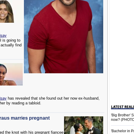
dsay
 is going to
actually find
dsay
has revealed that she found out her now ex-husband,
 her by reading a tabloid.
'Big Brother'
Kraus marries pregnant
now? (PHOTO
'Bachelor in P
ed the knot with his pregnant fiancee