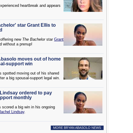
xperienced heartbreak and appears
elor' star Grant Ellis to
ed
 offering new
The Bachelor
star
Grant
d without a prenup!
 Abasolo moves out of home
sal-support win
 spotted moving out of his shared
ter a big spousal-support legal win.
 Lindsay ordered to pay
pport monthly
 scored a big win in his ongoing
Rachel Lindsay
.
MORE BRYAN ABASOLO NEWS