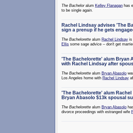
The Bachelor
alum
Kelley Flanagan
has e
to be single again.
Rachel Lindsay advises 'The Bach
sign a prenup if he gets engag
The Bachelorette
alum
Rachel Lindsay
is
Ellis
some sage advice -- don't get marrie
'The Bachelorette' alum Bryan
with Rachel Lindsay after spou
The Bachelorette
alum
Bryan Abasolo
was
Los Angeles home with
Rachel Lindsay
af
'The Bachelorette' alum Rachel
Bryan Abasolo $13k spousal su
The Bachelorette
alum
Bryan Abasolo
has
divorce proceedings with estranged wife