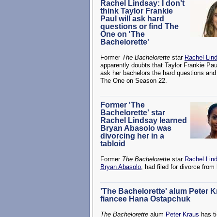
Rachel Lindsay: I don't
think Taylor Frankie
Paul will ask hard
questions or find The
One on 'The
Bachelorette'
Former
The Bachelorette
star
Rachel Lin
apparently doubts that Taylor Frankie Paul
ask her bachelors the hard questions and 
The One on Season 22.
Former 'The
Bachelorette' star
Rachel Lindsay learned
Bryan Abasolo was
divorcing her in a
tabloid
Former
The Bachelorette
star
Rachel Lin
Bryan Abasolo
, had filed for divorce from
'The Bachelorette' alum Peter 
fiancee Hana Ostapchuk
The Bachelorette
alum
Peter Kraus
has ti