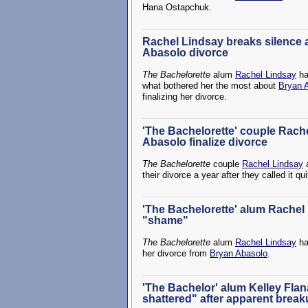
Hana Ostapchuk.
Rachel Lindsay breaks silence a
Abasolo divorce
The Bachelorette
alum
Rachel Lindsay
ha
what bothered her the most about
Bryan 
finalizing her divorce.
'The Bachelorette' couple Rach
Abasolo finalize divorce
The Bachelorette
couple
Rachel Lindsay
their divorce a year after they called it qui
'The Bachelorette' alum Rachel 
"shame"
The Bachelorette
alum
Rachel Lindsay
ha
her divorce from
Bryan Abasolo
.
'The Bachelor' alum Kelley Flan
shattered" after apparent brea