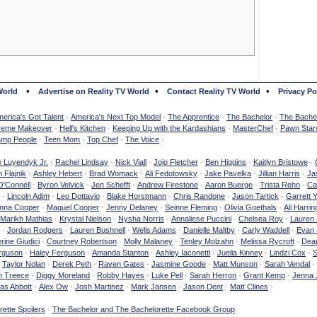
•
•
•
World
Advertise on Reality TV World
Contact Reality TV World
Privacy Po
erica's Got Talent
·
America's Next Top Model
·
The Apprentice
·
The Bachelor
·
The Bachel
reme Makeover
·
Hell's Kitchen
·
Keeping Up with the Kardashians
·
MasterChef
·
Pawn Star
mp People
·
Teen Mom
·
Top Chef
·
The Voice
·
e Luyendyk Jr.
·
Rachel Lindsay
·
Nick Viall
·
Jojo Fletcher
·
Ben Higgins
·
Kaitlyn Bristowe
·
 Flajnik
·
Ashley Hebert
·
Brad Womack
·
Ali Fedotowsky
·
Jake Pavelka
·
Jillian Harris
·
Ja
O'Connell
·
Byron Velvick
·
Jen Schefft
·
Andrew Firestone
·
Aaron Buerge
·
Trista Rehn
·
Ca
·
Lincoln Adim
·
Leo Dottavio
·
Blake Horstmann
·
Chris Randone
·
Jason Tartick
·
Garrett 
nna Cooper
·
Maquel Cooper
·
Jenny Delaney
·
Seinne Fleming
·
Olivia Goethals
·
Ali Harrin
Marikh Mathias
·
Krystal Nielson
·
Nysha Norris
·
Annaliese Puccini
·
Chelsea Roy
·
Lauren 
·
Jordan Rodgers
·
Lauren Bushnell
·
Wells Adams
·
Danielle Maltby
·
Carly Waddell
·
Evan
rine Giudici
·
Courtney Robertson
·
Molly Malaney
·
Tenley Molzahn
·
Melissa Rycroft
·
Dean
rguson
·
Haley Ferguson
·
Amanda Stanton
·
Ashley Iaconetti
·
Juelia Kinney
·
Lindzi Cox
·
S
·
Taylor Nolan
·
Derek Peth
·
Raven Gates
·
Jasmine Goode
·
Matt Munson
·
Sarah Vendal
·
n Treece
·
Diggy Moreland
·
Robby Hayes
·
Luke Pell
·
Sarah Herron
·
Grant Kemp
·
Jenna 
as Abbott
·
Alex Ow
·
Josh Martinez
·
Mark Jansen
·
Jason Dent
·
Matt Clines
·
ette Spoilers
·
The Bachelor and The Bachelorette Facebook Group