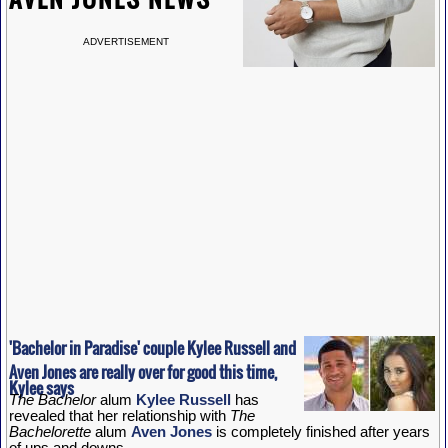
ADVERTISEMENT
'Bachelor in Paradise' couple Kylee Russell and
Aven Jones are really over for good this time,
Kylee says
The Bachelor
alum
Kylee Russell
has
revealed that her relationship with
The
Bachelorette
alum
Aven Jones
is completely finished after years
of ups and downs.