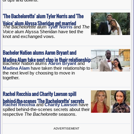
'The Bachelorette' alum Tyler Norris and 'The
Voice' alum Alyssa Sheridan get married
The Bachelorette
alum
Tyler Norris
and
The
Voice
alum Alyssa Sheridan have tied the
knot and exchanged vows.
Bachelor Nation alums Aaron Bryant and
Madina Alam take next step in their relationship
Bachelor Nation alums
Aaron Bryant
and
Madina Alam
have taken their relationship to
the next level by choosing to move in
together.
Rachel Recchia and Charity Lawson spill
behind-the-scenes 'The Bachelorette' secrets
Rachel Recchia
and
Charity Lawson
have
spilled behind-the-scenes secrets about their
respective
The Bachelorette
seasons.
ADVERTISEMENT