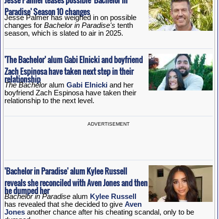
Paradise' Season 10 changes
Jesse Palmer has weighed in on possible
changes for
Bachelor in Paradise's
tenth
season, which is slated to air in 2025.
'The Bachelor' alum Gabi Elnicki and boyfriend
Zach Espinosa have taken next step in their
relationship
The Bachelor
alum
Gabi Elnicki
and her
boyfriend Zach Espinosa have taken their
relationship to the next level.
ADVERTISEMENT
'Bachelor in Paradise' alum Kylee Russell
reveals she reconciled with Aven Jones and then
he dumped her
Bachelor in Paradise
alum
Kylee Russell
has revealed that she decided to give
Aven
Jones
another chance after his cheating scandal, only to be