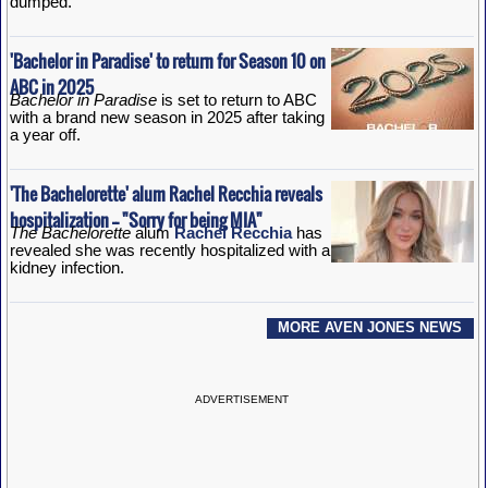
dumped.
'Bachelor in Paradise' to return for Season 10 on
ABC in 2025
Bachelor in Paradise
is set to return to ABC
with a brand new season in 2025 after taking
a year off.
'The Bachelorette' alum Rachel Recchia reveals
hospitalization -- "Sorry for being MIA"
The Bachelorette
alum
Rachel Recchia
has
revealed she was recently hospitalized with a
kidney infection.
MORE AVEN JONES NEWS
ADVERTISEMENT