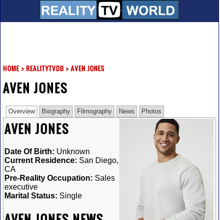
HOME
>
REALITYTVDB
>
AVEN JONES
AVEN JONES
Overview
Biography
Filmography
News
Photos
AVEN JONES
Date Of Birth:
Unknown
Current Residence:
San Diego,
CA
Pre-Reality Occupation:
Sales
executive
Marital Status:
Single
AVEN JONES NEWS