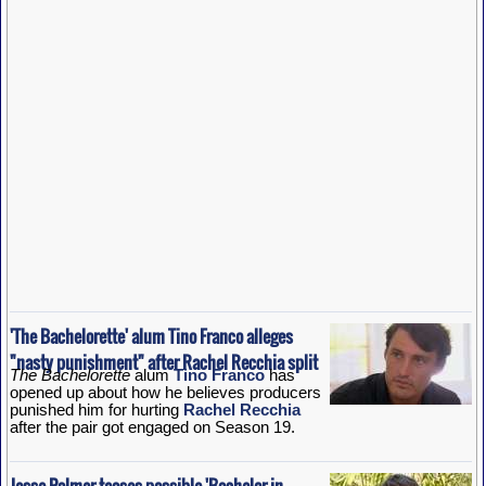
'The Bachelorette' alum Tino Franco alleges
"nasty punishment" after Rachel Recchia split
The Bachelorette
alum
Tino Franco
has
opened up about how he believes producers
punished him for hurting
Rachel Recchia
after the pair got engaged on Season 19.
Jesse Palmer teases possible 'Bachelor in