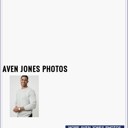
AVEN JONES PHOTOS