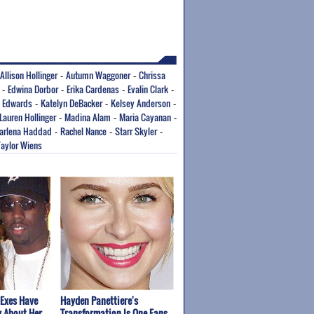
Allison Hollinger
Autumn Waggoner
Chrissa
-
-
Edwina Dorbor
Erika Cardenas
Evalin Clark
-
-
-
-
a Edwards
Katelyn DeBacker
Kelsey Anderson
-
-
-
Lauren Hollinger
Madina Alam
Maria Cayanan
-
-
-
arlena Haddad
Rachel Nance
Starr Skyler
-
-
-
Taylor Wiens
 Exes Have
Hayden Panettiere's
y About Her
Transformation Is One Fans