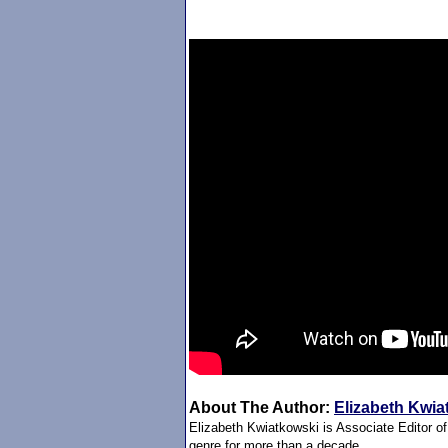
About The Author:
Elizabeth Kwia
Elizabeth Kwiatkowski is Associate Editor o
genre for more than a decade.