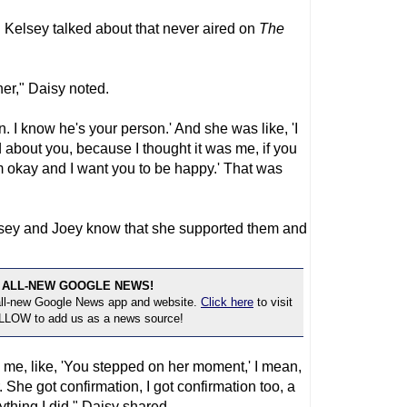
 Kelsey talked about that never aired on
The
er," Daisy noted.
n. I know he's your person.' And she was like, 'I
 about you, because I thought it was me, if you
I'm okay and I want you to be happy.' That was
elsey and Joey know that she supported them and
 ALL-NEW GOOGLE NEWS!
 all-new Google News app and website.
Click here
to visit
OLLOW to add us as a news source!
ng me, like, 'You stepped on her moment,' I mean,
r. She got confirmation, I got confirmation too, a
anything I did," Daisy shared.