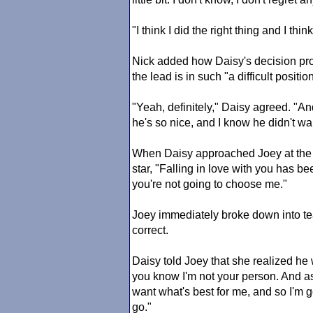
"I think I did the right thing and I thi
Nick added how Daisy's decision prob
the lead is in such "a difficult posit
"Yeah, definitely," Daisy agreed. "A
he's so nice, and I know he didn't wa
When Daisy approached Joey at the
star, "Falling in love with you has be
you're not going to choose me."
Joey immediately broke down into tea
correct.
Daisy told Joey that she realized he
you know I'm not your person. And a
want what's best for me, and so I'm g
go."