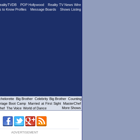
ealityTVDB
POP Hollywood
Reality TV News Wire
s to Know Profiles
Message Boards
Shows Listing
helorette
Big Brother
Celebrity Big Brother
Counting
riage Boot Camp
Married at First Sight
MasterChef
More Shows
hef
The Voice
World of Dance
ADVERTISEMENT