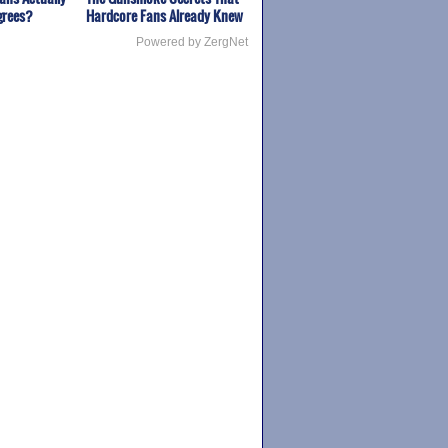
grees?
Hardcore Fans Already Knew
Powered by ZergNet