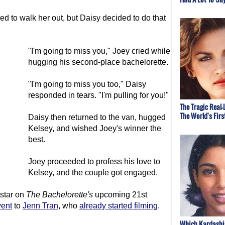
ed to walk her out, but Daisy decided to do that
"I'm going to miss you," Joey cried while
hugging his second-place bachelorette.
"I'm going to miss you too," Daisy
responded in tears. "I'm pulling for you!"
The Tragic Real-
The World's Fir
Daisy then returned to the van, hugged
Kelsey, and wished Joey's winner the
best.
Joey proceeded to profess his love to
Kelsey, and the couple got engaged.
 star on
The Bachelor
ette's
upcoming 21st
went
to
Jenn Tran
, who
already started filming
.
Which Kardashi