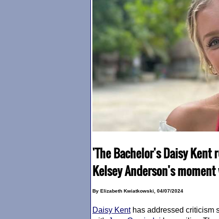
'The Bachelor's Daisy Kent r
Kelsey Anderson's moment w
By Elizabeth Kwiatkowski, 04/07/2024
Daisy Kent
has addressed criticism 