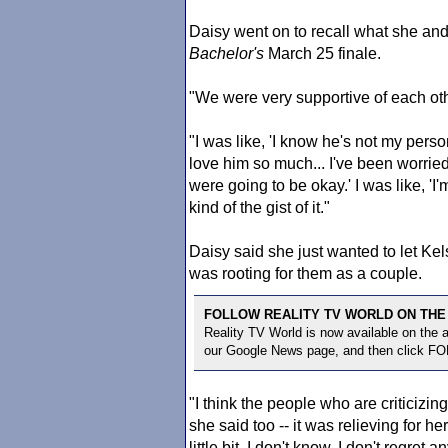
Daisy went on to recall what she and
Bachelor
's
March 25 finale.
"We were very supportive of each oth
"I was like, 'I know he's not my perso
love him so much... I've been worried
were going to be okay.' I was like, '
kind of the gist of it."
Daisy said she just wanted to let K
was rooting for them as a couple.
FOLLOW REALITY TV WORLD ON THE
Reality TV World is now available on the
our Google News page, and then click F
"I think the people who are criticizi
she said too -- it was relieving for he
little bit. I don't know, I don't regret 