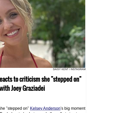
DAISY KENT / INSTAGRAM
eacts to criticism she "stepped on"
ith Joey Graziadei
she "stepped on"
Kelsey Anderson
's big moment