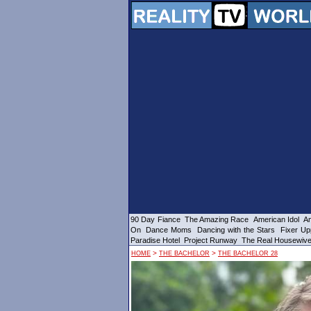
90 Day Fiance
The Amazing Race
American Idol
Am
On
Dance Moms
Dancing with the Stars
Fixer Up
Paradise Hotel
Project Runway
The Real Housewiv
>
>
HOME
THE BACHELOR
THE BACHELOR 28