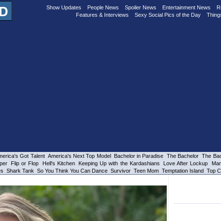
Show Updates
People News
Spoiler News
Entertainment News
R
Features & Interviews
Sexy Social Pics of the Day
Thing
erica's Got Talent
America's Next Top Model
Bachelor in Paradise
The Bachelor
The Bac
per
Flip or Flop
Hell's Kitchen
Keeping Up with the Kardashians
Love After Lockup
Mar
es
Shark Tank
So You Think You Can Dance
Survivor
Teen Mom
Temptation Island
Top C