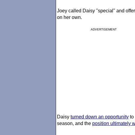
Joey called Daisy "special" and offer
on her own.
ADVERTISEMENT
Daisy
turned down an opportunity
to
season, and the
position ultimately 