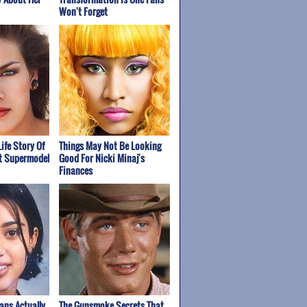
Won't Forget
Life Story Of
Things May Not Be Looking
st Supermodel
Good For Nicki Minaj's
Finances
ans Actually
The Gunsmoke Secrets That