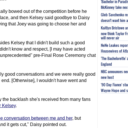
'Bachelor in Parad
McKinney take next 
cally bowed out of the competition before he
Gleb Savchenko re
place, and then Kelsey said goodbye to Daisy
doesn't want him as
wing that Joey was going to choose her and
Kaitlyn Bristowe a
now think Taylor Fr
will never air
esides Kelsey that I didn't build such a good
NeNe Leakes report
didn't know and respect, [I may have acted
Housewives of Atla
at "unprecedented" pre-Final Rose Ceremony chat
'The Bachelorette'
England
NBC announces new 
eally good conversations and we were really good
new host
e end. [Otherwise], I wouldn't have went and
'90 Day Fiance' st
Wayne Hope and s
 the backlash she's received from many fans
r Kelsey
.
e conversation between me and her
, but
and it gets cut," Daisy pointed out.