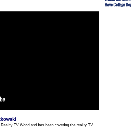
Have College De
tkowski
f Reality TV World and has been covering the reality TV