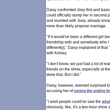
Daisy confronted Joey first and basi
could officially dump her in second 
and reunited with Joey, already kno
more than likely propose marriage.
"If it would've been a different girl b
friendship with and somebody who I 
differently]," Daisy explained of th
with Kelsey.
"I don't know, we just had a lot of r
friends on the show, especially at th
done that. But I did."
Daisy, however, seemed surprised by
accusing her of
ruining the ending fo
"I wish people could've saw the
whol
obviously, like, it's a two-hour show 