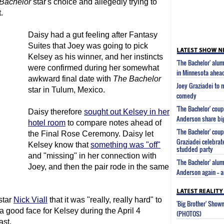
Bachelor
star's choice and allegedly trying to
.
Daisy had a gut feeling after Fantasy
Suites that Joey was going to pick
Kelsey as his winner, and her instincts
'The Bachelor' alu
were confirmed during her somewhat
in Minnesota ahead
awkward final date with
The Bachelor
Joey Graziadei to 
star in Tulum, Mexico.
comedy
'The Bachelor' cou
Daisy therefore
sought out Kelsey in her
Anderson share bi
hotel room
to compare notes ahead of
'The Bachelor' cou
the Final Rose Ceremony. Daisy let
Graziadei celebrat
Kelsey know that
something was "off"
studded party
and "missing" in her connection with
'The Bachelor' alu
Joey, and then the pair rode in the same
Anderson again -- a
star
Nick Viall
that it was "really, really hard" to
'Big Brother' Sho
a good face for Kelsey during the April 4
(PHOTOS)
ast.