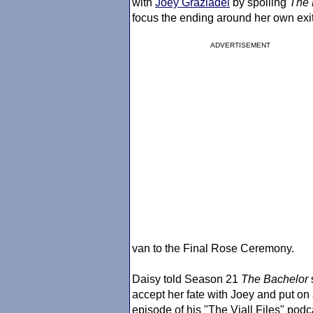
with
Joey Graziadei
by spoiling
The 
focus the ending around her own exit
ADVERTISEMENT
van to the Final Rose Ceremony.
Daisy told Season 21
The Bachelor
accept her fate with Joey and put on 
episode of his "The Viall Files" podc