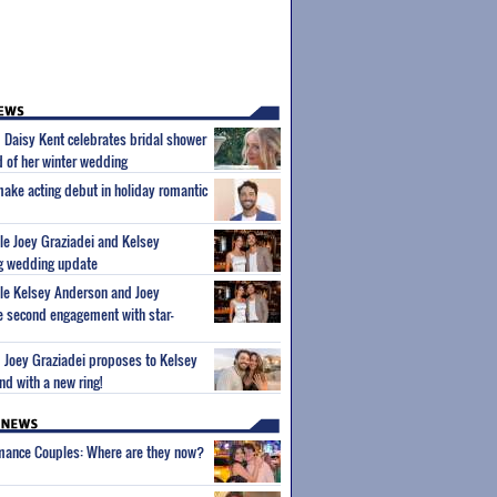
m Daisy Kent celebrates bridal shower
 of her winter wedding
make acting debut in holiday romantic
ple Joey Graziadei and Kelsey
g wedding update
ple Kelsey Anderson and Joey
e second engagement with star-
m Joey Graziadei proposes to Kelsey
nd with a new ring!
wmance Couples: Where are they now?