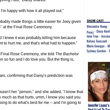
nk I'm happy with how it all played out."
ably made things a little easier for Joey given
Alexandra Young
ion" at the Final Rose Ceremony.
-
Daisy Kent
Perez
-
Jenn Tran
Jessic
-
nd I knew it was probably killing him because
Kelsey Toussant
-
nt to hurt me, and that's what had to happen."
Maria Georgas
M
-
Sydney Gordon
-
 Final Rose Ceremony, she told
The Bachelor
en so fun and I do love you. But the thing is,
rs, confirming that Daisy's prediction was
 wasn't her "person," and she added, "I know that
s much as that hurts, umm, I know you said you
oing to do what's best for me -- and I'm going to
Jennifer Lopez's
Had A Lot To Sa