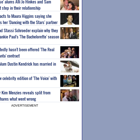
ise' alums Alli Jo Hinkes and Sam
step in their relationship
acts to Maura Higgins saying she
 her 'Dancing with the Stars' partner
nd Stassi Schroeder explain why they
ankie Paul's 'The Bachelorette' season
edly hasn't been offered 'The Real
nta' contract
 alum Dustin Kendrick has married in
celebrity edition of 'The Voice' with
ar Kim Menzies reveals split from
hares what went wrong
ADVERTISEMENT