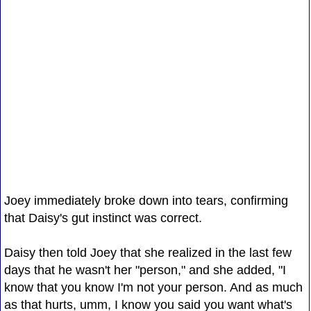
Joey immediately broke down into tears, confirming
that Daisy's gut instinct was correct.
Daisy then told Joey that she realized in the last few
days that he wasn't her "person," and she added, "I
know that you know I'm not your person. And as much
as that hurts, umm, I know you said you want what's