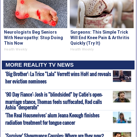
Neurologists Beg Seniors
Surgeons: This Simple Trick
With Neuropathy: Stop Doing
Will End Knee Pain & Arthritis
This Now
Quickly (Try It)
Health Weekly
Health Weekly
MORE REALITY TV NEWS
'Big Brother': La Trice "Lala" Verrett wins HoH and reveals
her eviction nominees
'90 Day Fiance': Josh is "blindsided" by Catie's open-
marriage stance, Thomas feels suffocated, Rod calls
Ashia "desperate"
'The Real Housewives' alum Jeana Keough finishes
radiation treatment for tongue cancer
'Survivor' Showmance Couples: Where are they now?