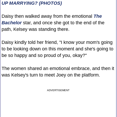
UP MARRYING? (PHOTOS)
Daisy then walked away from the emotional
The
Bachelor
star, and once she got to the end of the
path, Kelsey was standing there.
Daisy kindly told her friend, "I know your mom's going
to be looking down on this moment and she's going to
be so happy and so proud of you, okay?"
The women shared an emotional embrace, and then it
was Kelsey's turn to meet Joey on the platform.
ADVERTISEMENT