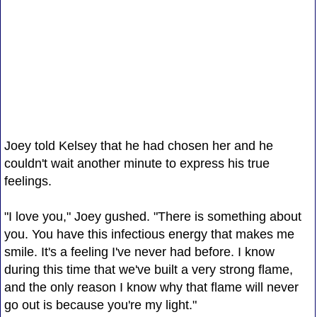
Joey told Kelsey that he had chosen her and he
couldn't wait another minute to express his true
feelings.
"I love you," Joey gushed. "There is something about
you. You have this infectious energy that makes me
smile. It's a feeling I've never had before. I know
during this time that we've built a very strong flame,
and the only reason I know why that flame will never
go out is because you're my light."