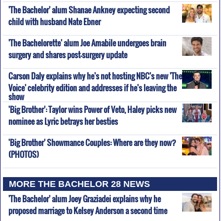
'The Bachelor' alum Shanae Ankney expecting second
child with husband Nate Ebner
'The Bachelorette' alum Joe Amabile undergoes brain
surgery and shares post-surgery update
Carson Daly explains why he's not hosting NBC's new 'The
Voice' celebrity edition and addresses if he's leaving the
show
'Big Brother': Taylor wins Power of Veto, Haley picks new
nominee as Lyric betrays her besties
'Big Brother' Showmance Couples: Where are they now?
(PHOTOS)
MORE THE BACHELOR 28 NEWS
'The Bachelor' alum Joey Graziadei explains why he
proposed marriage to Kelsey Anderson a second time