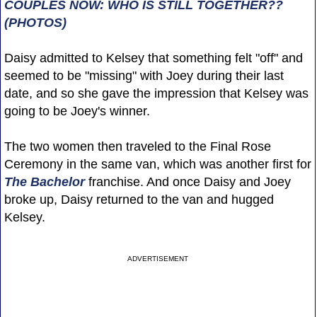
COUPLES NOW: WHO IS STILL TOGETHER??
(PHOTOS)
Daisy admitted to Kelsey that something felt "off" and
seemed to be "missing" with Joey during their last
date, and so she gave the impression that Kelsey was
going to be Joey's winner.
The two women then traveled to the Final Rose
Ceremony in the same van, which was another first for
The Bachelor
franchise. And once Daisy and Joey
broke up, Daisy returned to the van and hugged
Kelsey.
ADVERTISEMENT