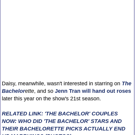
Daisy, meanwhile, wasn't interested in starring on
The
Bachelor
ette
, and so
Jenn Tran
will hand out roses
later this year on the show's 21st season.
RELATED LINK: 'THE BACHELOR' COUPLES
NOW: WHO DID 'THE BACHELOR' STARS AND
THEIR BACHELORETTE PICKS ACTUALLY END