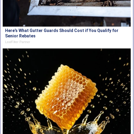
Here's What Gutter Guards Should Cost if You Qualify for
Senior Rebates
LeafFilter Partner