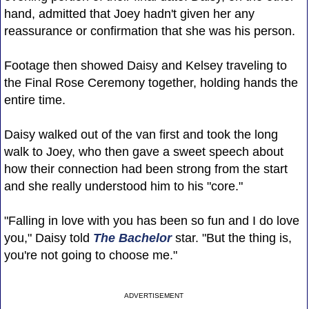
hand, admitted that Joey hadn't given her any
reassurance or confirmation that she was his person.
Footage then showed Daisy and Kelsey traveling to
the Final Rose Ceremony together, holding hands the
entire time.
Daisy walked out of the van first and took the long
walk to Joey, who then gave a sweet speech about
how their connection had been strong from the start
and she really understood him to his "core."
"Falling in love with you has been so fun and I do love
you," Daisy told
The Bachelor
star. "But the thing is,
you're not going to choose me."
ADVERTISEMENT