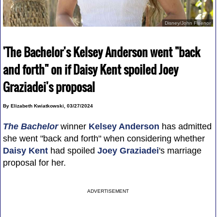
Disney/John Fleenor
'The Bachelor's Kelsey Anderson went "back
and forth" on if Daisy Kent spoiled Joey
Graziadei's proposal
By Elizabeth Kwiatkowski, 03/27/2024
The Bachelor
winner
Kelsey Anderson
has admitted
she went "back and forth" when considering whether
Daisy Kent
had spoiled
Joey Graziadei
's marriage
proposal for her.
ADVERTISEMENT