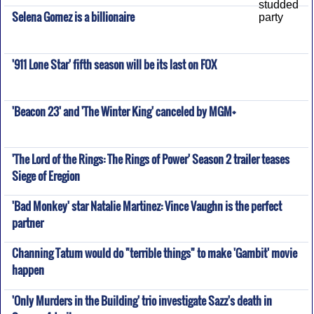
Selena Gomez is a billionaire
'911 Lone Star' fifth season will be its last on FOX
'Beacon 23' and 'The Winter King' canceled by MGM+
'The Lord of the Rings: The Rings of Power' Season 2 trailer teases
Siege of Eregion
'Bad Monkey' star Natalie Martinez: Vince Vaughn is the perfect
partner
Channing Tatum would do "terrible things" to make 'Gambit' movie
happen
'Only Murders in the Building' trio investigate Sazz's death in