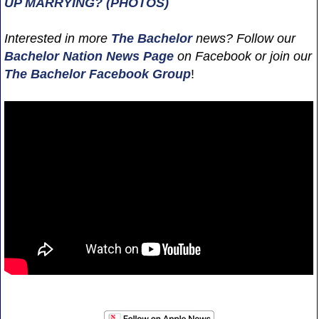
UP MARRYING? (PHOTOS)
Interested in more
The Bachelor
news? Follow our
Bachelor Nation News
Page
on Facebook or join our
The Bachelor Facebook Group
!