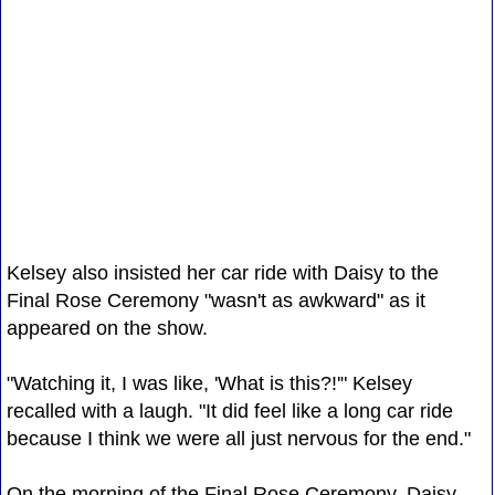
Kelsey also insisted her car ride with Daisy to the
Final Rose Ceremony "wasn't as awkward" as it
appeared on the show.
"Watching it, I was like, 'What is this?!'" Kelsey
recalled with a laugh. "It did feel like a long car ride
because I think we were all just nervous for the end."
On the morning of the Final Rose Ceremony, Daisy