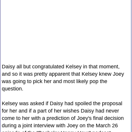
Daisy all but congratulated Kelsey in that moment,
and so it was pretty apparent that Kelsey knew Joey
was going to pick her and most likely pop the
question.
Kelsey was asked if Daisy had spoiled the proposal
for her and if a part of her wishes Daisy had never
come to her with a prediction of Joey's final decision
during a joint interview with Joey on the March 26