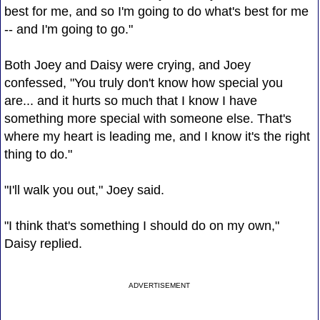
best for me, and so I'm going to do what's best for me
-- and I'm going to go."
Both Joey and Daisy were crying, and Joey
confessed, "You truly don't know how special you
are... and it hurts so much that I know I have
something more special with someone else. That's
where my heart is leading me, and I know it's the right
thing to do."
"I'll walk you out," Joey said.
"I think that's something I should do on my own,"
Daisy replied.
ADVERTISEMENT