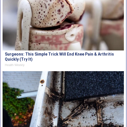
Surgeons: This Simple Trick Will End Knee Pain & Arthritis
Quickly (Try It)
Health Weekly