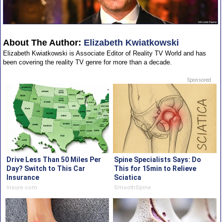
About The Author:
Elizabeth Kwiatkowski
Elizabeth Kwiatkowski is Associate Editor of Reality TV World and has
been covering the reality TV genre for more than a decade.
Sponsored
Drive Less Than 50 Miles Per
Spine Specialists Says: Do
Day? Switch to This Car
This for 15min to Relieve
Insurance
Sciatica
Insure.com
SmoothSpine