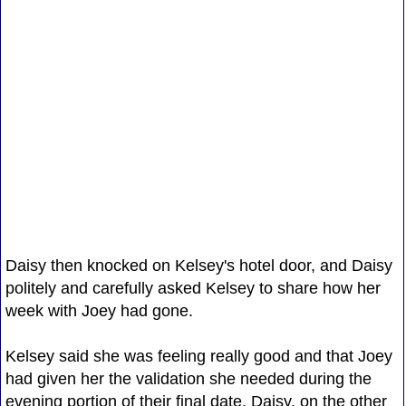
Daisy then knocked on Kelsey's hotel door, and Daisy
politely and carefully asked Kelsey to share how her
week with Joey had gone.
Kelsey said she was feeling really good and that Joey
had given her the validation she needed during the
evening portion of their final date. Daisy, on the other