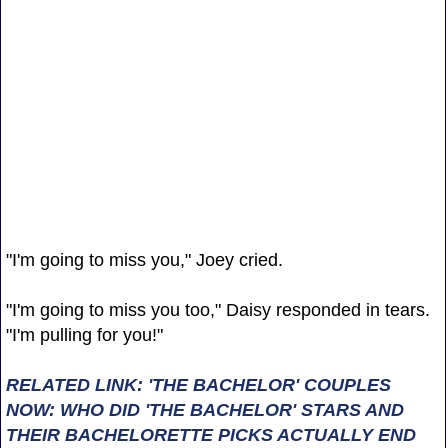
"I'm going to miss you," Joey cried.
"I'm going to miss you too," Daisy responded in tears.
"I'm pulling for you!"
RELATED LINK: 'THE BACHELOR' COUPLES
NOW: WHO DID 'THE BACHELOR' STARS AND
THEIR BACHELORETTE PICKS ACTUALLY END