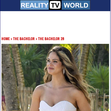
HOME
>
THE BACHELOR
>
THE BACHELOR 28