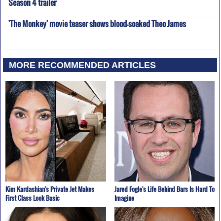
Season 4 trailer
'The Monkey' movie teaser shows blood-soaked Theo James
MORE RECOMMENDED ARTICLES
Kim Kardashian's Private Jet Makes
Jared Fogle's Life Behind Bars Is Hard To
First Class Look Basic
Imagine