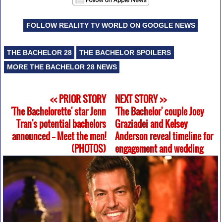
FOLLOW REALITY TV WORLD ON GOOGLE NEWS
THE BACHELOR 28
THE BACHELOR SPOILERS
MORE THE BACHELOR 28 NEWS
<< PRIOR STORY
NEXT STORY >>
'The Bachelorette' star Jenn
'The Bachelor' couple Joey
Tran's potential bachelors
Graziadei and Kelsey
announced -- Meet the men!
Anderson reveal timeline for
(PHOTOS)
engagement and wedding