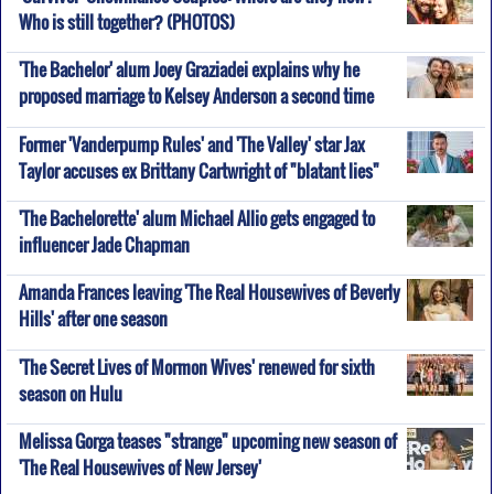
Who is still together? (PHOTOS)
'The Bachelor' alum Joey Graziadei explains why he
proposed marriage to Kelsey Anderson a second time
Former 'Vanderpump Rules' and 'The Valley' star Jax
Taylor accuses ex Brittany Cartwright of "blatant lies"
'The Bachelorette' alum Michael Allio gets engaged to
influencer Jade Chapman
Amanda Frances leaving 'The Real Housewives of Beverly
Hills' after one season
'The Secret Lives of Mormon Wives' renewed for sixth
season on Hulu
Melissa Gorga teases "strange" upcoming new season of
'The Real Housewives of New Jersey'