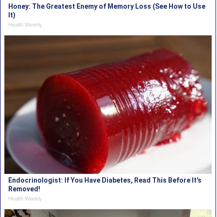
Honey: The Greatest Enemy of Memory Loss (See How to Use
It)
Health Weekly
Endocrinologist: If You Have Diabetes, Read This Before It's
Removed!
Health Weekly