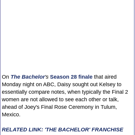
On
The Bachelor
's
Season 28 finale
that aired
Monday night on ABC, Daisy sought out Kelsey to
essentially compare notes, when typically the Final 2
women are not allowed to see each other or talk,
ahead of Joey's Final Rose Ceremony in Tulum,
Mexico.
RELATED LINK: 'THE BACHELOR' FRANCHISE