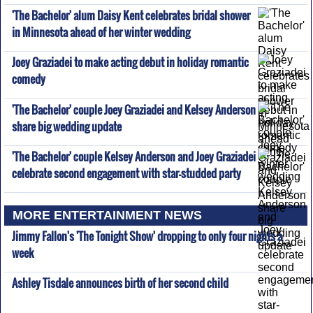
'The Bachelor' alum Daisy Kent celebrates bridal shower
in Minnesota ahead of her winter wedding
Joey Graziadei to make acting debut in holiday romantic
comedy
'The Bachelor' couple Joey Graziadei and Kelsey Anderson
share big wedding update
'The Bachelor' couple Kelsey Anderson and Joey Graziadei
celebrate second engagement with star-studded party
MORE ENTERTAINMENT NEWS
Jimmy Fallon's 'The Tonight Show' dropping to only four nights a
week
Ashley Tisdale announces birth of her second child