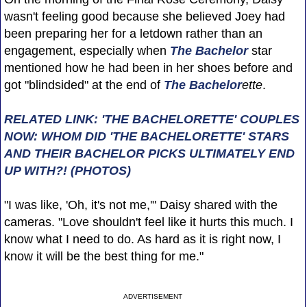
wasn't feeling good because she believed Joey had
been preparing her for a letdown rather than an
engagement, especially when
The Bachelor
star
mentioned how he had been in her shoes before and
got "blindsided" at the end of
The Bachelor
ette
.
RELATED LINK: 'THE BACHELORETTE' COUPLES
NOW: WHOM DID 'THE BACHELORETTE' STARS
AND THEIR BACHELOR PICKS ULTIMATELY END
UP WITH?! (PHOTOS)
"I was like, 'Oh, it's not me,'" Daisy shared with the
cameras. "Love shouldn't feel like it hurts this much. I
know what I need to do. As hard as it is right now, I
know it will be the best thing for me."
ADVERTISEMENT