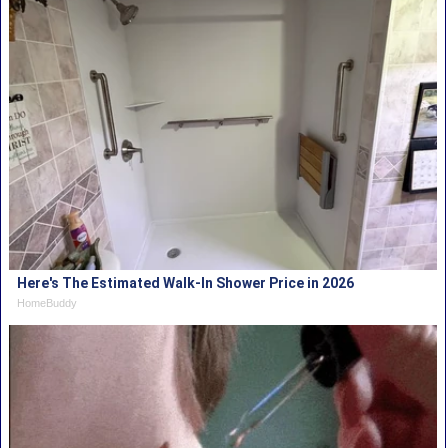
Here's The Estimated Walk-In Shower Price in 2026
HomeBuddy