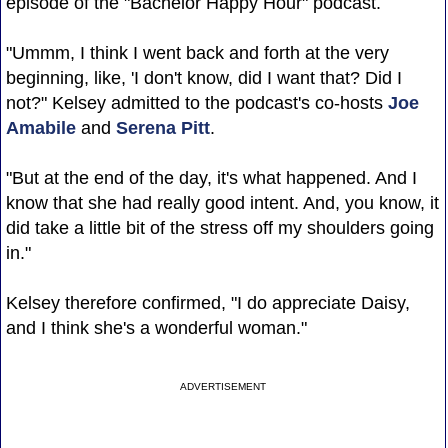
episode of the "Bachelor Happy Hour" podcast.
"Ummm, I think I went back and forth at the very
beginning, like, 'I don't know, did I want that? Did I
not?" Kelsey admitted to the podcast's co-hosts
Joe
Amabile
and
Serena Pitt
.
"But at the end of the day, it's what happened. And I
know that she had really good intent. And, you know, it
did take a little bit of the stress off my shoulders going
in."
Kelsey therefore confirmed, "I do appreciate Daisy,
and I think she's a wonderful woman."
ADVERTISEMENT