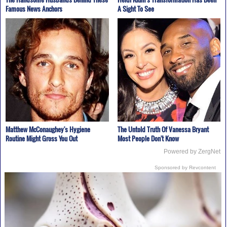
Famous News Anchors
A Sight To See
Matthew McConaughey's Hygiene
The Untold Truth Of Vanessa Bryant
Routine Might Gross You Out
Most People Don't Know
Powered by ZergNet
Sponsored by Revcontent