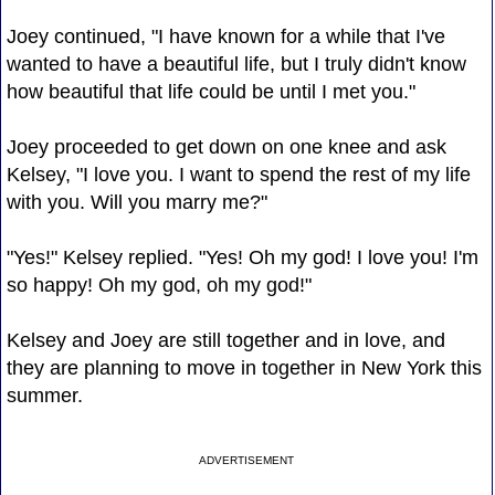
Joey continued, "I have known for a while that I've
wanted to have a beautiful life, but I truly didn't know
how beautiful that life could be until I met you."
Joey proceeded to get down on one knee and ask
Kelsey, "I love you. I want to spend the rest of my life
with you. Will you marry me?"
"Yes!" Kelsey replied. "Yes! Oh my god! I love you! I'm
so happy! Oh my god, oh my god!"
Kelsey and Joey are still together and in love, and
they are planning to move in together in New York this
summer.
ADVERTISEMENT