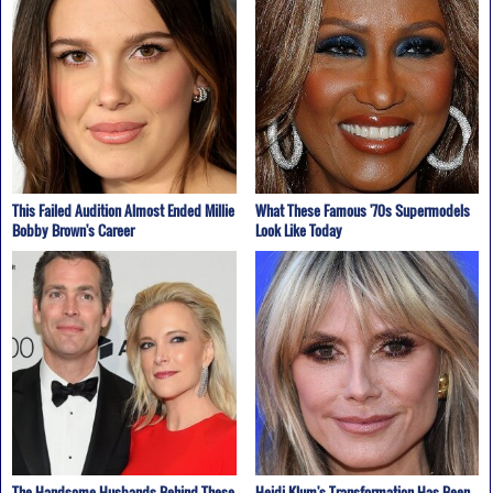
This Failed Audition Almost Ended Millie
What These Famous '70s Supermodels
Bobby Brown's Career
Look Like Today
The Handsome Husbands Behind These
Heidi Klum's Transformation Has Been