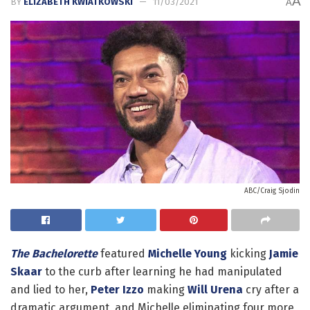
A
BY
ELIZABETH KWIATKOWSKI
11/03/2021
A
ABC/Craig Sjodin
The Bachelorette
featured
Michelle Young
kicking
Jamie
Skaar
to the curb after learning he had manipulated
and lied to her,
Peter Izzo
making
Will Urena
cry after a
dramatic argument, and Michelle eliminating four more