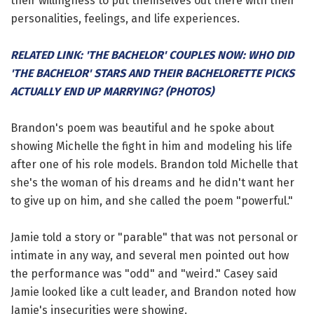
their willingness to put themselves out there with their
personalities, feelings, and life experiences.
RELATED LINK: 'THE BACHELOR' COUPLES NOW: WHO DID
'THE BACHELOR' STARS AND THEIR BACHELORETTE PICKS
ACTUALLY END UP MARRYING? (PHOTOS)
Brandon's poem was beautiful and he spoke about
showing Michelle the fight in him and modeling his life
after one of his role models. Brandon told Michelle that
she's the woman of his dreams and he didn't want her
to give up on him, and she called the poem "powerful."
Jamie told a story or "parable" that was not personal or
intimate in any way, and several men pointed out how
the performance was "odd" and "weird." Casey said
Jamie looked like a cult leader, and Brandon noted how
Jamie's insecurities were showing.