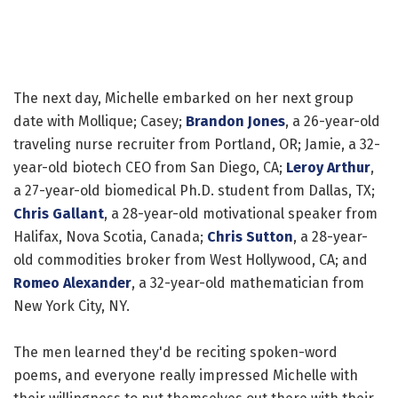
The next day, Michelle embarked on her next group
date with Mollique; Casey;
Brandon Jones
, a 26-year-old
traveling nurse recruiter from Portland, OR; Jamie, a 32-
year-old biotech CEO from San Diego, CA;
Leroy Arthur
,
a 27-year-old biomedical Ph.D. student from Dallas, TX;
Chris Gallant
, a 28-year-old motivational speaker from
Halifax, Nova Scotia, Canada;
Chris Sutton
, a 28-year-
old commodities broker from West Hollywood, CA; and
Romeo Alexander
, a 32-year-old mathematician from
New York City, NY.
The men learned they'd be reciting spoken-word
poems, and everyone really impressed Michelle with