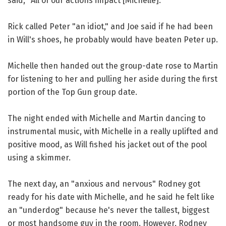
said, "All of our actions impact [Michelle]."
Rick called Peter "an idiot," and Joe said if he had been
in Will's shoes, he probably would have beaten Peter up.
Michelle then handed out the group-date rose to Martin
for listening to her and pulling her aside during the first
portion of the Top Gun group date.
The night ended with Michelle and Martin dancing to
instrumental music, with Michelle in a really uplifted and
positive mood, as Will fished his jacket out of the pool
using a skimmer.
The next day, an "anxious and nervous" Rodney got
ready for his date with Michelle, and he said he felt like
an "underdog" because he's never the tallest, biggest
or most handsome guy in the room. However, Rodney