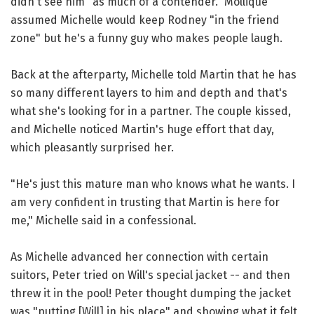
didn't see him "as much of a contender." Mollique
assumed Michelle would keep Rodney "in the friend
zone" but he's a funny guy who makes people laugh.
Back at the afterparty, Michelle told Martin that he has
so many different layers to him and depth and that's
what she's looking for in a partner. The couple kissed,
and Michelle noticed Martin's huge effort that day,
which pleasantly surprised her.
"He's just this mature man who knows what he wants. I
am very confident in trusting that Martin is here for
me," Michelle said in a confessional.
As Michelle advanced her connection with certain
suitors, Peter tried on Will's special jacket -- and then
threw it in the pool! Peter thought dumping the jacket
was "putting [Will] in his place" and showing what it felt