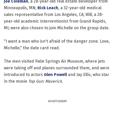
Joe Coleman
, a 28-year-old real estate developer from
Minneapolis, MN;
Rick Leach
, a 32-year-old medical
sales representative from Los Angeles, CA; Will, a 28-
year-old academic interventionist from Grand Rapids,
MI; were also chosen to join Michelle on the group date.
"I want a man who isn't afraid of the danger zone. Love,
Michelle," the date card read.
The men visited Palm Springs Air Museum, where jets
were taking off and planes surrounded them, and were
introduced to actors
Glen Powell
and Jay Ellis, who star
in the movie
Top Gun: Maverick
.
ADVERTISEMENT