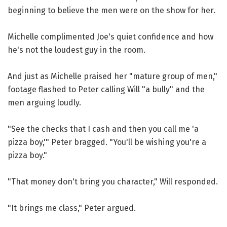
beginning to believe the men were on the show for her.
Michelle complimented Joe's quiet confidence and how
he's not the loudest guy in the room.
And just as Michelle praised her "mature group of men,"
footage flashed to Peter calling Will "a bully" and the
men arguing loudly.
"See the checks that I cash and then you call me 'a
pizza boy,'" Peter bragged. "You'll be wishing you're a
pizza boy."
"That money don't bring you character," Will responded.
"It brings me class," Peter argued.