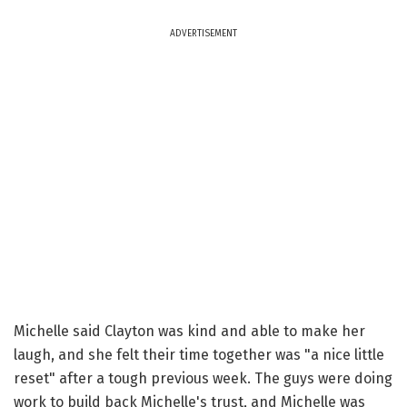
ADVERTISEMENT
Michelle said Clayton was kind and able to make her
laugh, and she felt their time together was "a nice little
reset" after a tough previous week. The guys were doing
work to build back Michelle's trust, and Michelle was