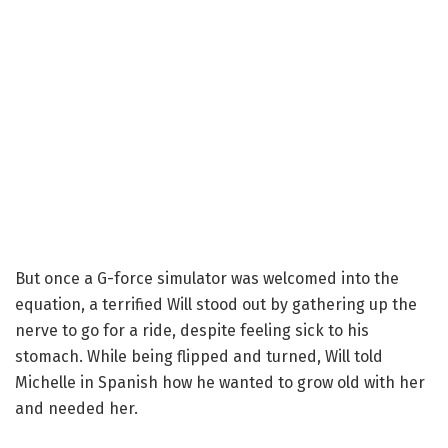
But once a G-force simulator was welcomed into the
equation, a terrified Will stood out by gathering up the
nerve to go for a ride, despite feeling sick to his
stomach. While being flipped and turned, Will told
Michelle in Spanish how he wanted to grow old with her
and needed her.