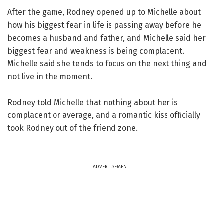
After the game, Rodney opened up to Michelle about
how his biggest fear in life is passing away before he
becomes a husband and father, and Michelle said her
biggest fear and weakness is being complacent.
Michelle said she tends to focus on the next thing and
not live in the moment.
Rodney told Michelle that nothing about her is
complacent or average, and a romantic kiss officially
took Rodney out of the friend zone.
ADVERTISEMENT