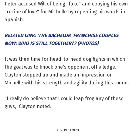
Peter accused Will of being "fake" and copying his own
"recipe of love" for Michelle by repeating his words in
Spanish.
RELATED LINK: 'THE BACHELOR' FRANCHISE COUPLES
NOW: WHO IS STILL TOGETHER?? (PHOTOS)
It was then time for head-to-head dog fights in which
the goal was to knock one's opponent off a ledge.
Clayton stepped up and made an impression on
Michelle with his strength and agility during this round.
"I really do believe that I could leap frog any of these
guys," Clayton noted.
ADVERTISEMENT