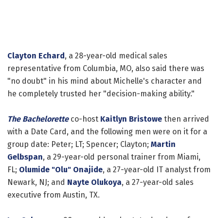
Clayton Echard
, a 28-year-old medical sales
representative from Columbia, MO, also said there was
"no doubt" in his mind about Michelle's character and
he completely trusted her "decision-making ability."
The Bachelorette
co-host
Kaitlyn Bristowe
then arrived
with a Date Card, and the following men were on it for a
group date: Peter; LT; Spencer; Clayton;
Martin
Gelbspan
, a 29-year-old personal trainer from Miami,
FL;
Olumide "Olu" Onajide
, a 27-year-old IT analyst from
Newark, NJ; and
Nayte Olukoya
, a 27-year-old sales
executive from Austin, TX.