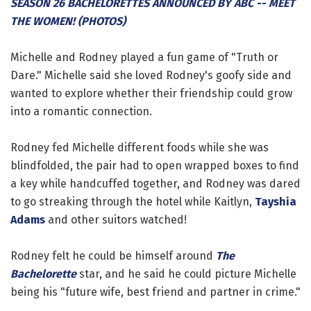
SEASON 26 BACHELORETTES ANNOUNCED BY ABC -- MEET
THE WOMEN! (PHOTOS)
Michelle and Rodney played a fun game of "Truth or
Dare." Michelle said she loved Rodney's goofy side and
wanted to explore whether their friendship could grow
into a romantic connection.
Rodney fed Michelle different foods while she was
blindfolded, the pair had to open wrapped boxes to find
a key while handcuffed together, and Rodney was dared
to go streaking through the hotel while Kaitlyn,
Tayshia
Adams
and other suitors watched!
Rodney felt he could be himself around
The
Bachelorette
star, and he said he could picture Michelle
being his "future wife, best friend and partner in crime."