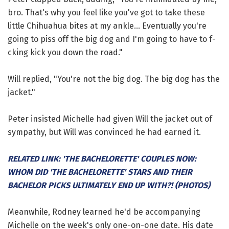
bro. That's why you feel like you've got to take these
little Chihuahua bites at my ankle... Eventually you're
going to piss off the big dog and I'm going to have to f-
cking kick you down the road."
Will replied, "You're not the big dog. The big dog has the
jacket."
Peter insisted Michelle had given Will the jacket out of
sympathy, but Will was convinced he had earned it.
RELATED LINK: 'THE BACHELORETTE' COUPLES NOW:
WHOM DID 'THE BACHELORETTE' STARS AND THEIR
BACHELOR PICKS ULTIMATELY END UP WITH?! (PHOTOS)
Meanwhile, Rodney learned he'd be accompanying
Michelle on the week's only one-on-one date. His date