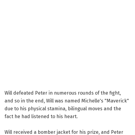
Will defeated Peter in numerous rounds of the fight,
and so in the end, Will was named Michelle's "Maverick"
due to his physical stamina, bilingual moves and the
fact he had listened to his heart.
Will received a bomber jacket for his prize, and Peter