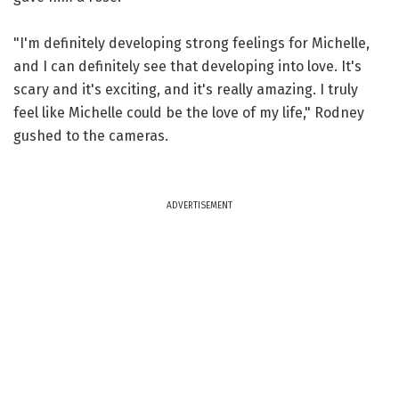
"I'm definitely developing strong feelings for Michelle,
and I can definitely see that developing into love. It's
scary and it's exciting, and it's really amazing. I truly
feel like Michelle could be the love of my life," Rodney
gushed to the cameras.
ADVERTISEMENT