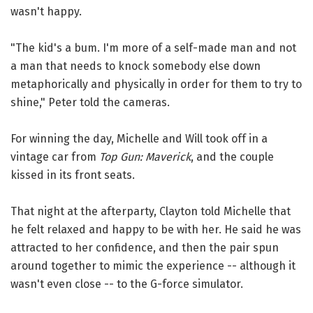
wasn't happy.
"The kid's a bum. I'm more of a self-made man and not
a man that needs to knock somebody else down
metaphorically and physically in order for them to try to
shine," Peter told the cameras.
For winning the day, Michelle and Will took off in a
vintage car from
Top Gun: Maverick
, and the couple
kissed in its front seats.
That night at the afterparty, Clayton told Michelle that
he felt relaxed and happy to be with her. He said he was
attracted to her confidence, and then the pair spun
around together to mimic the experience -- although it
wasn't even close -- to the G-force simulator.