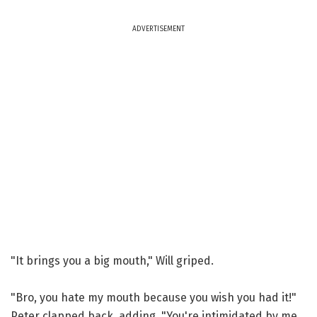
ADVERTISEMENT
"It brings you a big mouth," Will griped.
"Bro, you hate my mouth because you wish you had it!"
Peter clapped back, adding, "You're intimidated by me,