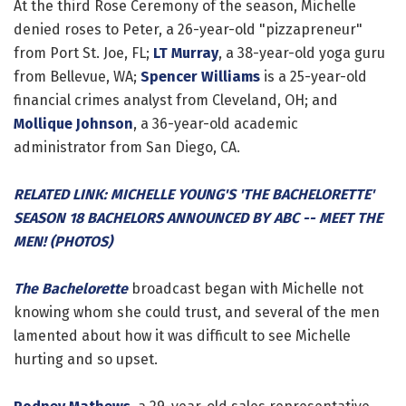
At the third Rose Ceremony of the season, Michelle
denied roses to Peter, a 26-year-old "pizzapreneur"
from Port St. Joe, FL;
LT Murray
, a 38-year-old yoga guru
from Bellevue, WA;
Spencer Williams
is a 25-year-old
financial crimes analyst from Cleveland, OH; and
Mollique Johnson
, a 36-year-old academic
administrator from San Diego, CA.
RELATED LINK: MICHELLE YOUNG'S 'THE BACHELORETTE'
SEASON 18 BACHELORS ANNOUNCED BY ABC -- MEET THE
MEN! (PHOTOS)
The Bachelorette
broadcast began with Michelle not
knowing whom she could trust, and several of the men
lamented about how it was difficult to see Michelle
hurting and so upset.