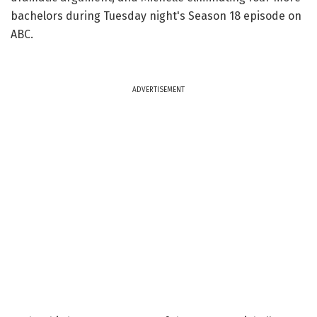
bachelors during Tuesday night's Season 18 episode on
ABC.
ADVERTISEMENT