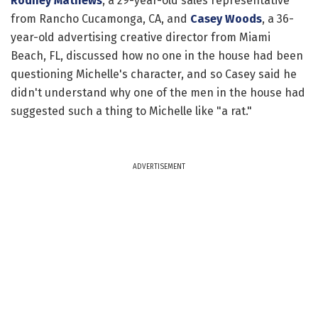
Rodney Mathews
, a 29-year-old sales representative
from Rancho Cucamonga, CA, and
Casey Woods
, a 36-
year-old advertising creative director from Miami
Beach, FL, discussed how no one in the house had been
questioning Michelle's character, and so Casey said he
didn't understand why one of the men in the house had
suggested such a thing to Michelle like "a rat."
ADVERTISEMENT