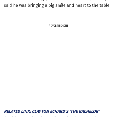
said he was bringing a big smile and heart to the table.
ADVERTISEMENT
RELATED LINK: CLAYTON ECHARD'S 'THE BACHELOR'