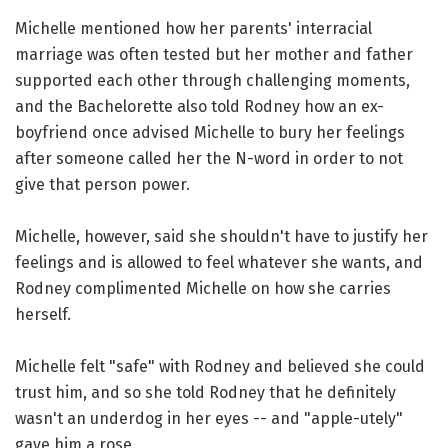
Michelle mentioned how her parents' interracial
marriage was often tested but her mother and father
supported each other through challenging moments,
and the Bachelorette also told Rodney how an ex-
boyfriend once advised Michelle to bury her feelings
after someone called her the N-word in order to not
give that person power.
Michelle, however, said she shouldn't have to justify her
feelings and is allowed to feel whatever she wants, and
Rodney complimented Michelle on how she carries
herself.
Michelle felt "safe" with Rodney and believed she could
trust him, and so she told Rodney that he definitely
wasn't an underdog in her eyes -- and "apple-utely"
gave him a rose.