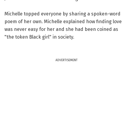
Michelle topped everyone by sharing a spoken-word
poem of her own. Michelle explained how finding love
was never easy for her and she had been coined as
"the token Black girl" in society.
ADVERTISEMENT