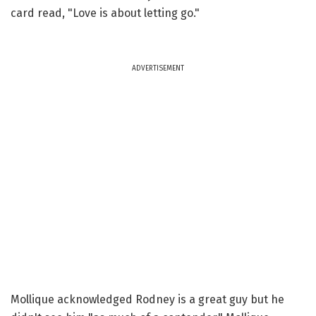
card read, "Love is about letting go."
ADVERTISEMENT
Mollique acknowledged Rodney is a great guy but he