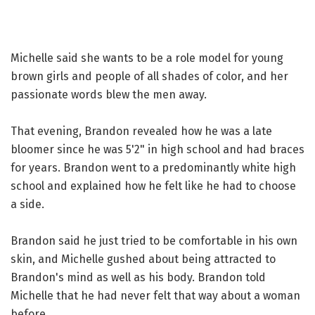
Michelle said she wants to be a role model for young
brown girls and people of all shades of color, and her
passionate words blew the men away.
That evening, Brandon revealed how he was a late
bloomer since he was 5'2" in high school and had braces
for years. Brandon went to a predominantly white high
school and explained how he felt like he had to choose
a side.
Brandon said he just tried to be comfortable in his own
skin, and Michelle gushed about being attracted to
Brandon's mind as well as his body. Brandon told
Michelle that he had never felt that way about a woman
before.