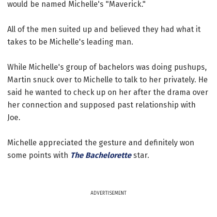
would be named Michelle's "Maverick."
All of the men suited up and believed they had what it
takes to be Michelle's leading man.
While Michelle's group of bachelors was doing pushups,
Martin snuck over to Michelle to talk to her privately. He
said he wanted to check up on her after the drama over
her connection and supposed past relationship with
Joe.
Michelle appreciated the gesture and definitely won
some points with
The Bachelorette
star.
ADVERTISEMENT