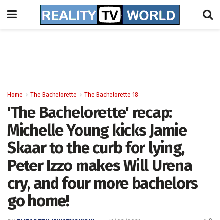
Home
The Bachelorette
The Bachelorette 18
'The Bachelorette' recap:
Michelle Young kicks Jamie
Skaar to the curb for lying,
Peter Izzo makes Will Urena
cry, and four more bachelors
go home!