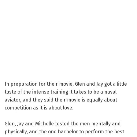
In preparation for their movie, Glen and Jay got a little
taste of the intense training it takes to be a naval
aviator, and they said their movie is equally about
competition as it is about love.
Glen, Jay and Michelle tested the men mentally and
physically, and the one bachelor to perform the best