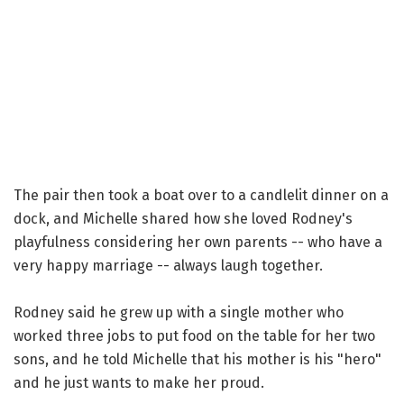
The pair then took a boat over to a candlelit dinner on a
dock, and Michelle shared how she loved Rodney's
playfulness considering her own parents -- who have a
very happy marriage -- always laugh together.
Rodney said he grew up with a single mother who
worked three jobs to put food on the table for her two
sons, and he told Michelle that his mother is his "hero"
and he just wants to make her proud.