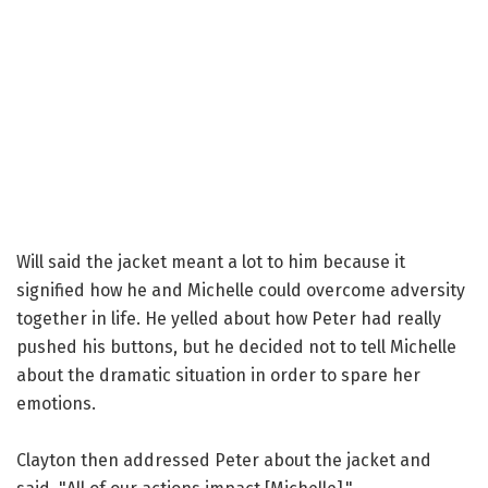
Will said the jacket meant a lot to him because it
signified how he and Michelle could overcome adversity
together in life. He yelled about how Peter had really
pushed his buttons, but he decided not to tell Michelle
about the dramatic situation in order to spare her
emotions.
Clayton then addressed Peter about the jacket and