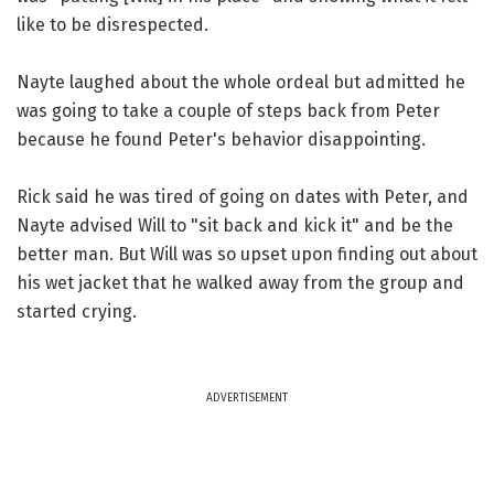
like to be disrespected.
Nayte laughed about the whole ordeal but admitted he
was going to take a couple of steps back from Peter
because he found Peter's behavior disappointing.
Rick said he was tired of going on dates with Peter, and
Nayte advised Will to "sit back and kick it" and be the
better man. But Will was so upset upon finding out about
his wet jacket that he walked away from the group and
started crying.
ADVERTISEMENT