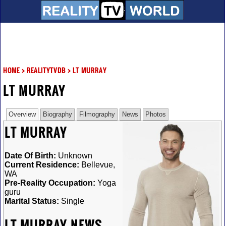
HOME
>
REALITYTVDB
>
LT MURRAY
LT MURRAY
Overview
Biography
Filmography
News
Photos
LT MURRAY
Date Of Birth:
Unknown
Current Residence:
Bellevue,
WA
Pre-Reality Occupation:
Yoga
guru
Marital Status:
Single
LT MURRAY NEWS