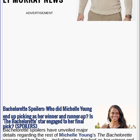
ADVERTISEMENT
Bachelorette Spoilers: Who did Michelle Young
end up picking as her winner and runner-up? Is
'The Bachelorette' star engaged to her final
pick? (SPOILERS)
Bachelorette spoilers have unveiled major
details regarding the rest of
Michelle Young
's
The Bachelorette
season and her finale -- including who finished as her winner and