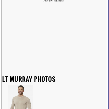
ADVERTISEMENT
LT MURRAY PHOTOS