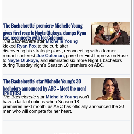
'The Bachelorette' premiere: Michelle Young
gives first rose to Nayte Olukoya, dumps Ryan
Fox, reconnects with Joe Coleman
The Bachelorette
star
Michelle Young
kicked
Ryan Fox
to the curb after
discovering his strategic plans, reconnecting with a former
romantic interest
Joe Coleman
, gave her First Impression Rose
to
Nayte Olukoya
, and eliminated six more Night 1 bachelors
during Tuesday night's Season 18 premiere on ABC.
'The Bachelorette' star Michelle Young's 30
bachelors announced by ABC -- Meet the men!
(PHOTOS)
The Bachelorette
star
Michelle Young
won't
have a lack of options when Season 18
premieres next month, as ABC has officially announced the 30
men who will compete for her heart.