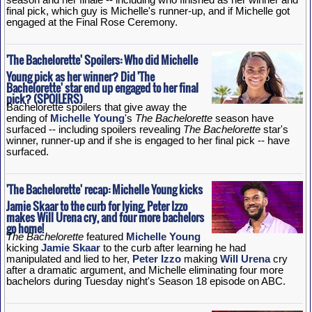
final pick, which guy is Michelle's runner-up, and if Michelle got
engaged at the Final Rose Ceremony.
'The Bachelorette' Spoilers: Who did Michelle
Young pick as her winner? Did 'The
Bachelorette' star end up engaged to her final
pick? (SPOILERS)
Bachelorette spoilers that give away the
ending of
Michelle Young
's
The Bachelorette
season have
surfaced -- including spoilers revealing
The Bachelorette
star's
winner, runner-up and if she is engaged to her final pick -- have
surfaced.
'The Bachelorette' recap: Michelle Young kicks
Jamie Skaar to the curb for lying, Peter Izzo
makes Will Urena cry, and four more bachelors
go home!
The Bachelorette
featured
Michelle Young
kicking
Jamie Skaar
to the curb after learning he had
manipulated and lied to her,
Peter Izzo
making
Will Urena
cry
after a dramatic argument, and Michelle eliminating four more
bachelors during Tuesday night's Season 18 episode on ABC.