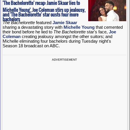
'The Bachelorette' recap: Jamie Skaar lies to
Michelle Young', Joe Coleman stirs up jealousy,
and 'The Bachelorette' star ousts four more
bachelors
The Bachelorette
featured
Jamie Skaar
sharing a devastating story with
Michelle Young
that cemented
their bond before he lied to
The Bachelorette
star's face,
Joe
Coleman
creating jealousy amongst the other suitors; and
Michelle eliminating four bachelors during Tuesday night's
Season 18 broadcast on ABC.
ADVERTISEMENT