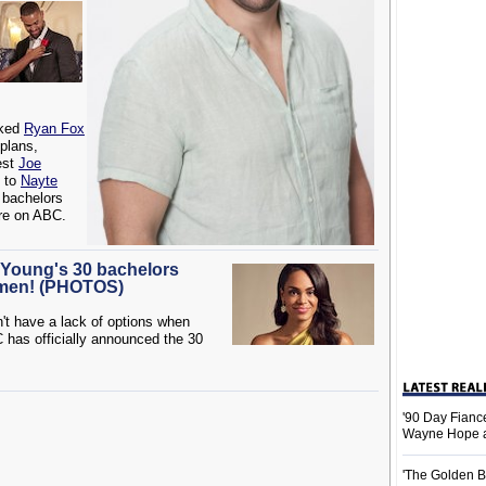
ked
Ryan Fox
 plans,
est
Joe
e to
Nayte
 bachelors
re on ABC.
e Young's 30 bachelors
 men! (PHOTOS)
't have a lack of options when
has officially announced the 30
'90 Day Fiance
Wayne Hope a
'The Golden B