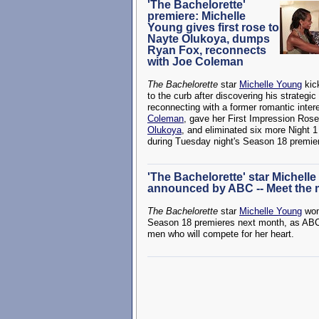
'The Bachelorette'
premiere: Michelle
Young gives first rose to
Nayte Olukoya, dumps
Ryan Fox, reconnects
with Joe Coleman
The Bachelorette
star
Michelle Young
kic
to the curb after discovering his strategic
reconnecting with a former romantic inter
Coleman
, gave her First Impression Ros
Olukoya
, and eliminated six more Night 1
during Tuesday night's Season 18 premie
'The Bachelorette' star Michell
announced by ABC -- Meet the
The Bachelorette
star
Michelle Young
won
Season 18 premieres next month, as ABC 
men who will compete for her heart.