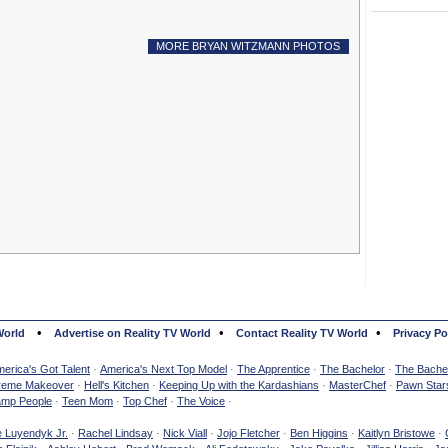
MORE BRYAN WITZMANN PHOTOS
•
•
•
World
Advertise on Reality TV World
Contact Reality TV World
Privacy Po
erica's Got Talent
·
America's Next Top Model
·
The Apprentice
·
The Bachelor
·
The Bachel
reme Makeover
·
Hell's Kitchen
·
Keeping Up with the Kardashians
·
MasterChef
·
Pawn Star
mp People
·
Teen Mom
·
Top Chef
·
The Voice
·
e Luyendyk Jr.
·
Rachel Lindsay
·
Nick Viall
·
Jojo Fletcher
·
Ben Higgins
·
Kaitlyn Bristowe
·