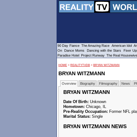
90 Day Fiance
The Amazing Race
American Idol
Am
On
Dance Moms
Dancing with the Stars
Fixer Up
Paradise Hotel
Project Runway
The Real Housewiv
HOME
>
REALITYTVDB
>
BRYAN WITZMANN
BRYAN WITZMANN
Overview
Biography
Filmography
News
P
BRYAN WITZMANN
Date Of Birth:
Unknown
Hometown:
Chicago, IL
Pre-Reality Occupation:
Former NFL pla
Marital Status:
Single
BRYAN WITZMANN NEWS