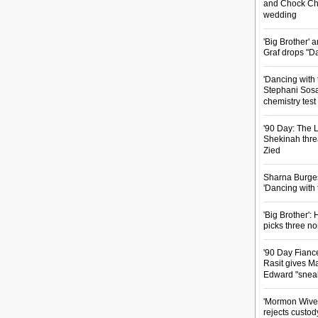
and Chock Cha
wedding
'Big Brother'
Graf drops "D
'Dancing with 
Stephani Sosa
chemistry test
'90 Day: The L
Shekinah threa
Zied
Sharna Burgess
'Dancing with
'Big Brother'
picks three n
'90 Day Fianc
Rasit gives Ma
Edward "snea
'Mormon Wives'
rejects custod