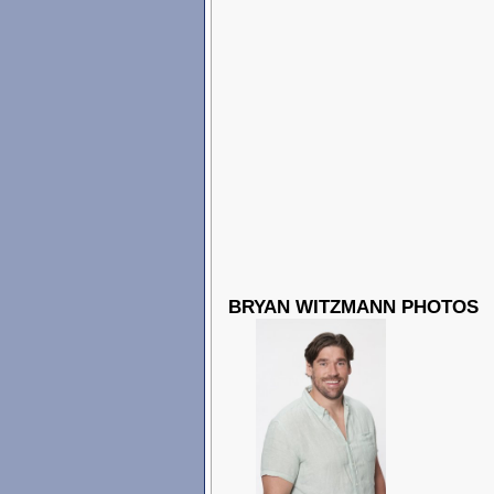
BRYAN WITZMANN PHOTOS