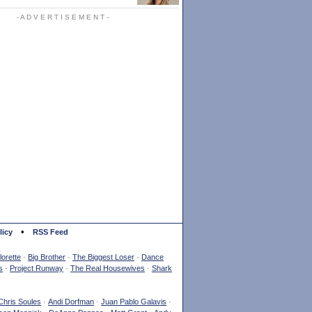
- A D V E R T I S E M E N T -
•
licy
RSS Feed
orette
·
Big Brother
·
The Biggest Loser
·
Dance
s
·
Project Runway
·
The Real Housewives
·
Shark
Chris Soules
·
Andi Dorfman
·
Juan Pablo Galavis
·