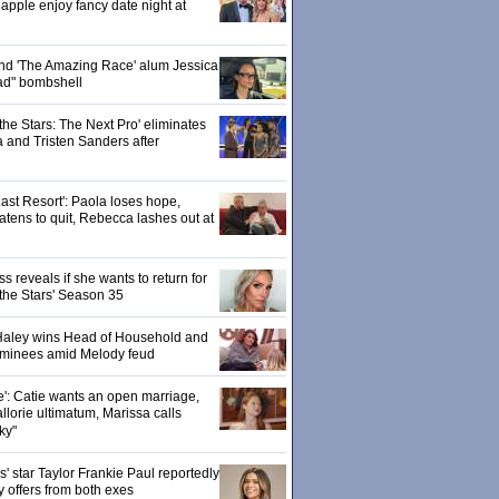
pple enjoy fancy date night at
 and 'The Amazing Race' alum Jessica
ad" bombshell
the Stars: The Next Pro' eliminates
 and Tristen Sanders after
ast Resort': Paola loses hope,
tens to quit, Rebecca lashes out at
 reveals if she wants to return for
 the Stars' Season 35
: Haley wins Head of Household and
ominees amid Melody feud
e': Catie wants an open marriage,
llorie ultimatum, Marissa calls
ky"
 star Taylor Frankie Paul reportedly
y offers from both exes