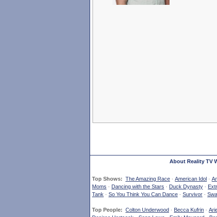
About Reality TV 
Top Shows:
The Amazing Race
·
American Idol
·
Am
Moms
·
Dancing with the Stars
·
Duck Dynasty
·
Ext
Tank
·
So You Think You Can Dance
·
Survivor
·
Swa
Top People:
Colton Underwood
·
Becca Kufrin
·
Ari