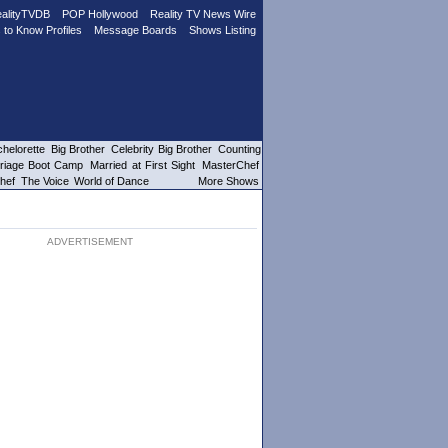
alityTVDB
POP Hollywood
Reality TV News Wire
 to Know Profiles
Message Boards
Shows Listing
helorette
Big Brother
Celebrity Big Brother
Counting
riage Boot Camp
Married at First Sight
MasterChef
hef
The Voice
World of Dance
More Shows
ADVERTISEMENT