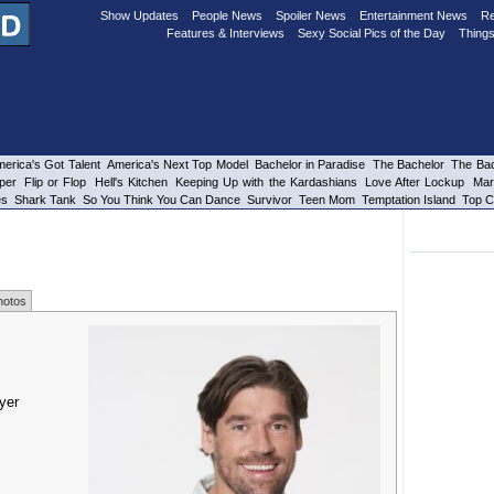
Show Updates
People News
Spoiler News
Entertainment News
Re
Features & Interviews
Sexy Social Pics of the Day
Things
erica's Got Talent
America's Next Top Model
Bachelor in Paradise
The Bachelor
The Bac
per
Flip or Flop
Hell's Kitchen
Keeping Up with the Kardashians
Love After Lockup
Mar
es
Shark Tank
So You Think You Can Dance
Survivor
Teen Mom
Temptation Island
Top C
hotos
yer