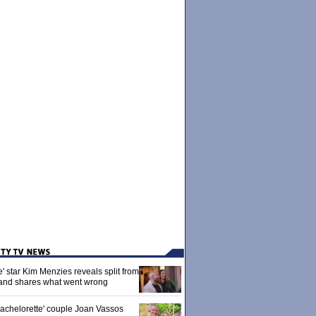
' star Kim Menzies reveals split from
nd shares what went wrong
achelorette' couple Joan Vassos