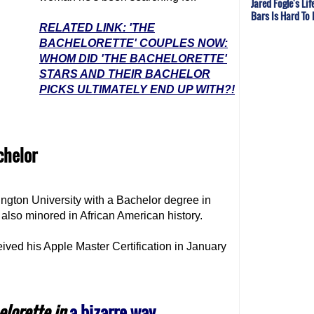
Jared Fogle's Li
Bars Is Hard To
RELATED LINK: 'THE
BACHELORETTE' COUPLES NOW:
WHOM DID 'THE BACHELORETTE'
STARS AND THEIR BACHELOR
PICKS ULTIMATELY END UP WITH?!
chelor
gton University with a Bachelor degree in
also minored in African American history.
eived his Apple Master Certification in January
elorette
in
a bizarre way