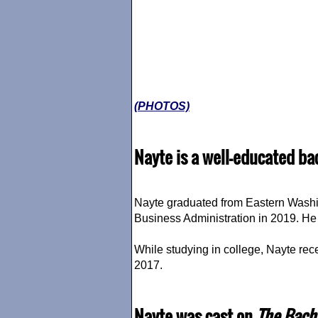
(PHOTOS)
Nayte is a well-educated ba
Nayte graduated from Eastern Washin
Business Administration in 2019. He 
While studying in college, Nayte rec
2017.
Nayte was cast on
The Bach