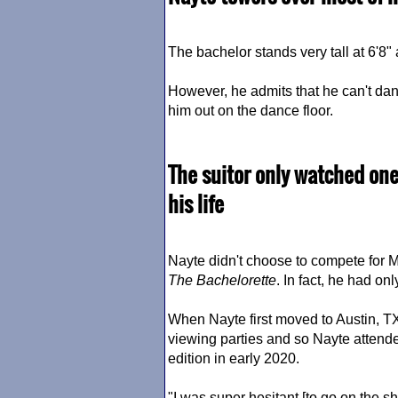
The bachelor stands very tall at 6'8" a
However, he admits that he can't danc
him out on the dance floor.
The suitor only watched one
his life
Nayte didn't choose to compete for Mi
The Bachelorette
. In fact, he had o
When Nayte first moved to Austin, T
viewing parties and so Nayte atten
edition in early 2020.
"I was super hesitant [to go on the 