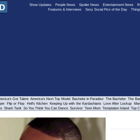
Show Updates
People News
Spoiler News
Entertainment News
R
Features & Interviews
Sexy Social Pics of the Day
Thing
erica's Got Talent
America's Next Top Model
Bachelor in Paradise
The Bachelor
The Bac
per
Flip or Flop
Hell's Kitchen
Keeping Up with the Kardashians
Love After Lockup
Mar
es
Shark Tank
So You Think You Can Dance
Survivor
Teen Mom
Temptation Island
Top C