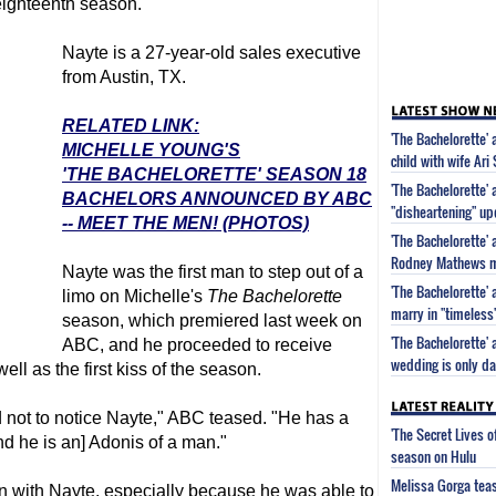
ighteenth season.
Nayte is a 27-year-old sales executive
from Austin, TX.
RELATED LINK:
'The Bachelorette'
MICHELLE YOUNG'S
child with wife Ari
'THE BACHELORETTE' SEASON 18
'The Bachelorette'
BACHELORS ANNOUNCED BY ABC
"disheartening" upd
-- MEET THE MEN! (PHOTOS)
'The Bachelorette' 
Rodney Mathews ma
Nayte was the first man to step out of a
'The Bachelorette'
limo on Michelle's
The Bachelorette
marry in "timeles
season, which premiered last week on
'The Bachelorette'
ABC, and he proceeded to receive
wedding is only d
ll as the first kiss of the season.
d not to notice Nayte," ABC teased. "He has a
'The Secret Lives 
and he is an] Adonis of a man."
season on Hulu
Melissa Gorga tea
 with Nayte, especially because he was able to