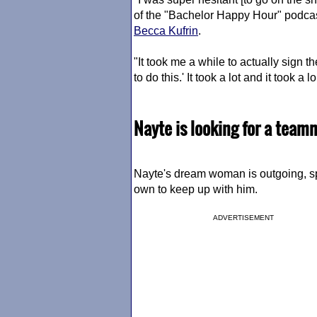
of the "Bachelor Happy Hour" podc
Becca Kufrin
.
"It took me a while to actually sign t
to do this.' It took a lot and it took a l
Nayte is looking for a teamma
Nayte's dream woman is outgoing, 
own to keep up with him.
ADVERTISEMENT