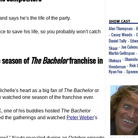
nd says he's the life of the party.
Alec Thompson
B
-
e to save his life, so you probably won't catch
Casey Woods
C
-
-
Daniel Tully
Edwa
-
Joe Colem
Skaar
-
Martin Gelbspan
 season of
The Bachelor
franchise in
Olumide
Olukoya
-
Rick 
Henderson
-
Ryan Fox
Spence
-
chelle's heart as a big fan of
The Bachelor
or
nly watched one season of the franchise ever.
X, one of his buddies hosted
The Bachelor
ded the gatherings and watched
Peter Weber
's
show]," Nayte revealed during an October episode