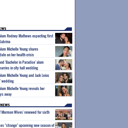
 alum Rodney Mathews expecting first
 Sabrina
 alum Michelle Young shares
ate on her health crisis
and 'Bachelor in Paradise' alum
rries in city hall wedding
 alum Michelle Young and Jack Leius
s" wedding
 alum Michelle Young reveals her
ays away
of Mormon Wives' renewed for sixth
ses "strange" upcoming new season of