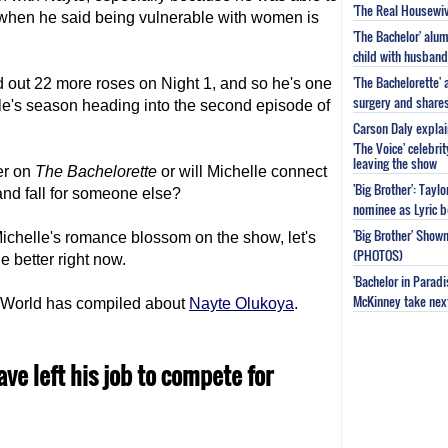
'The Real Housewiv
 when he said being vulnerable with women is
'The Bachelor' al
child with husband
'The Bachelorette'
d out 22 more roses on Night 1, and so he's one
surgery and share
le's season heading into the second episode of
Carson Daly explai
'The Voice' celebri
leaving the show
er on
The Bachelorette
or will Michelle connect
'Big Brother': Tayl
and fall for someone else?
nominee as Lyric b
'Big Brother' Sho
ichelle's romance blossom on the show, let's
(PHOTOS)
le better right now.
'Bachelor in Parad
McKinney take next 
TV World has compiled about
Nayte Olukoya
.
ve left his job to compete for