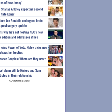
es of New Jersey'
um Shanae Ankney expecting second
 Nate Ebner
 alum Joe Amabile undergoes brain
s post-surgery update
ns why he's not hosting NBC's new
ty edition and addresses if he's
or wins Power of Veto, Haley picks new
etrays her besties
wmance Couples: Where are they now?
ise' alums Alli Jo Hinkes and Sam
step in their relationship
ADVERTISEMENT