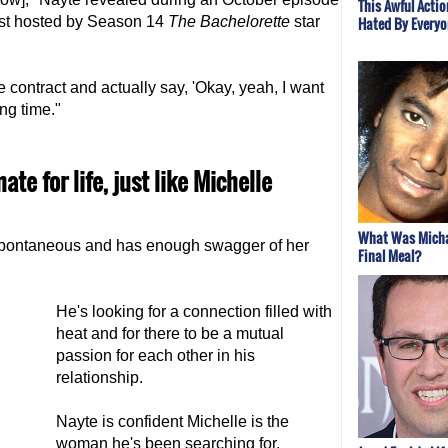
This Awful Acti
ast hosted by Season 14
The Bachelorette
star
Hated By Everyo
he contract and actually say, 'Okay, yeah, I want
ong time."
te for life, just like Michelle
What Was Micha
spontaneous and has enough swagger of her
Final Meal?
He's looking for a connection filled with
heat and for there to be a mutual
passion for each other in his
relationship.
Nayte is confident Michelle is the
woman he's been searching for.