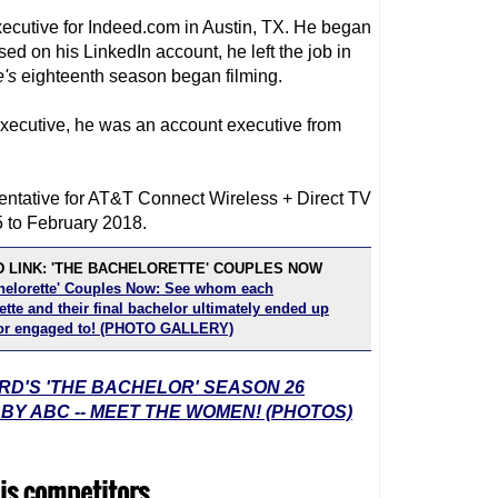
ecutive for Indeed.com in Austin, TX. He began
ed on his LinkedIn account, he left the job in
e
's
eighteenth season began filming.
executive, he was an account executive from
entative for AT&T Connect Wireless + Direct TV
 to February 2018.
 LINK: 'THE BACHELORETTE' COUPLES NOW
helorette' Couples Now: See whom each
tte and their final bachelor ultimately ended up
or engaged to! (PHOTO GALLERY)
RD'S 'THE BACHELOR' SEASON 26
 ABC -- MEET THE WOMEN! (PHOTOS)
is competitors