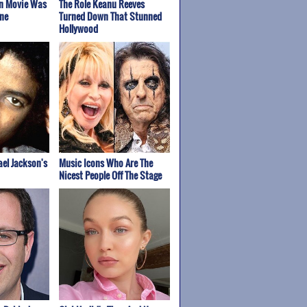
on Movie Was
The Role Keanu Reeves
ne
Turned Down That Stunned
Hollywood
el Jackson's
Music Icons Who Are The
Nicest People Off The Stage