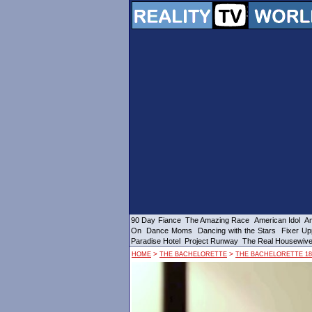
90 Day Fiance
The Amazing Race
American Idol
Am
On
Dance Moms
Dancing with the Stars
Fixer Up
Paradise Hotel
Project Runway
The Real Housewiv
>
>
HOME
THE BACHELORETTE
THE BACHELORETTE 18