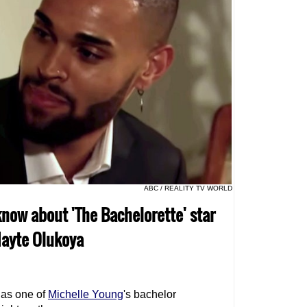
ABC / REALITY TV WORLD
know about 'The Bachelorette' star
Nayte Olukoya
 as one of
Michelle Young
's bachelor