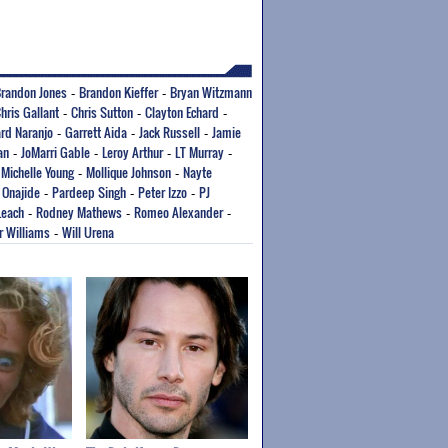
randon Jones
Brandon Kieffer
Bryan Witzmann
-
-
hris Gallant
Chris Sutton
Clayton Echard
-
-
-
rd Naranjo
Garrett Aida
Jack Russell
Jamie
-
-
-
an
JoMarri Gable
Leroy Arthur
LT Murray
-
-
-
-
Michelle Young
Mollique Johnson
Nayte
-
-
-
 Onajide
Pardeep Singh
Peter Izzo
PJ
-
-
-
Leach
Rodney Mathews
Romeo Alexander
-
-
-
r Williams
Will Urena
-