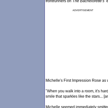
frontrunners on
The Bachelorette
's
e
ADVERTISEMENT
Michelle's First Impression Rose as we
"When you walk into a room, it's har
smile that sparkles like the stars... [
Michelle seemed immediately smitten