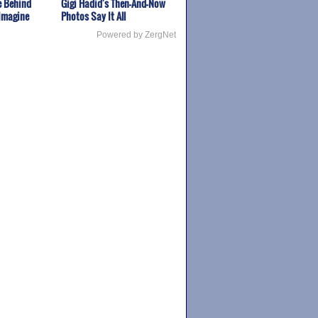
fe Behind
Gigi Hadid's Then-And-Now
 Imagine
Photos Say It All
Powered by ZergNet