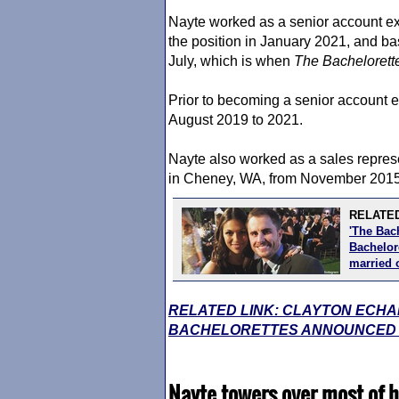
Nayte worked as a senior account ex
the position in January 2021, and bas
July, which is when
The Bachelorett
Prior to becoming a senior account 
August 2019 to 2021.
Nayte also worked as a sales repres
in Cheney, WA, from November 2015
RELATED
'The Bac
Bachelore
married 
RELATED LINK: CLAYTON ECHA
BACHELORETTES ANNOUNCED BY
Nayte towers over most of h