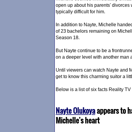
open up about his parents' divorces
typically difficult for him.
In addition to Nayte, Michelle hande
of 23 bachelors remaining on Michel
Season 18.
But Nayte continue to be a frontrunn
on a deeper level with another man 
Until viewers can watch Nayte and M
get to know this charming suitor a litt
Below is a list of six facts Reality 
Nayte Olukoya
appears to ha
Michelle's heart