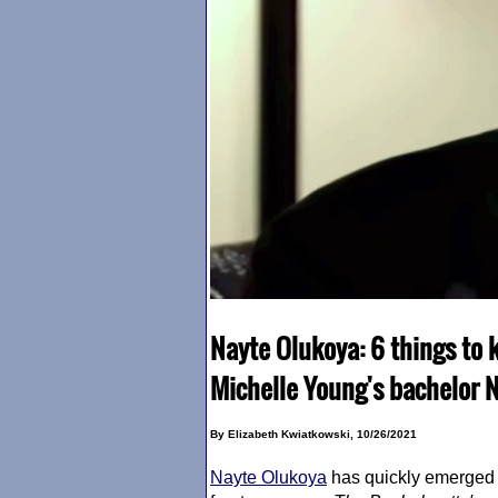
Nayte Olukoya: 6 things to 
Michelle Young's bachelor 
By Elizabeth Kwiatkowski, 10/26/2021
Nayte Olukoya
has quickly emerged