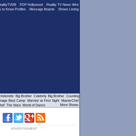
ealityTVDB
POP Hollywood
Reality TV News Wire
s to Know Profiles
Message Boards
Shows Listing
helorette
Big Brother
Celebrity Big Brother
Counting
riage Boot Camp
Married at First Sight
MasterChef
More Shows
hef
The Voice
World of Dance
ADVERTISEMENT