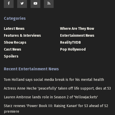
Categories
Latest News
Where Are They Now
Features & Interviews
Entertainment News
Show Recaps
RealityTVDB
Cast News
Pop Hollywood
Spoilers
Recent Entertainment News
Tom Holland says social media break is for his mental health
Actress Anne Heche 'peacefully' taken off life support, dies at 53
Lauren Ambrose lands role in Season 2 of 'Yellowjackets'
Starz renews 'Power Book III: Raising Kanan' for S3 ahead of S2
premiere