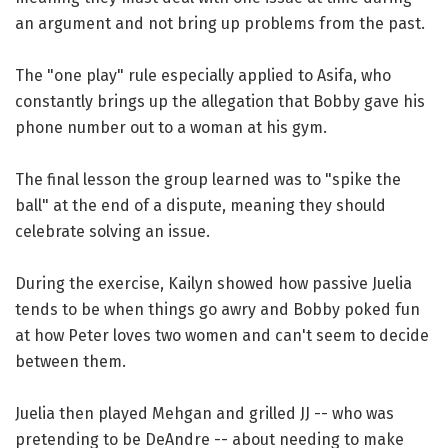
an argument and not bring up problems from the past.
The "one play" rule especially applied to Asifa, who
constantly brings up the allegation that Bobby gave his
phone number out to a woman at his gym.
The final lesson the group learned was to "spike the
ball" at the end of a dispute, meaning they should
celebrate solving an issue.
During the exercise, Kailyn showed how passive Juelia
tends to be when things go awry and Bobby poked fun
at how Peter loves two women and can't seem to decide
between them.
Juelia then played Mehgan and grilled JJ -- who was
pretending to be DeAndre -- about needing to make