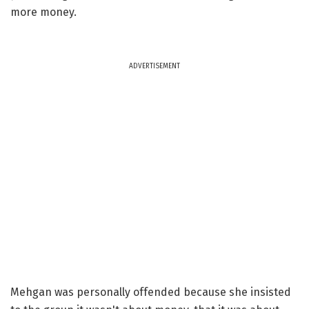
more money.
ADVERTISEMENT
Mehgan was personally offended because she insisted