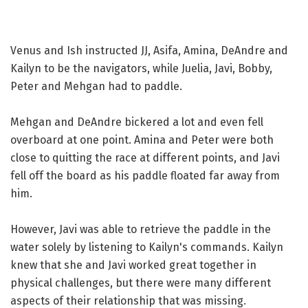
Venus and Ish instructed JJ, Asifa, Amina, DeAndre and
Kailyn to be the navigators, while Juelia, Javi, Bobby,
Peter and Mehgan had to paddle.
Mehgan and DeAndre bickered a lot and even fell
overboard at one point. Amina and Peter were both
close to quitting the race at different points, and Javi
fell off the board as his paddle floated far away from
him.
However, Javi was able to retrieve the paddle in the
water solely by listening to Kailyn's commands. Kailyn
knew that she and Javi worked great together in
physical challenges, but there were many different
aspects of their relationship that was missing.