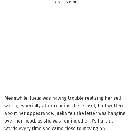
ADVERTISEMENT
Meanwhile, Juelia was having trouble realizing her self
worth, especially after reading the letter JJ had written
about her appearance. Juelia felt the letter was hanging
over her head, as she was reminded of JJ's hurtful
words every time she came close to moving on.