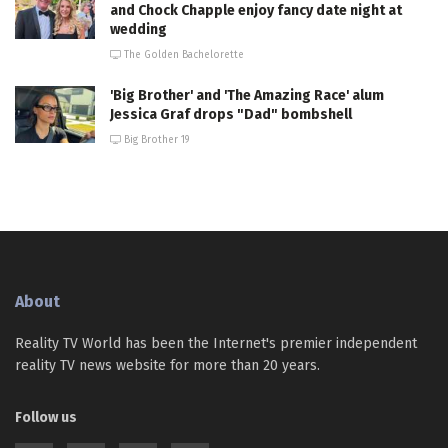
and Chock Chapple enjoy fancy date night at
wedding
The Golden Bachelorette
'Big Brother' and 'The Amazing Race' alum
Jessica Graf drops "Dad" bombshell
Big Brother 19
About
Reality TV World has been the Internet's premier independent
reality TV news website for more than 20 years.
Follow us