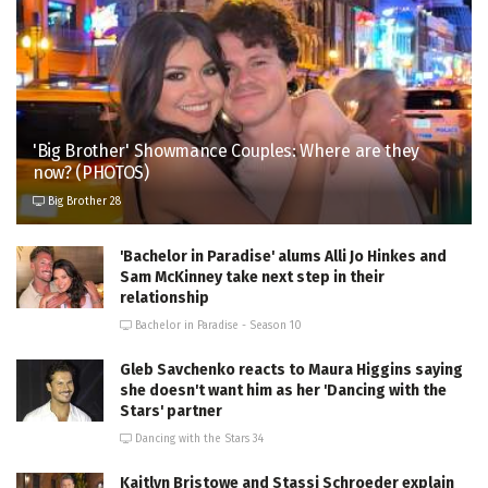
'Big Brother' Showmance Couples: Where are they
now? (PHOTOS)
Big Brother 28
'Bachelor in Paradise' alums Alli Jo Hinkes and
Sam McKinney take next step in their
relationship
Bachelor in Paradise - Season 10
Gleb Savchenko reacts to Maura Higgins saying
she doesn't want him as her 'Dancing with the
Stars' partner
Dancing with the Stars 34
Kaitlyn Bristowe and Stassi Schroeder explain