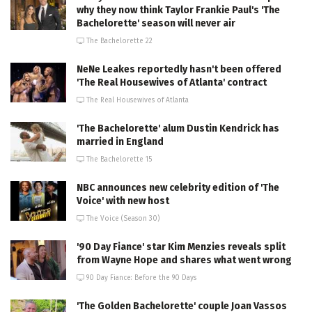
why they now think Taylor Frankie Paul's 'The
Bachelorette' season will never air
The Bachelorette 22
NeNe Leakes reportedly hasn't been offered
'The Real Housewives of Atlanta' contract
The Real Housewives of Atlanta
'The Bachelorette' alum Dustin Kendrick has
married in England
The Bachelorette 15
NBC announces new celebrity edition of 'The
Voice' with new host
The Voice (Season 30)
'90 Day Fiance' star Kim Menzies reveals split
from Wayne Hope and shares what went wrong
90 Day Fiance: Before the 90 Days
'The Golden Bachelorette' couple Joan Vassos