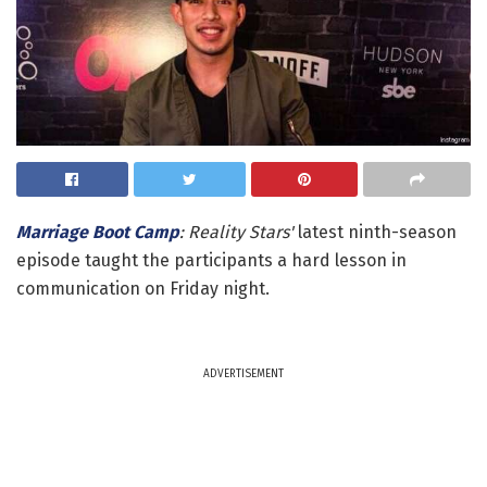
Marriage Boot Camp
: Reality Stars'
latest ninth-season
episode taught the participants a hard lesson in
communication on Friday night.
ADVERTISEMENT