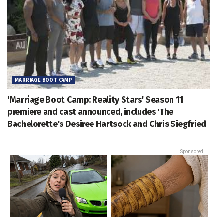
MARRIAGE BOOT CAMP
'Marriage Boot Camp: Reality Stars' Season 11
premiere and cast announced, includes 'The
Bachelorette's Desiree Hartsock and Chris Siegfried
Sponsored