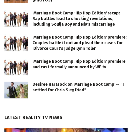
(PHOTOS)
'Marriage Boot Camp: Hip Hop Edition' recap:
Rap battles lead to shocking revelations,
including Soulja Boy and Nia's miscarriage
'Marriage Boot Camp: Hip Hop Edition' premiere:
Couples battle it out and plead their cases for
'Divorce Court's Judge Lynn Toler
'Marriage Boot Camp: Hip Hop Edition' premiere
and cast formally announced by WE tv
Desiree Hartsock on 'Marriage Boot Camp' -- "I
settled for Chris Siegfried"
LATEST REALITY TV NEWS