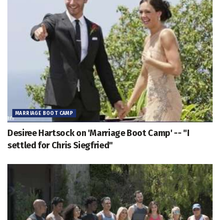
MARRIAGE BOOT CAMP
Desiree Hartsock on 'Marriage Boot Camp' -- "I
settled for Chris Siegfried"