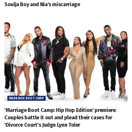
Soulja Boy and Nia's miscarriage
MARRIAGE BOOT CAMP
'Marriage Boot Camp: Hip Hop Edition' premiere:
Couples battle it out and plead their cases for
'Divorce Court's Judge Lynn Toler