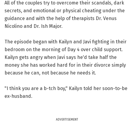
All of the couples try to overcome their scandals, dark
secrets, and emotional or physical cheating under the
guidance and with the help of therapists Dr. Venus
Nicolino and Dr. Ish Major.
The episode began with Kailyn and Javi fighting in their
bedroom on the morning of Day 4 over child support.
Kailyn gets angry when Javi says he'd take half the
money she has worked hard for in their divorce simply
because he can, not because he needs it.
"I think you are a b-tch boy," Kailyn told her soon-to-be
ex-husband.
ADVERTISEMENT