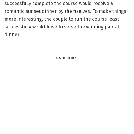
successfully complete the course would receive a
romantic sunset dinner by themselves. To make things
more interesting, the couple to run the course least
successfully would have to serve the winning pair at
dinner.
ADVERTISEMENT