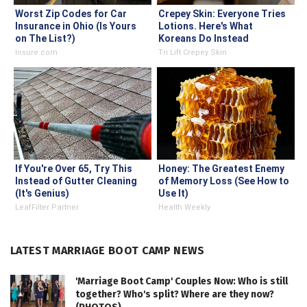
Worst Zip Codes for Car
Crepey Skin: Everyone Tries
Insurance in Ohio (Is Yours
Lotions. Here's What
on The List?)
Koreans Do Instead
Insure.com
Tri Lift Crepey Skin
If You're Over 65, Try This
Honey: The Greatest Enemy
Instead of Gutter Cleaning
of Memory Loss (See How to
(It's Genius)
Use It)
LeafFilter Partner
Health Weekly
LATEST MARRIAGE BOOT CAMP NEWS
'Marriage Boot Camp' Couples Now: Who is still
together? Who's split? Where are they now?