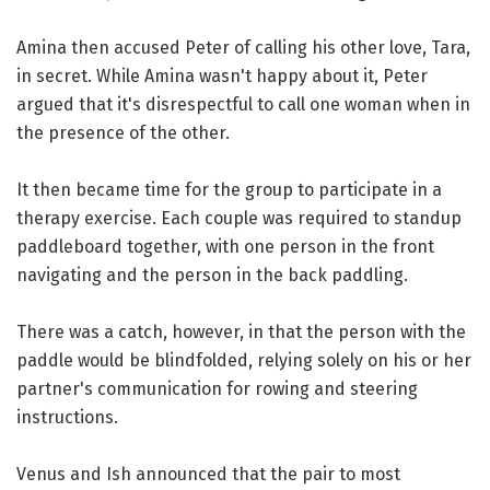
Amina then accused Peter of calling his other love, Tara,
in secret. While Amina wasn't happy about it, Peter
argued that it's disrespectful to call one woman when in
the presence of the other.
It then became time for the group to participate in a
therapy exercise. Each couple was required to standup
paddleboard together, with one person in the front
navigating and the person in the back paddling.
There was a catch, however, in that the person with the
paddle would be blindfolded, relying solely on his or her
partner's communication for rowing and steering
instructions.
Venus and Ish announced that the pair to most