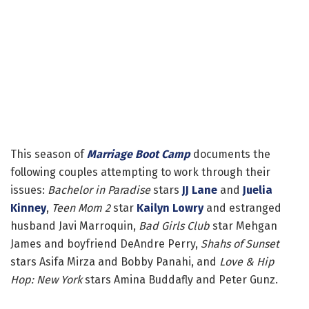
This season of
Marriage Boot Camp
documents the
following couples attempting to work through their
issues:
Bachelor in Paradise
stars
JJ Lane
and
Juelia
Kinney
,
Teen Mom 2
star
Kailyn Lowry
and estranged
husband Javi Marroquin,
Bad Girls Club
star Mehgan
James and boyfriend DeAndre Perry,
Shahs of Sunset
stars Asifa Mirza and Bobby Panahi, and
Love & Hip
Hop: New York
stars Amina Buddafly and Peter Gunz.