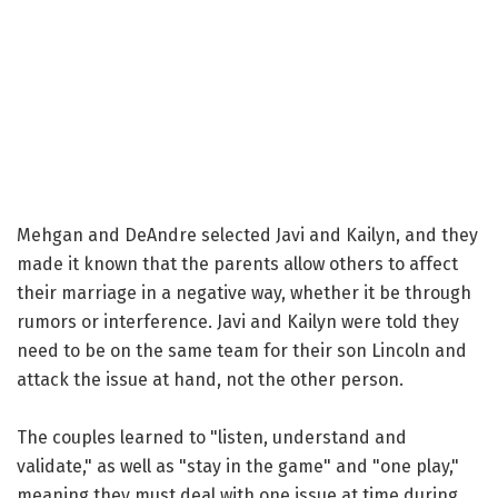
Mehgan and DeAndre selected Javi and Kailyn, and they
made it known that the parents allow others to affect
their marriage in a negative way, whether it be through
rumors or interference. Javi and Kailyn were told they
need to be on the same team for their son Lincoln and
attack the issue at hand, not the other person.
The couples learned to "listen, understand and
validate," as well as "stay in the game" and "one play,"
meaning they must deal with one issue at time during