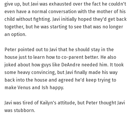
give up, but Javi was exhausted over the fact he couldn't
even have a normal conversation with the mother of his
child without fighting. Javi initially hoped they'd get back
together, but he was starting to see that was no longer
an option.
Peter pointed out to Javi that he should stay in the
house just to learn how to co-parent better. He also
joked about how guys like DeAndre needed him. It took
some heavy convincing, but Javi finally made his way
back into the house and agreed he'd keep trying to
make Venus and Ish happy.
Javi was tired of Kailyn's attitude, but Peter thought Javi
was stubborn.