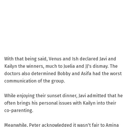
With that being said, Venus and Ish declared Javi and
Kailyn the winners, much to Juelia and JJ's dismay. The
doctors also determined Bobby and Asifa had the worst
communication of the group.
While enjoying their sunset dinner, Javi admitted that he
often brings his personal issues with Kailyn into their
co-parenting.
Meanwhile, Peter acknowledged it wasn't fair to Amina