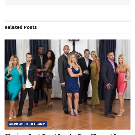
Related
Posts
MARRIAGE BOOT CAMP