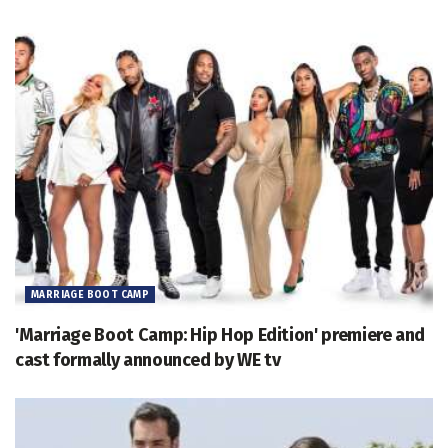
MARRIAGE BOOT CAMP
'Marriage Boot Camp: Hip Hop Edition' premiere and
cast formally announced by WE tv