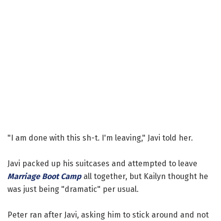
"I am done with this sh-t. I'm leaving," Javi told her.
Javi packed up his suitcases and attempted to leave
Marriage Boot Camp
all together, but Kailyn thought he
was just being "dramatic" per usual.
Peter ran after Javi, asking him to stick around and not