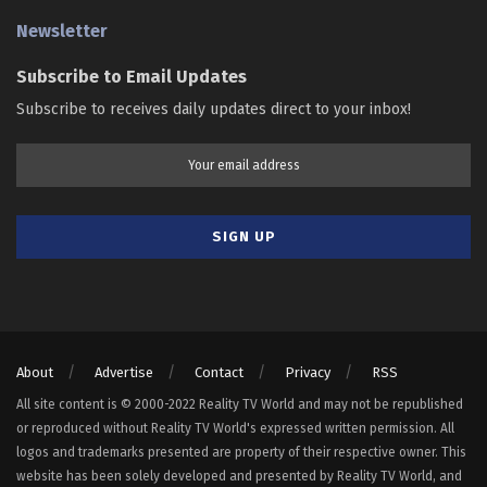
Newsletter
Subscribe to Email Updates
Subscribe to receives daily updates direct to your inbox!
About
Advertise
Contact
Privacy
RSS
All site content is © 2000-2022 Reality TV World and may not be republished
or reproduced without Reality TV World's expressed written permission. All
logos and trademarks presented are property of their respective owner. This
website has been solely developed and presented by Reality TV World, and