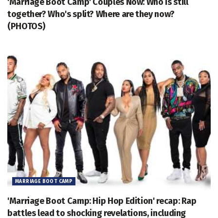
'Marriage Boot Camp' Couples Now: Who is still
together? Who's split? Where are they now?
(PHOTOS)
MARRIAGE BOOT CAMP
'Marriage Boot Camp: Hip Hop Edition' recap: Rap
battles lead to shocking revelations, including