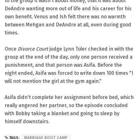
to the group it wasn't about money, that it was about
DeAndre wanting more out of life and his career for his
own benefit. Venus and Ish felt there was no warmth
between Mehgan and DeAndre at all, even during good
times.
Once
Divorce Court
judge Lynn Toler checked in with the
group at the end of the day, only one person received a
punishment, and that person was Asifa. Before the
night ended, Asifa was forced to write down 100 times "I
will not mention the girl at the gym again."
Asifa didn't complete her assignment before bed, which
really angered her partner, so the episode concluded
with Bobby taking a blanket and going to sleep by
himself downstairs.
TAGS:
MARRIAGE BOOT CAMP