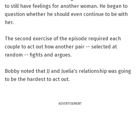
to still have feelings for another woman. He began to
question whether he should even continue to be with
her.
The second exercise of the episode required each
couple to act out how another pair -- selected at
random -- fights and argues.
Bobby noted that JJ and Juelia's relationship was going
to be the hardest to act out.
ADVERTISEMENT