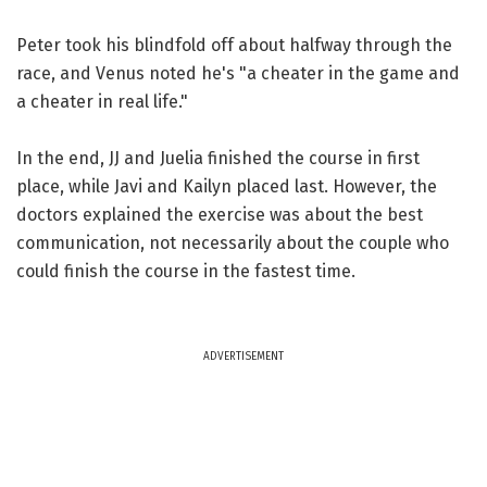
Peter took his blindfold off about halfway through the
race, and Venus noted he's "a cheater in the game and
a cheater in real life."
In the end, JJ and Juelia finished the course in first
place, while Javi and Kailyn placed last. However, the
doctors explained the exercise was about the best
communication, not necessarily about the couple who
could finish the course in the fastest time.
ADVERTISEMENT