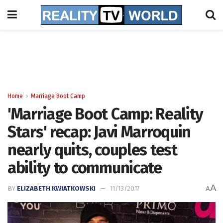
Home
Marriage Boot Camp
'Marriage Boot Camp: Reality
Stars' recap: Javi Marroquin
nearly quits, couples test
ability to communicate
A
BY
ELIZABETH KWIATKOWSKI
11/13/2017
A