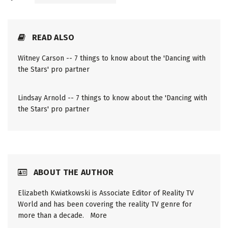
READ ALSO
Witney Carson -- 7 things to know about the 'Dancing with
the Stars' pro partner
Lindsay Arnold -- 7 things to know about the 'Dancing with
the Stars' pro partner
ABOUT THE AUTHOR
Elizabeth Kwiatkowski is Associate Editor of Reality TV
World and has been covering the reality TV genre for
more than a decade.
More