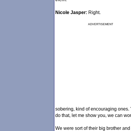
Nicole Jasper:
Right.
ADVERTISEMENT
sobering, kind of encouraging ones. "
do that, let me show you, we can work
We were sort of their big brother an