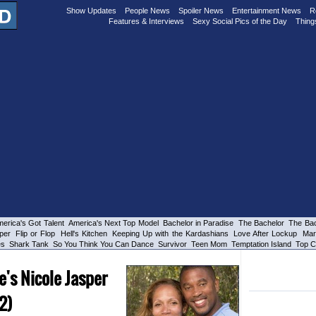
Show Updates
People News
Spoiler News
Entertainment News
R
Features & Interviews
Sexy Social Pics of the Day
Thing
erica's Got Talent
America's Next Top Model
Bachelor in Paradise
The Bachelor
The Bac
per
Flip or Flop
Hell's Kitchen
Keeping Up with the Kardashians
Love After Lockup
Mar
es
Shark Tank
So You Think You Can Dance
Survivor
Teen Mom
Temptation Island
Top C
e's Nicole Jasper
 2)