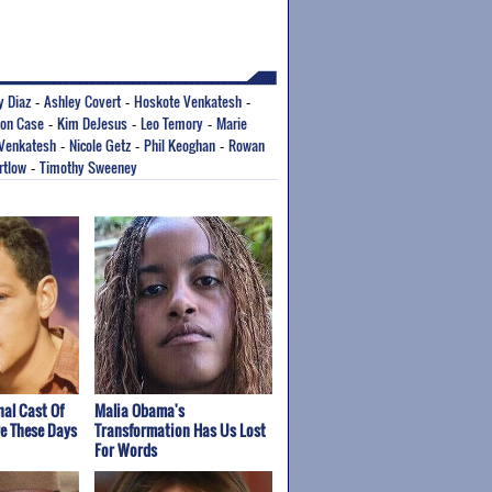
 Diaz
Ashley Covert
Hoskote Venkatesh
-
-
-
son Case
Kim DeJesus
Leo Temory
Marie
-
-
-
 Venkatesh
Nicole Getz
Phil Keoghan
Rowan
-
-
-
rtlow
Timothy Sweeney
-
nal Cast Of
Malia Obama's
re These Days
Transformation Has Us Lost
For Words