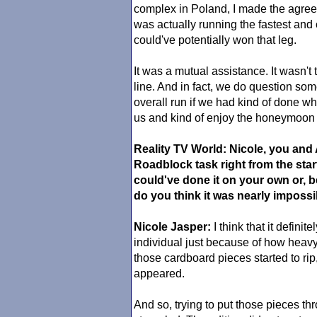
complex in Poland, I made the agreem
was actually running the fastest and 
could've potentially won that leg.
It was a mutual assistance. It wasn't 
line. And in fact, we do question som
overall run if we had kind of done w
us and kind of enjoy the honeymoon
Reality TV World: Nicole, you and
Roadblock task right from the sta
could've done it on your own or, 
do you think it was nearly impossib
Nicole Jasper:
I think that it defini
individual just because of how heav
those cardboard pieces started to rip, 
appeared.
And so, trying to put those pieces th