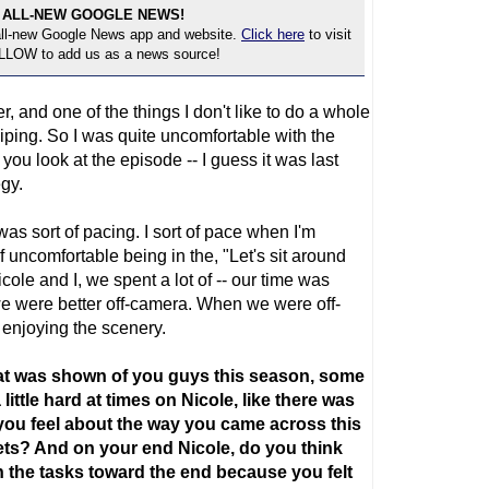
 ALL-NEW GOOGLE NEWS!
 all-new Google News app and website.
Click here
to visit
OLLOW to add us as a news source!
er, and one of the things I don't like to do a whole
ssiping. So I was quite uncomfortable with the
 you look at the episode -- I guess it was last
egy.
was sort of pacing. I sort of pace when I'm
f uncomfortable being in the, "Let's sit around
icole and I, we spent a lot of -- our time was
 we were better off-camera. When we were off-
enjoying the scenery.
at was shown of you guys this season, some
little hard at times on Nicole, like there was
you feel about the way you came across this
ts? And on your end Nicole, do you think
 the tasks toward the end because you felt