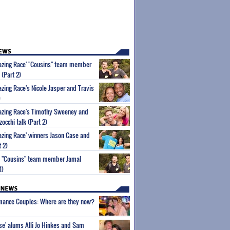
mazing Race' "Cousins" team member
 (Part 2)
azing Race's Nicole Jasper and Travis
)
mazing Race's Timothy Sweeney and
occhi talk (Part 2)
azing Race' winners Jason Case and
 2)
' "Cousins" team member Jamal
1)
wmance Couples: Where are they now?
ise' alums Alli Jo Hinkes and Sam