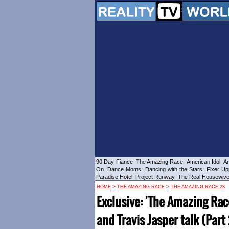
90 Day Fiance
The Amazing Race
American Idol
Am
On
Dance Moms
Dancing with the Stars
Fixer Up
Paradise Hotel
Project Runway
The Real Housewiv
>
>
HOME
THE AMAZING RACE
THE AMAZING RACE 23
Exclusive: 'The Amazing Rac
and Travis Jasper talk (Part