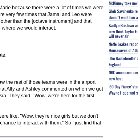
McKinney take next 
arie because there were a lot of times we were
Gleb Savchenko re
were very few times that Jamal and Leo were
doesn't want him as
ther than the [octave instrument] and that
Kaitlyn Bristowe a
 where we would interact.
now think Taylor Fr
will never air
NeNe Leakes report
Housewives of Atla
te.
'The Bachelorette'
England
NBC announces new 
new host
 the rest of those teams were in the airport
'90 Day Fiance' st
 what Ally and Ashley commented on when we got
Wayne Hope and s
ia. They said, "Wow, we're here for the first
e like, "Wow, they're nice girls but we don't
nce to interact with them." So I just find that