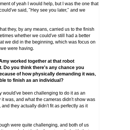
ent of yeah I would help, but I was the one that
could've said, "Hey see you later," and we
that they, by any means, carried us to the finish
etimes whether we could've still had a better
hat we did in the beginning, which was focus on
 we were having.
 Amy worked together at that robot
rt. Do you think there's any chance you
because of how physically demanding it was,
le to finish as an individual?
tely would've been challenging to do it as an
y it was, and what the cameras didn't show was
and they actually didn't fit as perfectly as it
rough were quite challenging, and both of us