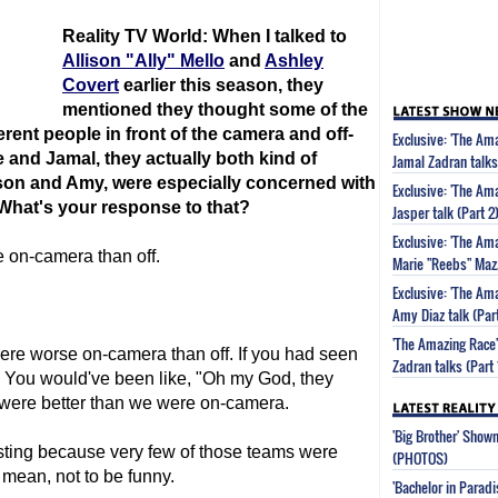
Reality TV World: When I talked to
Allison "Ally" Mello
and
Ashley
Covert
earlier this season, they
mentioned they thought some of the
rent people in front of the camera and off-
Exclusive: 'The A
 and Jamal, they actually both kind of
Jamal Zadran talks
ason and Amy, were especially concerned with
Exclusive: 'The Am
What's your response to that?
Jasper talk (Part 2
Exclusive: 'The A
on-camera than off.
Marie "Reebs" Mazz
Exclusive: 'The Am
Amy Diaz talk (Part
'The Amazing Race
ere worse on-camera than off. If you had seen
Zadran talks (Part 
 You would've been like, "Oh my God, they
 were better than we were on-camera.
'Big Brother' Sho
resting because very few of those teams were
(PHOTOS)
 mean, not to be funny.
'Bachelor in Parad