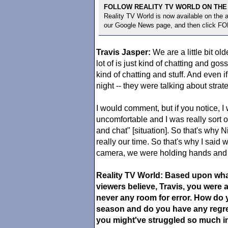
FOLLOW REALITY TV WORLD ON THE
Reality TV World is now available on the
our Google News page, and then click F
Travis Jasper:
We are a little bit old
lot of is just kind of chatting and go
kind of chatting and stuff. And even if
night -- they were talking about strat
I would comment, but if you notice, I 
uncomfortable and I was really sort o
and chat" [situation]. So that's why N
really our time. So that's why I said
camera, we were holding hands and 
Reality TV World: Based upon wh
viewers believe, Travis, you were a 
never any room for error. How do 
season and do you have any regre
you might've struggled so much in