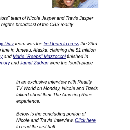
ors" team of Nicole Jasper and Travis Jasper
 night's broadcast of the CBS reality
y Diaz
team was the
first team to cross
the 23rd
sh line in Juneau, Alaska, claiming the $1 million
ey
and
Marie "Reebs" Mazzocchi
finished in
emory
and
Jamal Zadran
were the fourth-place
In an exclusive interview with Reality
TV World on Monday, Nicole and Travis
talked about their
The Amazing Race
experience.
Below is the concluding portion of
Nicole and Travis' interview.
Click here
to read the first half.