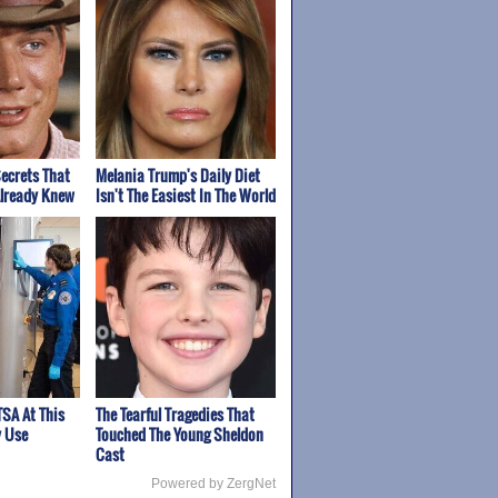
ecrets That
Melania Trump's Daily Diet
Already Knew
Isn't The Easiest In The World
TSA At This
The Tearful Tragedies That
y Use
Touched The Young Sheldon
Cast
Powered by ZergNet