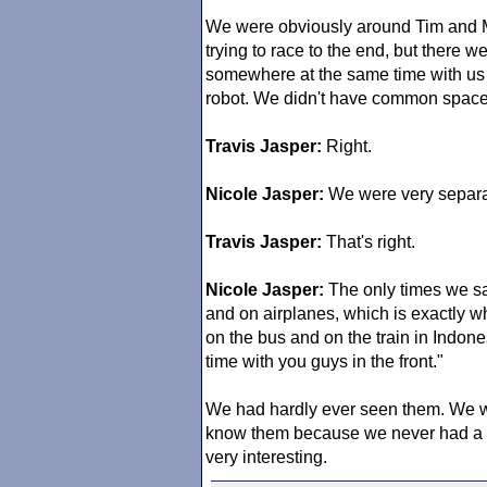
We were obviously around Tim and M
trying to race to the end, but there 
somewhere at the same time with us o
robot. We didn't have common space
Travis Jasper:
Right.
Nicole Jasper:
We were very separa
Travis Jasper:
That's right.
Nicole Jasper:
The only times we saw
and on airplanes, which is exactly
on the bus and on the train in Indones
time with you guys in the front."
We had hardly ever seen them. We wer
know them because we never had a cha
very interesting.