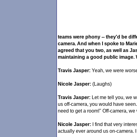
teams were phony -- they'd be diffe
camera. And when I spoke to Marie
agreed that you two, as well as J
maintaining a good public image. 
Travis Jasper:
Yeah, we were worse 
Nicole Jasper:
(Laughs)
Travis Jasper:
Let me tell you, we w
us off-camera, you would have seen.
need to get a room!" Off-camera, we
Nicole Jasper:
I find that very inte
actually ever around us on-camera. I