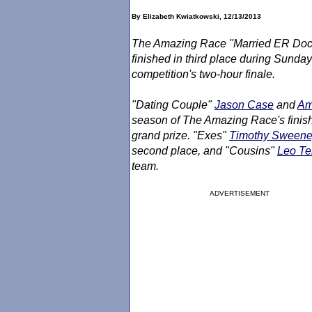
By Elizabeth Kwiatkowski, 12/13/2013
The Amazing Race
"Married ER Doct
finished in third place during Sunday
competition's two-hour finale.
"Dating Couple"
Jason Case
and
Am
season of
The Amazing Race
's fini
grand prize. "Exes"
Timothy Sween
second place, and "Cousins"
Leo T
team.
ADVERTISEMENT