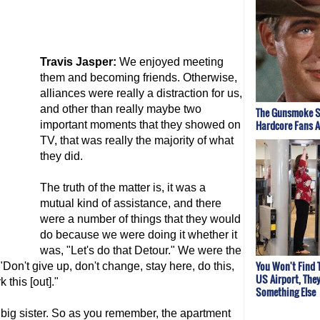
Travis Jasper:
We enjoyed meeting
them and becoming friends. Otherwise,
alliances were really a distraction for us,
and other than really maybe two
The Gunsmoke S
Hardcore Fans 
important moments that they showed on
TV, that was really the majority of what
they did.
The truth of the matter is, it was a
mutual kind of assistance, and there
were a number of things that they would
do because we were doing it whether it
was, "Let's do that Detour." We were the
You Won't Find 
Don't give up, don't change, stay here, do this,
US Airport, The
 this [out]."
Something Else
d big sister. So as you remember, the apartment