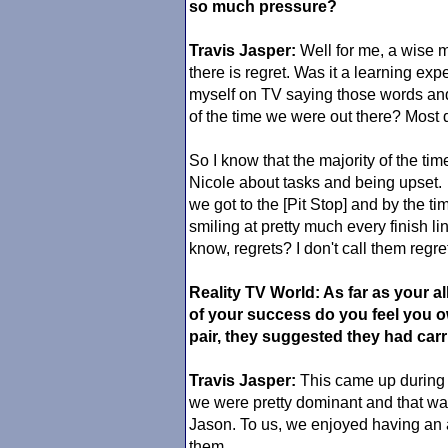
so much pressure?
Travis Jasper:
Well for me, a wise m
there is regret. Was it a learning ex
myself on TV saying those words and
of the time we were out there? Most d
So I know that the majority of the time
Nicole about tasks and being upset.
we got to the [Pit Stop] and by the time
smiling at pretty much every finish l
know, regrets? I don't call them regr
Reality TV World: As far as your 
of your success do you feel you o
pair, they suggested they had carr
Travis Jasper:
This came up during 
we were pretty dominant and that wa
Jason. To us, we enjoyed having an
them.