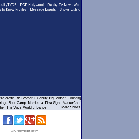
ealityTVDB
POP Hollywood
Reality TV News Wire
s to Know Profiles
Message Boards
Shows Listing
helorette
Big Brother
Celebrity Big Brother
Counting
riage Boot Camp
Married at First Sight
MasterChef
More Shows
hef
The Voice
World of Dance
ADVERTISEMENT