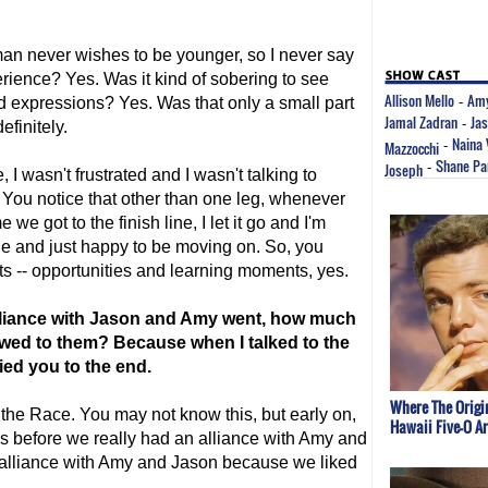
an never wishes to be younger, so I never say
perience? Yes. Was it kind of sobering to see
Allison Mello
Amy
 expressions? Yes. Was that only a small part
-
Jamal Zadran
Ja
-
efinitely.
Naina
Mazzocchi
-
Shane Pa
Joseph
-
, I wasn't frustrated and I wasn't talking to
 You notice that other than one leg, whenever
 we got to the finish line, I let it go and I'm
ine and just happy to be moving on. So, you
ets -- opportunities and learning moments, yes.
alliance with Jason and Amy went, how much
wed to them? Because when I talked to the
ied you to the end.
Where The Origi
the Race. You may not know this, but early on,
Hawaii Five-O A
s before we really had an alliance with Amy and
 alliance with Amy and Jason because we liked