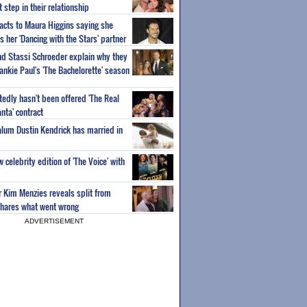
step in their relationship
acts to Maura Higgins saying she
 her 'Dancing with the Stars' partner
nd Stassi Schroeder explain why they
ankie Paul's 'The Bachelorette' season
edly hasn't been offered 'The Real
nta' contract
 alum Dustin Kendrick has married in
celebrity edition of 'The Voice' with
ar Kim Menzies reveals split from
hares what went wrong
ADVERTISEMENT