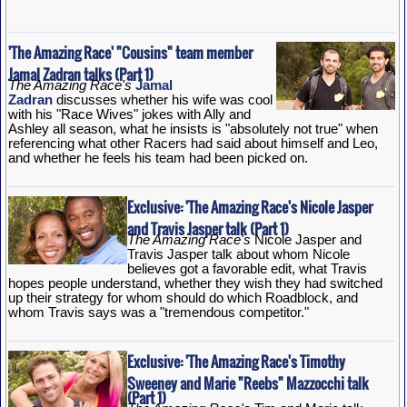
'The Amazing Race' "Cousins" team member
Jamal Zadran talks (Part 1)
The Amazing Race's
Jamal
Zadran
discusses whether his wife was cool
with his "Race Wives" jokes with Ally and
Ashley all season, what he insists is "absolutely not true" when
referencing what other Racers had said about himself and Leo,
and whether he feels his team had been picked on.
Exclusive: 'The Amazing Race's Nicole Jasper
and Travis Jasper talk (Part 1)
The Amazing Race's
Nicole Jasper and
Travis Jasper talk about whom Nicole
believes got a favorable edit, what Travis
hopes people understand, whether they wish they had switched
up their strategy for whom should do which Roadblock, and
whom Travis says was a "tremendous competitor."
Exclusive: 'The Amazing Race's Timothy
Sweeney and Marie "Reebs" Mazzocchi talk
(Part 1)