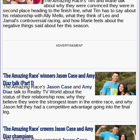
The Amazing Race's
Tim and Marie talk
about why they were convinced they were in
second place heading to the finish line, what Tim has to say about
his relationship with Ally Mello, what they think of Leo and
Jamal's controversial racing, and how Marie feels about the
negative things said about her this season.
ADVERTISEMENT
'The Amazing Race' winners Jason Case and Amy
Diaz talk (Part 1)
The Amazing Race's
Jason Case
and
Amy
Diaz
talk to Reality TV World about the
status of their relationship now, why they
believe they were the strongest team in the entire race, and why
Jason felt they had a competitive advantage going into the final
leg.
'The Amazing Race' crowns Jason Case and Amy
Diaz champions
The Amazing Race
crowned
Jason Case