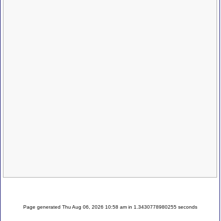
Page generated Thu Aug 06, 2026 10:58 am in 1.3430778980255 seconds