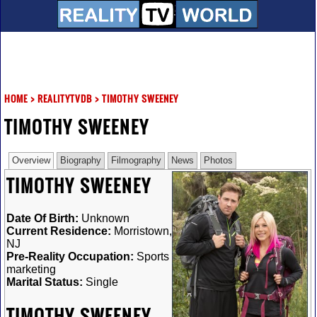
HOME
>
REALITYTVDB
>
TIMOTHY SWEENEY
TIMOTHY SWEENEY
Overview
Biography
Filmography
News
Photos
TIMOTHY SWEENEY
Date Of Birth:
Unknown
Current Residence:
Morristown,
NJ
Pre-Reality Occupation:
Sports
marketing
Marital Status:
Single
TIMOTHY SWEENEY