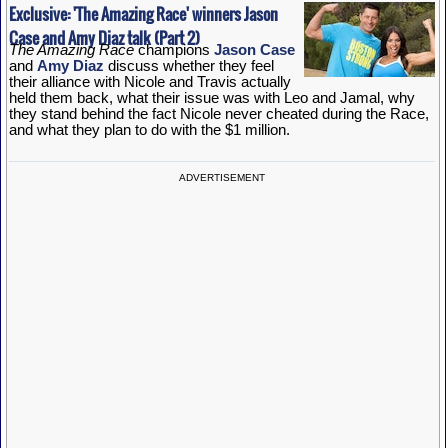
Exclusive: 'The Amazing Race' winners Jason
Case and Amy Diaz talk (Part 2)
The Amazing Race
champions
Jason Case
and
Amy Diaz
discuss whether they feel
their alliance with Nicole and Travis actually
held them back, what their issue was with Leo and Jamal, why
they stand behind the fact Nicole never cheated during the Race,
and what they plan to do with the $1 million.
ADVERTISEMENT