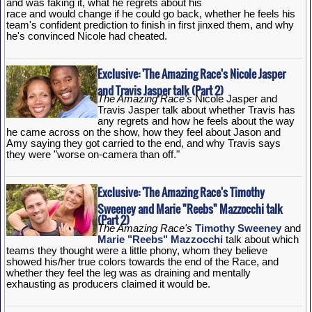
and was faking it, what he regrets about his
race and would change if he could go back, whether he feels his
team's confident prediction to finish in first jinxed them, and why
he's convinced Nicole had cheated.
Exclusive: 'The Amazing Race's Nicole Jasper
and Travis Jasper talk (Part 2)
The Amazing Race's
Nicole Jasper and
Travis Jasper talk about whether Travis has
any regrets and how he feels about the way
he came across on the show, how they feel about Jason and
Amy saying they got carried to the end, and why Travis says
they were "worse on-camera than off."
Exclusive: 'The Amazing Race's Timothy
Sweeney and Marie "Reebs" Mazzocchi talk
(Part 2)
The Amazing Race's
Timothy Sweeney
and
Marie "Reebs" Mazzocchi
talk about which
teams they thought were a little phony, whom they believe
showed his/her true colors towards the end of the Race, and
whether they feel the leg was as draining and mentally
exhausting as producers claimed it would be.