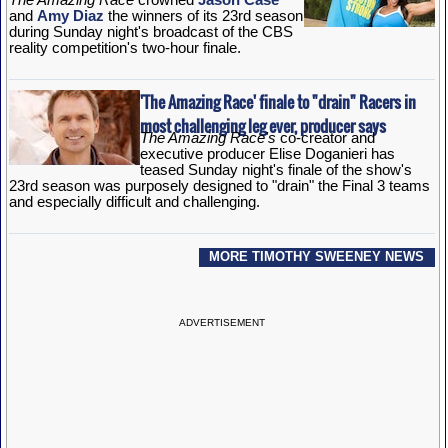
and
Amy Diaz
the winners of its 23rd season
during Sunday night's broadcast of the CBS
reality competition's two-hour finale.
'The Amazing Race' finale to "drain" Racers in
most challenging leg ever, producer says
The Amazing Race's
co-creator and
executive producer Elise Doganieri has
teased Sunday night's finale of the show's
23rd season was purposely designed to "drain" the Final 3 teams
and especially difficult and challenging.
MORE TIMOTHY SWEENEY NEWS
ADVERTISEMENT