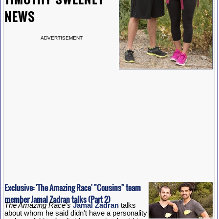
NEWS
ADVERTISEMENT
Exclusive: 'The Amazing Race' "Cousins" team
member Jamal Zadran talks (Part 2)
The Amazing Race's
Jamal Zadran
talks
about whom he said didn't have a personality