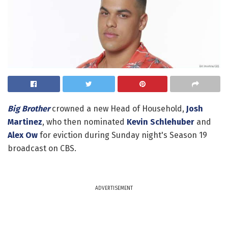
Big Brother
crowned a new Head of Household,
Josh
Martinez
, who then nominated
Kevin Schlehuber
and
Alex Ow
for eviction during Sunday night's Season 19
broadcast on CBS.
ADVERTISEMENT