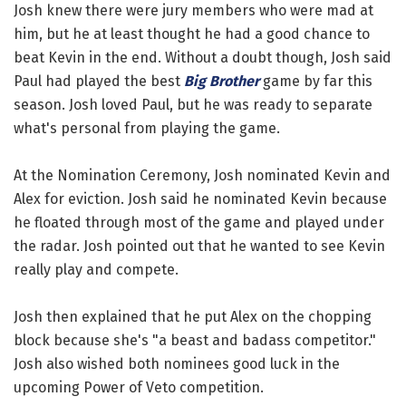
Josh knew there were jury members who were mad at
him, but he at least thought he had a good chance to
beat Kevin in the end. Without a doubt though, Josh said
Paul had played the best
Big Brother
game by far this
season. Josh loved Paul, but he was ready to separate
what's personal from playing the game.
At the Nomination Ceremony, Josh nominated Kevin and
Alex for eviction. Josh said he nominated Kevin because
he floated through most of the game and played under
the radar. Josh pointed out that he wanted to see Kevin
really play and compete.
Josh then explained that he put Alex on the chopping
block because she's "a beast and badass competitor."
Josh also wished both nominees good luck in the
upcoming Power of Veto competition.