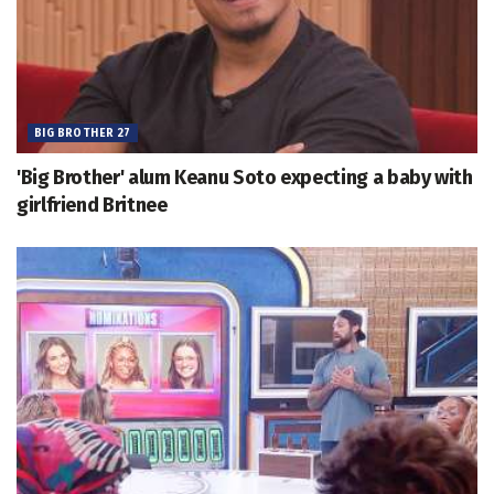
BIG BROTHER 27
'Big Brother' alum Keanu Soto expecting a baby with
girlfriend Britnee