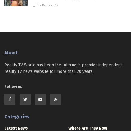
The Bachelor 29
About
Reality TV World has been the Internet's premier independent
reality TV news website for more than 20 years.
Follow us
Categories
Latest News
Where Are They Now