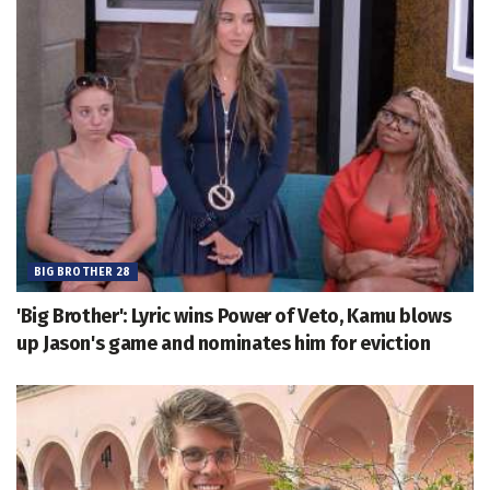
BIG BROTHER 28
'Big Brother': Lyric wins Power of Veto, Kamu blows
up Jason's game and nominates him for eviction