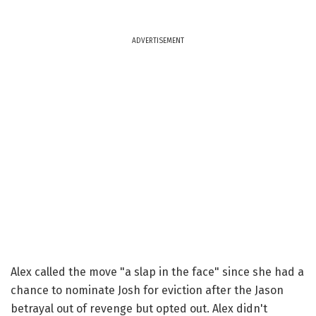
ADVERTISEMENT
Alex called the move "a slap in the face" since she had a
chance to nominate Josh for eviction after the Jason
betrayal out of revenge but opted out. Alex didn't