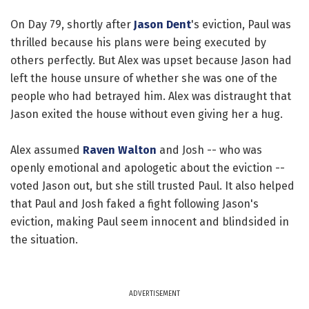
On Day 79, shortly after
Jason Dent
's eviction, Paul was
thrilled because his plans were being executed by
others perfectly. But Alex was upset because Jason had
left the house unsure of whether she was one of the
people who had betrayed him. Alex was distraught that
Jason exited the house without even giving her a hug.
Alex assumed
Raven Walton
and Josh -- who was
openly emotional and apologetic about the eviction --
voted Jason out, but she still trusted Paul. It also helped
that Paul and Josh faked a fight following Jason's
eviction, making Paul seem innocent and blindsided in
the situation.
ADVERTISEMENT