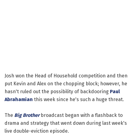
Josh won the Head of Household competition and then
put Kevin and Alex on the chopping block; however, he
hasn't ruled out the possibility of backdooring
Paul
Abrahamian
this week since he's such a huge threat.
The
Big Brother
broadcast began with a flashback to
drama and strategy that went down during last week's
live double-eviction episode.