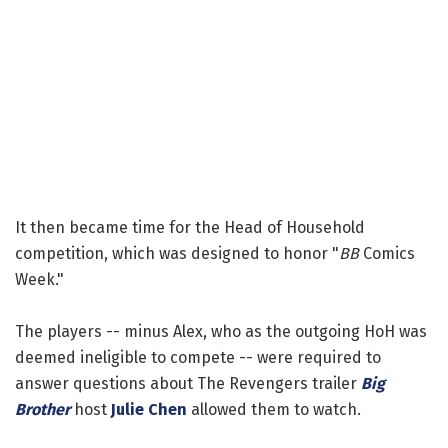
It then became time for the Head of Household
competition, which was designed to honor "
BB
Comics
Week."
The players -- minus Alex, who as the outgoing HoH was
deemed ineligible to compete -- were required to
answer questions about The Revengers trailer
Big
Brother
host
Julie Chen
allowed them to watch.