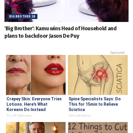
BIG BROTHER 28
'Big Brother': Kamu wins Head of Household and
plans to backdoor Jason De Puy
Sponsored
Crepey Skin: Everyone Tries
Spine Specialists Says: Do
Lotions. Here's What
This for 15min to Relieve
Koreans Do Instead
Sciatica
Tri Lift Skincare
SmoothSpine