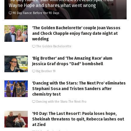
Wayne Hope and shares what went wrong
90 Day Fiance: Before the 90 Days
'The Golden Bachelorette' couple Joan Vassos
and Chock Chapple enjoy fancy date night at
wedding
The Golden Bachelorette
'Big Brother' and 'The Amazing Race' alum
Jessica Graf drops "Dad" bombshell
Big Brother 19
'Dancing with the Stars: The Next Pro' eliminates
Stephani Sosa and Tristen Sanders after
chemistry test
Dancing with the Stars: The Next Pro
'90 Day: The Last Resort': Paola loses hope,
Shekinah threatens to quit, Rebecca lashes out
at Zied