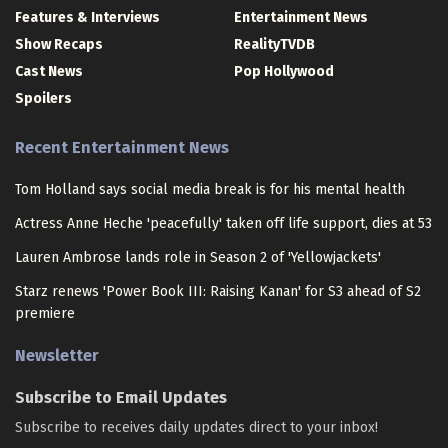
Features & Interviews
Entertainment News
Show Recaps
RealityTVDB
Cast News
Pop Hollywood
Spoilers
Recent Entertainment News
Tom Holland says social media break is for his mental health
Actress Anne Heche 'peacefully' taken off life support, dies at 53
Lauren Ambrose lands role in Season 2 of 'Yellowjackets'
Starz renews 'Power Book III: Raising Kanan' for S3 ahead of S2
premiere
Newsletter
Subscribe to Email Updates
Subscribe to receives daily updates direct to your inbox!