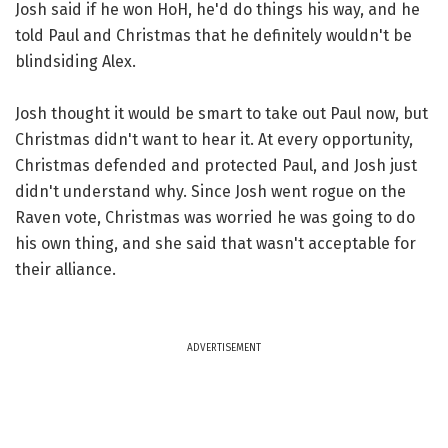
Josh said if he won HoH, he'd do things his way, and he
told Paul and Christmas that he definitely wouldn't be
blindsiding Alex.
Josh thought it would be smart to take out Paul now, but
Christmas didn't want to hear it. At every opportunity,
Christmas defended and protected Paul, and Josh just
didn't understand why. Since Josh went rogue on the
Raven vote, Christmas was worried he was going to do
his own thing, and she said that wasn't acceptable for
their alliance.
ADVERTISEMENT