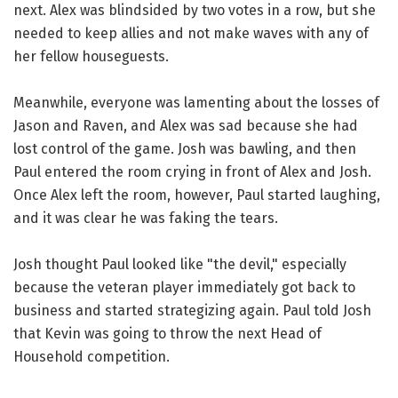
next. Alex was blindsided by two votes in a row, but she
needed to keep allies and not make waves with any of
her fellow houseguests.
Meanwhile, everyone was lamenting about the losses of
Jason and Raven, and Alex was sad because she had
lost control of the game. Josh was bawling, and then
Paul entered the room crying in front of Alex and Josh.
Once Alex left the room, however, Paul started laughing,
and it was clear he was faking the tears.
Josh thought Paul looked like "the devil," especially
because the veteran player immediately got back to
business and started strategizing again. Paul told Josh
that Kevin was going to throw the next Head of
Household competition.