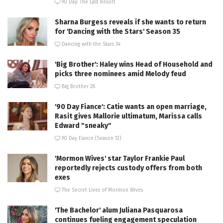
90 Day: The Last Resort
Sharna Burgess reveals if she wants to return
for 'Dancing with the Stars' Season 35
Dancing with the Stars 34
'Big Brother': Haley wins Head of Household and
picks three nominees amid Melody feud
Big Brother 28
'90 Day Fiance': Catie wants an open marriage,
Rasit gives Mallorie ultimatum, Marissa calls
Edward "sneaky"
90 Day Fiance (Season 12)
'Mormon Wives' star Taylor Frankie Paul
reportedly rejects custody offers from both
exes
The Secret Lives of Mormon Wives
'The Bachelor' alum Juliana Pasquarosa
continues fueling engagement speculation