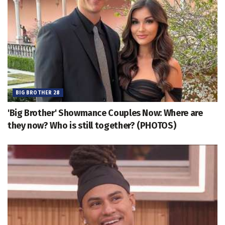
BIG BROTHER 28
'Big Brother' Showmance Couples Now: Where are
they now? Who is still together? (PHOTOS)