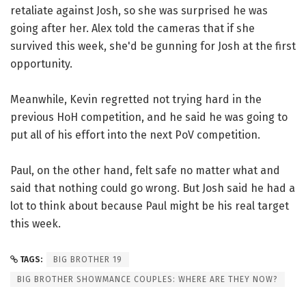
retaliate against Josh, so she was surprised he was
going after her. Alex told the cameras that if she
survived this week, she'd be gunning for Josh at the first
opportunity.
Meanwhile, Kevin regretted not trying hard in the
previous HoH competition, and he said he was going to
put all of his effort into the next PoV competition.
Paul, on the other hand, felt safe no matter what and
said that nothing could go wrong. But Josh said he had a
lot to think about because Paul might be his real target
this week.
TAGS:
BIG BROTHER 19
BIG BROTHER SHOWMANCE COUPLES: WHERE ARE THEY NOW?