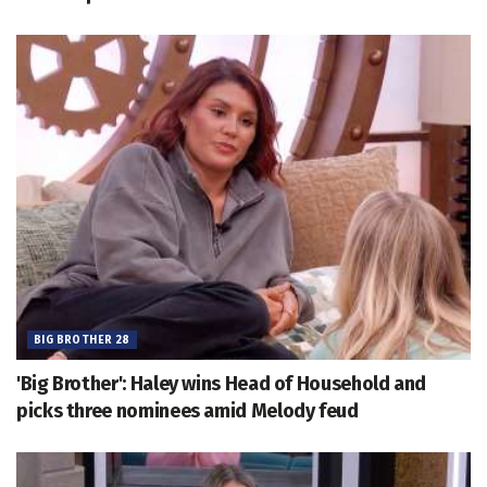
BIG BROTHER 28
'Big Brother': Haley wins Head of Household and
picks three nominees amid Melody feud