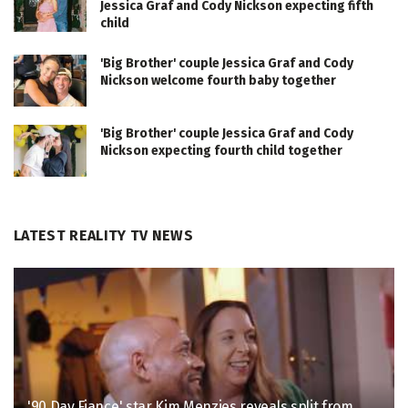
Jessica Graf and Cody Nickson expecting fifth
child
'Big Brother' couple Jessica Graf and Cody
Nickson welcome fourth baby together
'Big Brother' couple Jessica Graf and Cody
Nickson expecting fourth child together
LATEST REALITY TV NEWS
'90 Day Fiance' star Kim Menzies reveals split from