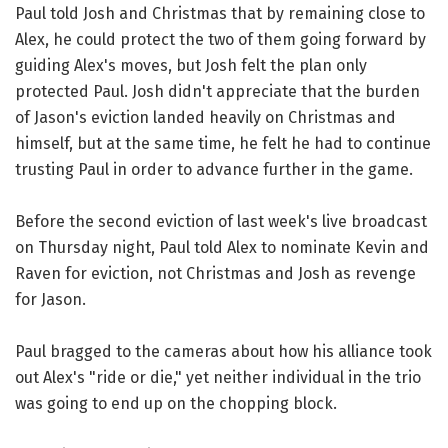
Paul told Josh and Christmas that by remaining close to
Alex, he could protect the two of them going forward by
guiding Alex's moves, but Josh felt the plan only
protected Paul. Josh didn't appreciate that the burden
of Jason's eviction landed heavily on Christmas and
himself, but at the same time, he felt he had to continue
trusting Paul in order to advance further in the game.
Before the second eviction of last week's live broadcast
on Thursday night, Paul told Alex to nominate Kevin and
Raven for eviction, not Christmas and Josh as revenge
for Jason.
Paul bragged to the cameras about how his alliance took
out Alex's "ride or die," yet neither individual in the trio
was going to end up on the chopping block.