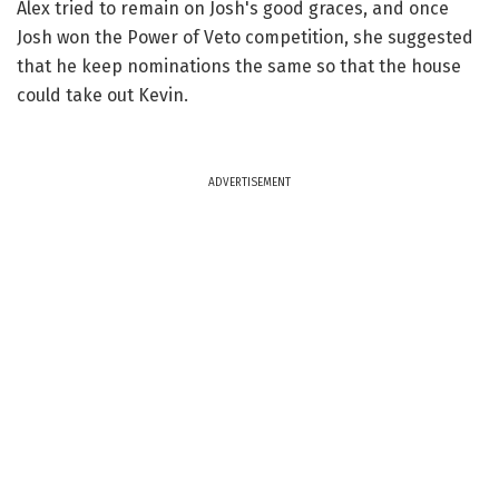
Alex tried to remain on Josh's good graces, and once
Josh won the Power of Veto competition, she suggested
that he keep nominations the same so that the house
could take out Kevin.
ADVERTISEMENT