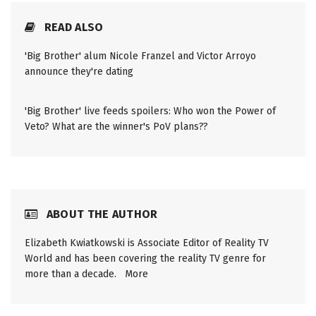
READ ALSO
'Big Brother' alum Nicole Franzel and Victor Arroyo
announce they're dating
'Big Brother' live feeds spoilers: Who won the Power of
Veto? What are the winner's PoV plans??
ABOUT THE AUTHOR
Elizabeth Kwiatkowski is Associate Editor of Reality TV
World and has been covering the reality TV genre for
more than a decade.
More