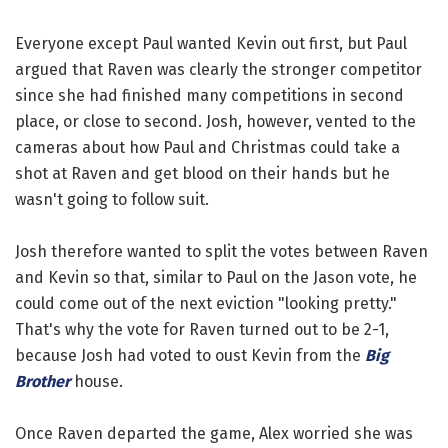
Everyone except Paul wanted Kevin out first, but Paul
argued that Raven was clearly the stronger competitor
since she had finished many competitions in second
place, or close to second. Josh, however, vented to the
cameras about how Paul and Christmas could take a
shot at Raven and get blood on their hands but he
wasn't going to follow suit.
Josh therefore wanted to split the votes between Raven
and Kevin so that, similar to Paul on the Jason vote, he
could come out of the next eviction "looking pretty."
That's why the vote for Raven turned out to be 2-1,
because Josh had voted to oust Kevin from the
Big
Brother
house.
Once Raven departed the game, Alex worried she was