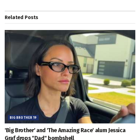
Related
Posts
BIG BROTHER 19
'Big Brother' and 'The Amazing Race' alum Jessica
Graf drops "Dad" bombshell