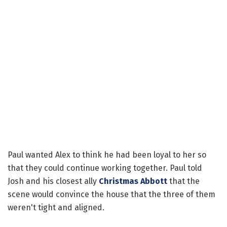
Paul wanted Alex to think he had been loyal to her so
that they could continue working together. Paul told
Josh and his closest ally
Christmas Abbott
that the
scene would convince the house that the three of them
weren't tight and aligned.