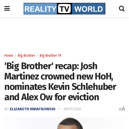
Home
Big Brother
Big Brother 19
'Big Brother' recap: Josh
Martinez crowned new HoH,
nominates Kevin Schlehuber
and Alex Ow for eviction
A
BY
ELIZABETH KWIATKOWSKI
09/11/2017
A