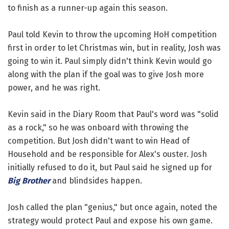
to finish as a runner-up again this season.
Paul told Kevin to throw the upcoming HoH competition
first in order to let Christmas win, but in reality, Josh was
going to win it. Paul simply didn't think Kevin would go
along with the plan if the goal was to give Josh more
power, and he was right.
Kevin said in the Diary Room that Paul's word was "solid
as a rock," so he was onboard with throwing the
competition. But Josh didn't want to win Head of
Household and be responsible for Alex's ouster. Josh
initially refused to do it, but Paul said he signed up for
Big Brother
and blindsides happen.
Josh called the plan "genius," but once again, noted the
strategy would protect Paul and expose his own game.