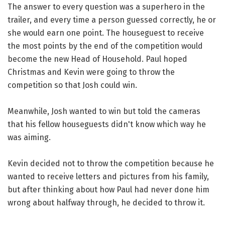
The answer to every question was a superhero in the
trailer, and every time a person guessed correctly, he or
she would earn one point. The houseguest to receive
the most points by the end of the competition would
become the new Head of Household. Paul hoped
Christmas and Kevin were going to throw the
competition so that Josh could win.
Meanwhile, Josh wanted to win but told the cameras
that his fellow houseguests didn't know which way he
was aiming.
Kevin decided not to throw the competition because he
wanted to receive letters and pictures from his family,
but after thinking about how Paul had never done him
wrong about halfway through, he decided to throw it.