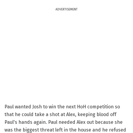
ADVERTISEMENT
Paul wanted Josh to win the next HoH competition so
that he could take a shot at Alex, keeping blood off
Paul's hands again. Paul needed Alex out because she
was the biggest threat left in the house and he refused