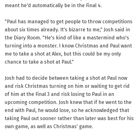
meant he'd automatically be in the Final 4.
"Paul has managed to get people to throw competitions
about six times already. It's bizarre to me," Josh said in
the Diary Room. "He's kind of like a mastermind who's
turning into a monster. I know Christmas and Paul want
me to take a shot at Alex, but this could be my only
chance to take a shot at Paul."
Josh had to decide between taking a shot at Paul now
and risk Christmas turning on him or waiting to get rid
of him at the Final 3 and risk losing to Paul in an
upcoming competition. Josh knew that if he went to the
end with Paul, he would lose, so he acknowledged that
taking Paul out sooner rather than later was best for his
own game, as well as Christmas' game.