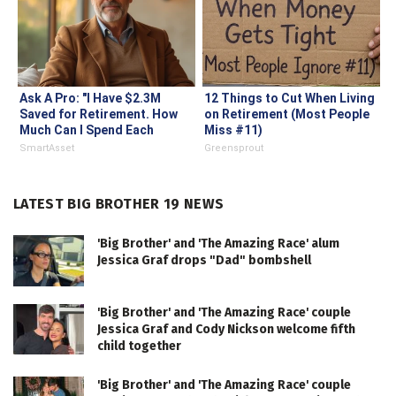
Ask A Pro: "I Have $2.3M
12 Things to Cut When Living
Saved for Retirement. How
on Retirement (Most People
Much Can I Spend Each
Miss #11)
Year?"
SmartAsset
Greensprout
LATEST BIG BROTHER 19 NEWS
'Big Brother' and 'The Amazing Race' alum
Jessica Graf drops "Dad" bombshell
'Big Brother' and 'The Amazing Race' couple
Jessica Graf and Cody Nickson welcome fifth
child together
'Big Brother' and 'The Amazing Race' couple