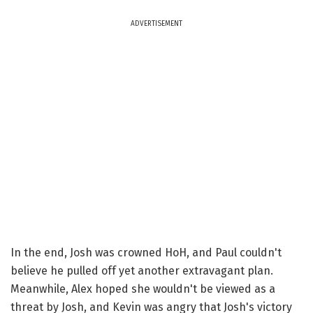
ADVERTISEMENT
In the end, Josh was crowned HoH, and Paul couldn't
believe he pulled off yet another extravagant plan.
Meanwhile, Alex hoped she wouldn't be viewed as a
threat by Josh, and Kevin was angry that Josh's victory