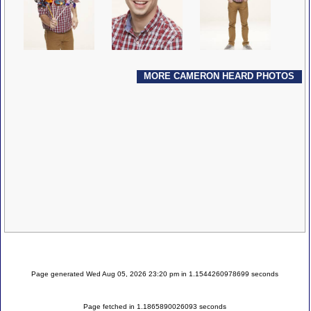
MORE CAMERON HEARD PHOTOS
Page generated Wed Aug 05, 2026 23:20 pm in 1.1544260978699 seconds
Page fetched in 1.1865890026093 seconds