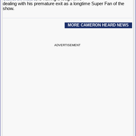
dealing with his premature exit as a longtime Super Fan of the
show.
MORE CAMERON HEARD NEWS
ADVERTISEMENT