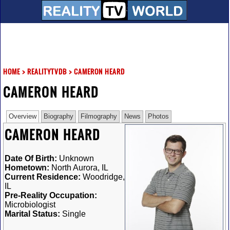
HOME
>
REALITYTVDB
>
CAMERON HEARD
CAMERON HEARD
Overview
Biography
Filmography
News
Photos
CAMERON HEARD
Date Of Birth:
Unknown
Hometown:
North Aurora, IL
Current Residence:
Woodridge,
IL
Pre-Reality Occupation:
Microbiologist
Marital Status:
Single