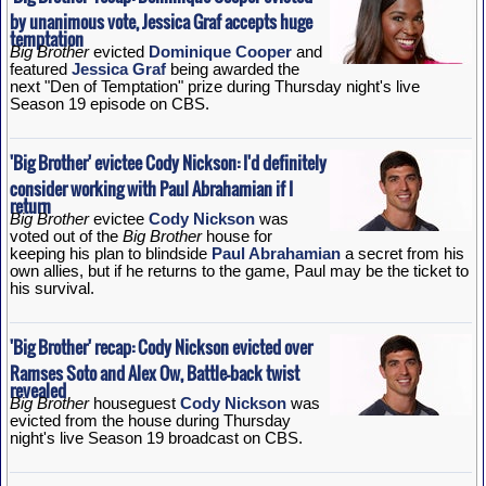
by unanimous vote, Jessica Graf accepts huge
temptation
Big Brother
evicted
Dominique Cooper
and
featured
Jessica Graf
being awarded the
next "Den of Temptation" prize during Thursday night's live
Season 19 episode on CBS.
'Big Brother' evictee Cody Nickson: I'd definitely
consider working with Paul Abrahamian if I
return
Big Brother
evictee
Cody Nickson
was
voted out of the
Big Brother
house for
keeping his plan to blindside
Paul Abrahamian
a secret from his
own allies, but if he returns to the game, Paul may be the ticket to
his survival.
'Big Brother' recap: Cody Nickson evicted over
Ramses Soto and Alex Ow, Battle-back twist
revealed
Big Brother
houseguest
Cody Nickson
was
evicted from the house during Thursday
night's live Season 19 broadcast on CBS.