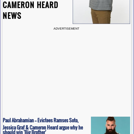
CAMERON HEARD
NEWS
ADVERTISEMENT
Paul Abrahamian -- Evictees Ramses Soto,
Jessica Graf & Cameron Heard argue why he
should win 'Big Brother'