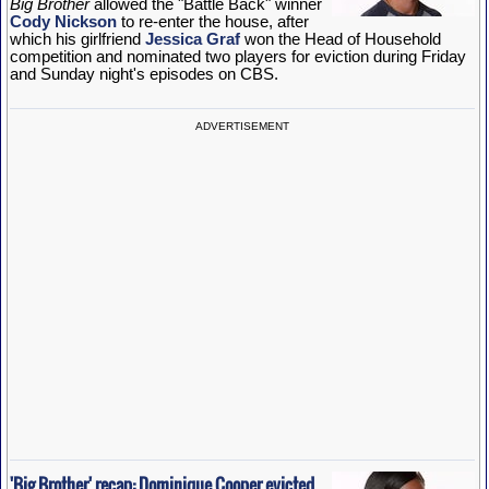
Big Brother
allowed the "Battle Back" winner
Cody Nickson
to re-enter the house, after
which his girlfriend
Jessica Graf
won the Head of Household
competition and nominated two players for eviction during Friday
and Sunday night's episodes on CBS.
ADVERTISEMENT
'Big Brother' recap: Dominique Cooper evicted