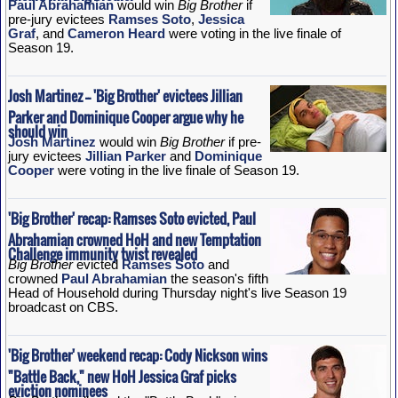
Paul Abrahamian
would win
Big Brother
if
pre-jury evictees
Ramses Soto
,
Jessica
Graf
, and
Cameron Heard
were voting in the live finale of
Season 19.
Josh Martinez -- 'Big Brother' evictees Jillian
Parker and Dominique Cooper argue why he
should win
Josh Martinez
would win
Big Brother
if pre-
jury evictees
Jillian Parker
and
Dominique
Cooper
were voting in the live finale of Season 19.
'Big Brother' recap: Ramses Soto evicted, Paul
Abrahamian crowned HoH and new Temptation
Challenge immunity twist revealed
Big Brother
evicted
Ramses Soto
and
crowned
Paul Abrahamian
the season's fifth
Head of Household during Thursday night's live Season 19
broadcast on CBS.
'Big Brother' weekend recap: Cody Nickson wins
"Battle Back," new HoH Jessica Graf picks
eviction nominees