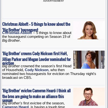
ADVERTISEMENT
Christmas Abbott -- 5 things to know about the
'Big Brother' houseguest
Christmas Abbott
-- 5 things to know about
the houseguest competing on Season 19 of
Big Brother
.
'Big Brother' crowns Cody Nickson first HoH,
Jillian Parker and Megan Lowder nominated for
eviction
Big Brother
crowned the season's first Head
of Household,
Cody Nickson
, who then
nominated two houseguests for eviction on Thursday night's
broadcast on CBS.
'Big Brother' evictee Cameron Heard: I think all
the bros are going to make an alliance this
season
Big Brother's
first evictee of the season,
Cameron Heard
, is having a tough time