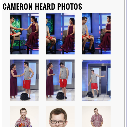
CAMERON HEARD PHOTOS