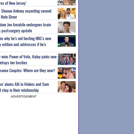
es of New Jersey'
um Shanae Ankney expecting second
 Nate Ebner
 alum Joe Amabile undergoes brain
s post-surgery update
ns why he's not hosting NBC's new
ty edition and addresses if he's
or wins Power of Veto, Haley picks new
etrays her besties
wmance Couples: Where are they now?
ise' alums Alli Jo Hinkes and Sam
step in their relationship
ADVERTISEMENT