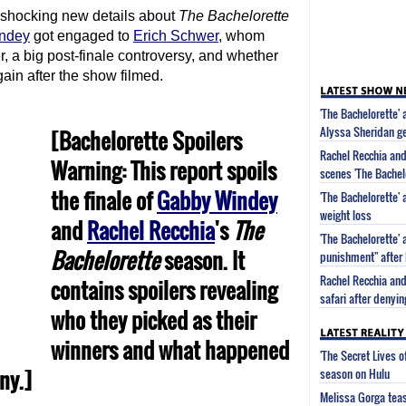
 shocking new details about
The Bachelorette
ndey
got engaged to
Erich Schwer
, whom
, a big post-finale controversy, and whether
in after the show filmed.
'The Bachelorette' 
Alyssa Sheridan g
[Bachelorette Spoilers
Rachel Recchia and
Warning: This report spoils
scenes 'The Bachel
the finale of
Gabby Windey
'The Bachelorette'
weight loss
and
Rachel Recchia
's
The
'The Bachelorette' 
Bachelorette
season. It
punishment" after 
Rachel Recchia and
contains spoilers revealing
safari after denyi
who they picked as their
winners and what happened
'The Secret Lives 
ny.]
season on Hulu
Melissa Gorga tea