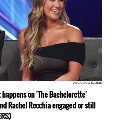
ABC/CRAIG SJODIN
t happens on 'The Bachelorette'
nd Rachel Recchia engaged or still
ERS)