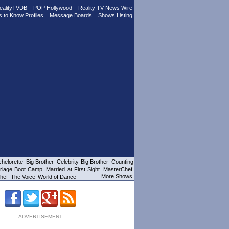
ealityTVDB
POP Hollywood
Reality TV News Wire
s to Know Profiles
Message Boards
Shows Listing
helorette
Big Brother
Celebrity Big Brother
Counting
riage Boot Camp
Married at First Sight
MasterChef
More Shows
hef
The Voice
World of Dance
ADVERTISEMENT