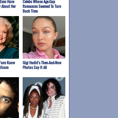
 Exes Have
Celebs Whose Age-Gap
y About Her
Romances Seemed To Turn
Back Time
 Fans Know
Gigi Hadid's Then-And-Now
Sitcom
Photos Say It All