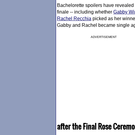
Bachelorette spoilers have revealed
finale -- including whether
Gabby Wi
Rachel Recchia
picked as her winner
Gabby and Rachel became single aga
ADVERTISEMENT
after the Final Rose Ceremo