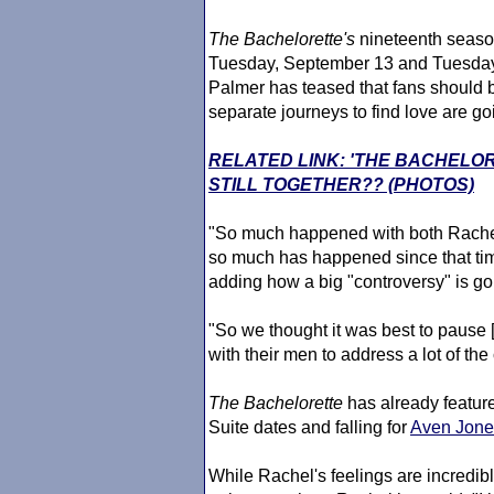
The Bachelorette
's
nineteenth season
Tuesday, September 13 and Tuesday
Palmer has teased that fans should
separate journeys to find love are go
RELATED LINK: 'THE BACHELO
STILL TOGETHER?? (PHOTOS)
"So much happened with both Rachel
so much has happened since that tim
adding how a big "controversy" is goi
"So we thought it was best to pause 
with their men to address a lot of the
The Bachelorette
has already featur
Suite dates and falling for
Aven Jone
While Rachel's feelings are incredibly