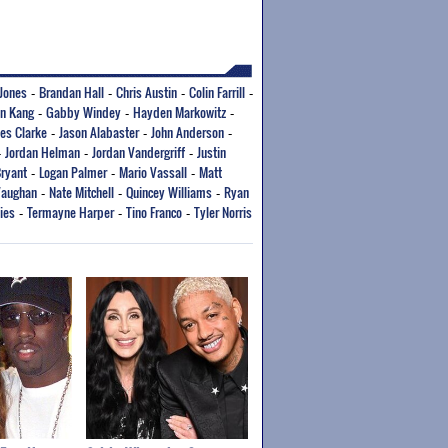
Jones
Brandan Hall
Chris Austin
Colin Farrill
-
-
-
-
an Kang
Gabby Windey
Hayden Markowitz
-
-
-
es Clarke
Jason Alabaster
John Anderson
-
-
-
Jordan Helman
Jordan Vandergriff
Justin
-
-
-
Bryant
Logan Palmer
Mario Vassall
Matt
-
-
-
Vaughan
Nate Mitchell
Quincey Williams
Ryan
-
-
-
ies
Termayne Harper
Tino Franco
Tyler Norris
-
-
-