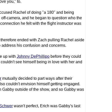
ve you," to.
accused Rachel of doing "a 180" and being
me off-camera, and he began to question who the
onnection he felt with the flight instructor was
therefore ended with Zach pulling Rachel aside
 address his confusion and concerns.
ke up with
Johnny DePhillipo
before they could
couldn't see himself being in love with her and
r
mutually decided to part ways after their
so couldn't envision himself getting engaged.
ith Gabby outside of the show, and so Gabby was
 Schwer
wasn't perfect, Erich was Gabby's last