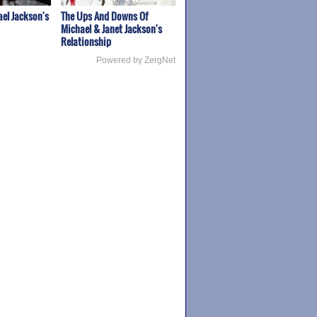
el Jackson's
The Ups And Downs Of
Michael & Janet Jackson's
Relationship
Powered by ZergNet