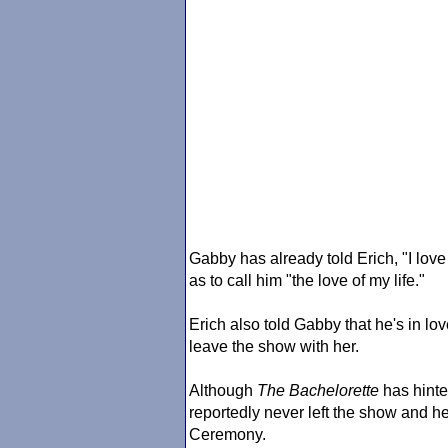
Gabby has already told Erich, "I lov
as to call him "the love of my life."
Erich also told Gabby that he's in l
leave the show with her.
Although
The Bachelorette
has hinte
reportedly never left the show and h
Ceremony.