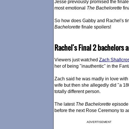
Jesse previously promised the finale 
most emotional
The Bachelorette
fin
So how does Gabby and Rachel's ti
Bachelorette
finale spoilers!
Rachel's Final 2 bachelors 
Viewers just watched
Zach Shallcro
her of being "inauthentic" in the Fant
Zach said he was madly in love with 
wife but then she allegedly did "a 1
totally different person.
The latest
The Bachelorette
episode t
before the next Rose Ceremony to a
ADVERTISEMENT