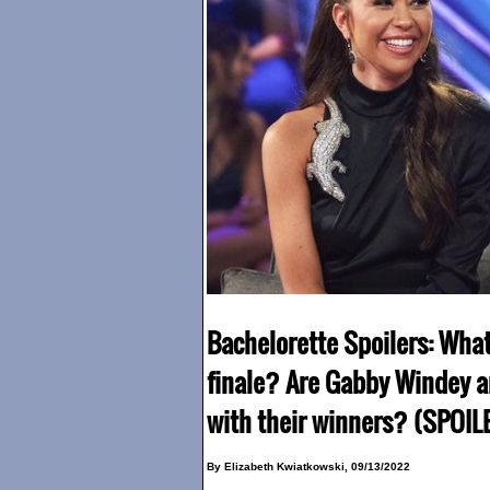
Bachelorette Spoilers: Wha
finale? Are Gabby Windey a
with their winners? (SPOIL
By Elizabeth Kwiatkowski, 09/13/2022