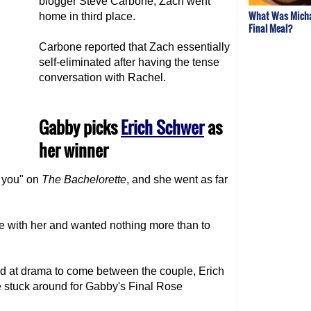
blogger Steve Carbone, Zach went
What Was Micha
home in third place.
Final Meal?
Carbone reported that Zach essentially
self-eliminated after having the tense
conversation with Rachel.
Gabby picks
Erich Schwer
as
her winner
e you" on
The Bachelorette
, and she went as far
ove with her and wanted nothing more than to
d at drama to come between the couple, Erich
e stuck around for Gabby's Final Rose