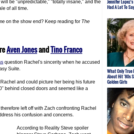
Jennifer Lopez's
will be "unpredictable," "totally insane," and the
Had A Lot To Sa
ale of all time.
me on the show end? Keep reading for
The
are
Aven Jones
and
Tino Franco
ss
question Rachel's sincerity when he accused
asy Suite.
What Only True
About Hit '80s 
Golden Girls
Rachel and could picture her being his future
80" behind closed doors and seemed like a
herefore left off with Zach confronting Rachel
ddress his confusion and concerns.
According to Reality Steve spoiler