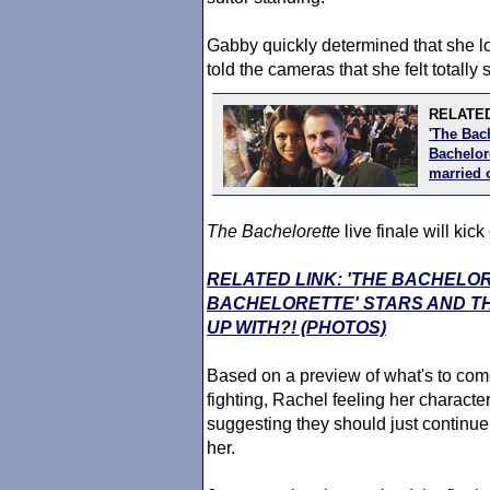
Gabby quickly determined that she l
told the cameras that she felt totally 
RELATED
'The Bac
Bachelore
married 
The Bachelorette
live finale will kic
RELATED LINK: 'THE BACHELO
BACHELORETTE' STARS AND TH
UP WITH?! (PHOTOS)
Based on a preview of what's to come
fighting, Rachel feeling her charact
suggesting they should just continue
her.