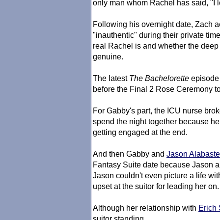
only man whom Rachel has said, "I lo
Following his overnight date, Zach 
"inauthentic" during their private ti
real Rachel is and whether the deep c
genuine.
The latest
The Bachelorette
episode 
before the Final 2 Rose Ceremony to
For Gabby's part, the ICU nurse bro
spend the night together because he 
getting engaged at the end.
And then Gabby and
Jason Alabaste
Fantasy Suite date because Jason al
Jason couldn't even picture a life w
upset at the suitor for leading her on.
Although her relationship with
Erich
suitor standing.