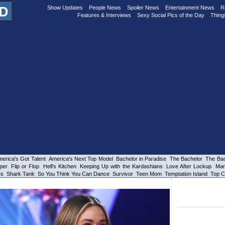
Show Updates
People News
Spoiler News
Entertainment News
R
Features & Interviews
Sexy Social Pics of the Day
Thing
erica's Got Talent
America's Next Top Model
Bachelor in Paradise
The Bachelor
The Bac
per
Flip or Flop
Hell's Kitchen
Keeping Up with the Kardashians
Love After Lockup
Mar
es
Shark Tank
So You Think You Can Dance
Survivor
Teen Mom
Temptation Island
Top C