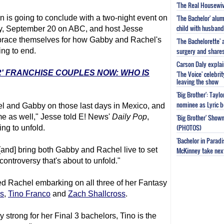
'The Real Housewiv
'The Bachelor' al
 is going to conclude with a two-night event on
child with husband
, September 20 on ABC, and host Jesse
 brace themselves for how Gabby and Rachel's
'The Bachelorette'
surgery and share
ing to end.
Carson Daly explai
R' FRANCHISE COUPLES NOW: WHO IS
'The Voice' celebri
leaving the show
'Big Brother': Tayl
nominee as Lyric b
 and Gabby on those last days in Mexico, and
e as well," Jesse told E! News'
Daily Pop
,
'Big Brother' Sho
(PHOTOS)
ng to unfold.
'Bachelor in Parad
[and] bring both Gabby and Rachel live to set
McKinney take next 
 controversy that's about to unfold."
ed Rachel embarking on all three of her Fantasy
s
,
Tino Franco
and
Zach Shallcross
.
 strong for her Final 3 bachelors, Tino is the