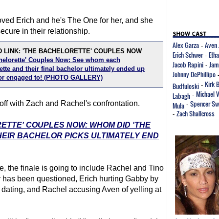
oved Erich and he's The One for her, and she
secure in their relationship.
Alex Garza
Aven 
-
 LINK: 'THE BACHELORETTE' COUPLES NOW
Erich Schwer
Eth
-
helorette' Couples Now: See whom each
Jacob Rapini
Jam
-
tte and their final bachelor ultimately ended up
Johnny DePhillipo
or engaged to! (PHOTO GALLERY)
Kirk 
Budfuloski
-
Michael 
Labagh
-
Spencer Sw
k off with Zach and Rachel's confrontation.
Mula
-
Zach Shallcross
-
RETTE' COUPLES NOW: WHOM DID 'THE
EIR BACHELOR PICKS ULTIMATELY END
, the finale is going to include Rachel and Tino
er has been questioned, Erich hurting Gabby by
 dating, and Rachel accusing Aven of yelling at