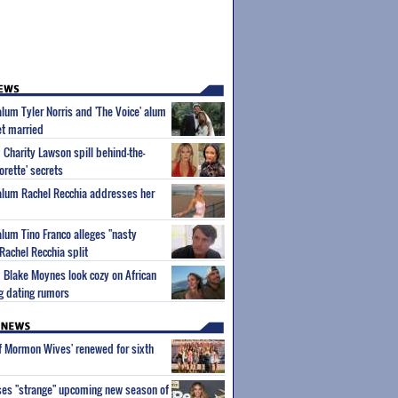
alum Tyler Norris and 'The Voice' alum
et married
 Charity Lawson spill behind-the-
orette' secrets
 alum Rachel Recchia addresses her
alum Tino Franco alleges "nasty
Rachel Recchia split
 Blake Moynes look cozy on African
ng dating rumors
of Mormon Wives' renewed for sixth
ses "strange" upcoming new season of