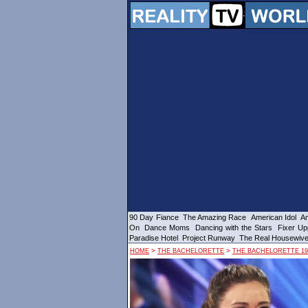
90 Day Fiance
The Amazing Race
American Idol
Am
On
Dance Moms
Dancing with the Stars
Fixer Up
Paradise Hotel
Project Runway
The Real Housewiv
>
>
HOME
THE BACHELORETTE
THE BACHELORETTE 19