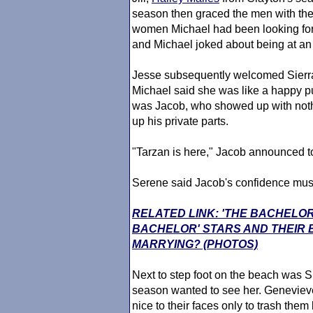
season then graced the men with thei
women Michael had been looking forw
and Michael joked about being at 
Jesse subsequently welcomed Sierra
Michael said she was like a happy p
was Jacob, who showed up with nothi
up his private parts.
"Tarzan is here," Jacob announced to
Serene said Jacob's confidence must
RELATED LINK: 'THE BACHELOR
BACHELOR' STARS AND THEIR
MARRYING? (PHOTOS)
Next to step foot on the beach was 
season wanted to see her. Genevie
nice to their faces only to trash the