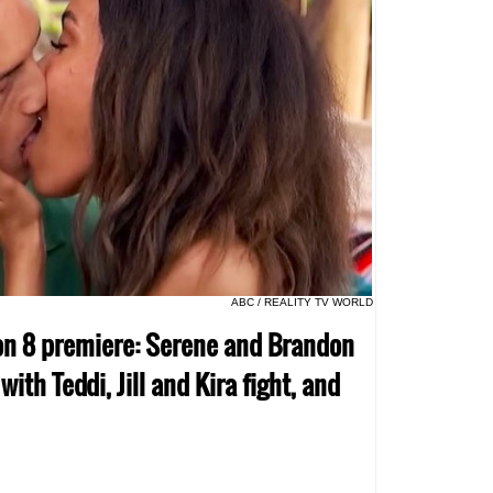
ABC / REALITY TV WORLD
son 8 premiere: Serene and Brandon
ith Teddi, Jill and Kira fight, and