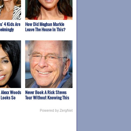
s' 4 Kids Are
How Did Meghan Markle
elmingly
Leave The House In This?
 Alexx Woods
Never Book A Rick Steves
 Looks So
Tour Without Knowing This
Powered by ZergNet