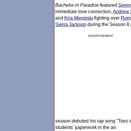
Bachelor in Paradise
featured
Seren
immediate love connection,
Andrew 
and
Kira Mengistu
fighting over
Rome
Sierra Jackson
during the Season 8 
ADVERTISEMENT
season debuted his rap song "Toez i
students' paperwork in the air.