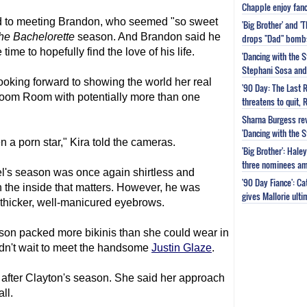
Chapple enjoy fanc
d to meeting Brandon, who seemed "so sweet
'Big Brother' and 
he Bachelorette
season. And Brandon said he
drops "Dad" bomb
me to hopefully find the love of his life.
'Dancing with the S
Stephani Sosa and 
ooking forward to showing the world her real
'90 Day: The Last 
Boom Room with potentially more than one
threatens to quit, 
Sharna Burgess rev
'Dancing with the 
en a porn star," Kira told the cameras.
'Big Brother': Hal
three nominees am
's season was once again shirtless and
'90 Day Fiance': C
on the inside that matters. However, he was
gives Mallorie ult
h thicker, well-manicured eyebrows.
son packed more bikinis than she could wear in
ldn't wait to meet the handsome
Justin Glaze
.
after Clayton's season. She said her approach
ll.