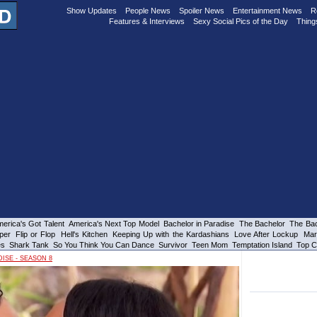
Show Updates
People News
Spoiler News
Entertainment News
R
Features & Interviews
Sexy Social Pics of the Day
Thing
erica's Got Talent
America's Next Top Model
Bachelor in Paradise
The Bachelor
The Bac
per
Flip or Flop
Hell's Kitchen
Keeping Up with the Kardashians
Love After Lockup
Mar
es
Shark Tank
So You Think You Can Dance
Survivor
Teen Mom
Temptation Island
Top C
ISE - SEASON 8