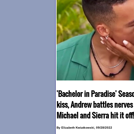
'Bachelor in Paradise' Sea
kiss, Andrew battles nerves w
Michael and Sierra hit it off!
By Elizabeth Kwiatkowski, 09/28/2022