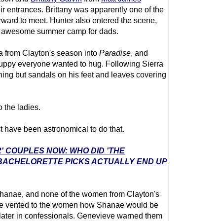
r entrances. Brittany was apparently one of the
ard to meet. Hunter also entered the scene,
an awesome summer camp for dads.
 from Clayton's season into
Paradise
, and
uppy everyone wanted to hug. Following Sierra
ng but sandals on his feet and leaves covering
 the ladies.
 have been astronomical to do that.
' COUPLES NOW: WHO DID 'THE
 BACHELORETTE PICKS ACTUALLY END UP
Shanae, and none of the women from Clayton's
ve vented to the women how Shanae would be
m later in confessionals. Genevieve warned them