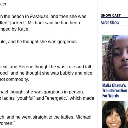
cer.
on the beach in
Paradise
, and then she was
Aaron Clancy
led "jacked." Michael said he had been
umped by Katie.
ute, and he thought she was gorgeous.
ext, and Serene thought he was cute and tall.
good" and he thought she was bubbly and nice.
hot commodity.
Malia Obama's
Transformation
ael thought she was gorgeous in person.
For Words
o ladies "youthful" and "energetic," which made
h, and he went straight to the ladies. Michael
 women."