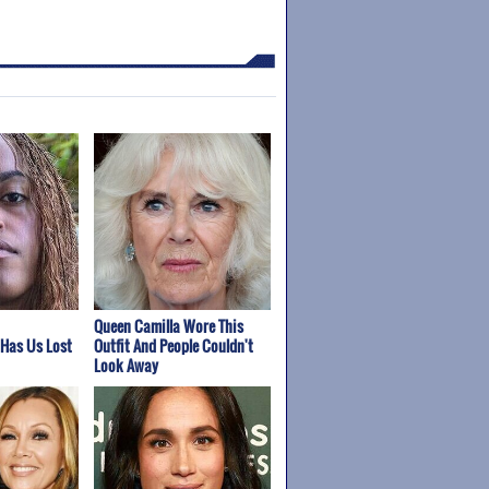
Queen Camilla Wore This
 Has Us Lost
Outfit And People Couldn't
Look Away