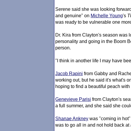
Serene said she was looking forwar
and genuine" on
Michelle Young
's
T
was ready to be vulnerable one more ti
Dr. Kira from Clayton's season was l
personality and going in the Boom 
person.
"I think in another life I may have be
Jacob Rapini
from Gabby and Rachel
working out, but he said it's what's 
hoping to find a beautiful peach wit
Genevieve Parisi
from Clayton's sea
a full summer, and she said she cou
Shanae Ankney
was "coming in hot" 
was to go all in and not hold back at a