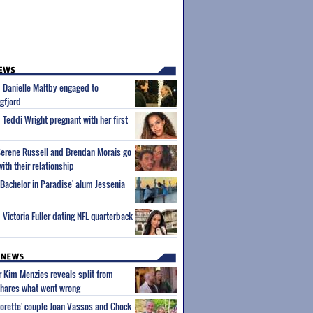
m Danielle Maltby engaged to
gfjord
 Teddi Wright pregnant with her first
Serene Russell and Brendan Morais go
with their relationship
'Bachelor in Paradise' alum Jessenia
 Victoria Fuller dating NFL quarterback
ar Kim Menzies reveals split from
hares what went wrong
orette' couple Joan Vassos and Chock