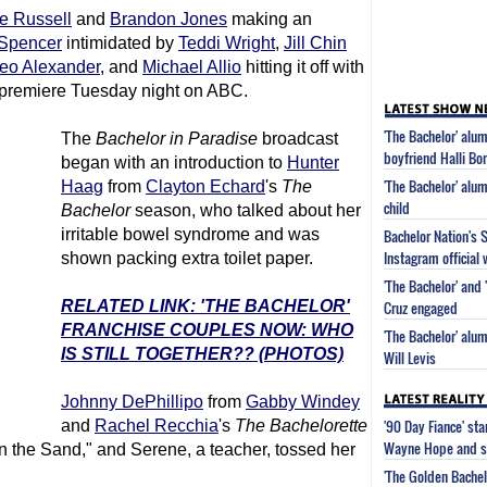
e Russell
and
Brandon Jones
making an
Spencer
intimidated by
Teddi Wright
,
Jill Chin
o Alexander
, and
Michael Allio
hitting it off with
premiere Tuesday night on ABC.
'The Bachelor' alu
The
Bachelor in Paradise
broadcast
boyfriend Halli Bor
began with an introduction to
Hunter
'The Bachelor' alum
Haag
from
Clayton Echard
's
The
child
Bachelor
season, who talked about her
irritable bowel syndrome and was
Bachelor Nation's 
Instagram official 
shown packing extra toilet paper.
'The Bachelor' and 
RELATED LINK: 'THE BACHELOR'
Cruz engaged
FRANCHISE COUPLES NOW: WHO
'The Bachelor' alum
IS STILL TOGETHER?? (PHOTOS)
Will Levis
Johnny DePhillipo
from
Gabby Windey
'90 Day Fiance' st
and
Rachel Recchia
's
The Bachelorette
Wayne Hope and s
n the Sand," and Serene, a teacher, tossed her
'The Golden Bachel