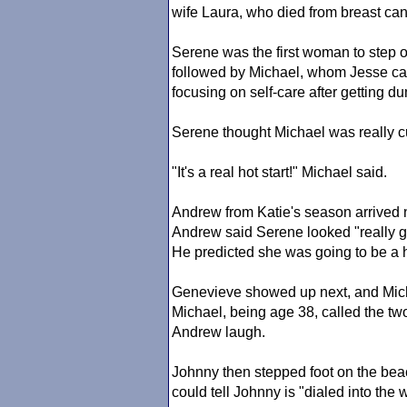
wife Laura, who died from breast can
Serene was the first woman to step 
followed by Michael, whom Jesse cal
focusing on self-care after getting d
Serene thought Michael was really c
"It's a real hot start!" Michael said.
Andrew from Katie's season arrived n
Andrew said Serene looked "really 
He predicted she was going to be a 
Genevieve showed up next, and Mich
Michael, being age 38, called the tw
Andrew laugh.
Johnny then stepped foot on the beac
could tell Johnny is "dialed into the