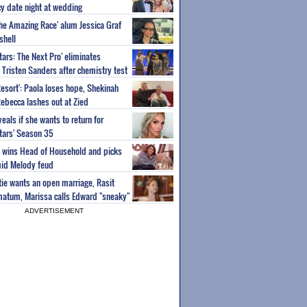
y date night at wedding
'The Amazing Race' alum Jessica Graf
shell
tars: The Next Pro' eliminates
Tristen Sanders after chemistry test
Resort': Paola loses hope, Shekinah
Rebecca lashes out at Zied
eals if she wants to return for
Stars' Season 35
ey wins Head of Household and picks
id Melody feud
atie wants an open marriage, Rasit
imatum, Marissa calls Edward "sneaky"
ADVERTISEMENT