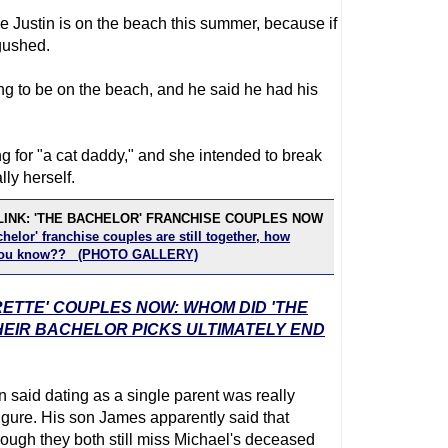
pe Justin is on the beach this summer, because if
gushed.
ing to be on the beach, and he said he had his
g for "a cat daddy," and she intended to break
lly herself.
LINK: 'THE BACHELOR' FRANCHISE COUPLES NOW
helor' franchise couples are still together, how
you know?? (PHOTO GALLERY)
RETTE' COUPLES NOW: WHOM DID 'THE
EIR BACHELOR PICKS ULTIMATELY END
n said dating as a single parent was really
figure. His son James apparently said that
ugh they both still miss Michael's deceased