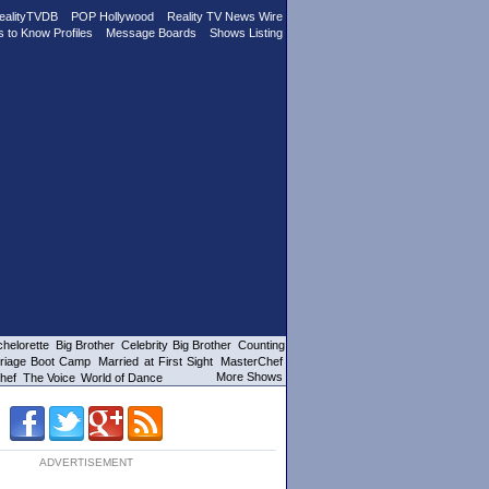
ealityTVDB
POP Hollywood
Reality TV News Wire
s to Know Profiles
Message Boards
Shows Listing
helorette
Big Brother
Celebrity Big Brother
Counting
riage Boot Camp
Married at First Sight
MasterChef
More Shows
hef
The Voice
World of Dance
ADVERTISEMENT