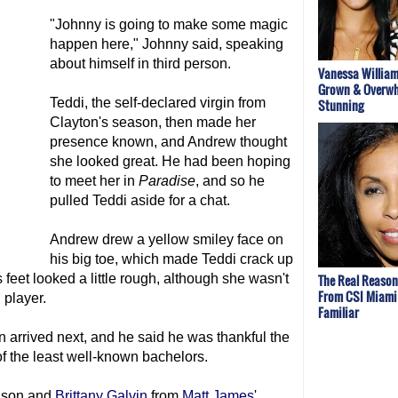
"Johnny is going to make some magic
happen here," Johnny said, speaking
about himself in third person.
Vanessa William
Grown & Overwh
Teddi, the self-declared virgin from
Stunning
Clayton's season, then made her
presence known, and Andrew thought
she looked great. He had been hoping
to meet her in
Paradise
, and so he
pulled Teddi aside for a chat.
Andrew drew a yellow smiley face on
his big toe, which made Teddi crack up
The Real Reason
feet looked a little rough, although she wasn't
From CSI Miami
 player.
Familiar
 arrived next, and he said he was thankful the
f the least well-known bachelors.
ason and
Brittany Galvin
from
Matt James
'