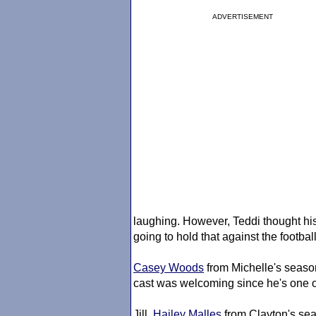
ADVERTISEMENT
laughing. However, Teddi thought his 
going to hold that against the football
Casey Woods
from Michelle's season
cast was welcoming since he's one o
Jill,
Hailey Malles
from Clayton's se