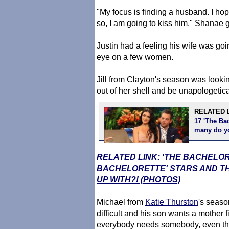
"My focus is finding a husband. I ho
so, I am going to kiss him," Shanae 
Justin had a feeling his wife was go
eye on a few women.
Jill from Clayton's season was lookin
out of her shell and be unapologetica
RELATED 
17 'The Bac
many do 
RELATED LINK: 'THE BACHELO
BACHELORETTE' STARS AND TH
UP WITH?! (PHOTOS)
Michael from
Katie Thurston
's seaso
difficult and his son wants a mother 
everybody needs somebody, even tho