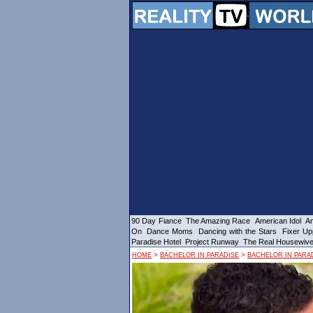
90 Day Fiance
The Amazing Race
American Idol
Am
On
Dance Moms
Dancing with the Stars
Fixer Up
Paradise Hotel
Project Runway
The Real Housewiv
>
>
HOME
BACHELOR IN PARADISE
BACHELOR IN PARAD