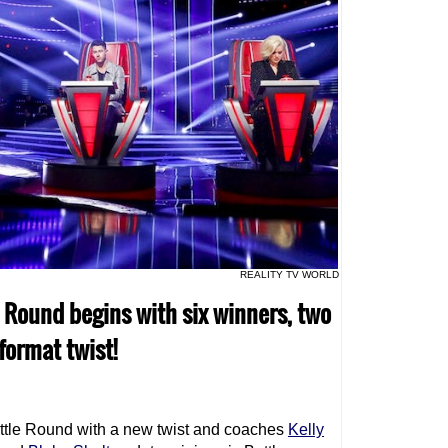
REALITY TV WORLD
e Round begins with six winners, two
format twist!
ttle Round with a new twist and coaches
Kelly