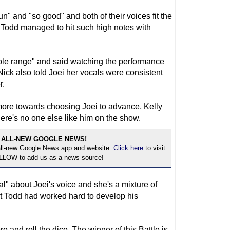
" and "so good" and both of their voices fit the
e Todd managed to hit such high notes with
le range" and said watching the performance
 Nick also told Joei her vocals were consistent
r.
more towards choosing Joei to advance, Kelly
here's no one else like him on the show.
 ALL-NEW GOOGLE NEWS!
 all-new Google News app and website.
Click here
to visit
OLLOW to add us as a news source!
l" about Joei's voice and she's a mixture of
ut Todd had worked hard to develop his
re and roll the dice. The winner of this Battle is