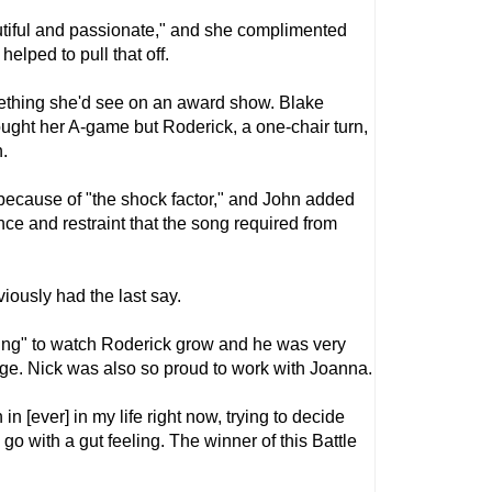
eautiful and passionate," and she complimented
helped to pull that off.
omething she'd see on an award show. Blake
ought her A-game but Roderick, a one-chair turn,
n.
because of "the shock factor," and John added
ce and restraint that the song required from
iously had the last say.
ing" to watch Roderick grow and he was very
ge. Nick was also so proud to work with Joanna.
 in [ever] in my life right now, trying to decide
go with a gut feeling. The winner of this Battle