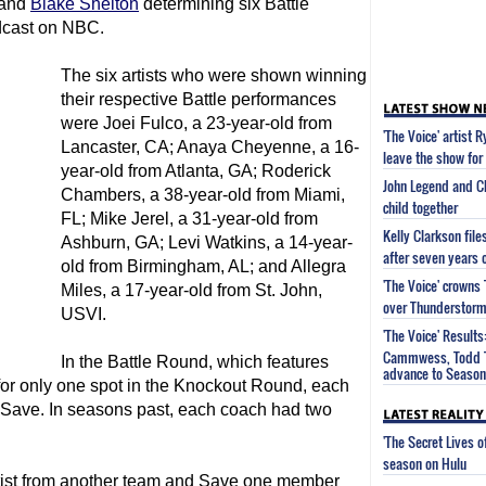
and
Blake Shelton
determining six Battle
dcast on NBC.
The six artists who were shown winning
their respective Battle performances
were Joei Fulco, a 23-year-old from
'The Voice' artist 
Lancaster, CA; Anaya Cheyenne, a 16-
leave the show for 
year-old from Atlanta, GA; Roderick
John Legend and Ch
Chambers, a 38-year-old from Miami,
child together
FL; Mike Jerel, a 31-year-old from
Kelly Clarkson fil
Ashburn, GA; Levi Watkins, a 14-year-
after seven years 
old from Birmingham, AL; and Allegra
'The Voice' crown
Miles, a 17-year-old from St. John,
over Thunderstorm 
USVI.
'The Voice' Results
Cammwess, Todd T
In the Battle Round, which features
advance to Season 
for only one spot in the Knockout Round, each
 Save. In seasons past, each coach had two
'The Secret Lives 
season on Hulu
rtist from another team and Save one member