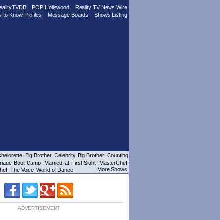
ealityTVDB
POP Hollywood
Reality TV News Wire
s to Know Profiles
Message Boards
Shows Listing
helorette
Big Brother
Celebrity Big Brother
Counting
riage Boot Camp
Married at First Sight
MasterChef
More Shows
hef
The Voice
World of Dance
ADVERTISEMENT