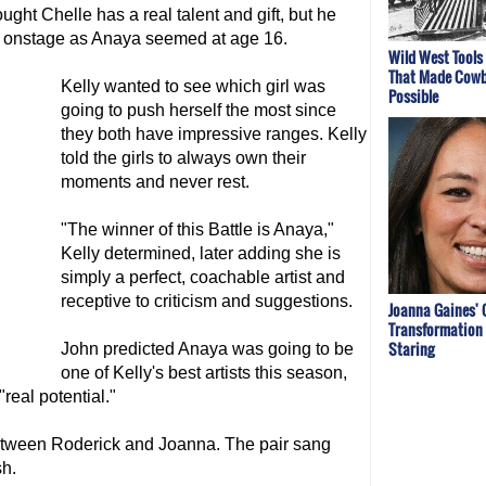
ught Chelle has a real talent and gift, but he
e onstage as Anaya seemed at age 16.
Wild West Tools
That Made Cowb
Kelly wanted to see which girl was
Possible
going to push herself the most since
they both have impressive ranges. Kelly
told the girls to always own their
moments and never rest.
"The winner of this Battle is Anaya,"
Kelly determined, later adding she is
simply a perfect, coachable artist and
receptive to criticism and suggestions.
Joanna Gaines' 
Transformation 
Staring
John predicted Anaya was going to be
one of Kelly's best artists this season,
real potential."
between Roderick and Joanna. The pair sang
sh.