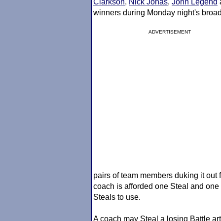
Clarkson
,
Nick Jonas
,
John Legend
winners during Monday night's broa
ADVERTISEMENT
pairs of team members duking it out 
coach is afforded one Steal and one
Steals to use.
A coach may Steal a losing Battle a