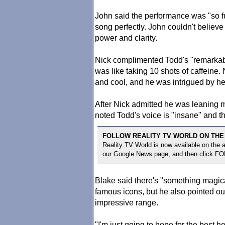
John said the performance was "so fun
song perfectly. John couldn't believ
power and clarity.
Nick complimented Todd's "remarkab
was like taking 10 shots of caffeine.
and cool, and he was intrigued by he
After Nick admitted he was leaning 
noted Todd's voice is "insane" and t
FOLLOW REALITY TV WORLD ON THE
Reality TV World is now available on the
our Google News page, and then click F
Blake said there's "something magica
famous icons, but he also pointed o
impressive range.
"I'm just going to hope for the best he