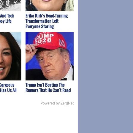
 And Tech
Erika Kirk's Head-Turning
oy Life
Transformation Left
Everyone Staring
Gorgeous
Trump Isn't Beating The
Has Us All
Rumors That He Can't Read
Powered by ZergNet