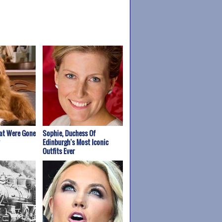
at Were Gone
Sophie, Duchess Of
Edinburgh's Most Iconic
Outfits Ever