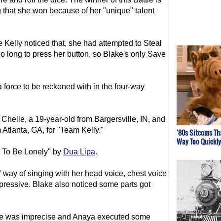
 that she won because of her "unique" talent
 Kelly noticed that, she had attempted to Steal
oo long to press her button, so Blake's only Save
 force to be reckoned with in the four-way
Chelle, a 19-year-old from Bargersville, IN, and
Atlanta, GA, for "Team Kelly."
'80s Sitcoms Th
Way Too Quickly
d To Be Lonely" by
Dua Lipa
.
 way of singing with her head voice, chest voice
mpressive. Blake also noticed some parts got
nce was imprecise and Anaya executed some