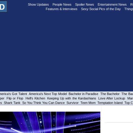
Show Updates
People News
Spoiler News
Entertainment News
R
Features & Interviews
Sexy Social Pics of the Day
Thing
erica's Got Talent
America's Next Top Model
Bachelor in Paradise
The Bachelor
The Bac
per
Flip or Flop
Hell's Kitchen
Keeping Up with the Kardashians
Love After Lockup
Mar
es
Shark Tank
So You Think You Can Dance
Survivor
Teen Mom
Temptation Island
Top C