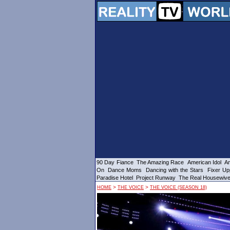
90 Day Fiance
The Amazing Race
American Idol
Am
On
Dance Moms
Dancing with the Stars
Fixer Up
Paradise Hotel
Project Runway
The Real Housewiv
>
>
HOME
THE VOICE
THE VOICE (SEASON 18)