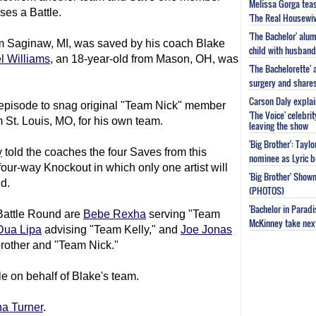
Melissa Gorga tea
ses a Battle.
'The Real Housewiv
'The Bachelor' al
om Saginaw, MI, was saved by his coach Blake
child with husband
l Williams
, an 18-year-old from Mason, OH, was
'The Bachelorette'
surgery and share
Carson Daly explai
s episode to snag original "Team Nick" member
'The Voice' celebri
 St. Louis, MO, for his own team.
leaving the show
'Big Brother': Tayl
y
told the coaches the four Saves from this
nominee as Lyric b
four-way Knockout in which only one artist will
'Big Brother' Sho
d.
(PHOTOS)
'Bachelor in Parad
 Battle Round are
Bebe Rexha
serving "Team
McKinney take next 
Dua Lipa
advising "Team Kelly," and
Joe Jonas
brother and "Team Nick."
le on behalf of Blake's team.
na Turner
.