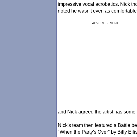
impressive vocal acrobatics. Nick tho
noted he wasn't even as comfortabl
ADVERTISEMENT
and Nick agreed the artist has some "
Nick's team then featured a Battle 
"When the Party's Over" by Billy Eili