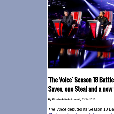
'The Voice' Season 18 Battl
Saves, one Steal and a new 
By Elizabeth Kwiatkowski, 03/24/2020
The Voice
debuted its Season 18 Ba