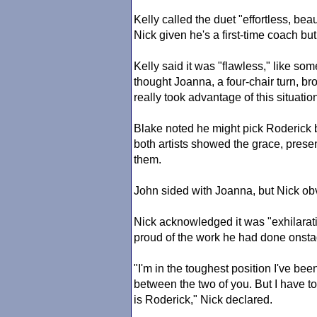
Kelly called the duet "effortless, b
Nick given he's a first-time coach but 
Kelly said it was "flawless," like s
thought Joanna, a four-chair turn, br
really took advantage of this situatio
Blake noted he might pick Roderick 
both artists showed the grace, presen
them.
John sided with Joanna, but Nick obv
Nick acknowledged it was "exhilarat
proud of the work he had done onsta
"I'm in the toughest position I've been
between the two of you. But I have to 
is Roderick," Nick declared.