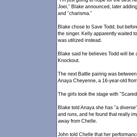
Joei," Blake announced, later adding
and "charisma."
Blake chose to Save Todd, but before
the singer. Kelly apparently waited t
was utilized instead.
Blake said he believes Todd will be a
Knockout.
The next Battle pairing was between 
Anaya Cheyenne, a 16-year-old from 
The girls took the stage with "Scare
Blake told Anaya she has "a diverse"
and runs, and he found that really i
away from Chelle.
John told Chelle that her performa