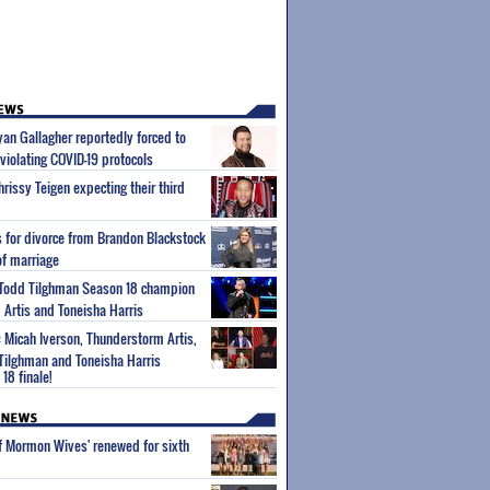
Ryan Gallagher reportedly forced to
violating COVID-19 protocols
rissy Teigen expecting their third
es for divorce from Brandon Blackstock
of marriage
s Todd Tilghman Season 18 champion
Artis and Toneisha Harris
: Micah Iverson, Thunderstorm Artis,
ilghman and Toneisha Harris
18 finale!
of Mormon Wives' renewed for sixth