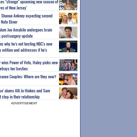
ses "strange" upcoming new season of
es of New Jersey'
um Shanae Ankney expecting second
 Nate Ebner
 alum Joe Amabile undergoes brain
s post-surgery update
ns why he's not hosting NBC's new
ty edition and addresses if he's
or wins Power of Veto, Haley picks new
etrays her besties
wmance Couples: Where are they now?
ise' alums Alli Jo Hinkes and Sam
step in their relationship
ADVERTISEMENT