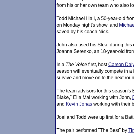
from his or her own team who also lo
Todd Michael Hall, a 50-year-old fr
on Monday night's show, and
Michae
saved by his coach Nick.
John also used his Steal during thi
Joanna Serenko, an 18-year-old from
In a
The Voice
first, host
Carson Dal
season will eventually compete in a 
survive and move on to the next roun
The team advisors for this season's
Blake," Ella Mai working with John,
and
Kevin Jonas
working with their 
Joei and Todd were up first for a Batt
The pair performed "The Best" by
Ti