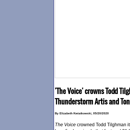
'The Voice' crowns Todd Ti
Thunderstorm Artis and Ton
By Elizabeth Kwiatkowski, 05/20/2020
The Voice
crowned Todd Tilghman it