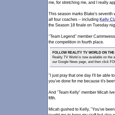
me, for stretching me, and I really ap
This season marks Blake's seventh 
all four coaches -- including
Kelly Cl
the Season 18 finale on Tuesday nig
"Team Legend" member Cammwess, a 
the competition in fourth place.
FOLLOW REALITY TV WORLD ON THE
Reality TV World is now available on the
our Google News page, and then click F
"I just pray that one day I'll be able
you've done for me because it's be
And "Team Kelly" member Micah Iver
fifth.
Micah gushed to Kelly, "You've been 
taught me to hone my craft but also en