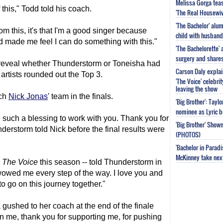
Melissa Gorga tea
 this," Todd told his coach.
'The Real Housewiv
'The Bachelor' al
rom this, it's that I'm a good singer because
child with husband
 made me feel I can do something with this."
'The Bachelorette'
surgery and share
reveal whether Thunderstorm or Toneisha had
Carson Daly explai
 artists rounded out the Top 3.
'The Voice' celebri
leaving the show
ach
Nick Jonas
' team in the finals.
'Big Brother': Tayl
nominee as Lyric b
en such a blessing to work with you. Thank you for
'Big Brother' Sho
erstorm told Nick before the final results were
(PHOTOS)
'Bachelor in Parad
McKinney take next 
n
The Voice
this season -- told Thunderstorm in
wowed me every step of the way. I love you and
to go on this journey together."
shed to her coach at the end of the finale
in me, thank you for supporting me, for pushing