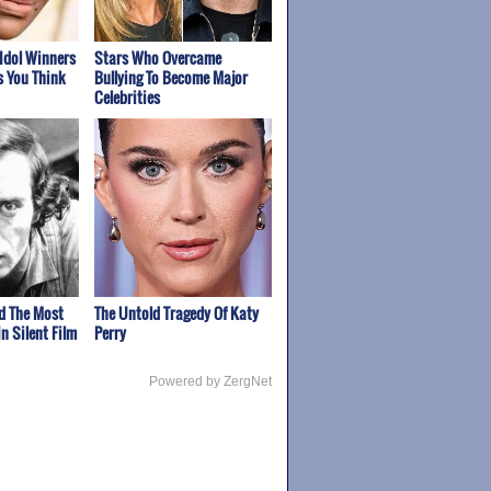
Idol Winners
Stars Who Overcame
s You Think
Bullying To Become Major
Celebrities
d The Most
The Untold Tragedy Of Katy
n Silent Film
Perry
Powered by ZergNet