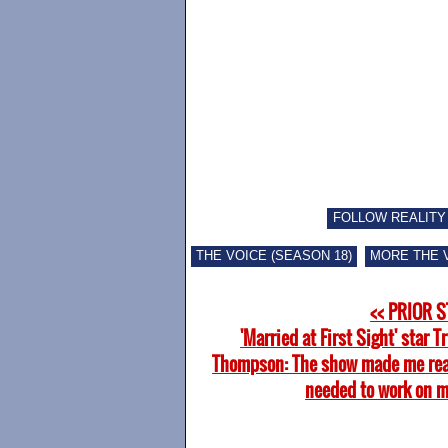
FOLLOW REALITY
THE VOICE (SEASON 18)
MORE THE 
<< PRIOR 
'Married at First Sight' star T
Thompson: The show made me real
needed to work on m