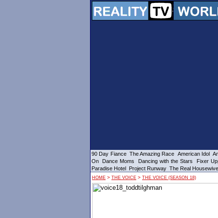
90 Day Fiance
The Amazing Race
American Idol
Am
On
Dance Moms
Dancing with the Stars
Fixer Up
Paradise Hotel
Project Runway
The Real Housewiv
>
>
HOME
THE VOICE
THE VOICE (SEASON 18)