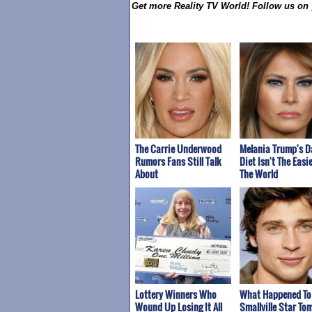
Get more Reality TV World! Follow us on
The Carrie Underwood
Melania Trump's D
Rumors Fans Still Talk
Diet Isn't The Easie
About
The World
Lottery Winners Who
What Happened To
Wound Up Losing It All
Smallville Star To