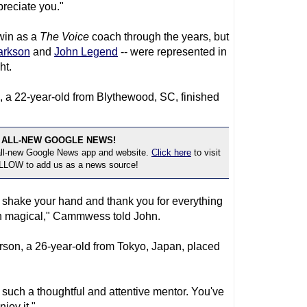
preciate you."
win as a
The Voice
coach through the years, but
arkson
and
John Legend
-- were represented in
ht.
22-year-old from Blythewood, SC, finished
 ALL-NEW GOOGLE NEWS!
 all-new Google News app and website.
Click here
to visit
OLLOW to add us as a news source!
 to shake your hand and thank you for everything
en magical," Cammwess told John.
son, a 26-year-old from Tokyo, Japan, placed
such a thoughtful and attentive mentor. You've
joy it."