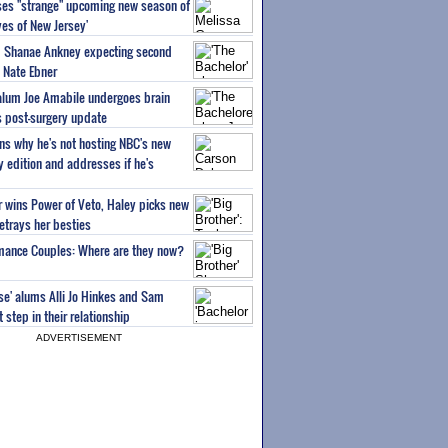
ses "strange" upcoming new season of
es of New Jersey'
um Shanae Ankney expecting second
 Nate Ebner
 alum Joe Amabile undergoes brain
s post-surgery update
ns why he's not hosting NBC's new
ty edition and addresses if he's
or wins Power of Veto, Haley picks new
etrays her besties
wmance Couples: Where are they now?
ise' alums Alli Jo Hinkes and Sam
step in their relationship
ADVERTISEMENT