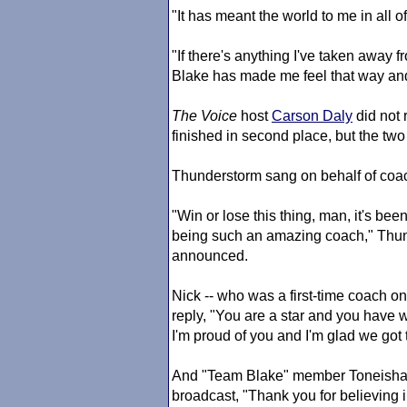
"It has meant the world to me in all of
"If there's anything I've taken away f
Blake has made me feel that way and
The Voice
host
Carson Daly
did not 
finished in second place, but the two
Thunderstorm sang on behalf of co
"Win or lose this thing, man, it's be
being such an amazing coach," Thund
announced.
Nick -- who was a first-time coach o
reply, "You are a star and you have 
I'm proud of you and I'm glad we got 
And "Team Blake" member Toneisha gu
broadcast, "Thank you for believing 