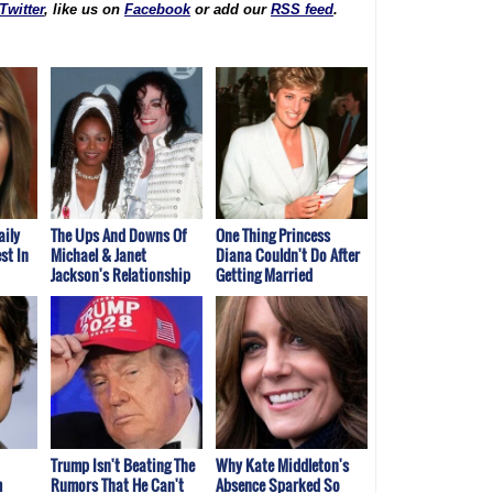
Twitter
, like us on
Facebook
or add our
RSS feed
.
aily
The Ups And Downs Of
One Thing Princess
st In
Michael & Janet
Diana Couldn't Do After
Jackson's Relationship
Getting Married
Trump Isn't Beating The
Why Kate Middleton's
m
Rumors That He Can't
Absence Sparked So