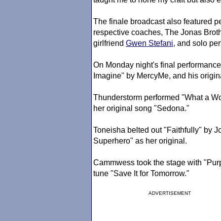
The finale broadcast also featured pe
respective coaches, The Jonas Broth
girlfriend
Gwen Stefani
, and solo pe
On Monday night's final performance
Imagine" by MercyMe, and his origin
Thunderstorm performed "What a Wo
her original song "Sedona."
Toneisha belted out "Faithfully" by 
Superhero" as her original.
Cammwess took the stage with "Purple
tune "Save It for Tomorrow."
ADVERTISEMENT