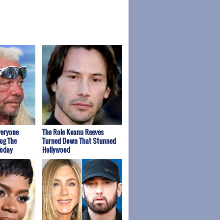
veryone
The Role Keanu Reeves
og The
Turned Down That Stunned
Today
Hollywood