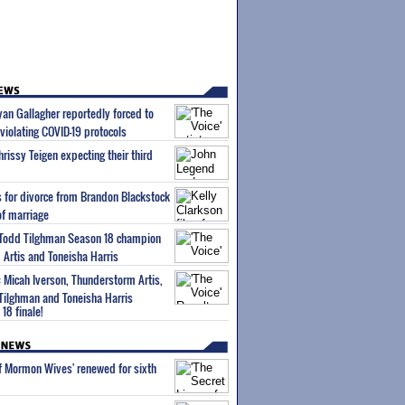
Ryan Gallagher reportedly forced to
violating COVID-19 protocols
rissy Teigen expecting their third
es for divorce from Brandon Blackstock
of marriage
s Todd Tilghman Season 18 champion
Artis and Toneisha Harris
: Micah Iverson, Thunderstorm Artis,
ilghman and Toneisha Harris
18 finale!
of Mormon Wives' renewed for sixth