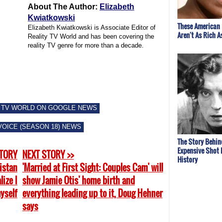
About The Author:
Elizabeth
Kwiatkowski
These American 
Elizabeth Kwiatkowski is Associate Editor of
Aren't As Rich A
Reality TV World and has been covering the
reality TV genre for more than a decade.
 TV WORLD ON GOOGLE NEWS
VOICE (SEASON 18) NEWS
The Story Behin
Expensive Shot I
STORY
NEXT STORY >>
History
ristan
'Married at First Sight: Couples Cam' will
ize I
show Jamie Otis' home birth and
yself
everything leading up to it, Doug Hehner
says