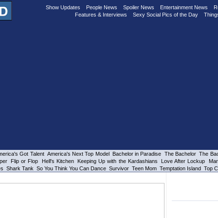
Show Updates
People News
Spoiler News
Entertainment News
R
Features & Interviews
Sexy Social Pics of the Day
Thing
erica's Got Talent
America's Next Top Model
Bachelor in Paradise
The Bachelor
The Bac
per
Flip or Flop
Hell's Kitchen
Keeping Up with the Kardashians
Love After Lockup
Mar
es
Shark Tank
So You Think You Can Dance
Survivor
Teen Mom
Temptation Island
Top C