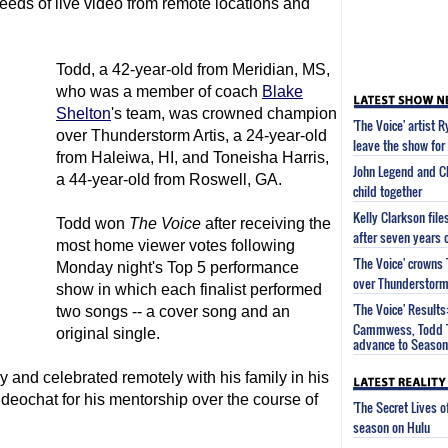
feeds of live video from remote locations and
Todd, a 42-year-old from Meridian, MS,
who was a member of coach
Blake
Shelton
's team, was crowned champion
'The Voice' artist 
over Thunderstorm Artis, a 24-year-old
leave the show for 
from Haleiwa, HI, and Toneisha Harris,
John Legend and Ch
a 44-year-old from Roswell, GA.
child together
Kelly Clarkson fil
Todd won
The Voice
after receiving the
after seven years 
most home viewer votes following
'The Voice' crown
Monday night's Top 5 performance
over Thunderstorm 
show in which each finalist performed
'The Voice' Results
two songs -- a cover song and an
Cammwess, Todd T
original single.
advance to Season 
 and celebrated remotely with his family in his
deochat for his mentorship over the course of
'The Secret Lives 
season on Hulu