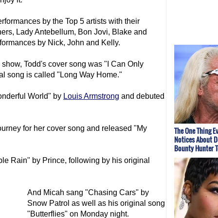
rformances by the Top 5 artists with their
ers, Lady Antebellum, Bon Jovi, Blake and
rformances by Nick, John and Kelly.
 show, Todd's cover song was "I Can Only
al song is called "Long Way Home."
nderful World" by
Louis Armstrong
and debuted
Journey for her cover song and released "My
The One Thing E
Notices About D
Bounty Hunter 
 Rain" by Prince, following by his original
And Micah sang "Chasing Cars" by
Snow Patrol as well as his original song
"Butterflies" on Monday night.