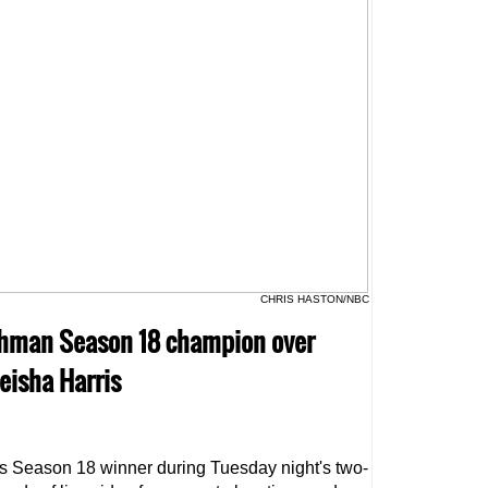
CHRIS HASTON/NBC
lghman Season 18 champion over
eisha Harris
s Season 18 winner during Tuesday night's two-