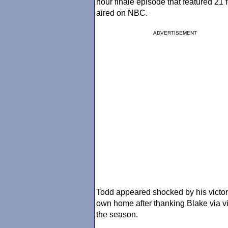
hour finale episode that featured 21 
aired on NBC.
ADVERTISEMENT
Todd appeared shocked by his victory
own home after thanking Blake via vi
the season.