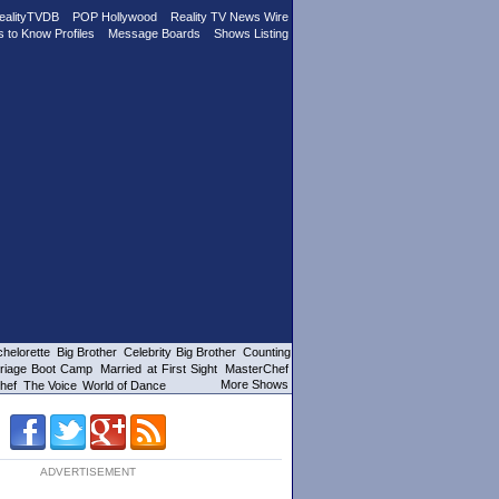
ealityTVDB
POP Hollywood
Reality TV News Wire
s to Know Profiles
Message Boards
Shows Listing
helorette
Big Brother
Celebrity Big Brother
Counting
riage Boot Camp
Married at First Sight
MasterChef
More Shows
hef
The Voice
World of Dance
ADVERTISEMENT