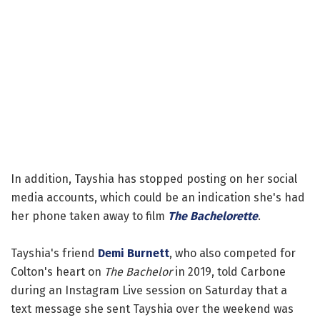
In addition, Tayshia has stopped posting on her social
media accounts, which could be an indication she's had
her phone taken away to film
The Bachelorette
.
Tayshia's friend
Demi Burnett
, who also competed for
Colton's heart on
The Bachelor
in 2019, told Carbone
during an Instagram Live session on Saturday that a
text message she sent Tayshia over the weekend was