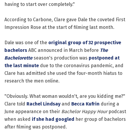
having to start over completely."
According to Carbone, Clare gave Dale the coveted First
Impression Rose at the start of filming last month.
Dale was one of the
original group of 32 prospective
bachelors
ABC announced in March before
The
Bachelorette
season's production was
postponed at
the last minute
due to the coronavirus pandemic, and
Clare has admitted she used the four-month hiatus to
research the men online.
"Obviously. What woman wouldn't, are you kidding me?"
Clare told
Rachel Lindsay
and
Becca Kufrin
during a
June appearance on their
Bachelor Happy Hour
podcast
when asked
if she had googled
her group of bachelors
after filming was postponed.