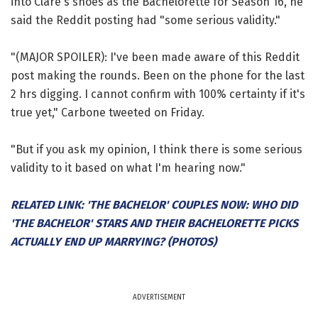
into Clare's shoes as the Bachelorette for Season 16, he
said the Reddit posting had "some serious validity."
"(MAJOR SPOILER): I've been made aware of this Reddit
post making the rounds. Been on the phone for the last
2 hrs digging. I cannot confirm with 100% certainty if it's
true yet," Carbone tweeted on Friday.
"But if you ask my opinion, I think there is some serious
validity to it based on what I'm hearing now."
RELATED LINK: 'THE BACHELOR' COUPLES NOW: WHO DID
'THE BACHELOR' STARS AND THEIR BACHELORETTE PICKS
ACTUALLY END UP MARRYING? (PHOTOS)
ADVERTISEMENT