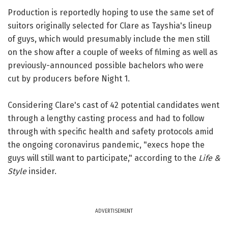
Production is reportedly hoping to use the same set of
suitors originally selected for Clare as Tayshia's lineup
of guys, which would presumably include the men still
on the show after a couple of weeks of filming as well as
previously-announced possible bachelors who were
cut by producers before Night 1.
Considering Clare's cast of 42 potential candidates went
through a lengthy casting process and had to follow
through with specific health and safety protocols amid
the ongoing coronavirus pandemic, "execs hope the
guys will still want to participate," according to the
Life &
Style
insider.
ADVERTISEMENT