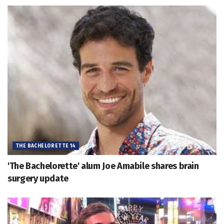
THE BACHELORETTE 14
'The Bachelorette' alum Joe Amabile shares brain
surgery update