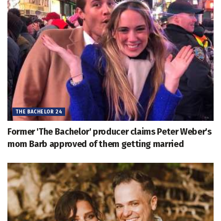
THE BACHELOR 24
Former 'The Bachelor' producer claims Peter Weber's
mom Barb approved of them getting married