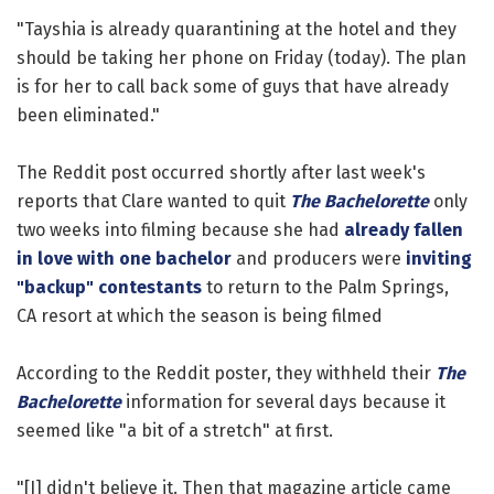
"Tayshia is already quarantining at the hotel and they
should be taking her phone on Friday (today). The plan
is for her to call back some of guys that have already
been eliminated."
The Reddit post occurred shortly after last week's
reports that Clare wanted to quit
The Bachelorette
only
two weeks into filming because she had
already fallen
in love with one bachelor
and producers were
inviting
"backup" contestants
to return to the Palm Springs,
CA resort at which the season is being filmed
According to the Reddit poster, they withheld their
The
Bachelorette
information for several days because it
seemed like "a bit of a stretch" at first.
"[I] didn't believe it. Then that magazine article came