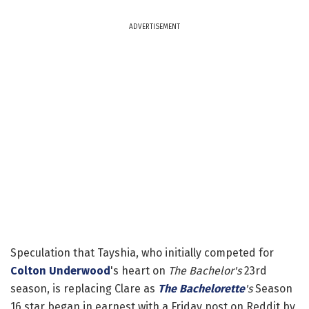
ADVERTISEMENT
Speculation that Tayshia, who initially competed for
Colton Underwood
's heart on
The Bachelor's
23rd
season, is replacing Clare as
The Bachelorette
's
Season
16 star began in earnest with a Friday post on Reddit by