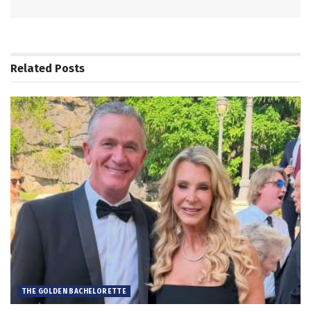
Related
Posts
THE GOLDEN BACHELORETTE