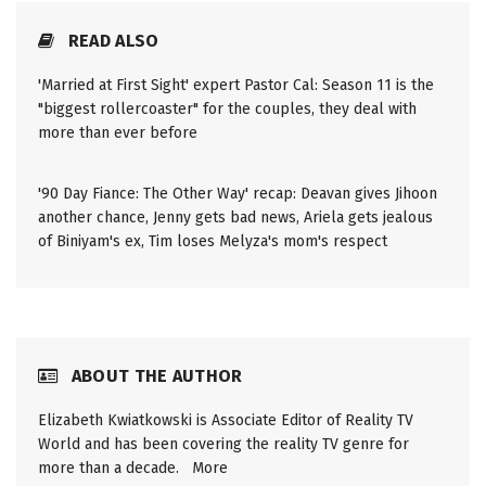
READ ALSO
'Married at First Sight' expert Pastor Cal: Season 11 is the
"biggest rollercoaster" for the couples, they deal with
more than ever before
'90 Day Fiance: The Other Way' recap: Deavan gives Jihoon
another chance, Jenny gets bad news, Ariela gets jealous
of Biniyam's ex, Tim loses Melyza's mom's respect
ABOUT THE AUTHOR
Elizabeth Kwiatkowski is Associate Editor of Reality TV
World and has been covering the reality TV genre for
more than a decade.
More