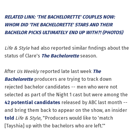
RELATED LINK: 'THE BACHELORETTE' COUPLES NOW:
WHOM DID 'THE BACHELORETTE' STARS AND THEIR
BACHELOR PICKS ULTIMATELY END UP WITH?! (PHOTOS)
Life & Style
had also reported similar findings about the
status of Clare's
The Bachelorette
season.
After
Us Weekly
reported late last week
The
Bachelorette
producers are trying to track down
rejected bachelor candidates -- men who were not
selected as part of the Night 1 cast but were among the
42 potential candidates
released by ABC last month --
and bring them back to appear on the show, an insider
told
Life & Style
, "Producers would like to 'match
[Tayshia] up with the bachelors who are left.'"