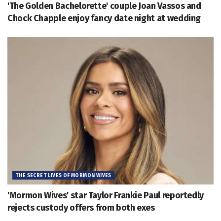
'The Golden Bachelorette' couple Joan Vassos and
Chock Chapple enjoy fancy date night at wedding
THE SECRET LIVES OF MORMON WIVES
'Mormon Wives' star Taylor Frankie Paul reportedly
rejects custody offers from both exes