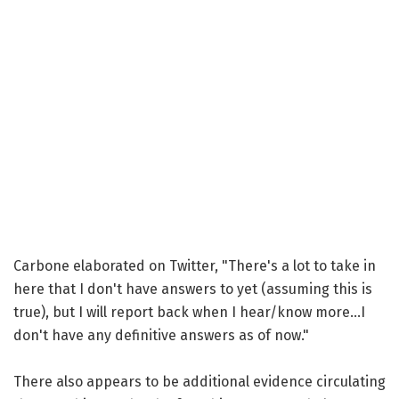
Carbone elaborated on Twitter, "There's a lot to take in
here that I don't have answers to yet (assuming this is
true), but I will report back when I hear/know more...I
don't have any definitive answers as of now."
There also appears to be additional evidence circulating