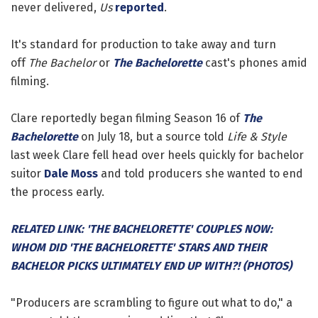
never delivered,
Us
reported
.
It's standard for production to take away and turn
off
The Bachelor
or
The Bachelorette
cast's phones amid
filming.
Clare reportedly began filming Season 16 of
The
Bachelorette
on July 18, but a source told
Life & Style
last week Clare fell head over heels quickly for bachelor
suitor
Dale Moss
and told producers she wanted to end
the process early.
RELATED LINK: 'THE BACHELORETTE' COUPLES NOW:
WHOM DID 'THE BACHELORETTE' STARS AND THEIR
BACHELOR PICKS ULTIMATELY END UP WITH?! (PHOTOS)
"Producers are scrambling to figure out what to do," a