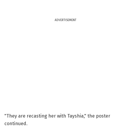
ADVERTISEMENT
"They are recasting her with Tayshia," the poster
continued.