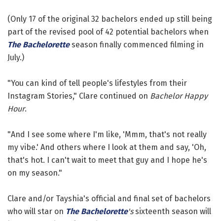
(Only 17 of the original 32 bachelors ended up still being
part of the revised pool of 42 potential bachelors when
The Bachelorette
season finally commenced filming in
July.)
"You can kind of tell people's lifestyles from their
Instagram Stories," Clare continued on
Bachelor Happy
Hour
.
"And I see some where I'm like, 'Mmm, that's not really
my vibe.' And others where I look at them and say, 'Oh,
that's hot. I can't wait to meet that guy and I hope he's
on my season."
Clare and/or Tayshia's official and final set of bachelors
who will star on
The Bachelorette
's
sixteenth season will