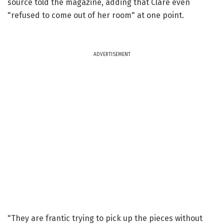
source told the magazine, adding that Clare even
"refused to come out of her room" at one point.
ADVERTISEMENT
"They are frantic trying to pick up the pieces without