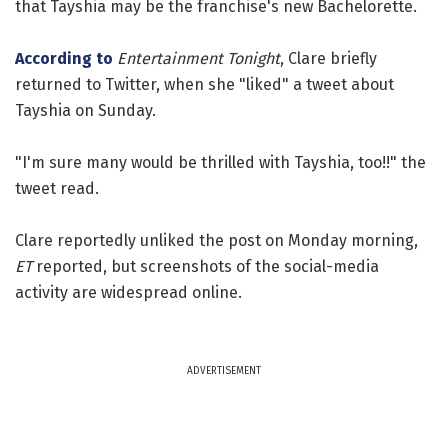
that Tayshia may be the franchise's new Bachelorette.
According to
Entertainment Tonight
, Clare briefly
returned to Twitter, when she "liked" a tweet about
Tayshia on Sunday.
"I'm sure many would be thrilled with Tayshia, too!!" the
tweet read.
Clare reportedly unliked the post on Monday morning,
ET
reported, but screenshots of the social-media
activity are widespread online.
ADVERTISEMENT