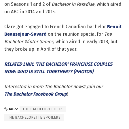
on Seasons 1 and 2 of
Bachelor in Paradise
, which aired
on ABC in 2014 and 2015.
Clare got engaged to French Canadian bachelor
Benoit
Beausejour-Savard
on the reunion special for
The
Bachelor Winter Games
, which aired in early 2018, but
they broke up in April of that year.
RELATED LINK: 'THE BACHELOR' FRANCHISE COUPLES
NOW: WHO IS STILL TOGETHER?? (PHOTOS)
Interested in more The Bachelor news? Join our
The Bachelor Facebook Group
!
TAGS:
THE BACHELORETTE 16
THE BACHELORETTE SPOILERS