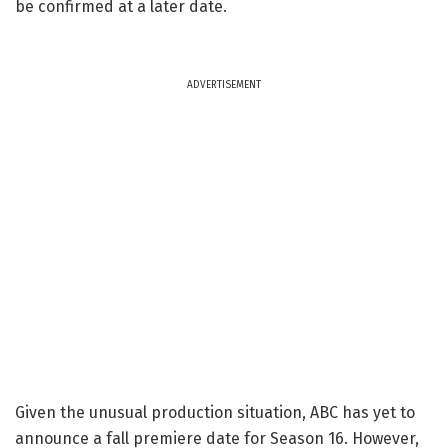
be confirmed at a later date.
ADVERTISEMENT
Given the unusual production situation, ABC has yet to
announce a fall premiere date for Season 16. However,