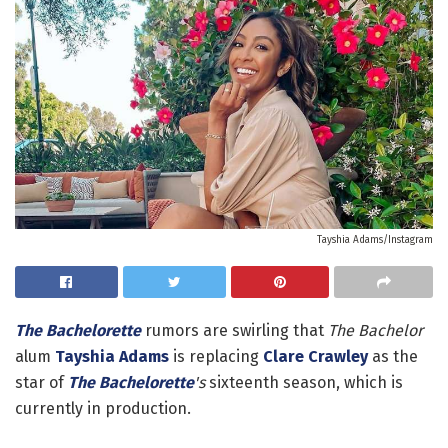
Tayshia Adams/Instagram
The Bachelorette
rumors are swirling that
The Bachelor
alum
Tayshia Adams
is replacing
Clare Crawley
as the
star of
The Bachelorette
's
sixteenth season, which is
currently in production.