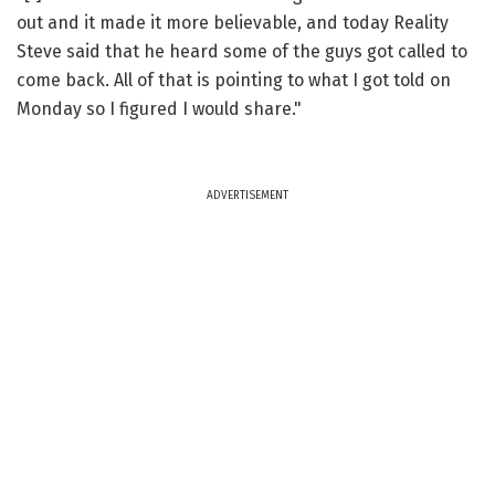
out and it made it more believable, and today Reality
Steve said that he heard some of the guys got called to
come back. All of that is pointing to what I got told on
Monday so I figured I would share."
ADVERTISEMENT