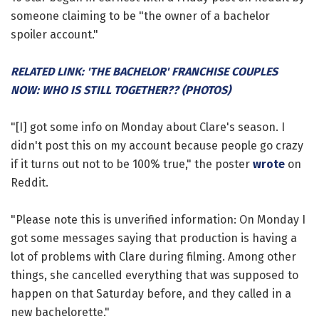
someone claiming to be "the owner of a bachelor
spoiler account."
RELATED LINK: 'THE BACHELOR' FRANCHISE COUPLES
NOW: WHO IS STILL TOGETHER?? (PHOTOS)
"[I] got some info on Monday about Clare's season. I
didn't post this on my account because people go crazy
if it turns out not to be 100% true," the poster
wrote
on
Reddit.
"Please note this is unverified information: On Monday I
got some messages saying that production is having a
lot of problems with Clare during filming. Among other
things, she cancelled everything that was supposed to
happen on that Saturday before, and they called in a
new bachelorette."