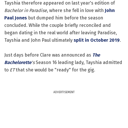
Tayshia therefore appeared on last year's edition of
Bachelor in Paradise
, where she fell in love with
John
Paul Jones
but dumped him before the season
concluded. While the couple briefly reconciled and
began dating in the real world after leaving Paradise,
Tayshia and John Paul ultimately
split in October 2019
.
Just days before Clare was announced as
The
Bachelorette
's
Season 16 leading lady, Tayshia admitted
to
ET
that she would be "ready" for the gig.
ADVERTISEMENT