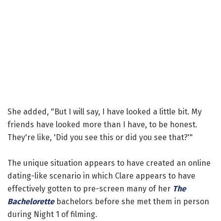
She added, "But I will say, I have looked a little bit. My
friends have looked more than I have, to be honest.
They're like, 'Did you see this or did you see that?'"
The unique situation appears to have created an online
dating-like scenario in which Clare appears to have
effectively gotten to pre-screen many of her
The
Bachelorette
bachelors before she met them in person
during Night 1 of filming.