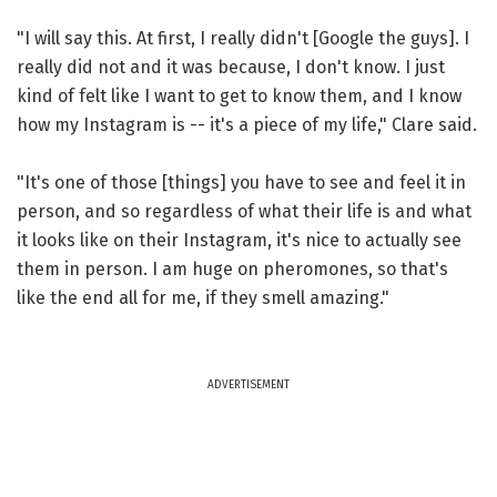
"I will say this. At first, I really didn't [Google the guys]. I
really did not and it was because, I don't know. I just
kind of felt like I want to get to know them, and I know
how my Instagram is -- it's a piece of my life," Clare said.
"It's one of those [things] you have to see and feel it in
person, and so regardless of what their life is and what
it looks like on their Instagram, it's nice to actually see
them in person. I am huge on pheromones, so that's
like the end all for me, if they smell amazing."
ADVERTISEMENT