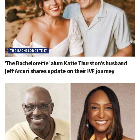
THE BACHELORETTE 17
'The Bachelorette' alum Katie Thurston's husband
Jeff Arcuri shares update on their IVF journey