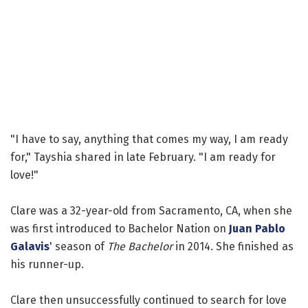
"I have to say, anything that comes my way, I am ready
for," Tayshia shared in late February. "I am ready for
love!"
Clare was a 32-year-old from Sacramento, CA, when she
was first introduced to Bachelor Nation on
Juan Pablo
Galavis
' season of
The Bachelor
in 2014. She finished as
his runner-up.
Clare then unsuccessfully continued to search for love