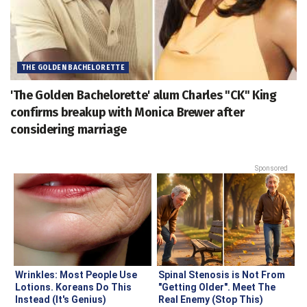
THE GOLDEN BACHELORETTE
'The Golden Bachelorette' alum Charles "CK" King
confirms breakup with Monica Brewer after
considering marriage
Sponsored
Wrinkles: Most People Use
Spinal Stenosis is Not From
Lotions. Koreans Do This
"Getting Older". Meet The
Instead (It's Genius)
Real Enemy (Stop This)