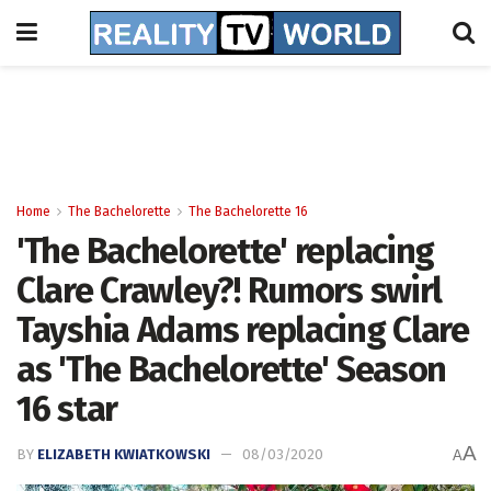
Home
The Bachelorette
The Bachelorette 16
'The Bachelorette' replacing
Clare Crawley?! Rumors swirl
Tayshia Adams replacing Clare
as 'The Bachelorette' Season
16 star
A
BY
ELIZABETH KWIATKOWSKI
08/03/2020
A