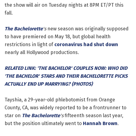
the show will air on Tuesday nights at 8PM ET/PT this
fall.
The Bachelorette
's
new season was originally supposed
to have premiered on May 18, but global health
restrictions in light of
coronavirus had shut down
nearly all Hollywood productions.
RELATED LINK: 'THE BACHELOR' COUPLES NOW: WHO DID
'THE BACHELOR' STARS AND THEIR BACHELORETTE PICKS
ACTUALLY END UP MARRYING? (PHOTOS)
Tayshia, a 29-year-old phlebotomist from Orange
County, CA, was widely reported to be a frontrunner to
star on
The Bachelorette
's
fifteenth season last year,
but the position ultimately went to
Hannah Brown
.