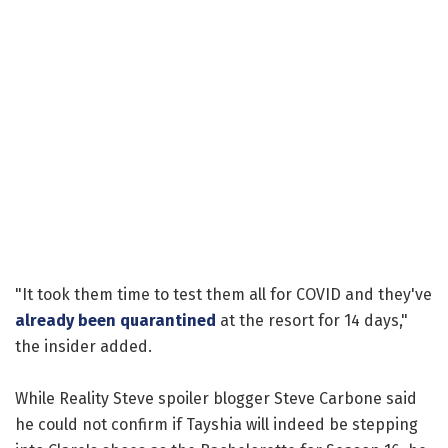
"It took them time to test them all for COVID and they've
already been quarantined
at the resort for 14 days,"
the insider added.
While Reality Steve spoiler blogger Steve Carbone said
he could not confirm if Tayshia will indeed be stepping