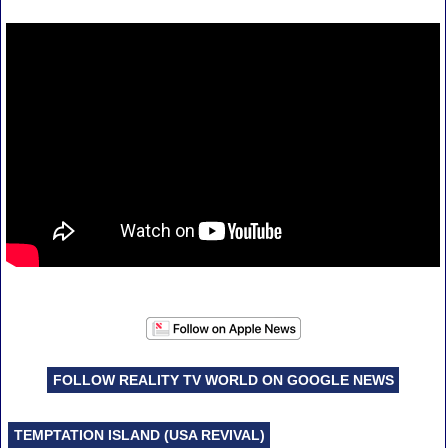
FOLLOW REALITY TV WORLD ON GOOGLE NEWS
TEMPTATION ISLAND (USA REVIVAL)