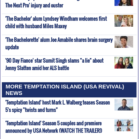
The Next Pro' injury and ouster
'The Bachelor' alum Lyndsey Windham welcomes first
child with husband Miles Maxey
'The Bachelorette' alum Joe Amabile shares brain surgery
update
'90 Day Fiance' star Sumit Singh slams "a lie" about
Jenny Slatten amid her ALS battle
MORE TEMPTATION ISLAND (USA REVIVAL)
NEWS
'Temptation Island' host Mark L. Walberg teases Season
5's spicy "twists and turns"
'Temptation Island' Season 5 couples and premiere
announced by USA Network (WATCH THE TRAILER!)