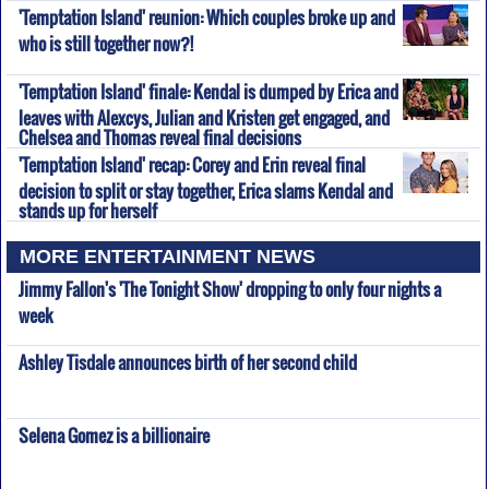
'Temptation Island' reunion: Which couples broke up and
who is still together now?!
'Temptation Island' finale: Kendal is dumped by Erica and
leaves with Alexcys, Julian and Kristen get engaged, and
Chelsea and Thomas reveal final decisions
'Temptation Island' recap: Corey and Erin reveal final
decision to split or stay together, Erica slams Kendal and
stands up for herself
MORE ENTERTAINMENT NEWS
Jimmy Fallon's 'The Tonight Show' dropping to only four nights a
week
Ashley Tisdale announces birth of her second child
Selena Gomez is a billionaire