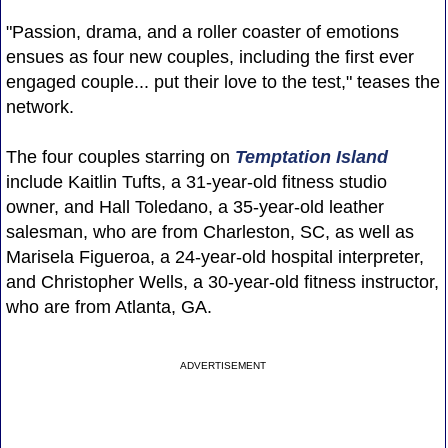
"Passion, drama, and a roller coaster of emotions
ensues as four new couples, including the first ever
engaged couple... put their love to the test," teases the
network.
The four couples starring on
Temptation Island
include Kaitlin Tufts, a 31-year-old fitness studio
owner, and Hall Toledano, a 35-year-old leather
salesman, who are from Charleston, SC, as well as
Marisela Figueroa, a 24-year-old hospital interpreter,
and Christopher Wells, a 30-year-old fitness instructor,
who are from Atlanta, GA.
ADVERTISEMENT