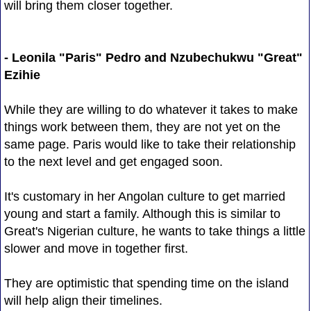
will bring them closer together.
- Leonila "Paris" Pedro and Nzubechukwu "Great"
Ezihie
While they are willing to do whatever it takes to make
things work between them, they are not yet on the
same page. Paris would like to take their relationship
to the next level and get engaged soon.
It's customary in her Angolan culture to get married
young and start a family. Although this is similar to
Great's Nigerian culture, he wants to take things a little
slower and move in together first.
They are optimistic that spending time on the island
will help align their timelines.