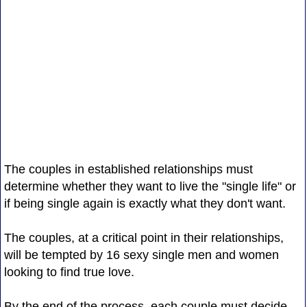
The couples in established relationships must
determine whether they want to live the "single life" or
if being single again is exactly what they don't want.
The couples, at a critical point in their relationships,
will be tempted by 16 sexy single men and women
looking to find true love.
By the end of the process, each couple must decide