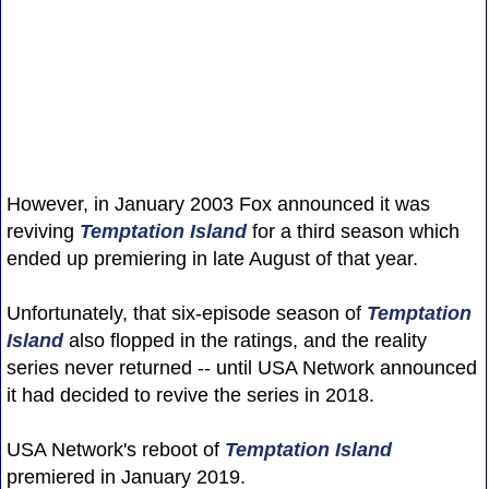
However, in January 2003 Fox announced it was
reviving
Temptation Island
for a third season which
ended up premiering in late August of that year.
Unfortunately, that six-episode season of
Temptation
Island
also flopped in the ratings, and the reality
series never returned -- until USA Network announced
it had decided to revive the series in 2018.
USA Network's reboot of
Temptation Island
premiered in January 2019.