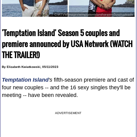
C:\RTVW\images\temptationisland\season5usa\uploads
'Temptation Island' Season 5 couples and
premiere announced by USA Network (WATCH
THE TRAILER!)
By Elizabeth Kwiatkowski, 05/11/2023
Temptation Island
's
fifth-season premiere and cast of
four new couples -- and the 16 sexy singles they'll be
meeting -- have been revealed.
ADVERTISEMENT