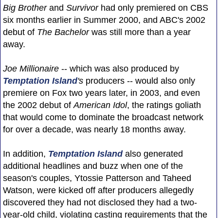
Big Brother
and
Survivor
had only premiered on CBS
six months earlier in Summer 2000, and ABC's 2002
debut of
The Bachelor
was still more than a year
away.
Joe Millionaire
-- which was also produced by
Temptation Island
's
producers -- would also only
premiere on Fox two years later, in 2003, and even
the 2002 debut of
American Idol
, the ratings goliath
that would come to dominate the broadcast network
for over a decade, was nearly 18 months away.
In addition,
Temptation Island
also generated
additional headlines and buzz when one of the
season's couples, Ytossie Patterson and Taheed
Watson, were kicked off after producers allegedly
discovered they had not disclosed they had a two-
year-old child, violating casting requirements that the