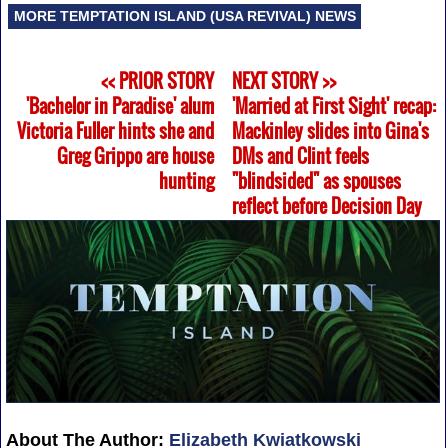
MORE TEMPTATION ISLAND (USA REVIVAL) NEWS
<< PRIOR STORY
NEXT STORY >>
'Bachelor in Paradise' alum
'Married at First Sight' recap:
Victoria Fuller hints she and
Mackinley slides into Gina's
Greg Grippo are house
DMs and Clint feels
hunting
"blindsided" as spouses
reflect before Decision Day
About The Author:
Elizabeth Kwiatkowski