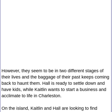
However, they seem to be in two different stages of
their lives and the baggage of their past keeps coming
back to haunt them. Hall is ready to settle down and
have kids, while Kaitlin wants to start a business and
acclimate to life in Charleston.
On the island, Kaitlin and Hall are looking to find