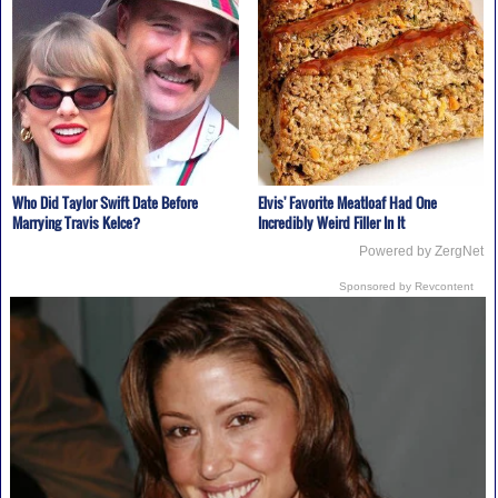
Who Did Taylor Swift Date Before
Elvis' Favorite Meatloaf Had One
Marrying Travis Kelce?
Incredibly Weird Filler In It
Powered by ZergNet
Sponsored by Revcontent