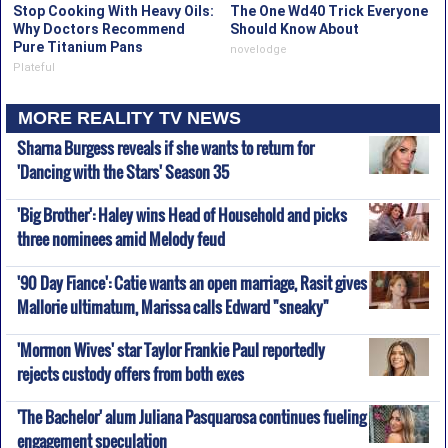
Stop Cooking With Heavy Oils:
The One Wd40 Trick Everyone
Why Doctors Recommend
Should Know About
Pure Titanium Pans
novelodge
Plateful
MORE REALITY TV NEWS
Sharna Burgess reveals if she wants to return for
'Dancing with the Stars' Season 35
'Big Brother': Haley wins Head of Household and picks
three nominees amid Melody feud
'90 Day Fiance': Catie wants an open marriage, Rasit gives
Mallorie ultimatum, Marissa calls Edward "sneaky"
'Mormon Wives' star Taylor Frankie Paul reportedly
rejects custody offers from both exes
'The Bachelor' alum Juliana Pasquarosa continues fueling
engagement speculation