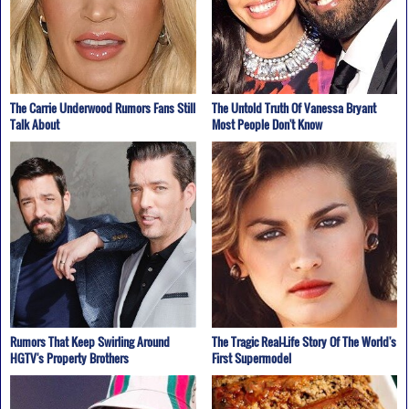
The Carrie Underwood Rumors Fans Still
The Untold Truth Of Vanessa Bryant
Talk About
Most People Don't Know
Rumors That Keep Swirling Around
The Tragic Real-Life Story Of The World's
HGTV's Property Brothers
First Supermodel