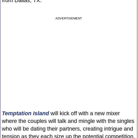
from Dallas, TX.
ADVERTISEMENT
Temptation Island
will kick off with a new mixer
where the couples will talk and mingle with the singles
who will be dating their partners, creating intrigue and
tension as they each size up the potential competition.