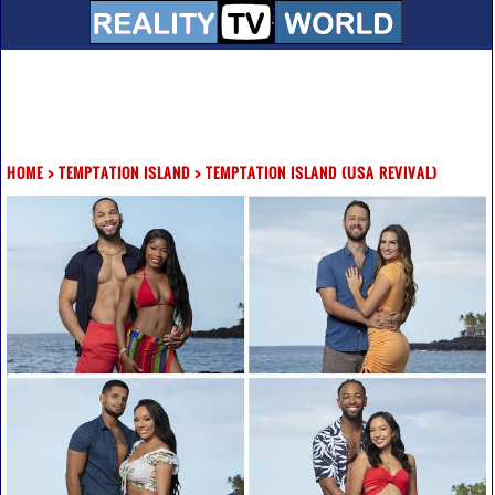
HOME
>
TEMPTATION ISLAND
>
TEMPTATION ISLAND (USA REVIVAL)