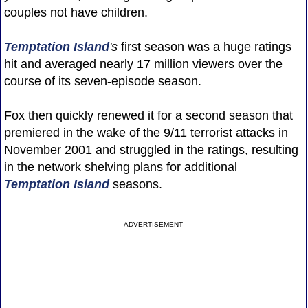
couples not have children.
Temptation Island
's
first season was a huge ratings
hit and averaged nearly 17 million viewers over the
course of its seven-episode season.
Fox then quickly renewed it for a second season that
premiered in the wake of the 9/11 terrorist attacks in
November 2001 and struggled in the ratings, resulting
in the network shelving plans for additional
Temptation Island
seasons.
ADVERTISEMENT