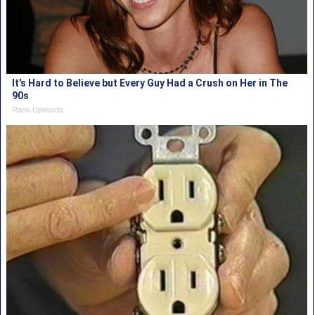
It's Hard to Believe but Every Guy Had a Crush on Her in The
90s
Rank Upwards