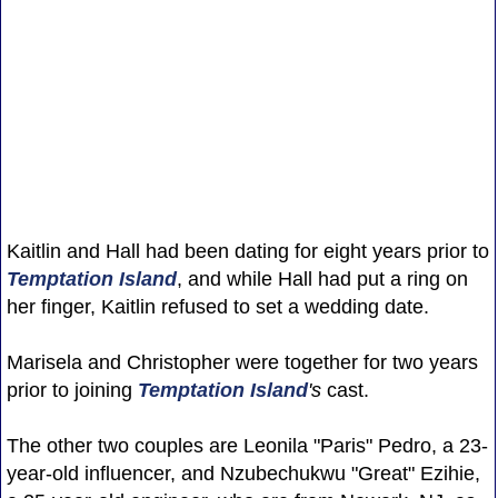
Kaitlin and Hall had been dating for eight years prior to
Temptation Island
, and while Hall had put a ring on
her finger, Kaitlin refused to set a wedding date.
Marisela and Christopher were together for two years
prior to joining
Temptation Island
's
cast.
The other two couples are Leonila "Paris" Pedro, a 23-
year-old influencer, and Nzubechukwu "Great" Ezihie,