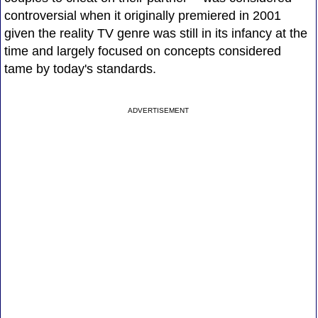
controversial when it originally premiered in 2001
given the reality TV genre was still in its infancy at the
time and largely focused on concepts considered
tame by today's standards.
ADVERTISEMENT