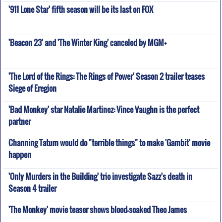
'911 Lone Star' fifth season will be its last on FOX
'Beacon 23' and 'The Winter King' canceled by MGM+
'The Lord of the Rings: The Rings of Power' Season 2 trailer teases
Siege of Eregion
'Bad Monkey' star Natalie Martinez: Vince Vaughn is the perfect
partner
Channing Tatum would do "terrible things" to make 'Gambit' movie
happen
'Only Murders in the Building' trio investigate Sazz's death in
Season 4 trailer
'The Monkey' movie teaser shows blood-soaked Theo James