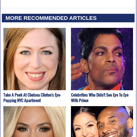
MORE RECOMMENDED ARTICLES
Take A Peek At Chelsea Clinton's Eye-
Celebrities Who Didn't See Eye To Eye
Popping NYC Apartment
With Prince