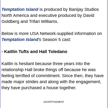
Temptation Island
is produced by Banijay Studios
North America and executive produced by David
Goldberg and Trifari Williams.
Below is more USA Network-supplied information on
Temptation Island
's
Season 5 cast:
- Kaitlin Tufts and Hall Toledano
Kaitlin is hesitant because three years into the
relationship Hall broke things off because he was
feeling terrified of commitment. Since then, they have
made major strides and along with the engagement,
they have purchased a house together.
ADVERTISEMENT