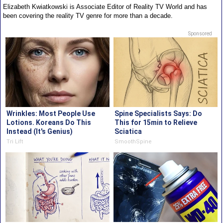
Elizabeth Kwiatkowski is Associate Editor of Reality TV World and has
been covering the reality TV genre for more than a decade.
Sponsored
Wrinkles: Most People Use
Spine Specialists Says: Do
Lotions. Koreans Do This
This for 15min to Relieve
Instead (It's Genius)
Sciatica
Tri Lift
SmoothSpine