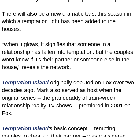
There will also be a new dramatic twist this season in
which a temptation light has been added to the
houses.
"When it glows, it signifies that someone in a
relationship has fallen into temptation, but the couples
won't know if it's their partner or someone else in the
house," reveals the network.
Temptation Island
originally debuted on Fox over two
decades ago. Mark also served as host when the
original series -- the granddaddy of train-wreck
relationship reality TV shows -- premiered in 2001 on
Fox.
Temptation Island
's
basic concept -- tempting
couples to cheat on their partner -- was considered