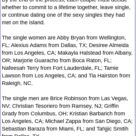
whether to commit to a lifetime together, leave single,
or continue dating one of the sexy singles they had
met on the island.
The single women are Abby Bryan from Wellington,
FL; Alexius Adams from Dallas, TX; Desiree Almeida
from Los Angeles, CA; Makayla Halstead from Albany,
OR; Marjorie Guaracho from Boca Raton, FL;
Nafeesah Terry from Fort Lauderdale, FL; Tamie
Lawson from Los Angeles, CA; and Tia Hairston from
Raleigh, NC.
The single men are Brice Robinson from Las Vegas,
NV; Christian Tesoriero from Ramsey, NJ; Griffin
Grady from Columbus, OH; Kristian Barbarich from
Los Angeles, CA; Michael Zappa from San Diego, CA;
Sebastian Baraza from Miami, FL; and Tahjjic Smitih