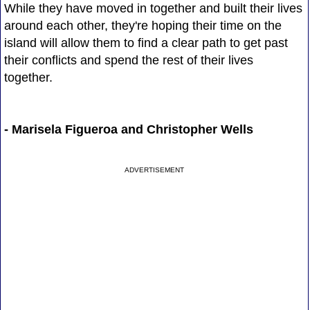
While they have moved in together and built their lives
around each other, they're hoping their time on the
island will allow them to find a clear path to get past
their conflicts and spend the rest of their lives
together.
- Marisela Figueroa and Christopher Wells
ADVERTISEMENT