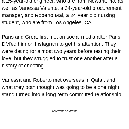
a 25-year-old engineer, who are from Newark, NJ, as
well as Vanessa Valente, a 34-year-old procurement
manager, and Roberto Mal, a 24-year-old nursing
student, who are from Los Angeles, CA.
Paris and Great first met on social media after Paris
DM'ed him on Instagram to get his attention. They
were dating for almost two years before testing their
love, but they struggled to trust one another after a
history of cheating.
Vanessa and Roberto met overseas in Qatar, and
what they both thought was going to be a one-night
stand turned into a long-term committed relationship.
ADVERTISEMENT