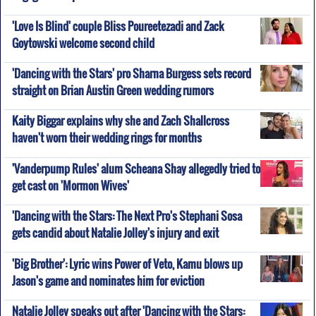
'Love Is Blind' couple Bliss Poureetezadi and Zack
Goytowski welcome second child
'Dancing with the Stars' pro Sharna Burgess sets record
straight on Brian Austin Green wedding rumors
Kaity Biggar explains why she and Zach Shallcross
haven't worn their wedding rings for months
'Vanderpump Rules' alum Scheana Shay allegedly tried to
get cast on 'Mormon Wives'
'Dancing with the Stars: The Next Pro's Stephani Sosa
gets candid about Natalie Jolley's injury and exit
'Big Brother': Lyric wins Power of Veto, Kamu blows up
Jason's game and nominates him for eviction
Natalie Jolley speaks out after 'Dancing with the Stars: