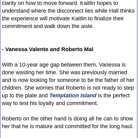
clarity on how to move forward. Kaitlin hopes to
understand where the disconnect lies while Hall thinks
the experience will motivate Kaitlin to finalize their
commitment and walk down the aisle.
- Vanessa Valente and Roberto Mal
With a 10-year age gap between them, Vanessa is
done wasting her time. She was previously married
and is now looking for someone to be the father of her
children. She worries that Roberto is not ready to step
up to the plate and
Temptation Island
is the perfect
way to test his loyalty and commitment.
Roberto on the other hand is doing all he can to show
her that he is mature and committed for the long haul.