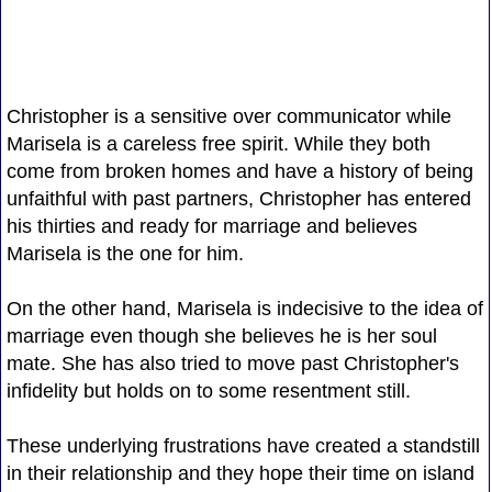
Christopher is a sensitive over communicator while
Marisela is a careless free spirit. While they both
come from broken homes and have a history of being
unfaithful with past partners, Christopher has entered
his thirties and ready for marriage and believes
Marisela is the one for him.
On the other hand, Marisela is indecisive to the idea of
marriage even though she believes he is her soul
mate. She has also tried to move past Christopher's
infidelity but holds on to some resentment still.
These underlying frustrations have created a standstill
in their relationship and they hope their time on island