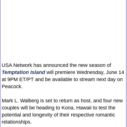
USA Network has announced the new season of
Temptation Island
will premiere Wednesday, June 14
at 9PM ET/PT and be available to stream next day on
Peacock.
Mark L. Walberg is set to return as host, and four new
couples will be heading to Kona, Hawaii to test the
potential and longevity of their respective romantic
relationships.