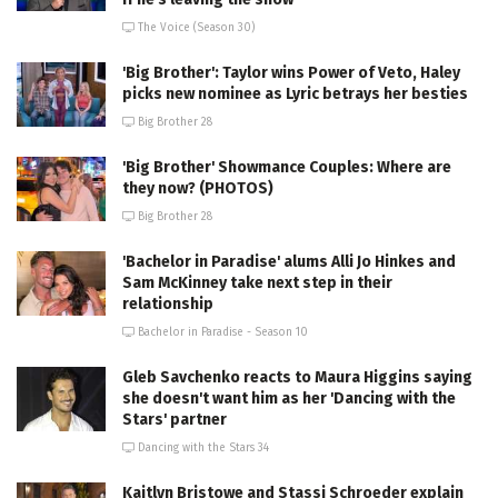
The Voice (Season 30)
'Big Brother': Taylor wins Power of Veto, Haley
picks new nominee as Lyric betrays her besties
Big Brother 28
'Big Brother' Showmance Couples: Where are
they now? (PHOTOS)
Big Brother 28
'Bachelor in Paradise' alums Alli Jo Hinkes and
Sam McKinney take next step in their
relationship
Bachelor in Paradise - Season 10
Gleb Savchenko reacts to Maura Higgins saying
she doesn't want him as her 'Dancing with the
Stars' partner
Dancing with the Stars 34
Kaitlyn Bristowe and Stassi Schroeder explain