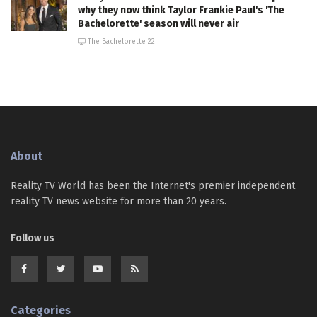
why they now think Taylor Frankie Paul's 'The
Bachelorette' season will never air
The Bachelorette 22
About
Reality TV World has been the Internet's premier independent
reality TV news website for more than 20 years.
Follow us
Categories