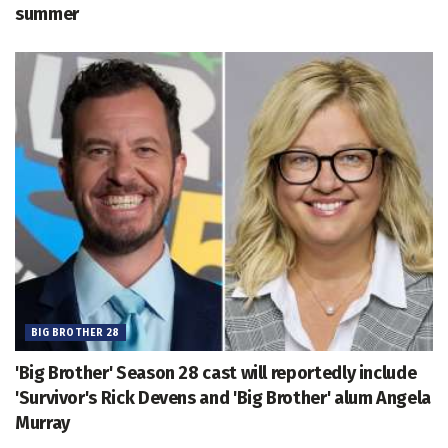
summer
BIG BROTHER 28
'Big Brother' Season 28 cast will reportedly include
'Survivor's Rick Devens and 'Big Brother' alum Angela
Murray