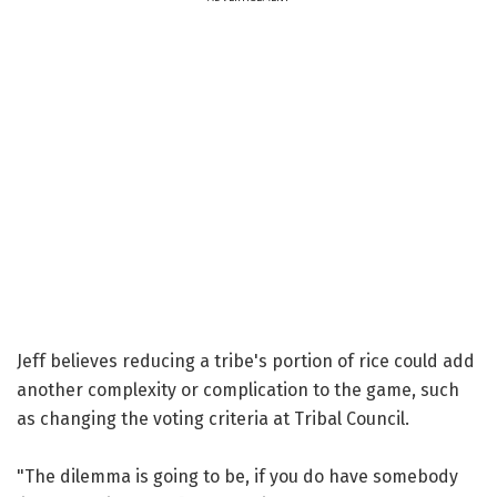
Jeff believes reducing a tribe's portion of rice could add
another complexity or complication to the game, such
as changing the voting criteria at Tribal Council.
"The dilemma is going to be, if you do have somebody