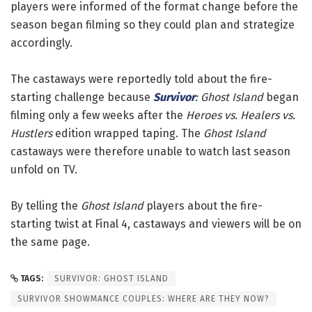
players were informed of the format change before the
season began filming so they could plan and strategize
accordingly.
The castaways were reportedly told about the fire-
starting challenge because
Survivor
: Ghost Island
began
filming only a few weeks after the
Heroes vs. Healers vs.
Hustlers
edition wrapped taping. The
Ghost Island
castaways were therefore unable to watch last season
unfold on TV.
By telling the
Ghost Island
players about the fire-
starting twist at Final 4, castaways and viewers will be on
the same page.
TAGS:
SURVIVOR: GHOST ISLAND
SURVIVOR SHOWMANCE COUPLES: WHERE ARE THEY NOW?