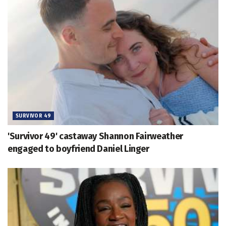
SURVIVOR 49
'Survivor 49' castaway Shannon Fairweather
engaged to boyfriend Daniel Linger