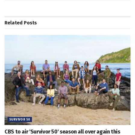
Related
Posts
SURVIVOR 50
CBS to air 'Survivor 50' season all over again this