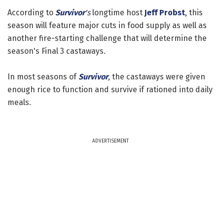
According to
Survivor
's
longtime host
Jeff Probst
, this
season will feature major cuts in food supply as well as
another fire-starting challenge that will determine the
season's Final 3 castaways.
In most seasons of
Survivor
, the castaways were given
enough rice to function and survive if rationed into daily
meals.
ADVERTISEMENT