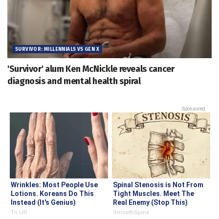
SURVIVOR: MILLENNIALS VS GEN X
'Survivor' alum Ken McNickle reveals cancer
diagnosis and mental health spiral
Sponsored
Wrinkles: Most People Use
Spinal Stenosis is Not From
Lotions. Koreans Do This
Tight Muscles. Meet The
Instead (It's Genius)
Real Enemy (Stop This)
Tri Lift
SmoothSpine