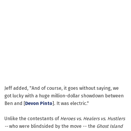
Jeff added, "And of course, it goes without saying, we
got lucky with a huge million-dollar showdown between
Ben and [
Devon Pinto
]. It was electric."
Unlike the contestants of
Heroes vs. Healers vs. Hustlers
--
who were blindsided by the move -- the
Ghost Island