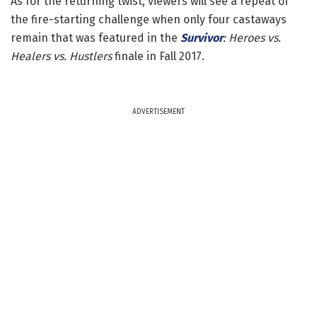
As for the returning twist, viewers will see a repeat of
the fire-starting challenge when only four castaways
remain that was featured in the
Survivor
: Heroes vs.
Healers vs. Hustlers
finale in Fall 2017.
ADVERTISEMENT