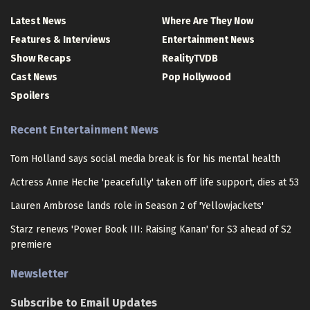
Latest News
Where Are They Now
Features & Interviews
Entertainment News
Show Recaps
RealityTVDB
Cast News
Pop Hollywood
Spoilers
Recent Entertainment News
Tom Holland says social media break is for his mental health
Actress Anne Heche 'peacefully' taken off life support, dies at 53
Lauren Ambrose lands role in Season 2 of 'Yellowjackets'
Starz renews 'Power Book III: Raising Kanan' for S3 ahead of S2
premiere
Newsletter
Subscribe to Email Updates