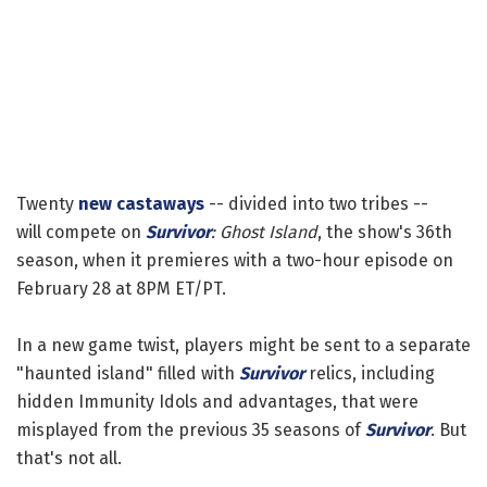
Twenty
new castaways
-- divided into two tribes --
will compete on
Survivor
: Ghost Island
, the show's 36th
season, when it premieres with a two-hour episode on
February 28 at 8PM ET/PT.
In a new game twist, players might be sent to a separate
"haunted island" filled with
Survivor
relics, including
hidden Immunity Idols and advantages, that were
misplayed from the previous 35 seasons of
Survivor
. But
that's not all.