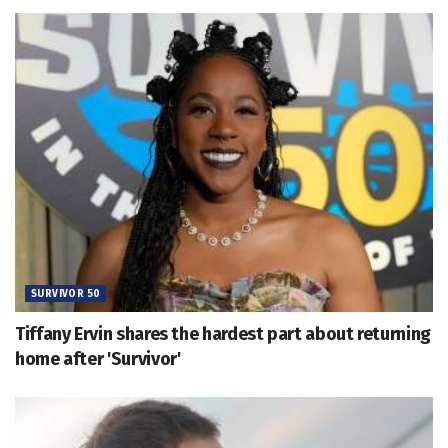
SURVIVOR 50
Tiffany Ervin shares the hardest part about returning
home after 'Survivor'