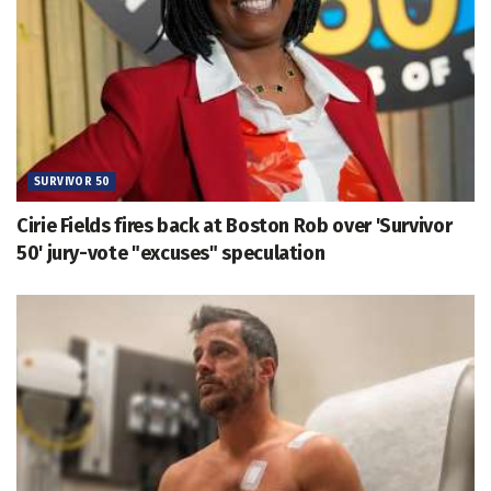
SURVIVOR 50
Cirie Fields fires back at Boston Rob over 'Survivor
50' jury-vote "excuses" speculation