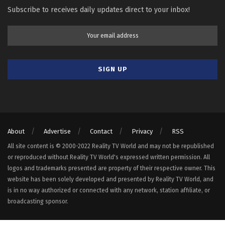
Subscribe to receives daily updates direct to your inbox!
About
Advertise
Contact
Privacy
RSS
All site content is © 2000-2022 Reality TV World and may not be republished
or reproduced without Reality TV World's expressed written permission. All
logos and trademarks presented are property of their respective owner. This
website has been solely developed and presented by Reality TV World, and
is in no way authorized or connected with any network, station affiliate, or
broadcasting sponsor.