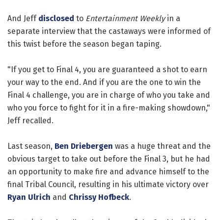
And Jeff
disclosed
to
Entertainment Weekly
in a
separate interview that the castaways were informed of
this twist before the season began taping.
"If you get to Final 4, you are guaranteed a shot to earn
your way to the end. And if you are the one to win the
Final 4 challenge, you are in charge of who you take and
who you force to fight for it in a fire-making showdown,"
Jeff recalled.
Last season,
Ben Driebergen
was a huge threat and the
obvious target to take out before the Final 3, but he had
an opportunity to make fire and advance himself to the
final Tribal Council, resulting in his ultimate victory over
Ryan Ulrich
and
Chrissy Hofbeck
.