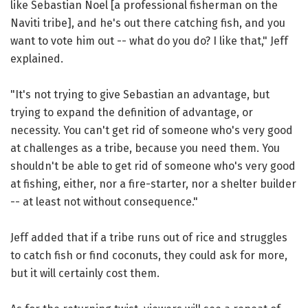
like Sebastian Noel [a professional fisherman on the
Naviti tribe], and he's out there catching fish, and you
want to vote him out -- what do you do? I like that," Jeff
explained.
"It's not trying to give Sebastian an advantage, but
trying to expand the definition of advantage, or
necessity. You can't get rid of someone who's very good
at challenges as a tribe, because you need them. You
shouldn't be able to get rid of someone who's very good
at fishing, either, nor a fire-starter, nor a shelter builder
-- at least not without consequence."
Jeff added that if a tribe runs out of rice and struggles
to catch fish or find coconuts, they could ask for more,
but it will certainly cost them.