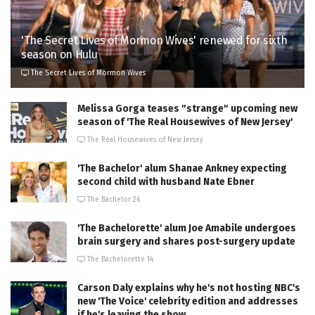
'The Secret Lives of Mormon Wives' renewed for sixth
season on Hulu
The Secret Lives of Mormon Wives
Melissa Gorga teases "strange" upcoming new
season of 'The Real Housewives of New Jersey'
The Real Housewives of New Jersey
'The Bachelor' alum Shanae Ankney expecting
second child with husband Nate Ebner
The Bachelor 26
'The Bachelorette' alum Joe Amabile undergoes
brain surgery and shares post-surgery update
The Bachelorette 14
Carson Daly explains why he's not hosting NBC's
new 'The Voice' celebrity edition and addresses
if he's leaving the show