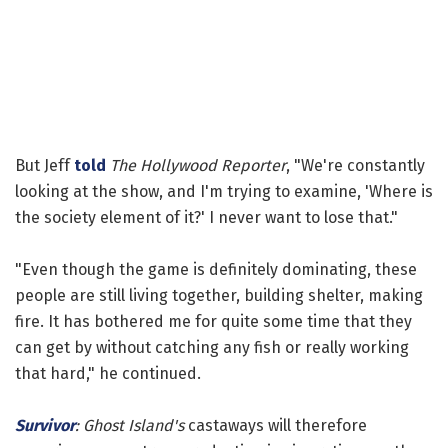
But Jeff
told
The Hollywood Reporter
, "We're constantly
looking at the show, and I'm trying to examine, 'Where is
the society element of it?' I never want to lose that."
"Even though the game is definitely dominating, these
people are still living together, building shelter, making
fire. It has bothered me for quite some time that they
can get by without catching any fish or really working
that hard," he continued.
Survivor
: Ghost Island's
castaways will therefore