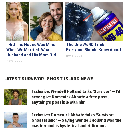
I Hid The House Was Mine
The One Wd40 Trick
When We Married. What
Everyone Should Know About
Husband and His Mom Did
novelodge
Proved It
novelodge
LATEST SURVIVOR: GHOST ISLAND NEWS
Exclusive: Wendell Holland talks 'Survivor' -- I'd
never give Domenick Abbate a free pass,
anything's possible with him
Exclusive: Domenick Abbate talks 'Survivor:
Ghost Island' -- Saying Wendell Holland was the
mastermind is hysterical and ridiculous