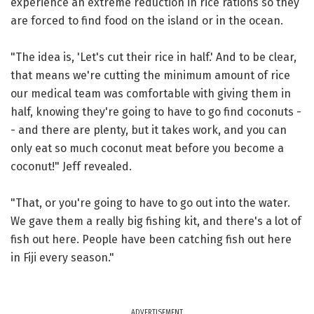
experience an extreme reduction in rice rations so they
are forced to find food on the island or in the ocean.
"The idea is, 'Let's cut their rice in half.' And to be clear,
that means we're cutting the minimum amount of rice
our medical team was comfortable with giving them in
half, knowing they're going to have to go find coconuts -
- and there are plenty, but it takes work, and you can
only eat so much coconut meat before you become a
coconut!" Jeff revealed.
"That, or you're going to have to go out into the water.
We gave them a really big fishing kit, and there's a lot of
fish out here. People have been catching fish out here
in Fiji every season."
ADVERTISEMENT