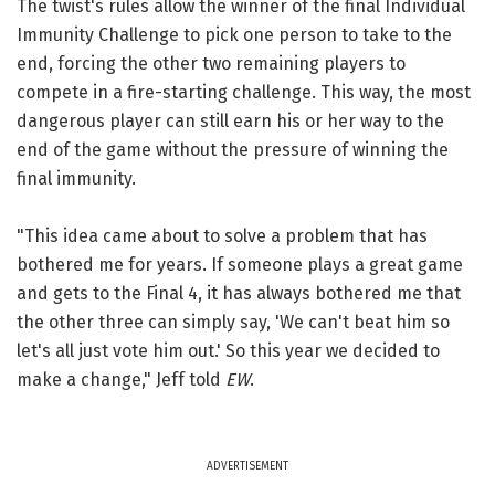
The twist's rules allow the winner of the final Individual
Immunity Challenge to pick one person to take to the
end, forcing the other two remaining players to
compete in a fire-starting challenge. This way, the most
dangerous player can still earn his or her way to the
end of the game without the pressure of winning the
final immunity.
"This idea came about to solve a problem that has
bothered me for years. If someone plays a great game
and gets to the Final 4, it has always bothered me that
the other three can simply say, 'We can't beat him so
let's all just vote him out.' So this year we decided to
make a change," Jeff told
EW
.
ADVERTISEMENT