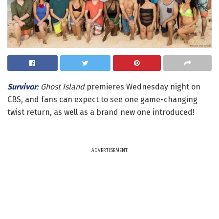
Survivor
: Ghost Island
premieres Wednesday night on
CBS, and fans can expect to see one game-changing
twist return, as well as a brand new one introduced!
ADVERTISEMENT