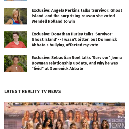
Exclusive: Angela Perkins talks 'Survivor: Ghost
Island' and the surprising reason she voted
Wendell Holland to win
Exclusive: Donathan Hurley talks 'Survivor:
Ghost Island' -- I wasn't bitter, but Domenick
Abbate's bullying affected my vote
Exclusive: Sebastian Noel talks 'Survivor', Jenna
Bowman relationship update, and why he was
"livid" at Domenick Abbate
LATEST REALITY TV NEWS