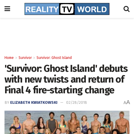
Home
Survivor
Survivor: Ghost Island
'Survivor: Ghost Island' debuts
with new twists and return of
Final 4 fire-starting change
A
BY
ELIZABETH KWIATKOWSKI
02/28/2018
A