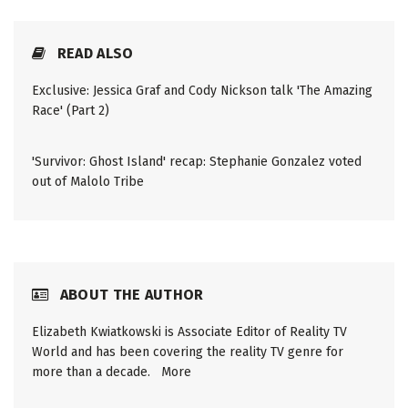
READ ALSO
Exclusive: Jessica Graf and Cody Nickson talk 'The Amazing
Race' (Part 2)
'Survivor: Ghost Island' recap: Stephanie Gonzalez voted
out of Malolo Tribe
ABOUT THE AUTHOR
Elizabeth Kwiatkowski is Associate Editor of Reality TV
World and has been covering the reality TV genre for
more than a decade.
More