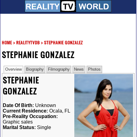
HOME
>
REALITYTVDB
>
STEPHANIE GONZALEZ
STEPHANIE GONZALEZ
Overview
Biography
Filmography
News
Photos
STEPHANIE
GONZALEZ
Date Of Birth:
Unknown
Current Residence:
Ocala, FL
Pre-Reality Occupation:
Graphic sales
Marital Status:
Single