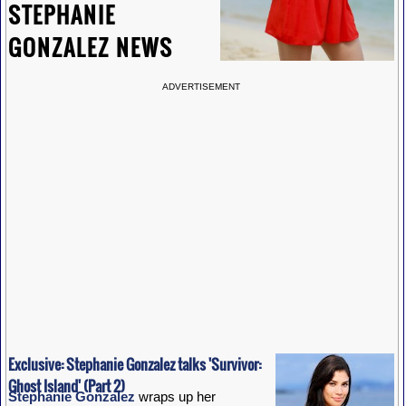
STEPHANIE
GONZALEZ NEWS
ADVERTISEMENT
Exclusive: Stephanie Gonzalez talks 'Survivor:
Ghost Island' (Part 2)
Stephanie Gonzalez
wraps up her