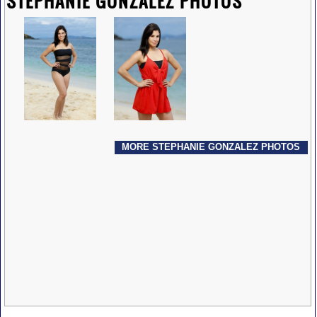
STEPHANIE GONZALEZ PHOTOS
MORE STEPHANIE GONZALEZ PHOTOS