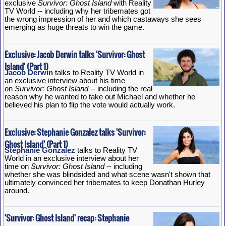
exclusive
Survivor: Ghost Island
with Reality
TV World -- including why her tribemates got
the wrong impression of her and which castaways she sees
emerging as huge threats to win the game.
Exclusive: Jacob Derwin talks 'Survivor: Ghost
Island' (Part 1)
Jacob Derwin
talks to Reality TV World in
an exclusive interview about his time
on
Survivor: Ghost Island
-- including the real
reason why he wanted to take out Michael and whether he
believed his plan to flip the vote would actually work.
Exclusive: Stephanie Gonzalez talks 'Survivor:
Ghost Island' (Part 1)
Stephanie Gonzalez
talks to Reality TV
World in an exclusive interview about her
time on
Survivor: Ghost Island
-- including
whether she was blindsided and what scene wasn't shown that
ultimately convinced her tribemates to keep Donathan Hurley
around.
'Survivor: Ghost Island' recap: Stephanie