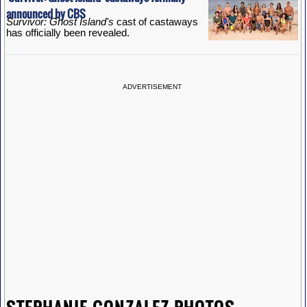
announced by CBS
Survivor: Ghost Island's
cast of castaways
has officially been revealed.
ADVERTISEMENT