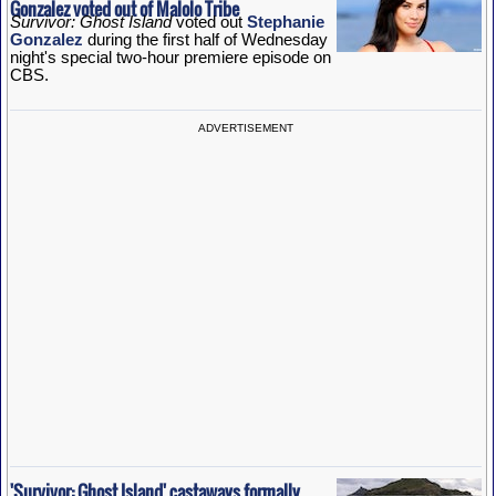
Gonzalez voted out of Malolo Tribe
Survivor: Ghost Island
voted out
Stephanie
Gonzalez
during the first half of Wednesday
night's special two-hour premiere episode on
CBS.
ADVERTISEMENT
'Survivor: Ghost Island' castaways formally