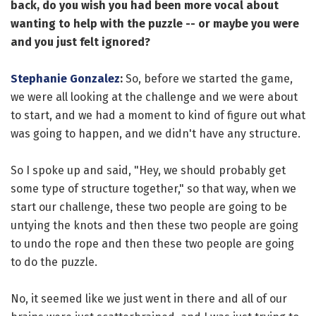
back, do you wish you had been more vocal about
wanting to help with the puzzle -- or maybe you were
and you just felt ignored?
Stephanie Gonzalez
:
So, before we started the game,
we were all looking at the challenge and we were about
to start, and we had a moment to kind of figure out what
was going to happen, and we didn't have any structure.
So I spoke up and said, "Hey, we should probably get
some type of structure together," so that way, when we
start our challenge, these two people are going to be
untying the knots and then these two people are going
to undo the rope and then these two people are going
to do the puzzle.
No, it seemed like we just went in there and all of our