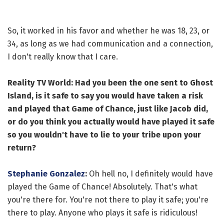
So, it worked in his favor and whether he was 18, 23, or
34, as long as we had communication and a connection,
I don't really know that I care.
Reality TV World: Had you been the one sent to Ghost
Island, is it safe to say you would have taken a risk
and played that Game of Chance, just like Jacob did,
or do you think you actually would have played it safe
so you wouldn't have to lie to your tribe upon your
return?
Stephanie Gonzalez
:
Oh hell no, I definitely would have
played the Game of Chance! Absolutely. That's what
you're there for. You're not there to play it safe; you're
there to play. Anyone who plays it safe is ridiculous!