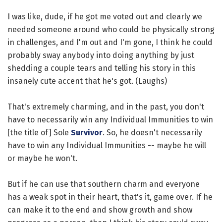
I was like, dude, if he got me voted out and clearly we
needed someone around who could be physically strong
in challenges, and I'm out and I'm gone, I think he could
probably sway anybody into doing anything by just
shedding a couple tears and telling his story in this
insanely cute accent that he's got. (Laughs)
That's extremely charming, and in the past, you don't
have to necessarily win any Individual Immunities to win
[the title of] Sole
Survivor
. So, he doesn't necessarily
have to win any Individual Immunities -- maybe he will
or maybe he won't.
But if he can use that southern charm and everyone
has a weak spot in their heart, that's it, game over. If he
can make it to the end and show growth and show