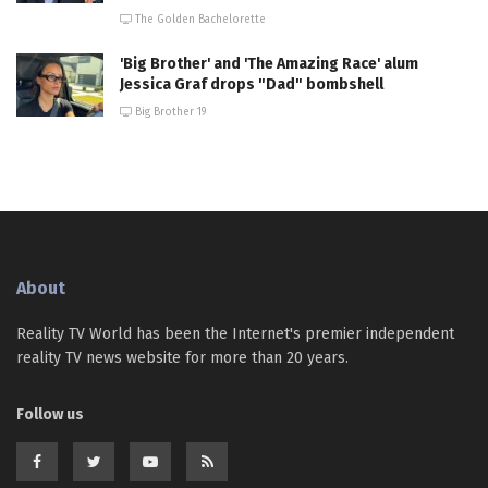
The Golden Bachelorette
'Big Brother' and 'The Amazing Race' alum
Jessica Graf drops "Dad" bombshell
Big Brother 19
About
Reality TV World has been the Internet's premier independent
reality TV news website for more than 20 years.
Follow us