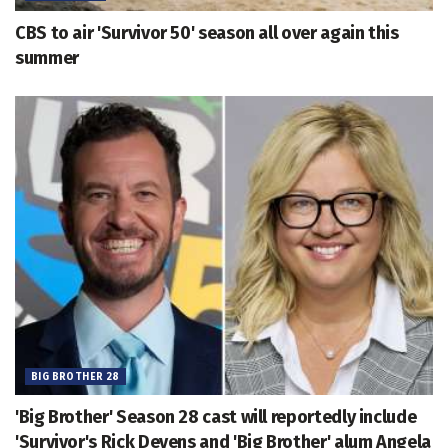
CBS to air 'Survivor 50' season all over again this
summer
BIG BROTHER 28
'Big Brother' Season 28 cast will reportedly include
'Survivor's Rick Devens and 'Big Brother' alum Angela