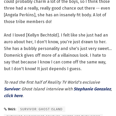
could probably charm a lot of the boys, so I think those
three had a really, really good chance out there -- even
[Angela Perkins], she has an insanely fit body. A lot of
those tribe members do!
And I loved [Kellyn Bechtold]. I felt like she just had an
auro about her, I don't know, you're just drawn to her.
She has a bubbly personality and she's just very sweet...
Domenick gives off more of a villainous look. I hate to
say that because I know I can come off the same way,
but I don't know! It just depends I guess.
To read the first half of Reality TV World's exclusive
Survivor
: Ghost Island interview with
Stephanie Gonzalez
,
click here
.
TAGS:
SURVIVOR: GHOST ISLAND