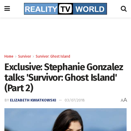
Home
Survivor
Survivor: Ghost Island
Exclusive: Stephanie Gonzalez
talks 'Survivor: Ghost Island'
(Part 2)
A
BY
ELIZABETH KWIATKOWSKI
03/07/2018
A