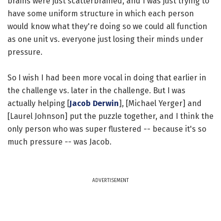
brains were just scatterbrained, and I was just trying to
have some uniform structure in which each person
would know what they're doing so we could all function
as one unit vs. everyone just losing their minds under
pressure.
So I wish I had been more vocal in doing that earlier in
the challenge vs. later in the challenge. But I was
actually helping [
Jacob Derwin
], [Michael Yerger] and
[Laurel Johnson] put the puzzle together, and I think the
only person who was super flustered -- because it's so
much pressure -- was Jacob.
ADVERTISEMENT