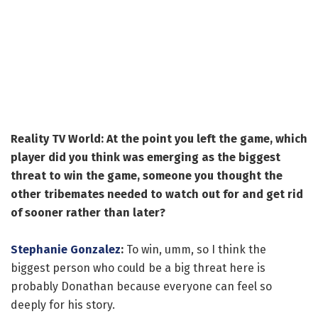
Reality TV World: At the point you left the game, which
player did you think was emerging as the biggest
threat to win the game, someone you thought the
other tribemates needed to watch out for and get rid
of sooner rather than later?
Stephanie Gonzalez
:
To win, umm, so I think the
biggest person who could be a big threat here is
probably Donathan because everyone can feel so
deeply for his story.