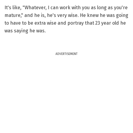
It's like, "Whatever, I can work with you as long as you're
mature," and he is, he's very wise. He knew he was going
to have to be extra wise and portray that 23 year old he
was saying he was.
ADVERTISEMENT