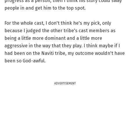
progress as a person, then I think his story could sway
people in and get him to the top spot.
For the whole cast, I don't think he's my pick, only
because I judged the other tribe's cast members as
being a little more dominant and a little more
aggressive in the way that they play. I think maybe if I
had been on the Naviti tribe, my outcome wouldn't have
been so God-awful.
ADVERTISEMENT