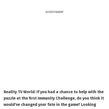
ADVERTISEMENT
Reality TV World: If you had a chance to help with the
puzzle at the first Immunity Challenge, do you think it
would've changed your fate in the game? Looking