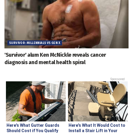
SURVIVOR: MILLENNIALS VS GEN X
'Survivor' alum Ken McNickle reveals cancer
diagnosis and mental health spiral
Sponsored
Here's What Gutter Guards
Here's What It Would Cost to
Should Cost if You Qualify
Install a Stair Lift in Your