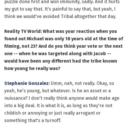
puzzle done first and won immunity, sadly. And it hurts
my gut to say that. It's painful to say that, but yeah, I
think we would've avoided Tribal altogether that day.
Reality TV World: What was your reaction when you
found out Michael was only 18 years old at the time of
filming, not 23? And do you think your vote or the next
one -- when he was targeted along with Jacob --
would have been any different had the tribe known
how young he really was?
Stephanie Gonzalez
:
Umm, nah, not really. Okay, so
yeah, he's young, but whatever. Is he an asset or a
nuissance? I don't really think anyone would make age
into a big deal. It is what it is, as long as they're not
childish or annoying or just really arrogant or
something that's a turnoff.