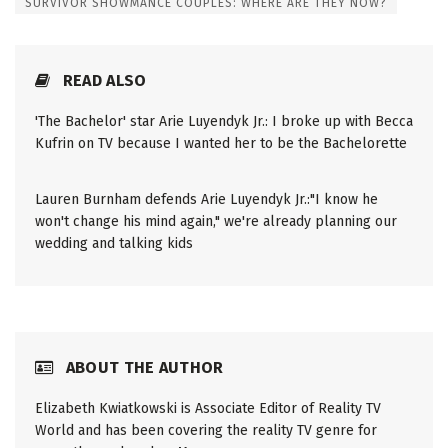
SURVIVOR SHOWMANCE COUPLES: WHERE ARE THEY NOW?
READ ALSO
'The Bachelor' star Arie Luyendyk Jr.: I broke up with Becca
Kufrin on TV because I wanted her to be the Bachelorette
Lauren Burnham defends Arie Luyendyk Jr.:"I know he
won't change his mind again," we're already planning our
wedding and talking kids
ABOUT THE AUTHOR
Elizabeth Kwiatkowski is Associate Editor of Reality TV
World and has been covering the reality TV genre for