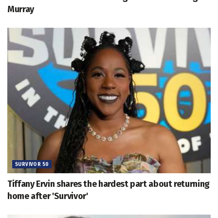
Murray
SURVIVOR 50
Tiffany Ervin shares the hardest part about returning
home after 'Survivor'