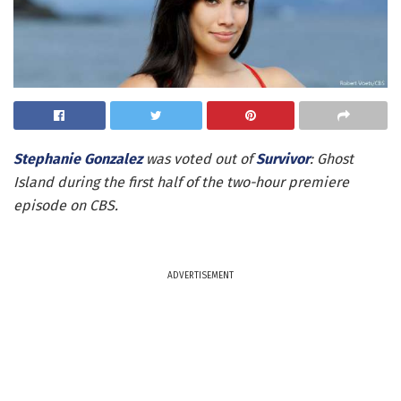
Stephanie Gonzalez
was voted out of
Survivor
: Ghost
Island during the first half of the two-hour premiere
episode on CBS.
ADVERTISEMENT