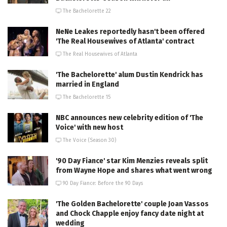
The Bachelorette 22
NeNe Leakes reportedly hasn't been offered
'The Real Housewives of Atlanta' contract
The Real Housewives of Atlanta
'The Bachelorette' alum Dustin Kendrick has
married in England
The Bachelorette 15
NBC announces new celebrity edition of 'The
Voice' with new host
The Voice (Season 30)
'90 Day Fiance' star Kim Menzies reveals split
from Wayne Hope and shares what went wrong
90 Day Fiance: Before the 90 Days
'The Golden Bachelorette' couple Joan Vassos
and Chock Chapple enjoy fancy date night at
wedding