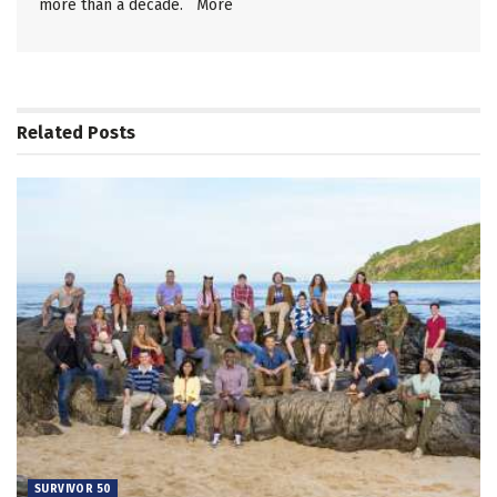
more than a decade.
More
Related
Posts
SURVIVOR 50