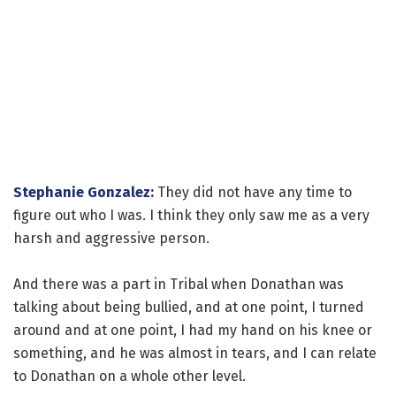
Stephanie Gonzalez
:
They did not have any time to
figure out who I was. I think they only saw me as a very
harsh and aggressive person.
And there was a part in Tribal when Donathan was
talking about being bullied, and at one point, I turned
around and at one point, I had my hand on his knee or
something, and he was almost in tears, and I can relate
to Donathan on a whole other level.