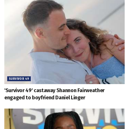
SURVIVOR 49
'Survivor 49' castaway Shannon Fairweather
engaged to boyfriend Daniel Linger