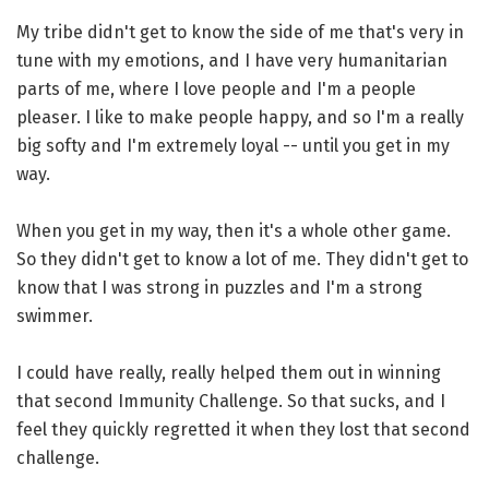
My tribe didn't get to know the side of me that's very in
tune with my emotions, and I have very humanitarian
parts of me, where I love people and I'm a people
pleaser. I like to make people happy, and so I'm a really
big softy and I'm extremely loyal -- until you get in my
way.
When you get in my way, then it's a whole other game.
So they didn't get to know a lot of me. They didn't get to
know that I was strong in puzzles and I'm a strong
swimmer.
I could have really, really helped them out in winning
that second Immunity Challenge. So that sucks, and I
feel they quickly regretted it when they lost that second
challenge.