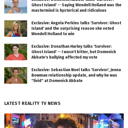
Ghost Island' -- Saying Wendell Holland was the
mastermind is hysterical and ridiculous
Exclusive: Angela Perkins talks 'Survivor: Ghost
Island' and the surprising reason she voted
Wendell Holland to win
Exclusive: Donathan Hurley talks 'Survivor:
Ghost Island' -- I wasn't bitter, but Domenick
Abbate's bullying affected my vote
Exclusive: Sebastian Noel talks 'Survivor', Jenna
Bowman relationship update, and why he was
"livid" at Domenick Abbate
LATEST REALITY TV NEWS