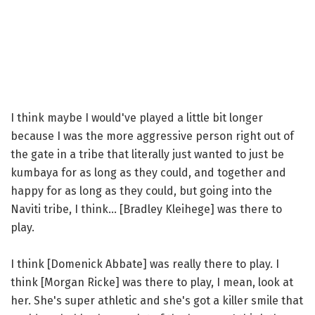
I think maybe I would've played a little bit longer
because I was the more aggressive person right out of
the gate in a tribe that literally just wanted to just be
kumbaya for as long as they could, and together and
happy for as long as they could, but going into the
Naviti tribe, I think... [Bradley Kleihege] was there to
play.
I think [Domenick Abbate] was really there to play. I
think [Morgan Ricke] was there to play, I mean, look at
her. She's super athletic and she's got a killer smile that