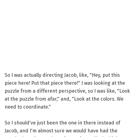
So I was actually directing Jacob, like, "Hey, put this
piece here! Put that piece there!" I was looking at the
puzzle from a different perspective, so I was like, "Look
at the puzzle from afar," and, "Look at the colors. We
need to coordinate."
So I should've just been the one in there instead of
Jacob, and I'm almost sure we would have had the