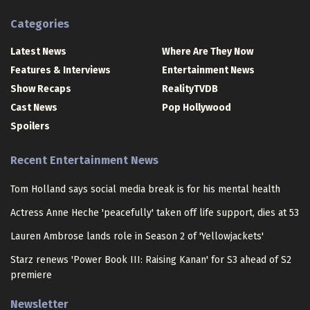
Categories
Latest News
Where Are They Now
Features & Interviews
Entertainment News
Show Recaps
RealityTVDB
Cast News
Pop Hollywood
Spoilers
Recent Entertainment News
Tom Holland says social media break is for his mental health
Actress Anne Heche 'peacefully' taken off life support, dies at 53
Lauren Ambrose lands role in Season 2 of 'Yellowjackets'
Starz renews 'Power Book III: Raising Kanan' for S3 ahead of S2
premiere
Newsletter