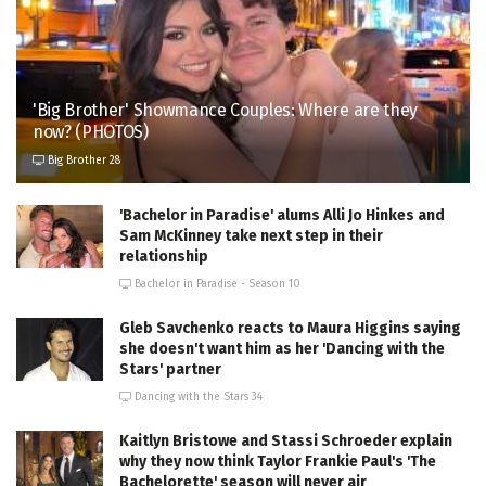
'Big Brother' Showmance Couples: Where are they
now? (PHOTOS)
Big Brother 28
'Bachelor in Paradise' alums Alli Jo Hinkes and
Sam McKinney take next step in their
relationship
Bachelor in Paradise - Season 10
Gleb Savchenko reacts to Maura Higgins saying
she doesn't want him as her 'Dancing with the
Stars' partner
Dancing with the Stars 34
Kaitlyn Bristowe and Stassi Schroeder explain
why they now think Taylor Frankie Paul's 'The
Bachelorette' season will never air