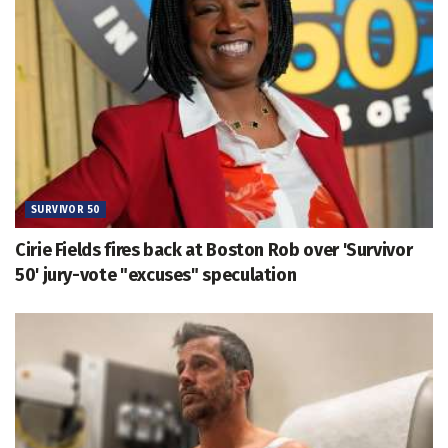
SURVIVOR 50
Cirie Fields fires back at Boston Rob over 'Survivor
50' jury-vote "excuses" speculation