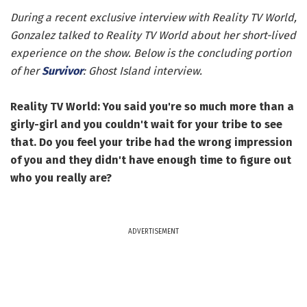
During a recent exclusive interview with Reality TV World,
Gonzalez talked to Reality TV World about her short-lived
experience on the show. Below is the concluding portion
of her
Survivor
: Ghost Island interview.
Reality TV World: You said you're so much more than a
girly-girl and you couldn't wait for your tribe to see
that. Do you feel your tribe had the wrong impression
of you and they didn't have enough time to figure out
who you really are?
ADVERTISEMENT