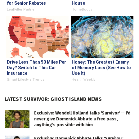
for Senior Rebates
House
LeafFilter Partner
HomeBuddy
Drive Less Than 50 Miles Per
Honey: The Greatest Enemy
Day? Switch to This Car
of Memory Loss (See How to
Insurance
Use It)
Smart Lifestyle Trends
Health Weekly
LATEST SURVIVOR: GHOST ISLAND NEWS
Exclusive: Wendell Holland talks 'Survivor' -- I'd
never give Domenick Abbate a free pass,
anything's possible with him
Exclusive: Domenick Abbate talks 'Survivor: