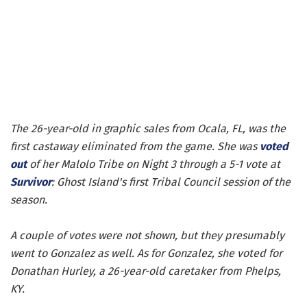
The 26-year-old in graphic sales from Ocala, FL, was the
first castaway eliminated from the game. She was
voted
out
of her Malolo Tribe on Night 3 through a 5-1 vote at
Survivor
: Ghost Island's first Tribal Council session of the
season.
A couple of votes were not shown, but they presumably
went to Gonzalez as well. As for Gonzalez, she voted for
Donathan Hurley, a 26-year-old caretaker from Phelps,
KY.