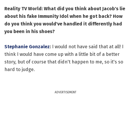
Reality TV World: What did you think about Jacob's lie
about his fake Immunity Idol when he got back? How
do you think you would've handled it differently had
you been in his shoes?
Stephanie Gonzalez
:
I would not have said that at all! I
think I would have come up with a little bit of a better
story, but of course that didn't happen to me, so it's so
hard to judge.
ADVERTISEMENT