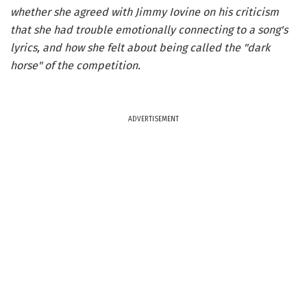
whether she agreed with Jimmy Iovine on his criticism
that she had trouble emotionally connecting to a song's
lyrics, and how she felt about being called the "dark
horse" of the competition.
ADVERTISEMENT