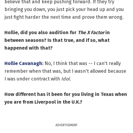
believe that and keep pushing forward. If they try
bringing you down, you just pick your head up and you
just fight harder the next time and prove them wrong.
Hollie, did you also audition for
The X Factor
in
between seasons? Is that true, and if so, what
happened with that?
Hollie Cavanagh
:
No, I think that was -- I can't really
remember when that was, but I wasn't allowed because
I was under contract with
Idol
.
How different has it been for you living in Texas when
you are from Liverpool in the U.K.?
ADVERTISEMENT