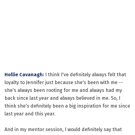
Hollie Cavanagh
:
I think I've definitely always felt that
loyalty to Jennifer just because she's been with me --
she's always been rooting for me and always had my
back since last year and always believed in me. So, I
think she's definitely been a big inspiration for me since
last year and this year.
And in my mentor session, I would definitely say that