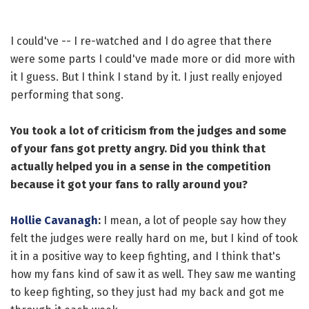
I could've -- I re-watched and I do agree that there
were some parts I could've made more or did more with
it I guess. But I think I stand by it. I just really enjoyed
performing that song.
You took a lot of criticism from the judges and some
of your fans got pretty angry. Did you think that
actually helped you in a sense in the competition
because it got your fans to rally around you?
Hollie Cavanagh
:
I mean, a lot of people say how they
felt the judges were really hard on me, but I kind of took
it in a positive way to keep fighting, and I think that's
how my fans kind of saw it as well. They saw me wanting
to keep fighting, so they just had my back and got me