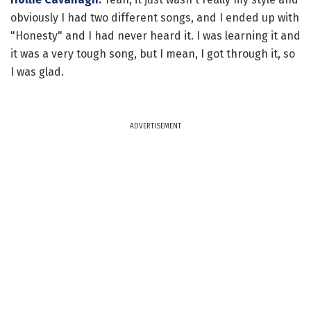
obviously I had two different songs, and I ended up with
"Honesty" and I had never heard it. I was learning it and
it was a very tough song, but I mean, I got through it, so
I was glad.
ADVERTISEMENT