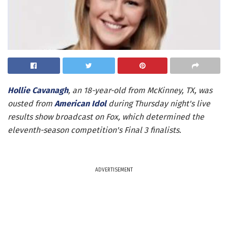
Hollie Cavanagh
, an 18-year-old from McKinney, TX, was
ousted from
American Idol
during Thursday night's live
results show broadcast on Fox, which determined the
eleventh-season competition's Final 3 finalists.
ADVERTISEMENT