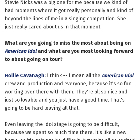
Stevie Nicks was a big one for me because we kind of
had moments where it got really personally and kind of
beyond the lines of me in a singing competition. She
just really cared about us in that moment.
What are you going to miss the most about being on
American Idol
and what are you most looking forward
to about going on tour?
Hollie Cavanagh
:
I think -- I mean all the
American Idol
crew and production and everyone, because it's so fun
working over there with them. They're all so nice and
just so lovable and you just have a good time. That's
going to be hard leaving all that.
Even leaving the Idol stage is going to be difficult,
because we spent so much time there. It's like a new