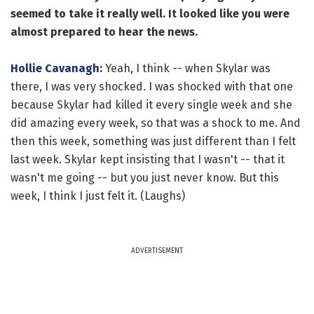
seemed to take it really well. It looked like you were
almost prepared to hear the news.
Hollie Cavanagh
:
Yeah, I think -- when Skylar was
there, I was very shocked. I was shocked with that one
because Skylar had killed it every single week and she
did amazing every week, so that was a shock to me. And
then this week, something was just different than I felt
last week. Skylar kept insisting that I wasn't -- that it
wasn't me going -- but you just never know. But this
week, I think I just felt it. (Laughs)
ADVERTISEMENT