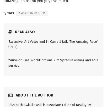
amazing, so thank you guys so much.
TAGS:
AMERICAN IDOL 11
READ ALSO
Exclusive: Art Velez and J.J. Carrell talk 'The Amazing Race'
(Pt. 2)
'Survivor: One World' crowns Kim Spradlin winner and sole
survivor
ABOUT THE AUTHOR
Elizabeth Kwiatkowski is Associate Editor of Reality TV