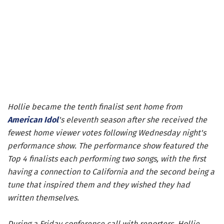
Hollie became the tenth finalist sent home from
American Idol
's eleventh season after she received the
fewest home viewer votes following Wednesday night's
performance show. The performance show featured the
Top 4 finalists each performing two songs, with the first
having a connection to California and the second being a
tune that inspired them and they wished they had
written themselves.
During a Friday conference call with reporters, Hollie