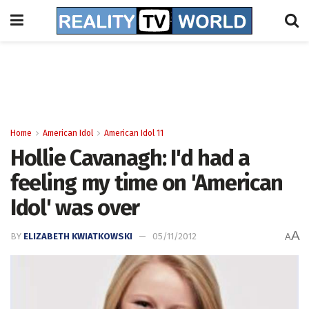
Home
American Idol
American Idol 11
Hollie Cavanagh: I'd had a
feeling my time on 'American
Idol' was over
A
BY
ELIZABETH KWIATKOWSKI
05/11/2012
A