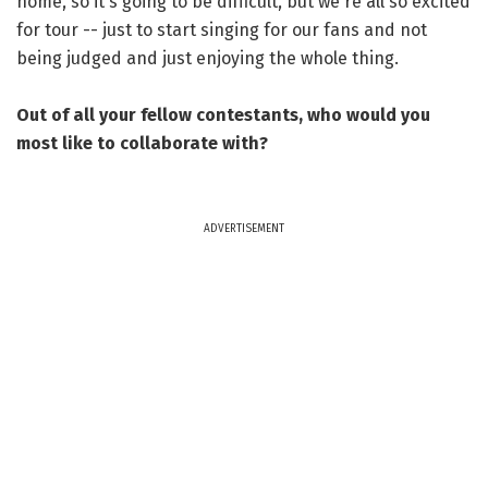
home, so it's going to be difficult, but we're all so excited
for tour -- just to start singing for our fans and not
being judged and just enjoying the whole thing.
Out of all your fellow contestants, who would you
most like to collaborate with?
ADVERTISEMENT