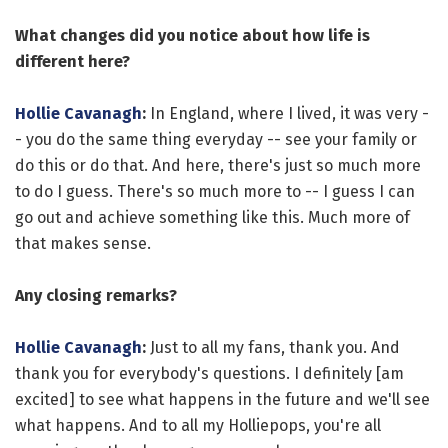
What changes did you notice about how life is
different here?
Hollie Cavanagh
:
In England, where I lived, it was very -
- you do the same thing everyday -- see your family or
do this or do that. And here, there's just so much more
to do I guess. There's so much more to -- I guess I can
go out and achieve something like this. Much more of
that makes sense.
Any closing remarks?
Hollie Cavanagh
:
Just to all my fans, thank you. And
thank you for everybody's questions. I definitely [am
excited] to see what happens in the future and we'll see
what happens. And to all my Holliepops, you're all