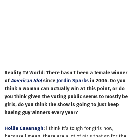
Reality TV World: There hasn't been a female winner
of
American Idol
since
Jordin Sparks
in 2006. Do you
think a woman can actually win at this point, or do
you think given the voting public seems to mostly be
girls, do you think the show is going to just keep
having guy winners every year?
Hollie Cavanagh
:
I think it's tough for girls now,
because I mean, there are a lot of girls that go for the