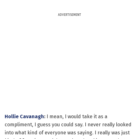
ADVERTISEMENT
Hollie Cavanagh
:
I mean, I would take it as a
compliment, I guess you could say. I never really looked
into what kind of everyone was saying. I really was just