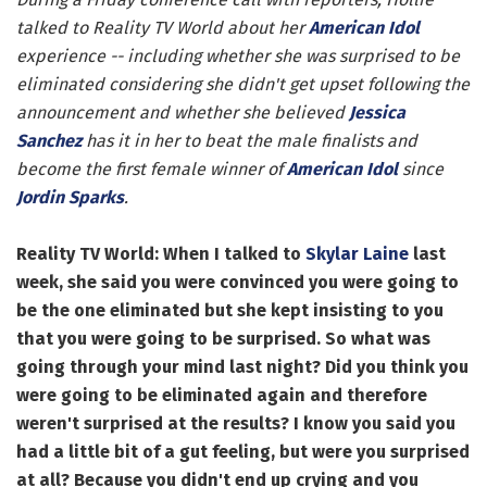
talked to Reality TV World about her
American Idol
experience -- including whether she was surprised to be
eliminated considering she didn't get upset following the
announcement and whether she believed
Jessica
Sanchez
has it in her to beat the male finalists and
become the first female winner of
American Idol
since
Jordin Sparks
.
Reality TV World: When I talked to
Skylar Laine
last
week, she said you were convinced you were going to
be the one eliminated but she kept insisting to you
that you were going to be surprised. So what was
going through your mind last night? Did you think you
were going to be eliminated again and therefore
weren't surprised at the results? I know you said you
had a little bit of a gut feeling, but were you surprised
at all? Because you didn't end up crying and you