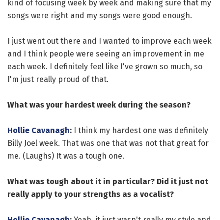
kind of focusing week by week and making sure that my
songs were right and my songs were good enough.
I just went out there and I wanted to improve each week
and I think people were seeing an improvement in me
each week. I definitely feel like I've grown so much, so
I'm just really proud of that.
What was your hardest week during the season?
Hollie Cavanagh
:
I think my hardest one was definitely
Billy Joel week. That was one that was not that great for
me. (Laughs) It was a tough one.
What was tough about it in particular? Did it just not
really apply to your strengths as a vocalist?
Hollie Cavanagh
:
Yeah, it just wasn't really my style and