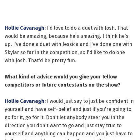
Hollie Cavanagh
:
I'd love to do a duet with Josh. That
would be amazing, because he's amazing. I think he's
up. I've done a duet with Jessica and I've done one with
Skylar so far in the competition, so I'd like to do one
with Josh. That'd be pretty fun.
What kind of advice would you give your fellow
competitors or future contestants on the show?
Hollie Cavanagh
:
I would just say to just be confident in
yourself and have self-belief and just if you're going to
go for it, go for it. Don't let anybody steer you in the
direction you don't want to go and just stay true to
yourself and anything can happen and you just have to