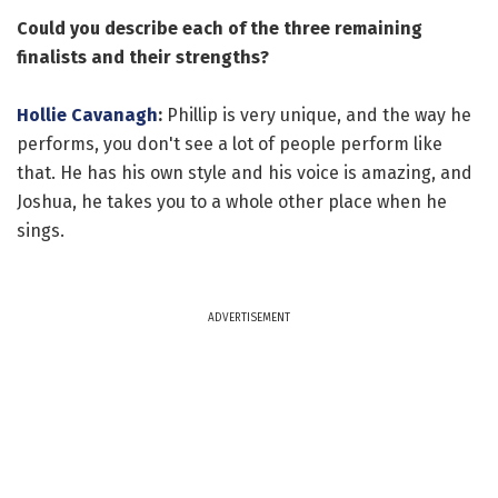
Could you describe each of the three remaining
finalists and their strengths?
Hollie Cavanagh
:
Phillip is very unique, and the way he
performs, you don't see a lot of people perform like
that. He has his own style and his voice is amazing, and
Joshua, he takes you to a whole other place when he
sings.
ADVERTISEMENT