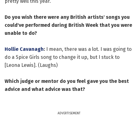
pretty well this year.
Do you wish there were any British artists' songs you
could've performed during British Week that you were
unable to do?
Hollie Cavanagh
:
I mean, there was a lot. I was going to
do a Spice Girls song to change it up, but I stuck to
[Leona Lewis]. (Laughs)
Which judge or mentor do you feel gave you the best
advice and what advice was that?
ADVERTISEMENT