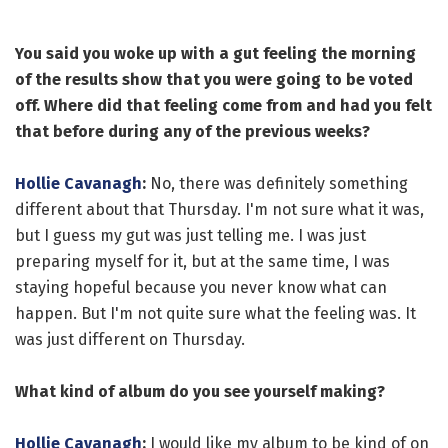
You said you woke up with a gut feeling the morning
of the results show that you were going to be voted
off. Where did that feeling come from and had you felt
that before during any of the previous weeks?
Hollie Cavanagh
:
No, there was definitely something
different about that Thursday. I'm not sure what it was,
but I guess my gut was just telling me. I was just
preparing myself for it, but at the same time, I was
staying hopeful because you never know what can
happen. But I'm not quite sure what the feeling was. It
was just different on Thursday.
What kind of album do you see yourself making?
Hollie Cavanagh
:
I would like my album to be kind of on