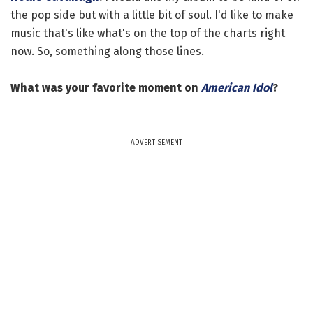
the pop side but with a little bit of soul. I'd like to make
music that's like what's on the top of the charts right
now. So, something along those lines.
What was your favorite moment on
American Idol
?
ADVERTISEMENT