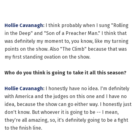
Hollie Cavanagh
:
I think probably when I sung "Rolling
in the Deep" and "Son of a Preacher Man." I think that
was definitely my moment to, you know, like my turning
points on the show. Also "The Climb" because that was
my first standing ovation on the show.
Who do you think is going to take it all this season?
Hollie Cavanagh
:
I honestly have no idea. I'm definitely
with America and the judges on this one and I have no
idea, because the show can go either way. I honestly just
don't know. But whoever it is going to be -- I mean,
they're all amazing, so, it's definitely going to be a fight
to the finish line.