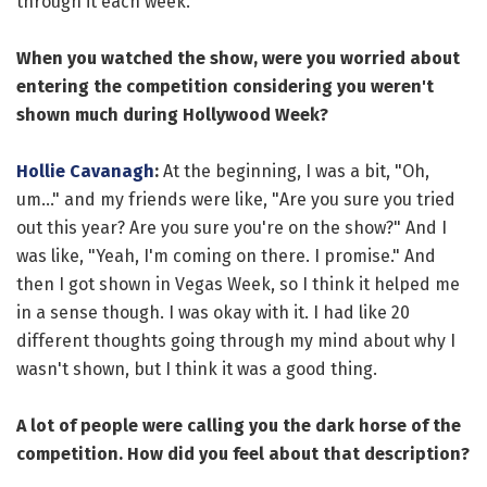
through it each week.
When you watched the show, were you worried about
entering the competition considering you weren't
shown much during Hollywood Week?
Hollie Cavanagh
:
At the beginning, I was a bit, "Oh,
um..." and my friends were like, "Are you sure you tried
out this year? Are you sure you're on the show?" And I
was like, "Yeah, I'm coming on there. I promise." And
then I got shown in Vegas Week, so I think it helped me
in a sense though. I was okay with it. I had like 20
different thoughts going through my mind about why I
wasn't shown, but I think it was a good thing.
A lot of people were calling you the dark horse of the
competition. How did you feel about that description?