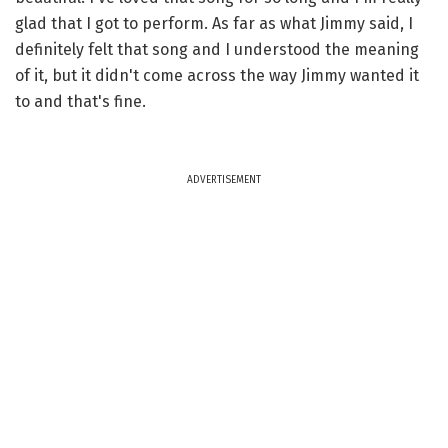
glad that I got to perform. As far as what Jimmy said, I
definitely felt that song and I understood the meaning
of it, but it didn't come across the way Jimmy wanted it
to and that's fine.
ADVERTISEMENT