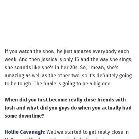
If you watch the show, he just amazes everybody each
week. And then Jessica is only 16 and the way she sings,
she sounds like she's in her 20s. So, I mean, she's
amazing as well as the other two, so it's definitely going
to be tough. The finale is going to be a big one.
When did you first become really close friends with
Josh and what did you guys do when you actually had
some downtime?
Hollie Cavanagh
:
Well we started to get really close in