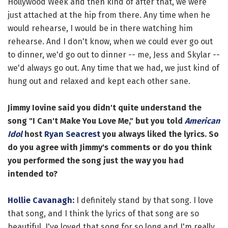
Hollywood Week and then kind of after that, we were
just attached at the hip from there. Any time when he
would rehearse, I would be in there watching him
rehearse. And I don't know, when we could ever go out
to dinner, we'd go out to dinner -- me, Jess and Skylar --
we'd always go out. Any time that we had, we just kind of
hung out and relaxed and kept each other sane.
Jimmy Iovine said you didn't quite understand the
song "I Can't Make You Love Me," but you told
American
Idol
host
Ryan Seacrest
you always liked the lyrics. So
do you agree with Jimmy's comments or do you think
you performed the song just the way you had
intended to?
Hollie Cavanagh
:
I definitely stand by that song. I love
that song, and I think the lyrics of that song are so
beautiful. I've loved that song for so long and I'm really