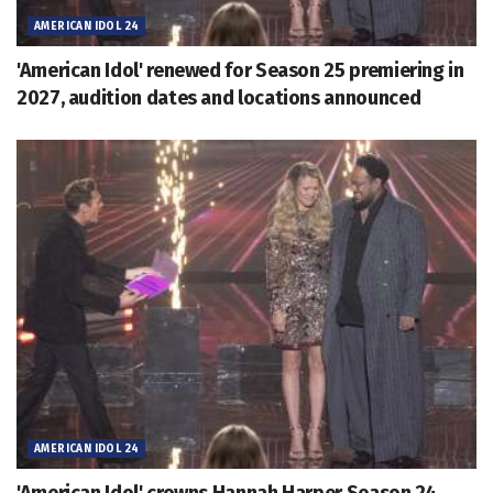
AMERICAN IDOL 24
'American Idol' renewed for Season 25 premiering in
2027, audition dates and locations announced
AMERICAN IDOL 24
'American Idol' crowns Hannah Harper Season 24