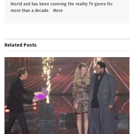
World and has been covering the reality TV genre for
more than a decade.
More
Related
Posts