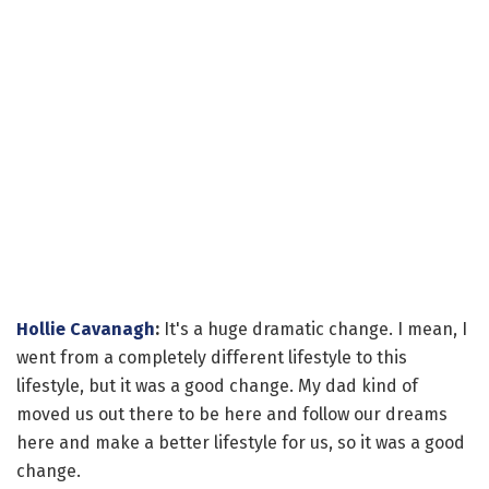
Hollie Cavanagh
:
It's a huge dramatic change. I mean, I
went from a completely different lifestyle to this
lifestyle, but it was a good change. My dad kind of
moved us out there to be here and follow our dreams
here and make a better lifestyle for us, so it was a good
change.