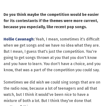
Do you think maybe the competition would be easier
for its contestants if the themes were more current,
because you especially, like recent pop songs.
Hollie Cavanagh
:
Yeah, I mean, sometimes it's difficult
when we get songs and we have no idea what they are.
But I mean, I guess that's just the competition. You're
going to get songs thrown at you that you don't know
and you have to learn. You don't have a choice, and you
know, that was a part of the competition you could say.
Sometimes we did wish we could sing songs that are on
the radio now, because a lot of teenagers and all that
watch, but I think it would've been nice to have a
mixture of both a lot. But I think they've done that