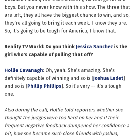
boys. But you never know with this show. The three that
are left, they all have the biggest chance to win, and so,
they're all going to bring it each week. I know they are.
So, it's going to be tough for America, I know that.
Reality TV World: Do you think
Jessica Sanchez
is the
girl who's capable of pulling that off?
Hollie Cavanagh
:
Oh, yeah. She's amazing. She's
definitely capable of winning and so is [
Joshua Ledet
]
and so is [
Phillip Phillips
]. So it's very -- it's a tough
one.
Also during the call, Hollie told reporters whether she
thought the judges were too hard on her and if their
frequent negative feedback dampened her confidence a
bit, how she became such close friends with Joshua,