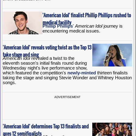
'American Idol' finalist Phillip Phillips rushed to
medical facility
Phillip Phillips
'
American Idol
journey is
encountering medical issues.
'American Idol' reveals voting twist as the Top 13
take stage and sing
American Idol
revealed a twist to the
eleventh season's initial finals round during
Wednesday night's live performance show,
which featured the competition's
newly-minted
thirteen finalists
taking the stage and singing Stevie Wonder and Whitney Houston
songs.
ADVERTISEMENT
'American Idol' determines Top 13 finalists and
axes 12 semifinalists