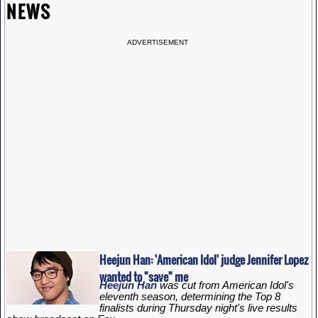
NEWS
ADVERTISEMENT
Heejun Han: 'American Idol' judge Jennifer Lopez
wanted to "save" me
Heejun Han
was cut from American Idol's
eleventh season, determining the Top 8
finalists during Thursday night's live results