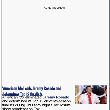
ADVERTISEMENT
'American Idol' cuts Jeremy Rosado and
determines Top 12 finalists
American Idol
eliminated
Jeremy Rosado
and determined its Top 12 eleventh-season
finalists during Thursday night's live results
show broadcast on Fox.