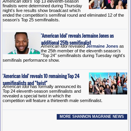
American Idol's
Top 13 eleventh-season
finalists were determined during Thursday
night's live results show broadcast which
ended the competition's semifinal round and eliminated 12 of the
season's Top 25 semifinalists.
'American Idol' reveals Jermaine Jones as
additional 25th semifinalist
American Idol
revealed
Jermaine Jones
as
the 25th member of the eleventh season's
"Top 24" semifinalists during Tuesday night's
semifinals performance show.
'American Idol' reveals 10 remaining Top 24
semifinalists and "twist"
American Idol
has formally announced its
Top 24 eleventh-season semifinalists and
revealed a special twist in which the
competition will feature a thirteenth male semifinalist.
MORE SHANNON MAGRANE NEWS