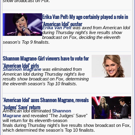
show broadcast on Fox.
Erika Van Pelt: My age certainly played a role in
'American Idol' ouster
Erika Van Pelt
was axed from American Idol
during Thursday night's live results show
broadcast on Fox, deciding the eleventh
season's Top 9 finalists.
Shannon Magrane: Girl viewers have to vote for
'American Idol' girls
Shannon Magrane
was eliminated from
American Idol during Thursday night's live
results show broadcast on Fox, determining
the eleventh season's Top 10 finalists.
'American Idol' axes Shannon Magrane, reveals
'Judges' Save' return
American Idol
eliminated
Shannon
Magrane
and revealed "The Judges' Save"
will return for its eleventh-season
finals during Thursday night's live results show broadcast on Fox,
which determined the season's Top 10 finalists.