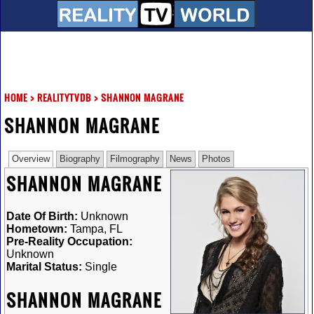
HOME
>
REALITYTVDB
>
SHANNON MAGRANE
SHANNON MAGRANE
Overview
Biography
Filmography
News
Photos
SHANNON MAGRANE
Date Of Birth:
Unknown
Hometown:
Tampa, FL
Pre-Reality Occupation:
Unknown
Marital Status:
Single
SHANNON MAGRANE