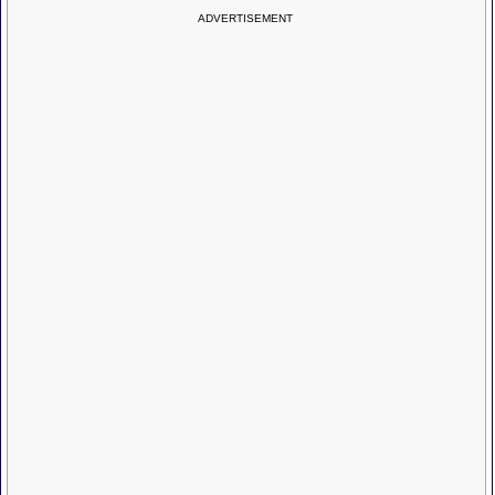
ADVERTISEMENT