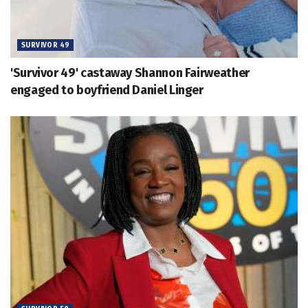
SURVIVOR 49
'Survivor 49' castaway Shannon Fairweather
engaged to boyfriend Daniel Linger