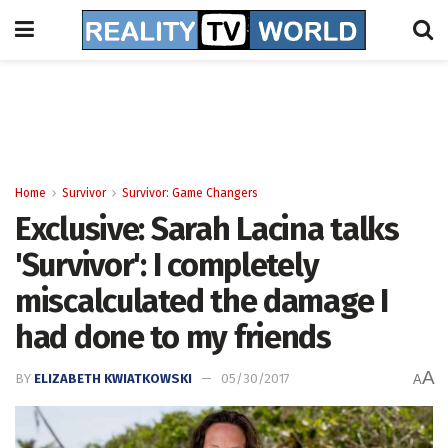
Home
Survivor
Survivor: Game Changers
Exclusive: Sarah Lacina talks
'Survivor': I completely
miscalculated the damage I
had done to my friends
A
BY
ELIZABETH KWIATKOWSKI
05/30/2017
A