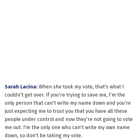
Sarah Lacina
:
When she took my vote, that's what I
couldn't get over. If you're trying to save me, I'm the
only person that can't write my name down and you're
just expecting me to trust you that you have all these
people under control and now they're not going to vote
me out. I'm the only one who can't write my own name
down, so don't be taking my vote.