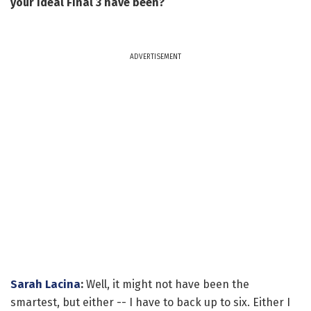
your ideal Final 3 have been?
ADVERTISEMENT
Sarah Lacina
:
Well, it might not have been the
smartest, but either -- I have to back up to six. Either I