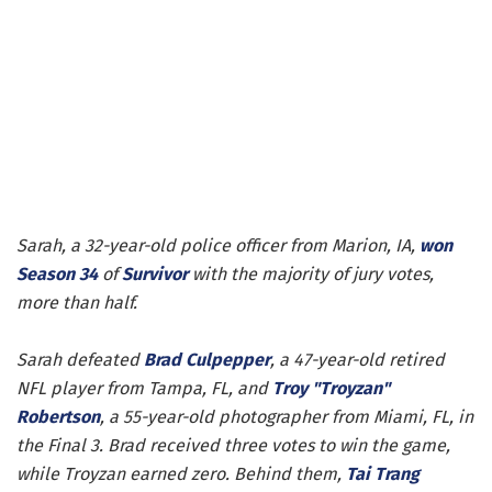
Sarah, a 32-year-old police officer from Marion, IA,
won
Season 34
of
Survivor
with the majority of jury votes,
more than half.
Sarah defeated
Brad Culpepper
, a 47-year-old retired
NFL player from Tampa, FL, and
Troy "Troyzan"
Robertson
, a 55-year-old photographer from Miami, FL, in
the Final 3. Brad received three votes to win the game,
while Troyzan earned zero. Behind them,
Tai Trang