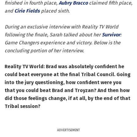
finished in fourth place,
Aubry Bracco
claimed fifth place,
and
Cirie Fields
placed sixth.
During an exclusive interview with Reality TV World
following the finale, Sarah talked about her
Survivor
:
Game Changers experience and victory. Below is the
concluding portion of her interview.
Reality TV World: Brad was absolutely confident he
could beat everyone at the final Tribal Council. Going
into the jury questioning, how confident were you
that you could beat Brad and Troyzan? And then how
did those feelings change, if at all, by the end of that
Tribal session?
ADVERTISEMENT