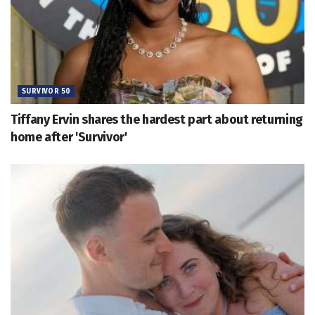
SURVIVOR 50
Tiffany Ervin shares the hardest part about returning
home after 'Survivor'