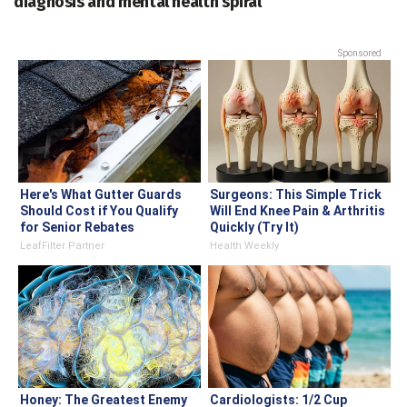
diagnosis and mental health spiral
Sponsored
Here's What Gutter Guards
Surgeons: This Simple Trick
Should Cost if You Qualify
Will End Knee Pain & Arthritis
for Senior Rebates
Quickly (Try It)
LeafFilter Partner
Health Weekly
Honey: The Greatest Enemy
Cardiologists: 1/2 Cup