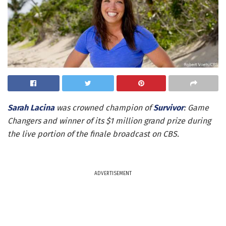
Sarah Lacina
was crowned champion of
Survivor
: Game
Changers and winner of its $1 million grand prize during
the live portion of the finale broadcast on CBS.
ADVERTISEMENT