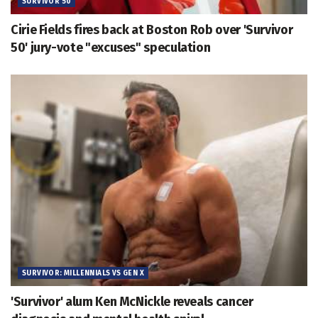
SURVIVOR 50
Cirie Fields fires back at Boston Rob over 'Survivor
50' jury-vote "excuses" speculation
SURVIVOR: MILLENNIALS VS GEN X
'Survivor' alum Ken McNickle reveals cancer