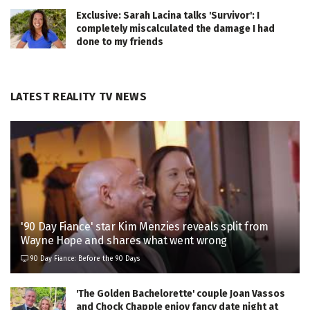
Exclusive: Sarah Lacina talks 'Survivor': I
completely miscalculated the damage I had
done to my friends
LATEST REALITY TV NEWS
'90 Day Fiance' star Kim Menzies reveals split from
Wayne Hope and shares what went wrong
90 Day Fiance: Before the 90 Days
'The Golden Bachelorette' couple Joan Vassos
and Chock Chapple enjoy fancy date night at