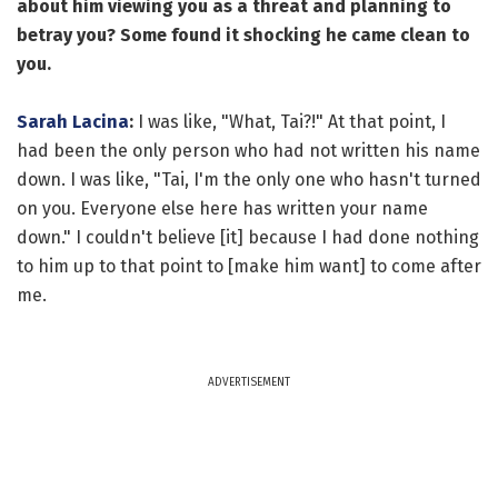
about him viewing you as a threat and planning to
betray you? Some found it shocking he came clean to
you.
Sarah Lacina
:
I was like, "What, Tai?!" At that point, I
had been the only person who had not written his name
down. I was like, "Tai, I'm the only one who hasn't turned
on you. Everyone else here has written your name
down." I couldn't believe [it] because I had done nothing
to him up to that point to [make him want] to come after
me.
ADVERTISEMENT