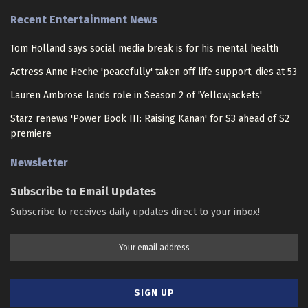
Recent Entertainment News
Tom Holland says social media break is for his mental health
Actress Anne Heche 'peacefully' taken off life support, dies at 53
Lauren Ambrose lands role in Season 2 of 'Yellowjackets'
Starz renews 'Power Book III: Raising Kanan' for S3 ahead of S2
premiere
Newsletter
Subscribe to Email Updates
Subscribe to receives daily updates direct to your inbox!