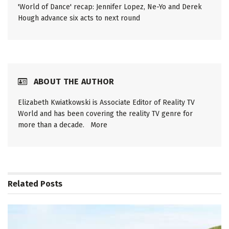
'World of Dance' recap: Jennifer Lopez, Ne-Yo and Derek
Hough advance six acts to next round
ABOUT THE AUTHOR
Elizabeth Kwiatkowski is Associate Editor of Reality TV
World and has been covering the reality TV genre for
more than a decade.
More
Related
Posts