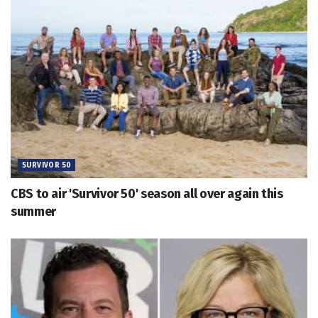
SURVIVOR 50
CBS to air 'Survivor 50' season all over again this
summer