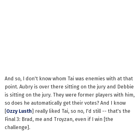
And so, I don't know whom Tai was enemies with at that
point. Aubry is over there sitting on the jury and Debbie
is sitting on the jury. They were former players with him,
so does he automatically get their votes? And I know
[
Ozzy Lusth
] really liked Tai, so no, I'd still -- that's the
Final 3: Brad, me and Troyzan, even if I win [the
challenge].