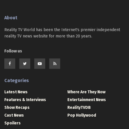
About
Reality TV World has been the Internet's premier independent
reality TV news website for more than 20 years.
Follow us
Categories
Latest News
Where Are They Now
Features & Interviews
Entertainment News
Show Recaps
RealityTVDB
Cast News
Pop Hollywood
Spoilers