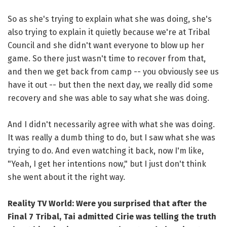
So as she's trying to explain what she was doing, she's
also trying to explain it quietly because we're at Tribal
Council and she didn't want everyone to blow up her
game. So there just wasn't time to recover from that,
and then we get back from camp -- you obviously see us
have it out -- but then the next day, we really did some
recovery and she was able to say what she was doing.
And I didn't necessarily agree with what she was doing.
It was really a dumb thing to do, but I saw what she was
trying to do. And even watching it back, now I'm like,
"Yeah, I get her intentions now," but I just don't think
she went about it the right way.
Reality TV World: Were you surprised that after the
Final 7 Tribal, Tai admitted Cirie was telling the truth