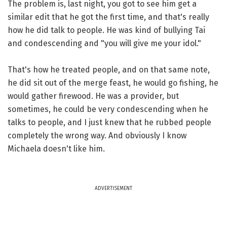
The problem is, last night, you got to see him get a
similar edit that he got the first time, and that's really
how he did talk to people. He was kind of bullying Tai
and condescending and "you will give me your idol."
That's how he treated people, and on that same note,
he did sit out of the merge feast, he would go fishing, he
would gather firewood. He was a provider, but
sometimes, he could be very condescending when he
talks to people, and I just knew that he rubbed people
completely the wrong way. And obviously I know
Michaela doesn't like him.
ADVERTISEMENT