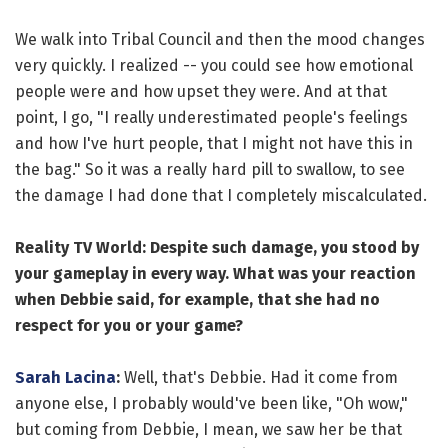
We walk into Tribal Council and then the mood changes
very quickly. I realized -- you could see how emotional
people were and how upset they were. And at that
point, I go, "I really underestimated people's feelings
and how I've hurt people, that I might not have this in
the bag." So it was a really hard pill to swallow, to see
the damage I had done that I completely miscalculated.
Reality TV World: Despite such damage, you stood by
your gameplay in every way. What was your reaction
when Debbie said, for example, that she had no
respect for you or your game?
Sarah Lacina
:
Well, that's Debbie. Had it come from
anyone else, I probably would've been like, "Oh wow,"
but coming from Debbie, I mean, we saw her be that