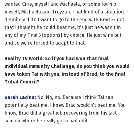
wanted Cirie, myself and Michaela, or some form of
myself, Michaela and Troyzan. That kind of a situation. I
definitely didn't want to go to the end with Brad -- not
that I thought he could beat me, it's just he wasn't in
any of my Final 3 [options] by choice. He just wins out
and so we're forced to adapt to that.
Reality TV World: So if you had won that final
Individual Immunity Challenge, do you think you would
have taken Tai with you, instead of Brad, to the final
Tribal Council?
Sarah Lacina
:
No. No, no. Because I think Tai can
potentially beat me. I knew Brad wouldn't beat me. You
know, Brad did a great job recovering from his last
season where he really got a bad edit.