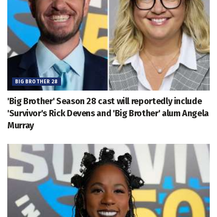
BIG BROTHER 28
'Big Brother' Season 28 cast will reportedly include
'Survivor's Rick Devens and 'Big Brother' alum Angela
Murray