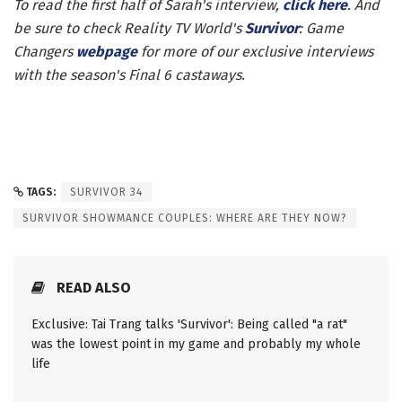
To read the first half of Sarah's interview,
click here
. And
be sure to check Reality TV World's
Survivor
: Game
Changers
webpage
for more of our exclusive interviews
with the season's Final 6 castaways
.
TAGS:
SURVIVOR 34
SURVIVOR SHOWMANCE COUPLES: WHERE ARE THEY NOW?
READ ALSO
Exclusive: Tai Trang talks 'Survivor': Being called "a rat"
was the lowest point in my game and probably my whole
life