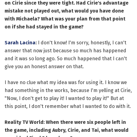
on Cirie since they were tight. Had Cirie's advantage
mistake not played out, what would you have done
with Michaela? What was your plan from that point
on if she had stayed in the game?
Sarah Lacina
:
I don't know! I'm sorry, honestly, I can't
answer that now just because so much has happened
and it was so long ago. So much happened that I can't
give you an honest answer on that.
I have no clue what my idea was for using it. I know we
had something in the works, because I'm yelling at Cirie,
"Now, I don't get to play it! I wanted to play it!" But at
this point, I don't remember what I wanted to do with it.
Reality TV World: When there were six people left in
the game, including Aubry, Cirie, and Tai, what would