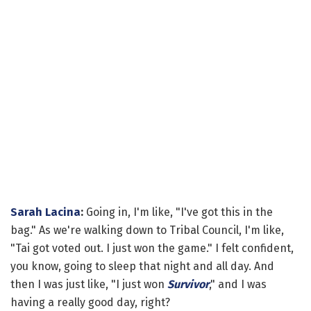
Sarah Lacina
:
Going in, I'm like, "I've got this in the
bag." As we're walking down to Tribal Council, I'm like,
"Tai got voted out. I just won the game." I felt confident,
you know, going to sleep that night and all day. And
then I was just like, "I just won
Survivor
," and I was
having a really good day, right?