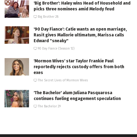
'Big Brother': Haley wins Head of Household and
picks three nominees amid Melody feud
Big Brother 28
'90 Day Fiance': Catie wants an open marriage,
Rasit gives Mallorie ultimatum, Marissa calls
Edward "sneaky"
90 Day Fiance (Season 12)
'Mormon Wives' star Taylor Frankie Paul
reportedly rejects custody offers from both
exes
The Secret Lives of Mormon Wives
'The Bachelor' alum Juliana Pasquarosa
continues fueling engagement speculation
The Bachelor 29