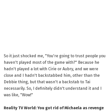
So it just shocked me, "You're going to trust people you
haven't played most of the game with?" Because he
hadn't played a lot with Cirie or Aubry, and we were
close and I hadn't backstabbed him, other than the
Debbie thing, but that wasn't a backstab to Tai
necessarily. So, I definitely didn't understand it and I
was like, "Wow!"
Reality TV World: You got rid of Michaela as revenge