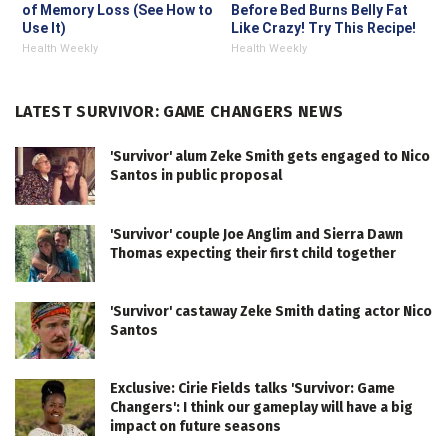
of Memory Loss (See How to
Before Bed Burns Belly Fat
Use It)
Like Crazy! Try This Recipe!
Health Weekly
Health Weekly
LATEST SURVIVOR: GAME CHANGERS NEWS
'Survivor' alum Zeke Smith gets engaged to Nico
Santos in public proposal
'Survivor' couple Joe Anglim and Sierra Dawn
Thomas expecting their first child together
'Survivor' castaway Zeke Smith dating actor Nico
Santos
Exclusive: Cirie Fields talks 'Survivor: Game
Changers': I think our gameplay will have a big
impact on future seasons