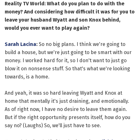
Reality TV World: What do you plan to do with the
money? And considering how difficult it was for you to
leave your husband Wyatt and son Knox behind,
would you ever want to play again?
Sarah Lacina
:
So no big plans. I think we're going to
build a house, but we're just going to be smart with our
money. I worked hard for it, so I don't want to just go
blow it on nonsense stuff. So that's what we're looking
towards, is a home.
And yeah, it was so hard leaving Wyatt and Knox at
home that mentally it's just draining, and emotionally.
As of right now, I have no desire to leave them again.
But if the right opportunity presents itself, how do you
say no? (Laughs) So, we'll just have to see.