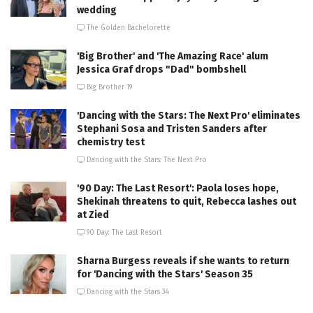
wedding
The Golden Bachelorette
'Big Brother' and 'The Amazing Race' alum
Jessica Graf drops "Dad" bombshell
Big Brother 19
'Dancing with the Stars: The Next Pro' eliminates
Stephani Sosa and Tristen Sanders after
chemistry test
Dancing with the Stars: The Next Pro
'90 Day: The Last Resort': Paola loses hope,
Shekinah threatens to quit, Rebecca lashes out
at Zied
90 Day: The Last Resort
Sharna Burgess reveals if she wants to return
for 'Dancing with the Stars' Season 35
Dancing with the Stars 34