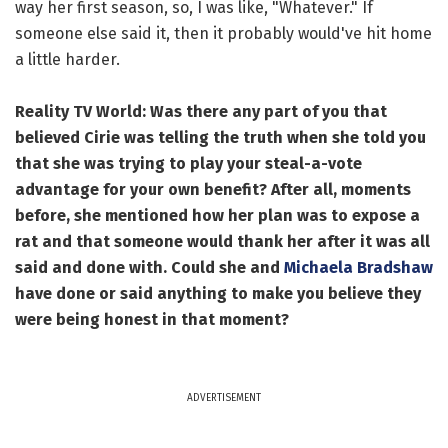
way her first season, so, I was like, "Whatever." If
someone else said it, then it probably would've hit home
a little harder.
Reality TV World: Was there any part of you that
believed Cirie was telling the truth when she told you
that she was trying to play your steal-a-vote
advantage for your own benefit? After all, moments
before, she mentioned how her plan was to expose a
rat and that someone would thank her after it was all
said and done with. Could she and
Michaela Bradshaw
have done or said anything to make you believe they
were being honest in that moment?
ADVERTISEMENT