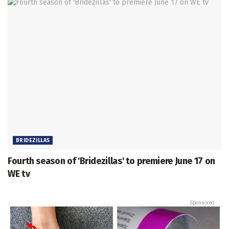
BRIDEZILLAS
Fourth season of 'Bridezillas' to premiere June 17 on
WE tv
Sponsored