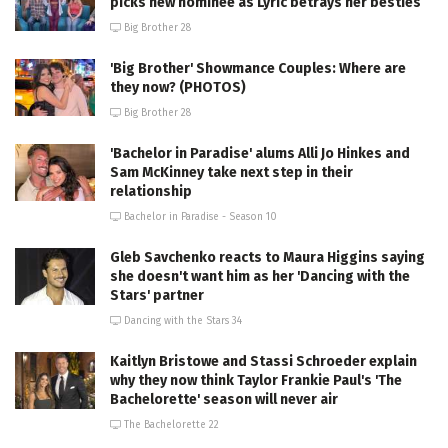
picks new nominee as Lyric betrays her besties
Big Brother 28
'Big Brother' Showmance Couples: Where are
they now? (PHOTOS)
Big Brother 28
'Bachelor in Paradise' alums Alli Jo Hinkes and
Sam McKinney take next step in their
relationship
Bachelor in Paradise - Season 10
Gleb Savchenko reacts to Maura Higgins saying
she doesn't want him as her 'Dancing with the
Stars' partner
Dancing with the Stars 34
Kaitlyn Bristowe and Stassi Schroeder explain
why they now think Taylor Frankie Paul's 'The
Bachelorette' season will never air
The Bachelorette 22