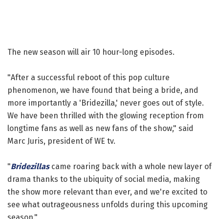
The new season will air 10 hour-long episodes.
"After a successful reboot of this pop culture
phenomenon, we have found that being a bride, and
more importantly a 'Bridezilla,' never goes out of style.
We have been thrilled with the glowing reception from
longtime fans as well as new fans of the show," said
Marc Juris, president of WE tv.
"
Bridezillas
came roaring back with a whole new layer of
drama thanks to the ubiquity of social media, making
the show more relevant than ever, and we're excited to
see what outrageousness unfolds during this upcoming
season."