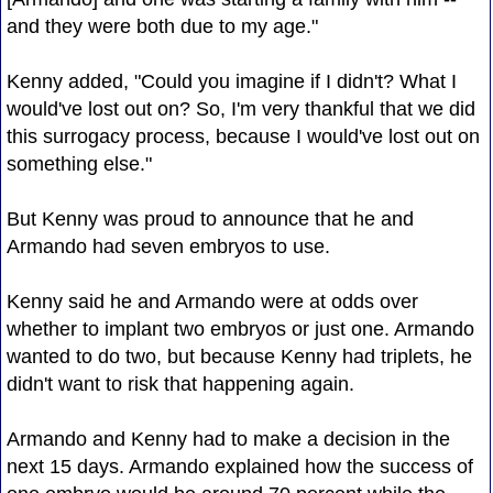
and they were both due to my age."
Kenny added, "Could you imagine if I didn't? What I
would've lost out on? So, I'm very thankful that we did
this surrogacy process, because I would've lost out on
something else."
But Kenny was proud to announce that he and
Armando had seven embryos to use.
Kenny said he and Armando were at odds over
whether to implant two embryos or just one. Armando
wanted to do two, but because Kenny had triplets, he
didn't want to risk that happening again.
Armando and Kenny had to make a decision in the
next 15 days. Armando explained how the success of