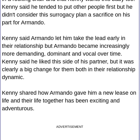
Kenny said he tended to put other people first but he
didn't consider this surrogacy plan a sacrifice on his
part for Armando.
Kenny said Armando let him take the lead early in
their relationship but Armando became increasingly
more demanding, dominant and vocal over time.
Kenny said he liked this side of his partner, but it was
clearly a big change for them both in their relationship
dynamic.
Kenny shared how Armando gave him a new lease on
life and their life together has been exciting and
adventurous.
ADVERTISEMENT