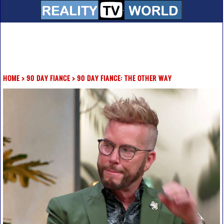
HOME
>
90 DAY FIANCE
>
90 DAY FIANCE: THE OTHER WAY