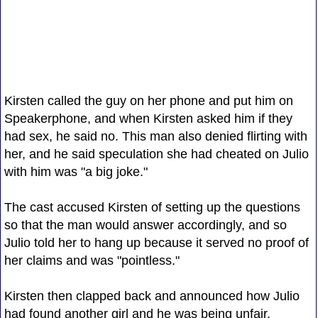
Kirsten called the guy on her phone and put him on
Speakerphone, and when Kirsten asked him if they
had sex, he said no. This man also denied flirting with
her, and he said speculation she had cheated on Julio
with him was "a big joke."
The cast accused Kirsten of setting up the questions
so that the man would answer accordingly, and so
Julio told her to hang up because it served no proof of
her claims and was "pointless."
Kirsten then clapped back and announced how Julio
had found another girl and he was being unfair.