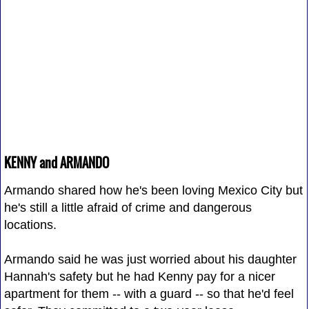
KENNY and ARMANDO
Armando shared how he's been loving Mexico City but
he's still a little afraid of crime and dangerous
locations.
Armando said he was just worried about his daughter
Hannah's safety but he had Kenny pay for a nicer
apartment for them -- with a guard -- so that he'd feel