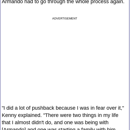
Armando had to go through the whole process again.
ADVERTISEMENT
"I did a lot of pushback because I was in fear over it,"
Kenny explained. "There were two things in my life
that I almost didn't do, and one was being with
[Armando] and one was starting a family with him --