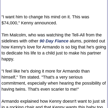
"I want him to change his mind on it. This was
$74,000," Kenny announced.
Tim Malcolm, who was watching the Tell-All from the
sidelines with other
90 Day Fiance
alums, pointed out
how Kenny's love for Armando is so big that he's going
to dedicate his life to a child just to make his partner
happy.
"I feel like he's doing it more for Armando than
himself," Tim stated. "That's a very serious
commitment, especially when hearing the possibility of
having twins. That's even scarier to me!"
Armando explained how Kenny doesn't want to just sit
in a rocking chair and that Kenny wants this baby too.