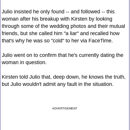
Julio insisted he only found -- and followed -- this
woman after his breakup with Kirsten by looking
through some of the wedding photos and their mutual
friends, but she called him "a liar" and recalled how
that's why he was so "cold" to her via FaceTime.
Julio went on to confirm that he's currently dating the
woman in question.
Kirsten told Julio that, deep down, he knows the truth,
but Julio wouldn't admit any fault in the situation.
ADVERTISEMENT