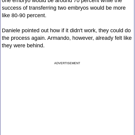
one embryo would be around 70 percent while the
success of transferring two embryos would be more
like 80-90 percent.
Daniele pointed out how if it didn't work, they could do
the process again. Armando, however, already felt like
they were behind.
ADVERTISEMENT