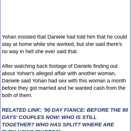
Yohan insisted that Daniele had told him that he could
stay at home while she worked, but she said there's
no way in hell she ever said that.
After watching back footage of Daniele finding out
about Yohan's alleged affair with another woman,
Daniele said Yohan had sex with this woman a month
before they got married and he wanted cash from the
both of them.
RELATED LINK: '90 DAY FIANCE: BEFORE THE 90
DAYS' COUPLES NOW: WHO IS STILL
TOGETHER? WHO HAS SPLIT? WHERE ARE