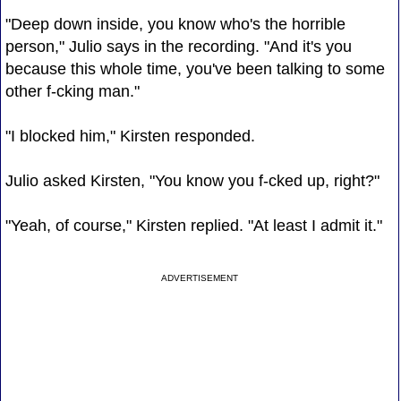
"Deep down inside, you know who's the horrible
person," Julio says in the recording. "And it's you
because this whole time, you've been talking to some
other f-cking man."
"I blocked him," Kirsten responded.
Julio asked Kirsten, "You know you f-cked up, right?"
"Yeah, of course," Kirsten replied. "At least I admit it."
ADVERTISEMENT