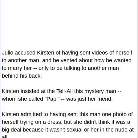
Julio accused Kirsten of having sent videos of herself
to another man, and he vented about how he wanted
to marry her -- only to be talking to another man
behind his back.
Kirsten insisted at the Tell-All this mystery man --
whom she called "Papi" -- was just her friend.
Kirsten admitted to having sent this man one photo of
herself trying on a dress, but she didn't think it was a
big deal because it wasn't sexual or her in the nude at
all.