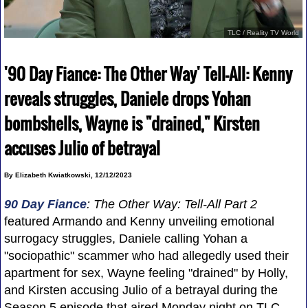
TLC / Reality TV World
'90 Day Fiance: The Other Way' Tell-All: Kenny
reveals struggles, Daniele drops Yohan
bombshells, Wayne is "drained," Kirsten
accuses Julio of betrayal
By Elizabeth Kwiatkowski, 12/12/2023
90 Day Fiance
: The Other Way: Tell-All Part 2
featured Armando and Kenny unveiling emotional
surrogacy struggles, Daniele calling Yohan a
"sociopathic" scammer who had allegedly used their
apartment for sex, Wayne feeling "drained" by Holly,
and Kirsten accusing Julio of a betrayal during the
Season 5 episode that aired Monday night on TLC.