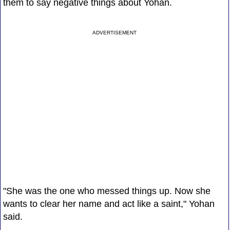
them to say negative things about Yohan.
ADVERTISEMENT
"She was the one who messed things up. Now she
wants to clear her name and act like a saint," Yohan
said.