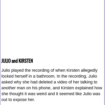
JULIO and KIRSTEN
Julio played the recording of when Kirsten allegedly
locked herself in a bathroom. In the recording, Julio
asked why she had deleted a video of her talking to
another man on his phone, and Kirsten explained how
she thought it was weird and it seemed like Julio was
out to expose her.