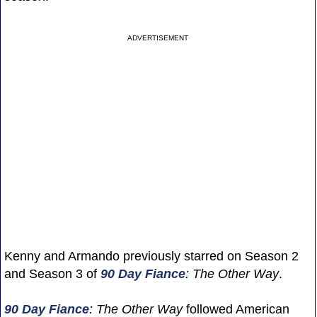
ADVERTISEMENT
Kenny and Armando previously starred on Season 2
and Season 3 of
90 Day Fiance
: The Other Way
.
90 Day Fiance
: The Other Way
followed American