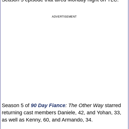
ADVERTISEMENT
Season 5 of
90 Day Fiance
: The Other Way
starred
returning cast members Daniele, 42, and Yohan, 33,
as well as Kenny, 60, and Armando, 34.