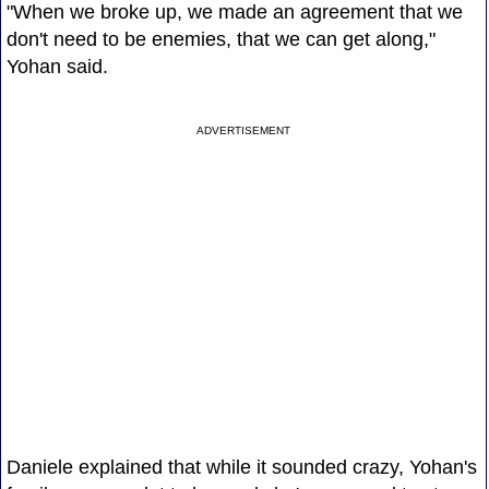
"When we broke up, we made an agreement that we
don't need to be enemies, that we can get along,"
Yohan said.
ADVERTISEMENT
Daniele explained that while it sounded crazy, Yohan's