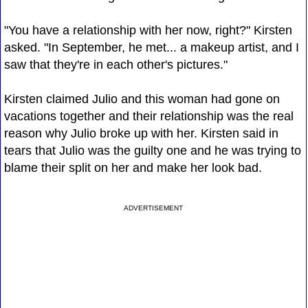
"You have a relationship with her now, right?" Kirsten
asked. "In September, he met... a makeup artist, and I
saw that they're in each other's pictures."
Kirsten claimed Julio and this woman had gone on
vacations together and their relationship was the real
reason why Julio broke up with her. Kirsten said in
tears that Julio was the guilty one and he was trying to
blame their split on her and make her look bad.
ADVERTISEMENT