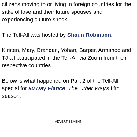
citizens moving to or living in foreign countries for the
sake of love and their future spouses and
experiencing culture shock.
The Tell-All was hosted by
Shaun Robinson
.
Kirsten, Mary, Brandan, Yohan, Sarper, Armando and
TJ all participated in the Tell-All via Zoom from their
respective countries.
Below is what happened on Part 2 of the Tell-All
special for
90 Day Fiance
: The Other Way's
fifth
season.
ADVERTISEMENT