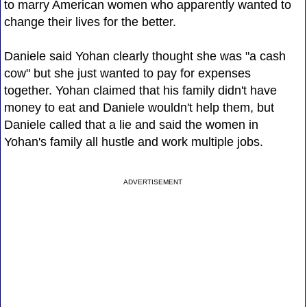
to marry American women who apparently wanted to
change their lives for the better.
Daniele said Yohan clearly thought she was "a cash
cow" but she just wanted to pay for expenses
together. Yohan claimed that his family didn't have
money to eat and Daniele wouldn't help them, but
Daniele called that a lie and said the women in
Yohan's family all hustle and work multiple jobs.
ADVERTISEMENT