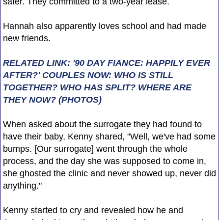
safer. They committed to a two-year lease.
Hannah also apparently loves school and had made
new friends.
RELATED LINK: '90 DAY FIANCE: HAPPILY EVER
AFTER?' COUPLES NOW: WHO IS STILL
TOGETHER? WHO HAS SPLIT? WHERE ARE
THEY NOW? (PHOTOS)
When asked about the surrogate they had found to
have their baby, Kenny shared, "Well, we've had some
bumps. [Our surrogate] went through the whole
process, and the day she was supposed to come in,
she ghosted the clinic and never showed up, never did
anything."
Kenny started to cry and revealed how he and