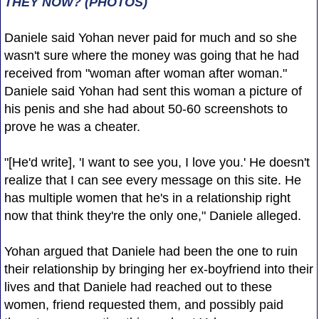
THEY NOW? (PHOTOS)
Daniele said Yohan never paid for much and so she
wasn't sure where the money was going that he had
received from "woman after woman after woman."
Daniele said Yohan had sent this woman a picture of
his penis and she had about 50-60 screenshots to
prove he was a cheater.
"[He'd write], 'I want to see you, I love you.' He doesn't
realize that I can see every message on this site. He
has multiple women that he's in a relationship right
now that think they're the only one," Daniele alleged.
Yohan argued that Daniele had been the one to ruin
their relationship by bringing her ex-boyfriend into their
lives and that Daniele had reached out to these
women, friend requested them, and possibly paid