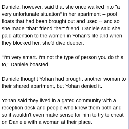
Daniele, however, said that she once walked into "a
very unfortunate situation" in her apartment -- pool
floats that had been brought out and used -- and so
she made "that" friend "her" friend. Daniele said she
paid attention to the women in Yohan's life and when
they blocked her, she'd dive deeper.
"I'm very smart. I'm not the type of person you do this
to," Daniele boasted.
Daniele thought Yohan had brought another woman to
their shared apartment, but Yohan denied it.
Yohan said they lived in a gated community with a
reception desk and people who knew them both and
so it wouldn't even make sense for him to try to cheat
on Daniele with a woman at their place.