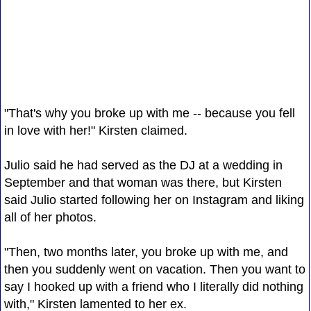
"That's why you broke up with me -- because you fell
in love with her!" Kirsten claimed.
Julio said he had served as the DJ at a wedding in
September and that woman was there, but Kirsten
said Julio started following her on Instagram and liking
all of her photos.
"Then, two months later, you broke up with me, and
then you suddenly went on vacation. Then you want to
say I hooked up with a friend who I literally did nothing
with," Kirsten lamented to her ex.