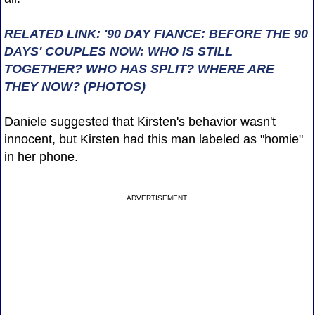
RELATED LINK: '90 DAY FIANCE: BEFORE THE 90
DAYS' COUPLES NOW: WHO IS STILL
TOGETHER? WHO HAS SPLIT? WHERE ARE
THEY NOW? (PHOTOS)
Daniele suggested that Kirsten's behavior wasn't
innocent, but Kirsten had this man labeled as "homie"
in her phone.
ADVERTISEMENT