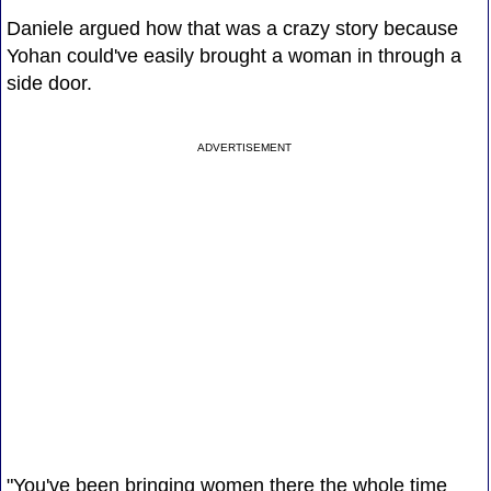
Daniele argued how that was a crazy story because
Yohan could've easily brought a woman in through a
side door.
ADVERTISEMENT
"You've been bringing women there the whole time