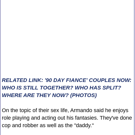
RELATED LINK: '90 DAY FIANCE' COUPLES NOW:
WHO IS STILL TOGETHER? WHO HAS SPLIT?
WHERE ARE THEY NOW? (PHOTOS)
On the topic of their sex life, Armando said he enjoys
role playing and acting out his fantasies. They've done
cop and robber as well as the "daddy."