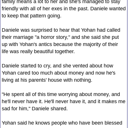
family means a lot to her and she's managed to stay
friendly with all of her exes in the past. Daniele wanted
to keep that pattern going.
Daniele was surprised to hear that Yohan had called
their marriage "a horror story," and she said she put
up with Yohan's antics because the majority of their
life was really beautiful together.
Daniele started to cry, and she vented about how
Yohan cared too much about money and now he's
living at his parents' house with nothing.
"He spent all of this time worrying about money, and
he'll never have it. He'll never have it, and it makes me
sad for him," Daniele shared.
Yohan said he knows people who have been blessed