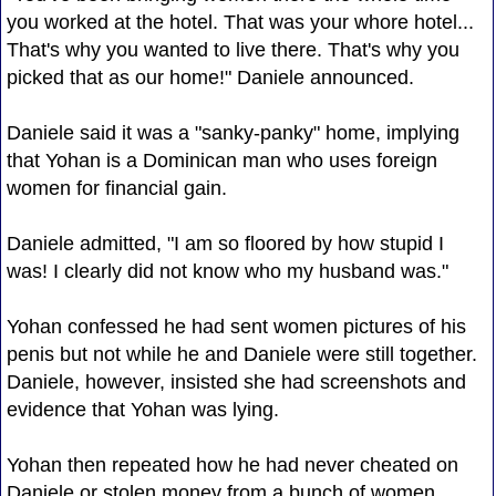
you worked at the hotel. That was your whore hotel...
That's why you wanted to live there. That's why you
picked that as our home!" Daniele announced.
Daniele said it was a "sanky-panky" home, implying
that Yohan is a Dominican man who uses foreign
women for financial gain.
Daniele admitted, "I am so floored by how stupid I
was! I clearly did not know who my husband was."
Yohan confessed he had sent women pictures of his
penis but not while he and Daniele were still together.
Daniele, however, insisted she had screenshots and
evidence that Yohan was lying.
Yohan then repeated how he had never cheated on
Daniele or stolen money from a bunch of women.