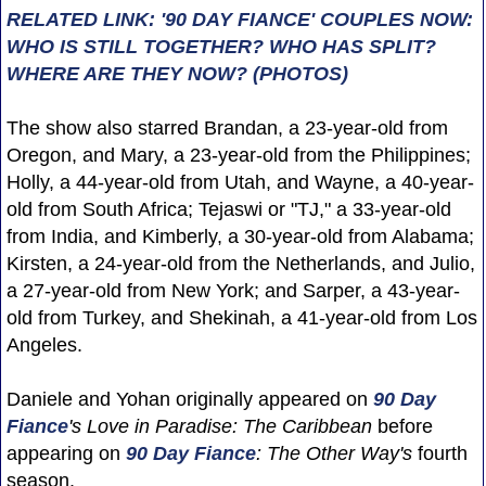
RELATED LINK: '90 DAY FIANCE' COUPLES NOW:
WHO IS STILL TOGETHER? WHO HAS SPLIT?
WHERE ARE THEY NOW? (PHOTOS)
The show also starred Brandan, a 23-year-old from
Oregon, and Mary, a 23-year-old from the Philippines;
Holly, a 44-year-old from Utah, and Wayne, a 40-year-
old from South Africa; Tejaswi or "TJ," a 33-year-old
from India, and Kimberly, a 30-year-old from Alabama;
Kirsten, a 24-year-old from the Netherlands, and Julio,
a 27-year-old from New York; and Sarper, a 43-year-
old from Turkey, and Shekinah, a 41-year-old from Los
Angeles.
Daniele and Yohan originally appeared on
90 Day
Fiance
's Love in Paradise: The Caribbean
before
appearing on
90 Day Fiance
: The Other Way's
fourth
season.