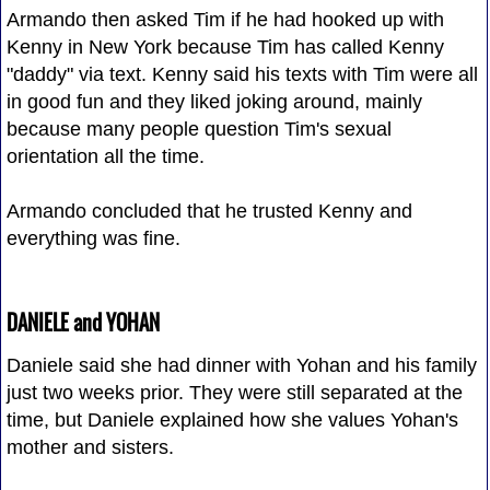
Armando then asked Tim if he had hooked up with
Kenny in New York because Tim has called Kenny
"daddy" via text. Kenny said his texts with Tim were all
in good fun and they liked joking around, mainly
because many people question Tim's sexual
orientation all the time.
Armando concluded that he trusted Kenny and
everything was fine.
DANIELE and YOHAN
Daniele said she had dinner with Yohan and his family
just two weeks prior. They were still separated at the
time, but Daniele explained how she values Yohan's
mother and sisters.