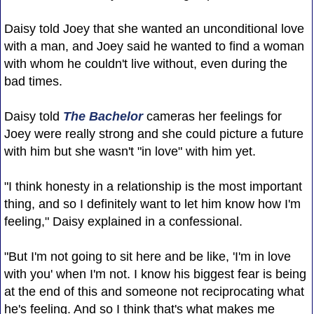
Daisy told Joey that she wanted an unconditional love
with a man, and Joey said he wanted to find a woman
with whom he couldn't live without, even during the
bad times.
Daisy told
The Bachelor
cameras her feelings for
Joey were really strong and she could picture a future
with him but she wasn't "in love" with him yet.
"I think honesty in a relationship is the most important
thing, and so I definitely want to let him know how I'm
feeling," Daisy explained in a confessional.
"But I'm not going to sit here and be like, 'I'm in love
with you' when I'm not. I know his biggest fear is being
at the end of this and someone not reciprocating what
he's feeling. And so I think that's what makes me