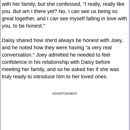
with her family, but she confessed, "I really, really like
you. But am I there yet? No. I can see us being so
great together, and I can see myself falling in love with
you, to be honest."
Daisy shared how she'd always be honest with Joey,
and he noted how they were having "a very real
conversation." Joey admitted he needed to feel
confidence in his relationship with Daisy before
meeting her family, and so he asked her if she was
truly ready to introduce him to her loved ones.
ADVERTISEMENT