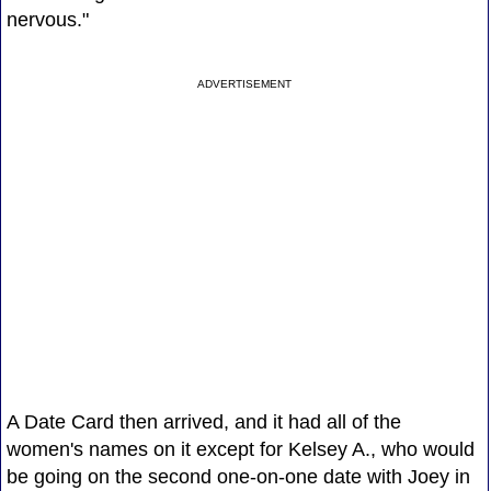
nervous."
ADVERTISEMENT
A Date Card then arrived, and it had all of the
women's names on it except for Kelsey A., who would
be going on the second one-on-one date with Joey in