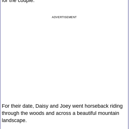
for the couple.
ADVERTISEMENT
For their date, Daisy and Joey went horseback riding
through the woods and across a beautiful mountain
landscape.