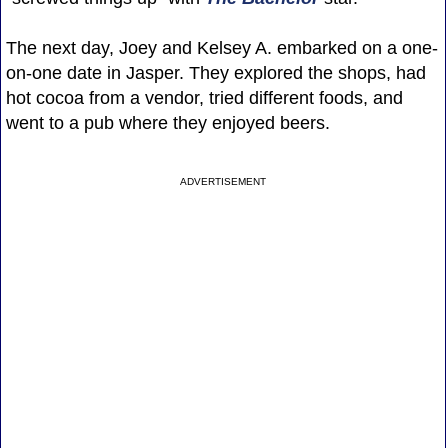
The next day, Joey and Kelsey A. embarked on a one-
on-one date in Jasper. They explored the shops, had
hot cocoa from a vendor, tried different foods, and
went to a pub where they enjoyed beers.
ADVERTISEMENT