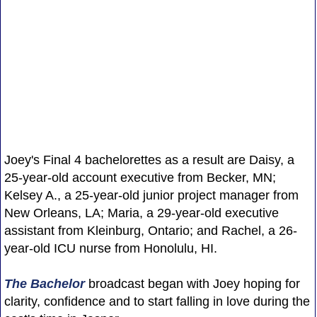
Joey's Final 4 bachelorettes as a result are Daisy, a
25-year-old account executive from Becker, MN;
Kelsey A., a 25-year-old junior project manager from
New Orleans, LA; Maria, a 29-year-old executive
assistant from Kleinburg, Ontario; and Rachel, a 26-
year-old ICU nurse from Honolulu, HI.
The Bachelor
broadcast began with Joey hoping for
clarity, confidence and to start falling in love during the