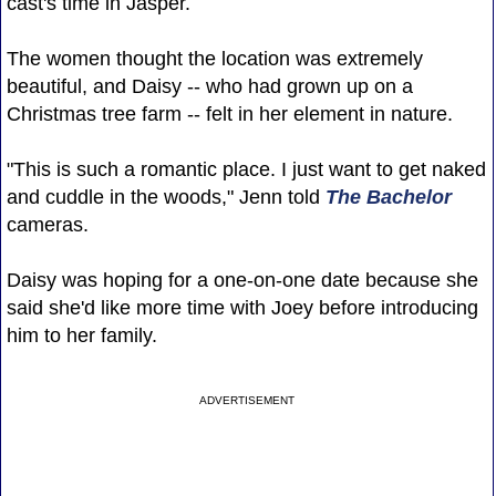
cast's time in Jasper.
The women thought the location was extremely
beautiful, and Daisy -- who had grown up on a
Christmas tree farm -- felt in her element in nature.
"This is such a romantic place. I just want to get naked
and cuddle in the woods," Jenn told
The Bachelor
cameras.
Daisy was hoping for a one-on-one date because she
said she'd like more time with Joey before introducing
him to her family.
ADVERTISEMENT