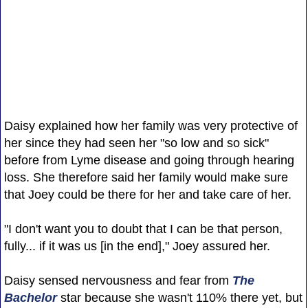
Daisy explained how her family was very protective of
her since they had seen her "so low and so sick"
before from Lyme disease and going through hearing
loss. She therefore said her family would make sure
that Joey could be there for her and take care of her.
"I don't want you to doubt that I can be that person,
fully... if it was us [in the end]," Joey assured her.
Daisy sensed nervousness and fear from
The
Bachelor
star because she wasn't 110% there yet, but