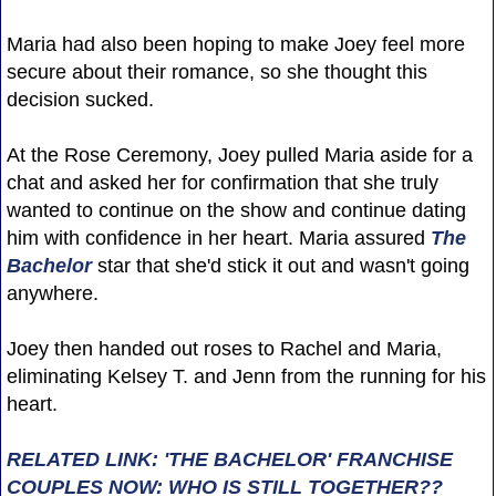
Maria had also been hoping to make Joey feel more
secure about their romance, so she thought this
decision sucked.
At the Rose Ceremony, Joey pulled Maria aside for a
chat and asked her for confirmation that she truly
wanted to continue on the show and continue dating
him with confidence in her heart. Maria assured
The
Bachelor
star that she'd stick it out and wasn't going
anywhere.
Joey then handed out roses to Rachel and Maria,
eliminating Kelsey T. and Jenn from the running for his
heart.
RELATED LINK: 'THE BACHELOR' FRANCHISE
COUPLES NOW: WHO IS STILL TOGETHER??