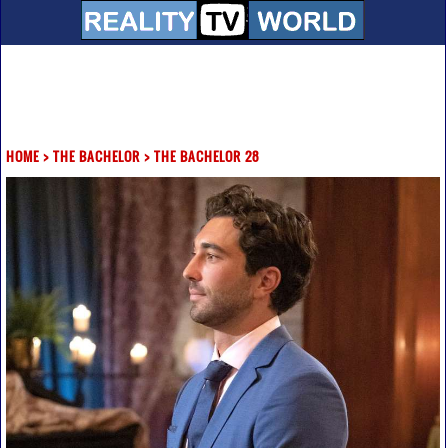
HOME
>
THE BACHELOR
>
THE BACHELOR 28