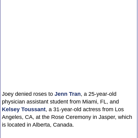
Joey denied roses to
Jenn Tran
, a 25-year-old
physician assistant student from Miami, FL, and
Kelsey Toussant
, a 31-year-old actress from Los
Angeles, CA, at the Rose Ceremony in Jasper, which
is located in Alberta, Canada.