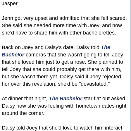
Jasper.
Jenn got very upset and admitted that she felt scared.
She said she needed more time with Joey, and now
she'd have to share him with other bachelorettes.
Back on Joey and Daisy's date, Daisy told
The
Bachelor
cameras that she wasn't going to tell Joey
that she loved him just to get a rose. She planned to
tell Joey that she could probably get there with him,
but she wasn't there yet. Daisy said if Joey rejected
her over this revelation, she'd be "devastated."
At dinner that night,
The Bachelor
star flat out asked
Daisy how she was feeling with hometown dates right
around the corner.
Daisy told Joey that she'd love to watch him interact