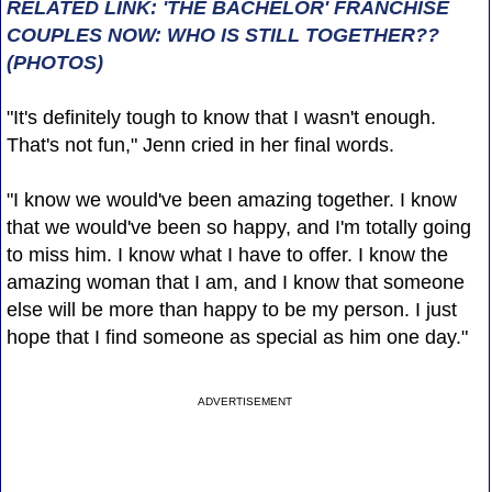
RELATED LINK: 'THE BACHELOR' FRANCHISE
COUPLES NOW: WHO IS STILL TOGETHER??
(PHOTOS)
"It's definitely tough to know that I wasn't enough.
That's not fun," Jenn cried in her final words.
"I know we would've been amazing together. I know
that we would've been so happy, and I'm totally going
to miss him. I know what I have to offer. I know the
amazing woman that I am, and I know that someone
else will be more than happy to be my person. I just
hope that I find someone as special as him one day."
ADVERTISEMENT