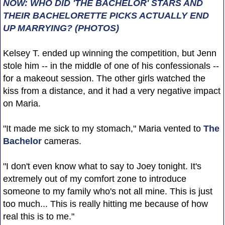
NOW: WHO DID 'THE BACHELOR' STARS AND
THEIR BACHELORETTE PICKS ACTUALLY END
UP MARRYING? (PHOTOS)
Kelsey T. ended up winning the competition, but Jenn
stole him -- in the middle of one of his confessionals --
for a makeout session. The other girls watched the
kiss from a distance, and it had a very negative impact
on Maria.
"It made me sick to my stomach," Maria vented to
The
Bachelor
cameras.
"I don't even know what to say to Joey tonight. It's
extremely out of my comfort zone to introduce
someone to my family who's not all mine. This is just
too much... This is really hitting me because of how
real this is to me."