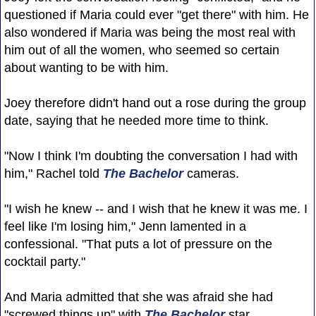
questioned if Maria could ever "get there" with him. He
also wondered if Maria was being the most real with
him out of all the women, who seemed so certain
about wanting to be with him.
Joey therefore didn't hand out a rose during the group
date, saying that he needed more time to think.
"Now I think I'm doubting the conversation I had with
him," Rachel told
The Bachelor
cameras.
"I wish he knew -- and I wish that he knew it was me. I
feel like I'm losing him," Jenn lamented in a
confessional. "That puts a lot of pressure on the
cocktail party."
And Maria admitted that she was afraid she had
"screwed things up" with
The Bachelor
star.