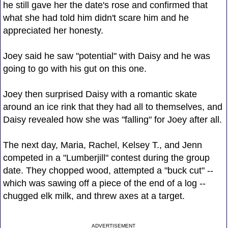
he still gave her the date's rose and confirmed that
what she had told him didn't scare him and he
appreciated her honesty.
Joey said he saw "potential" with Daisy and he was
going to go with his gut on this one.
Joey then surprised Daisy with a romantic skate
around an ice rink that they had all to themselves, and
Daisy revealed how she was "falling" for Joey after all.
The next day, Maria, Rachel, Kelsey T., and Jenn
competed in a "Lumberjill" contest during the group
date. They chopped wood, attempted a "buck cut" --
which was sawing off a piece of the end of a log --
chugged elk milk, and threw axes at a target.
ADVERTISEMENT