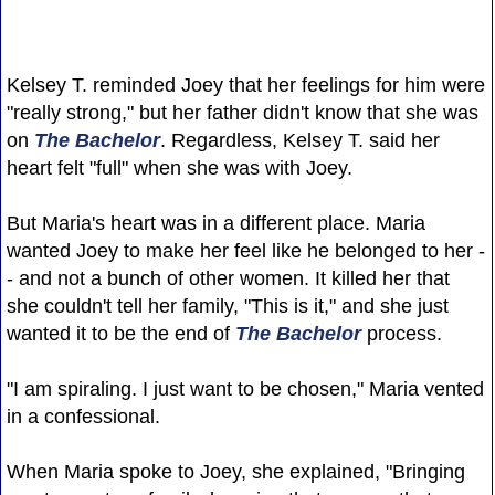
Kelsey T. reminded Joey that her feelings for him were
"really strong," but her father didn't know that she was
on
The Bachelor
. Regardless, Kelsey T. said her
heart felt "full" when she was with Joey.
But Maria's heart was in a different place. Maria
wanted Joey to make her feel like he belonged to her -
- and not a bunch of other women. It killed her that
she couldn't tell her family, "This is it," and she just
wanted it to be the end of
The Bachelor
process.
"I am spiraling. I just want to be chosen," Maria vented
in a confessional.
When Maria spoke to Joey, she explained, "Bringing