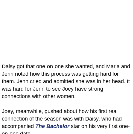
Daisy got that one-on-one she wanted, and Maria and
Jenn noted how this process was getting hard for
them. Jenn cried and admitted she was in her head. It
was hard for Jenn to see Joey have strong
connections with other women.
Joey, meanwhile, gushed about how his first real
connection of the season was with Daisy, who had
accompanied
The Bachelor
star on his very first one-
on-one date.