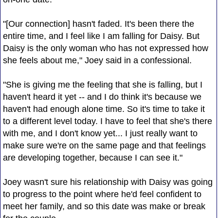
"[Our connection] hasn't faded. It's been there the
entire time, and I feel like I am falling for Daisy. But
Daisy is the only woman who has not expressed how
she feels about me," Joey said in a confessional.
"She is giving me the feeling that she is falling, but I
haven't heard it yet -- and I do think it's because we
haven't had enough alone time. So it's time to take it
to a different level today. I have to feel that she's there
with me, and I don't know yet... I just really want to
make sure we're on the same page and that feelings
are developing together, because I can see it."
Joey wasn't sure his relationship with Daisy was going
to progress to the point where he'd feel confident to
meet her family, and so this date was make or break