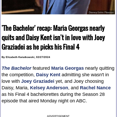
Disney/John Fleenor
'The Bachelor' recap: Maria Georgas nearly
quits and Daisy Kent isn't in love with Joey
Graziadei as he picks his Final 4
By Elizabeth Kwiatkowski, 02/27/2024
The Bachelor
featured
Maria Georgas
nearly quitting
the competition,
Daisy Kent
admitting she wasn't in
love with
Joey Graziadei
yet, and Joey choosing
Daisy, Maria,
Kelsey Anderson
, and
Rachel Nance
as his Final 4 bachelorettes during the Season 28
episode that aired Monday night on ABC.
ADVERTISEMENT