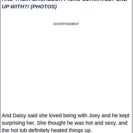
UP WITH?! (PHOTOS)
ADVERTISEMENT
And Daisy said she loved being with Joey and he kept
surprising her. She thought he was hot and sexy, and
the hot tub definitely heated things up.