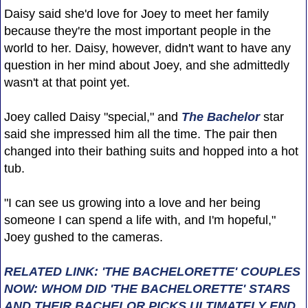
Daisy said she'd love for Joey to meet her family
because they're the most important people in the
world to her. Daisy, however, didn't want to have any
question in her mind about Joey, and she admittedly
wasn't at that point yet.
Joey called Daisy "special," and
The Bachelor
star
said she impressed him all the time. The pair then
changed into their bathing suits and hopped into a hot
tub.
"I can see us growing into a love and her being
someone I can spend a life with, and I'm hopeful,"
Joey gushed to the cameras.
RELATED LINK: 'THE BACHELORETTE' COUPLES
NOW: WHOM DID 'THE BACHELORETTE' STARS
AND THEIR BACHELOR PICKS ULTIMATELY END