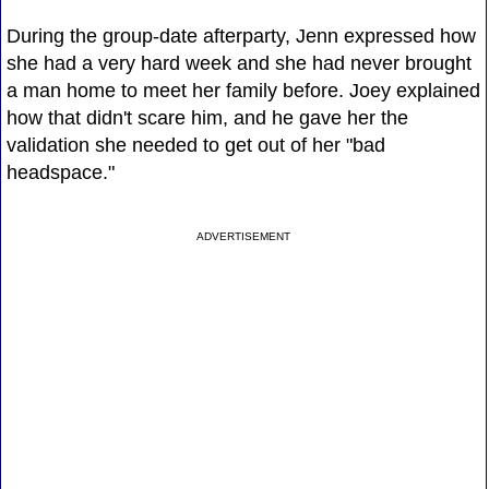
During the group-date afterparty, Jenn expressed how
she had a very hard week and she had never brought
a man home to meet her family before. Joey explained
how that didn't scare him, and he gave her the
validation she needed to get out of her "bad
headspace."
ADVERTISEMENT