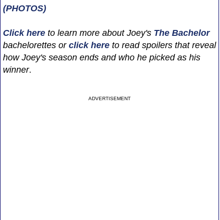
(PHOTOS)
Click here
to learn more about Joey's
The Bachelor
bachelorettes or
click here
to read spoilers that reveal
how Joey's season ends and who he picked as his
winner
.
ADVERTISEMENT