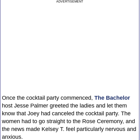
ADVERTISEMENT
Once the cocktail party commenced,
The Bachelor
host Jesse Palmer greeted the ladies and let them
know that Joey had canceled the cocktail party. The
women had to go straight to the Rose Ceremony, and
the news made Kelsey T. feel particularly nervous and
anxious.