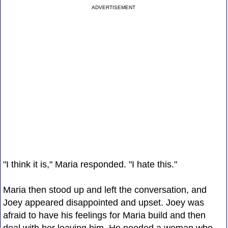
ADVERTISEMENT
"I think it is," Maria responded. "I hate this."
Maria then stood up and left the conversation, and
Joey appeared disappointed and upset. Joey was
afraid to have his feelings for Maria build and then
deal with her leaving him. He needed a woman who