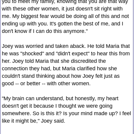
you to meet my family, knowing that you are that way
with these other women, it just doesn't sit right with
me. My biggest fear would be doing all of this and not
ending up with you. It's gotten the best of me, and I
don't know if I can do this anymore."
Joey was worried and taken aback. He told Maria that
he was "shocked" and "didn't expect" to hear this from
her. Joey told Maria that she discredited the
connection they had, but Maria clarified how she
couldn't stand thinking about how Joey felt just as
good -- or better -- with other women.
"My brain can understand, but honestly, my heart
doesn't get it because I thought we were going
somewhere. So is this it? Is your mind made up? I feel
like it might be," Joey said.