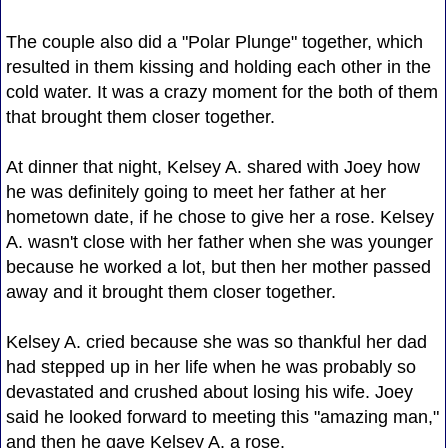
The couple also did a "Polar Plunge" together, which
resulted in them kissing and holding each other in the
cold water. It was a crazy moment for the both of them
that brought them closer together.
At dinner that night, Kelsey A. shared with Joey how
he was definitely going to meet her father at her
hometown date, if he chose to give her a rose. Kelsey
A. wasn't close with her father when she was younger
because he worked a lot, but then her mother passed
away and it brought them closer together.
Kelsey A. cried because she was so thankful her dad
had stepped up in her life when he was probably so
devastated and crushed about losing his wife. Joey
said he looked forward to meeting this "amazing man,"
and then he gave Kelsey A. a rose.