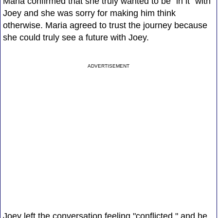
Maria confirmed that she truly wanted to be "in it" with
Joey and she was sorry for making him think
otherwise. Maria agreed to trust the journey because
she could truly see a future with Joey.
ADVERTISEMENT
Joey left the conversation feeling "conflicted," and he