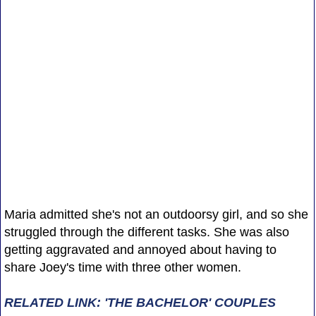
Maria admitted she's not an outdoorsy girl, and so she
struggled through the different tasks. She was also
getting aggravated and annoyed about having to
share Joey's time with three other women.
RELATED LINK: 'THE BACHELOR' COUPLES