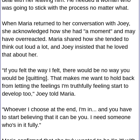
was going to stick with the process no matter what.
When Maria returned to her conversation with Joey,
she acknowledged how she had "a moment" and may
have overreacted. Maria shared how she tended to
think out loud a lot, and Joey insisted that he loved
that about her.
"If you felt the way I felt, there would be no way you
would be [quitting]. That makes me want to hold back
from letting the feelings I'm truthfully feeling start to
develop too," Joey told Maria.
"Whoever I choose at the end, I'm in... and you have
to start believing that it can be you. I need someone
who's in it fully."