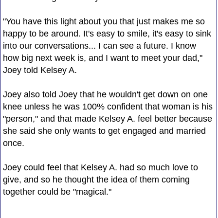
"You have this light about you that just makes me so
happy to be around. It's easy to smile, it's easy to sink
into our conversations... I can see a future. I know
how big next week is, and I want to meet your dad,"
Joey told Kelsey A.
Joey also told Joey that he wouldn't get down on one
knee unless he was 100% confident that woman is his
"person," and that made Kelsey A. feel better because
she said she only wants to get engaged and married
once.
Joey could feel that Kelsey A. had so much love to
give, and so he thought the idea of them coming
together could be "magical."