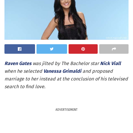
Raven Gates
was jilted by The Bachelor star
Nick Viall
when he selected
Vanessa Grimaldi
and proposed
marriage to her instead at the conclusion of his televised
search to find love.
ADVERTISEMENT