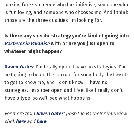
looking for -- someone who has initiative, someone who
is fun loving, and someone who chooses me. And I think
those are the three qualities I'm looking for.
Is there any specific strategy you're kind of going into
Bachelor in Paradise
with or are you just open to
whatever might happen?
Raven Gates
:
I'm totally open. I have no strategies. I'm
just going to be on the lookout for somebody that wants
to get to know me, and I don't know. I have no
strategies. I'm super open and I feel like I really don't
have a type, so we'll see what happens!
For more from
Raven Gates
' post-The Bachelor interview,
click
here
and
here
.