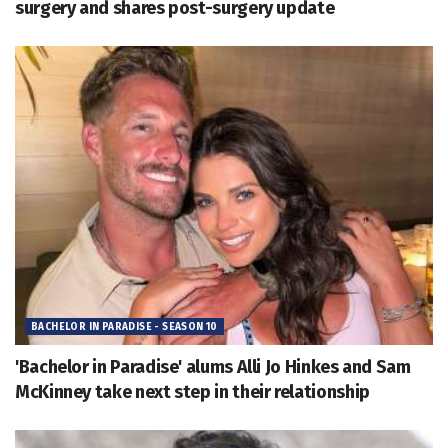
surgery and shares post-surgery update
BACHELOR IN PARADISE - SEASON 10
'Bachelor in Paradise' alums Alli Jo Hinkes and Sam
McKinney take next step in their relationship