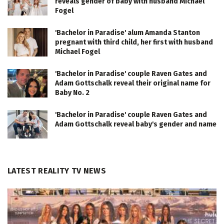
reveals gender of baby with husband Michael
Fogel
'Bachelor in Paradise' alum Amanda Stanton
pregnant with third child, her first with husband
Michael Fogel
'Bachelor in Paradise' couple Raven Gates and
Adam Gottschalk reveal their original name for
Baby No. 2
'Bachelor in Paradise' couple Raven Gates and
Adam Gottschalk reveal baby's gender and name
LATEST REALITY TV NEWS