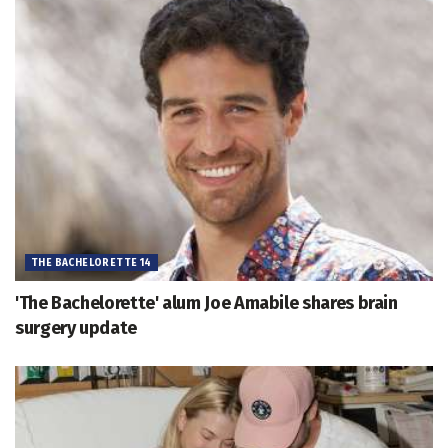
THE BACHELORETTE 14
'The Bachelorette' alum Joe Amabile shares brain
surgery update