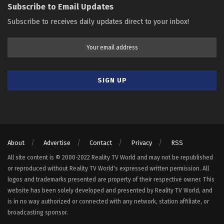
Subscribe to Email Updates
Subscribe to receives daily updates direct to your inbox!
About
Advertise
Contact
Privacy
RSS
All site content is © 2000-2022 Reality TV World and may not be republished
or reproduced without Reality TV World's expressed written permission. All
logos and trademarks presented are property of their respective owner. This
website has been solely developed and presented by Reality TV World, and
is in no way authorized or connected with any network, station affiliate, or
broadcasting sponsor.