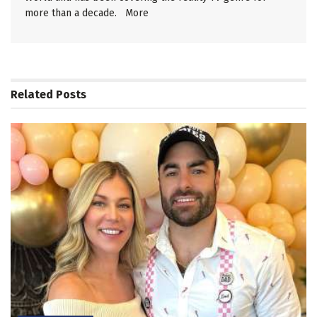
more than a decade.
More
Related
Posts