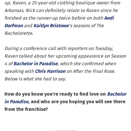
up, Raven, a 25-year-old clothing boutique owner from
Arkansas. Nick can definitely relate to Raven since he
finished as the runner-up twice before on both
Andi
Dorfman
and
Kaitlyn Bristowe
's seasons of The
Bachelorette.
During a conference call with reporters on Tuesday,
Raven talked about her upcoming appearance on Season
4 of
Bachelor in Paradise
, which she confirmed when
speaking with
Chris Harrison
on After the Final Rose.
Below is what she had to say.
How do you know you're ready to find love on
Bachelor
in Paradise
, and who are you hoping you will see there
from the franchise?