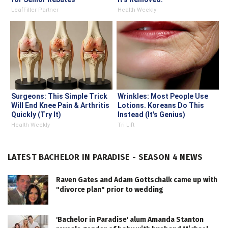
LeafFilter Partner
Health Weekly
Surgeons: This Simple Trick
Wrinkles: Most People Use
Will End Knee Pain & Arthritis
Lotions. Koreans Do This
Quickly (Try It)
Instead (It's Genius)
Health Weekly
Tri Lift
LATEST BACHELOR IN PARADISE - SEASON 4 NEWS
Raven Gates and Adam Gottschalk came up with
"divorce plan" prior to wedding
'Bachelor in Paradise' alum Amanda Stanton