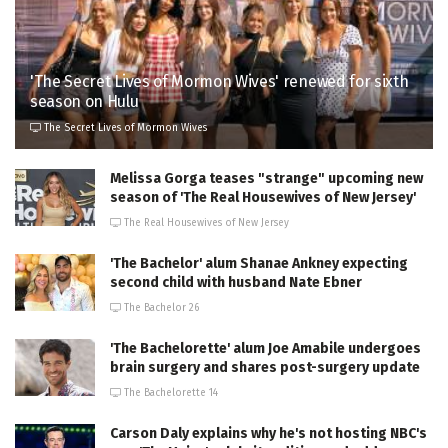
'The Secret Lives of Mormon Wives' renewed for sixth
season on Hulu
The Secret Lives of Mormon Wives
Melissa Gorga teases "strange" upcoming new
season of 'The Real Housewives of New Jersey'
The Real Housewives of New Jersey
'The Bachelor' alum Shanae Ankney expecting
second child with husband Nate Ebner
The Bachelor 26
'The Bachelorette' alum Joe Amabile undergoes
brain surgery and shares post-surgery update
The Bachelorette 14
Carson Daly explains why he's not hosting NBC's