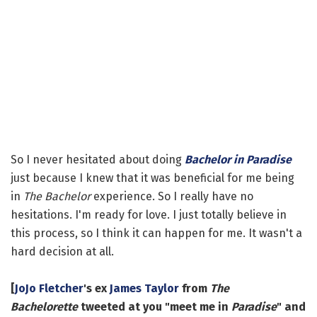
So I never hesitated about doing
Bachelor in Paradise
just because I knew that it was beneficial for me being
in
The Bachelor
experience. So I really have no
hesitations. I'm ready for love. I just totally believe in
this process, so I think it can happen for me. It wasn't a
hard decision at all.
[
JoJo Fletcher
's ex
James Taylor
from
The
Bachelorette
tweeted at you "meet me in
Paradise
" and