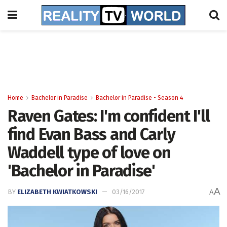
Home
Bachelor in Paradise
Bachelor in Paradise - Season 4
Raven Gates: I'm confident I'll
find Evan Bass and Carly
Waddell type of love on
'Bachelor in Paradise'
A
BY
ELIZABETH KWIATKOWSKI
03/16/2017
A