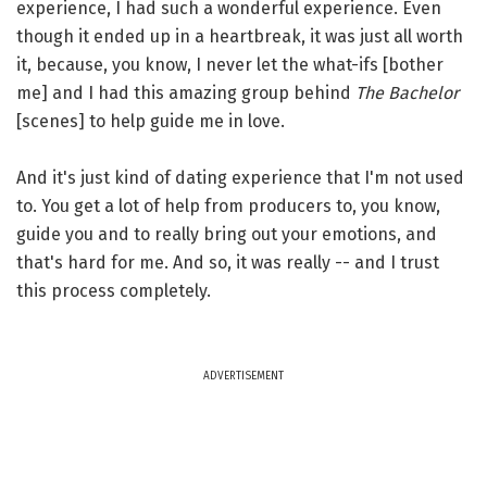
experience, I had such a wonderful experience. Even
though it ended up in a heartbreak, it was just all worth
it, because, you know, I never let the what-ifs [bother
me] and I had this amazing group behind
The Bachelor
[scenes] to help guide me in love.
And it's just kind of dating experience that I'm not used
to. You get a lot of help from producers to, you know,
guide you and to really bring out your emotions, and
that's hard for me. And so, it was really -- and I trust
this process completely.
ADVERTISEMENT