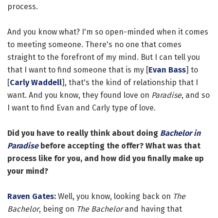
process.
And you know what? I'm so open-minded when it comes
to meeting someone. There's no one that comes
straight to the forefront of my mind. But I can tell you
that I want to find someone that is my [
Evan Bass
] to
[
Carly Waddell
], that's the kind of relationship that I
want. And you know, they found love on
Paradise
, and so
I want to find Evan and Carly type of love.
Did you have to really think about doing
Bachelor in
Paradise
before accepting the offer? What was that
process like for you, and how did you finally make up
your mind?
Raven Gates
:
Well, you know, looking back on
The
Bachelor
, being on
The Bachelor
and having that