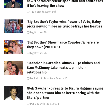
new 'The Voice' celebrity edition and addresses
if he's leaving the show
The Voice (Season 30)
'Big Brother': Taylor wins Power of Veto, Haley
picks new nominee as Lyric betrays her besties
Big Brother 28
'Big Brother' Showmance Couples: Where are
they now? (PHOTOS)
Big Brother 28
'Bachelor in Paradise' alums Alli Jo Hinkes and
Sam McKinney take next step in their
relationship
Bachelor in Paradise - Season 10
Gleb Savchenko reacts to Maura Higgins saying
she doesn't want him as her 'Dancing with the
Stars' partner
Dancing with the Stars 34