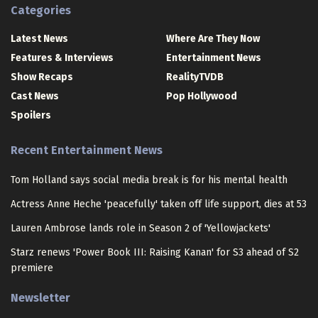
Categories
Latest News
Where Are They Now
Features & Interviews
Entertainment News
Show Recaps
RealityTVDB
Cast News
Pop Hollywood
Spoilers
Recent Entertainment News
Tom Holland says social media break is for his mental health
Actress Anne Heche 'peacefully' taken off life support, dies at 53
Lauren Ambrose lands role in Season 2 of 'Yellowjackets'
Starz renews 'Power Book III: Raising Kanan' for S3 ahead of S2
premiere
Newsletter