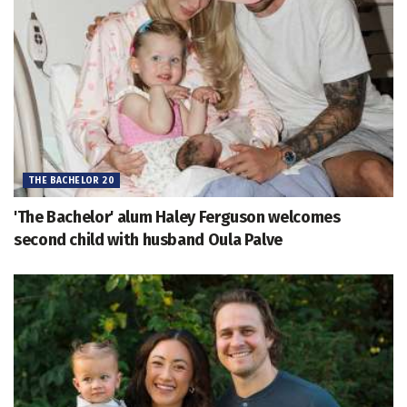
THE BACHELOR 20
'The Bachelor' alum Haley Ferguson welcomes
second child with husband Oula Palve