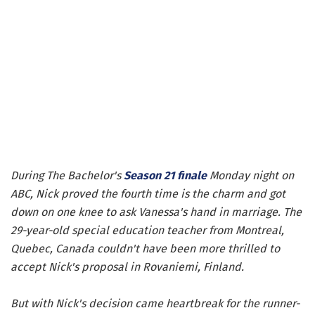
During The Bachelor's
Season 21 finale
Monday night on
ABC, Nick proved the fourth time is the charm and got
down on one knee to ask Vanessa's hand in marriage. The
29-year-old special education teacher from Montreal,
Quebec, Canada couldn't have been more thrilled to
accept Nick's proposal in Rovaniemi, Finland.
But with Nick's decision came heartbreak for the runner-