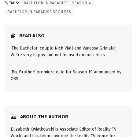
TAGS:
BACHELOR IN PARADISE - SEASON 4
BACHELOR IN PARADISE SPOILERS
READ ALSO
'The Bachelor' couple Nick Viall and Vanessa Grimaldi:
We're very happy and not focused on our critics
'Big Brother' premiere date for Season 19 announced by
CBS
ABOUT THE AUTHOR
Elizabeth Kwiatkowski is Associate Editor of Reality TV
World and has been covering the reality TV genre for