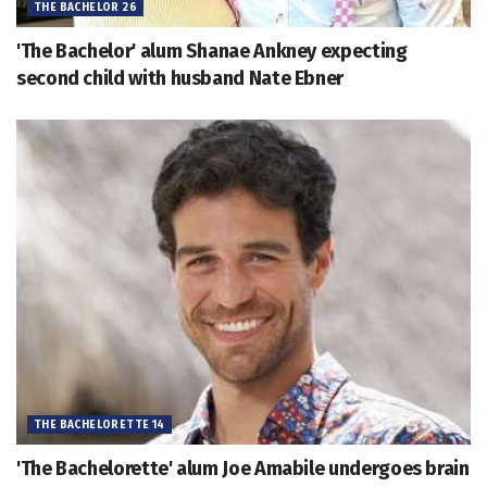
THE BACHELOR 26
'The Bachelor' alum Shanae Ankney expecting
second child with husband Nate Ebner
THE BACHELORETTE 14
'The Bachelorette' alum Joe Amabile undergoes brain