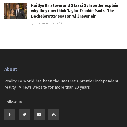
Kaitlyn Bristowe and Stassi Schroeder explain
why they now think Taylor Frankie Paul's 'The
Bachelorette' season will never air
The Bachelorette 22
About
Reality TV World has been the Internet's premier independent
reality TV news website for more than 20 years.
Follow us