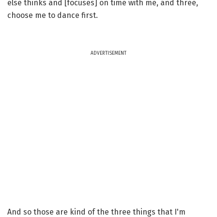
else thinks and [focuses] on time with me, and three,
choose me to dance first.
ADVERTISEMENT
And so those are kind of the three things that I'm