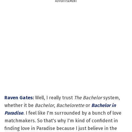
ADVERTISEMENT
Raven Gates
:
Well, I really trust
The Bachelor
system,
whether it be
Bachelor
,
Bachelorette
or
Bachelor in
Paradise
. I feel like I'm surrounded by a bunch of love
matchmakers. So that's why I'm kind of confident in
finding love in Paradise because I just believe in the