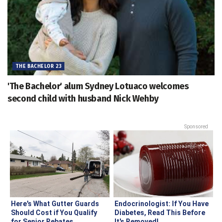
THE BACHELOR 23
'The Bachelor' alum Sydney Lotuaco welcomes
second child with husband Nick Wehby
Sponsored
Here's What Gutter Guards
Endocrinologist: If You Have
Should Cost if You Qualify
Diabetes, Read This Before
for Senior Rebates
It's Removed!