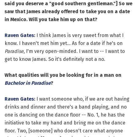
said you deserve a "good southern gentleman."] So we
saw that James already offered to take you on a date
in Mexico. Will you take him up on that?
Raven Gates
:
I think James is very sweet from what I
know. I haven't met him yet... As for a date if he's on
Paradise
, I'm very open-minded. I want to -- I want to
get to know James. So it's definitely not a no.
What qualities will you be looking for in a man on
Bachelor in Paradise
?
Raven Gates
:
I want someone who, if we are out having
drinks and dinner and there's a band playing, and no
one is dancing on the dance floor -- No. 1, he has the
initiative to take my hand and bring me on the dance
floor. Two, [someone] who doesn't care what anyone