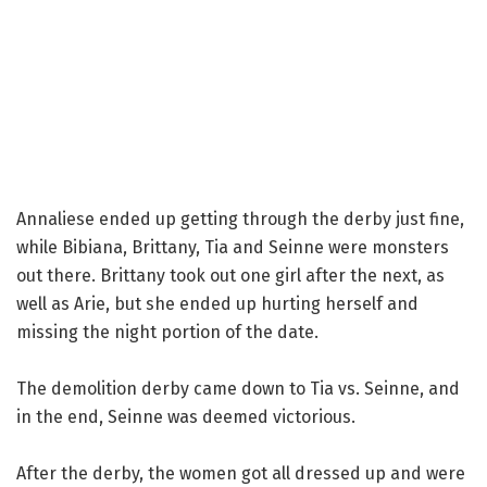
Annaliese ended up getting through the derby just fine,
while Bibiana, Brittany, Tia and Seinne were monsters
out there. Brittany took out one girl after the next, as
well as Arie, but she ended up hurting herself and
missing the night portion of the date.
The demolition derby came down to Tia vs. Seinne, and
in the end, Seinne was deemed victorious.
After the derby, the women got all dressed up and were