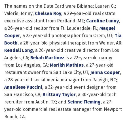
The names on the Date Card were Bibiana; Lauren G.;
Valerie; Jenny;
Chelsea Roy
, a 29-year-old real estate
executive assistant from Portland, ME;
Caroline Lunny
,
a 26-year-old realtor from Ft. Lauderdale, FL;
Maquel
Cooper
, a 23-year-old photographer from Orem, UT;
Tia
Booth
, a 26-year-old physical therapist from Weiner, AR;
Kendall Long
, a 26-year-old creative director from Los
Angeles, CA;
Bekah Martinez
is a 22-year-old nanny
from Los Angeles, CA;
Marikh Mathias
, a 27-year-old
restaurant owner from Salt Lake City, UT;
Jenna Cooper
,
a 28-year-old social media manager from Raleigh, NC;
Annaliese Puccini
, a 32-year-old event designer from
San Francisco, CA;
Brittany Taylor
, a 30-year-old tech
recruiter from Austin, TX; and
Seinne Fleming
, a 27-
year-old commercial real estate manager from Newport
Beach, CA.