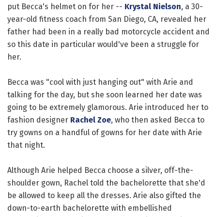
put Becca's helmet on for her --
Krystal Nielson
, a 30-
year-old fitness coach from San Diego, CA, revealed her
father had been in a really bad motorcycle accident and
so this date in particular would've been a struggle for
her.
Becca was "cool with just hanging out" with Arie and
talking for the day, but she soon learned her date was
going to be extremely glamorous. Arie introduced her to
fashion designer
Rachel Zoe
, who then asked Becca to
try gowns on a handful of gowns for her date with Arie
that night.
Although Arie helped Becca choose a silver, off-the-
shoulder gown, Rachel told the bachelorette that she'd
be allowed to keep all the dresses. Arie also gifted the
down-to-earth bachelorette with embellished