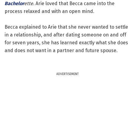
Bachelor
ette
. Arie loved that Becca came into the
process relaxed and with an open mind.
Becca explained to Arie that she never wanted to settle
in a relationship, and after dating someone on and off
for seven years, she has learned exactly what she does
and does not want in a partner and future spouse.
ADVERTISEMENT