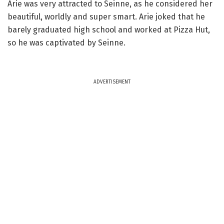
Arie was very attracted to Seinne, as he considered her
beautiful, worldly and super smart. Arie joked that he
barely graduated high school and worked at Pizza Hut,
so he was captivated by Seinne.
ADVERTISEMENT