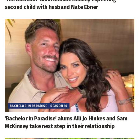
second child with husband Nate Ebner
BACHELOR IN PARADISE - SEASON 10
'Bachelor in Paradise' alums Alli Jo Hinkes and Sam
McKinney take next step in their relationship