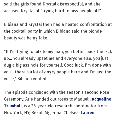
said the girls found Krystal disrespectful, and she
accused Krystal of "trying hard to piss people off."
Bibiana and Krystal then had a heated confrontation at
the cocktail party in which Bibiana said the blonde
beauty was being fake.
"If I'm trying to talk to my man, you better back the f-ck
up... You already upset me and everyone else. you just
dug a big ass hole for yourself. Good luck. I'm done with
you... there's a lot of angry people here and I'm just the
voice," Bibiana vented.
The episode concluded with the season's second Rose
Ceremony. Arie handed out roses to Maquel;
Jacqueline
Trumbull
, is a 26-year-old research coordinator from
New York, NY; Bekah M; Jenna; Chelsea;
Lauren