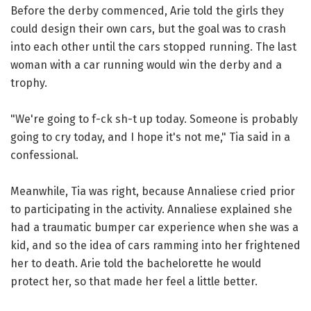
Before the derby commenced, Arie told the girls they
could design their own cars, but the goal was to crash
into each other until the cars stopped running. The last
woman with a car running would win the derby and a
trophy.
"We're going to f-ck sh-t up today. Someone is probably
going to cry today, and I hope it's not me," Tia said in a
confessional.
Meanwhile, Tia was right, because Annaliese cried prior
to participating in the activity. Annaliese explained she
had a traumatic bumper car experience when she was a
kid, and so the idea of cars ramming into her frightened
her to death. Arie told the bachelorette he would
protect her, so that made her feel a little better.