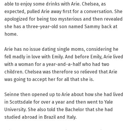
able to enjoy some drinks with Arie. Chelsea, as
expected, pulled Arie away first for a conversation. She
apologized for being too mysterious and then revealed
she has a three-year-old son named Sammy back at
home.
Arie has no issue dating single moms, considering he
fell madly in love with Emily. And before Emily, Arie lived
with a woman for a year-and-a-half who had two
children. Chelsea was therefore so relieved that Arie
was going to accept her for all that she is.
Seinne then opened up to Arie about how she had lived
in Scottsdale for over a year and then went to Yale
University. She also told the Bachelor that she had
studied abroad in Brazil and Italy.