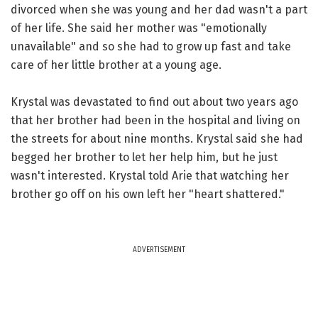
divorced when she was young and her dad wasn't a part
of her life. She said her mother was "emotionally
unavailable" and so she had to grow up fast and take
care of her little brother at a young age.
Krystal was devastated to find out about two years ago
that her brother had been in the hospital and living on
the streets for about nine months. Krystal said she had
begged her brother to let her help him, but he just
wasn't interested. Krystal told Arie that watching her
brother go off on his own left her "heart shattered."
ADVERTISEMENT