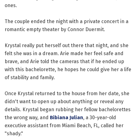
ones.
The couple ended the night with a private concert in a
romantic empty theater by Connor Duermit.
Krystal really put herself out there that night, and she
felt she was in a dream. Arie made her feel safe and
brave, and Arie told the cameras that if he ended up
with this bachelorette, he hopes he could give her a life
of stability and family.
Once Krystal returned to the house from her date, she
didn't want to open up about anything or reveal any
details. Krystal began rubbing her fellow bachelorettes
the wrong way, and
Bibiana Julian
, a 30-year-old
executive assistant from Miami Beach, FL, called her
"shady."