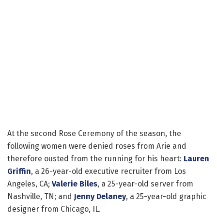
At the second Rose Ceremony of the season, the
following women were denied roses from Arie and
therefore ousted from the running for his heart:
Lauren
Griffin
, a 26-year-old executive recruiter from Los
Angeles, CA;
Valerie Biles
, a 25-year-old server from
Nashville, TN; and
Jenny Delaney
, a 25-year-old graphic
designer from Chicago, IL.