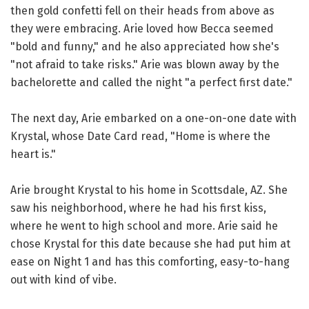
then gold confetti fell on their heads from above as
they were embracing. Arie loved how Becca seemed
"bold and funny," and he also appreciated how she's
"not afraid to take risks." Arie was blown away by the
bachelorette and called the night "a perfect first date."
The next day, Arie embarked on a one-on-one date with
Krystal, whose Date Card read, "Home is where the
heart is."
Arie brought Krystal to his home in Scottsdale, AZ. She
saw his neighborhood, where he had his first kiss,
where he went to high school and more. Arie said he
chose Krystal for this date because she had put him at
ease on Night 1 and has this comforting, easy-to-hang
out with kind of vibe.