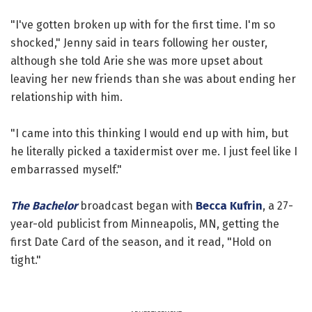
"I've gotten broken up with for the first time. I'm so
shocked," Jenny said in tears following her ouster,
although she told Arie she was more upset about
leaving her new friends than she was about ending her
relationship with him.
"I came into this thinking I would end up with him, but
he literally picked a taxidermist over me. I just feel like I
embarrassed myself."
The Bachelor
broadcast began with
Becca Kufrin
, a 27-
year-old publicist from Minneapolis, MN, getting the
first Date Card of the season, and it read, "Hold on
tight."