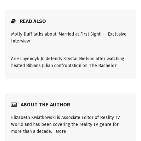
READ ALSO
Molly Duff talks about 'Married at First Sight' -- Exclusive
Interview
Arie Luyendyk Jr. defends Krystal Nielson after watching
heated Bibiana Julian confrontation on 'The Bachelor'
ABOUT THE AUTHOR
Elizabeth Kwiatkowski is Associate Editor of Reality TV
World and has been covering the reality TV genre for
more than a decade.
More