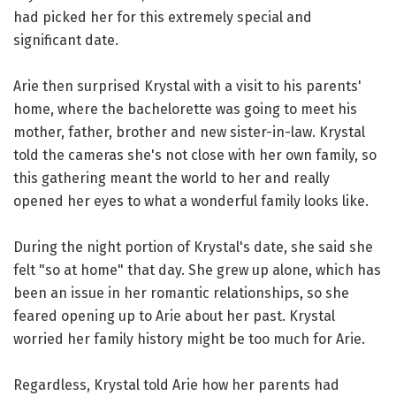
had picked her for this extremely special and
significant date.
Arie then surprised Krystal with a visit to his parents'
home, where the bachelorette was going to meet his
mother, father, brother and new sister-in-law. Krystal
told the cameras she's not close with her own family, so
this gathering meant the world to her and really
opened her eyes to what a wonderful family looks like.
During the night portion of Krystal's date, she said she
felt "so at home" that day. She grew up alone, which has
been an issue in her romantic relationships, so she
feared opening up to Arie about her past. Krystal
worried her family history might be too much for Arie.
Regardless, Krystal told Arie how her parents had