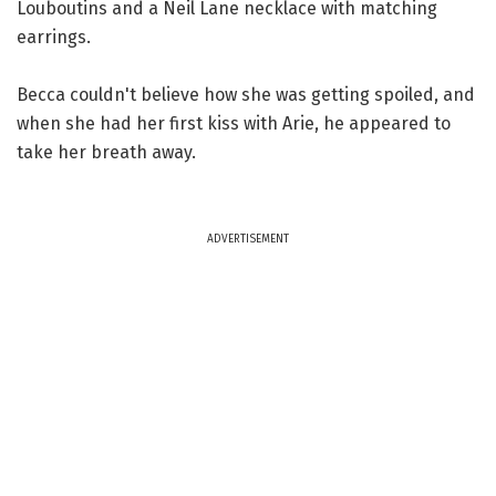
Louboutins and a Neil Lane necklace with matching
earrings.
Becca couldn't believe how she was getting spoiled, and
when she had her first kiss with Arie, he appeared to
take her breath away.
ADVERTISEMENT