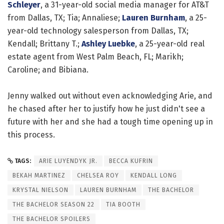
Schleyer
, a 31-year-old social media manager for AT&T
from Dallas, TX; Tia; Annaliese;
Lauren Burnham
, a 25-
year-old technology salesperson from Dallas, TX;
Kendall; Brittany T.;
Ashley Luebke
, a 25-year-old real
estate agent from West Palm Beach, FL; Marikh;
Caroline; and Bibiana.
Jenny walked out without even acknowledging Arie, and
he chased after her to justify how he just didn't see a
future with her and she had a tough time opening up in
this process.
TAGS:
ARIE LUYENDYK JR.
BECCA KUFRIN
BEKAH MARTINEZ
CHELSEA ROY
KENDALL LONG
KRYSTAL NIELSON
LAUREN BURNHAM
THE BACHELOR
THE BACHELOR SEASON 22
TIA BOOTH
THE BACHELOR SPOILERS