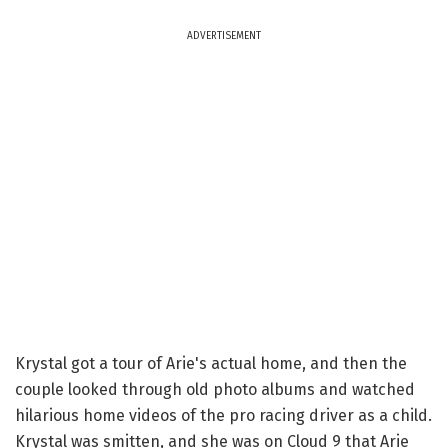
ADVERTISEMENT
Krystal got a tour of Arie's actual home, and then the
couple looked through old photo albums and watched
hilarious home videos of the pro racing driver as a child.
Krystal was smitten, and she was on Cloud 9 that Arie