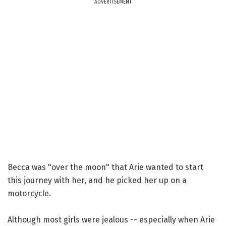
ADVERTISEMENT
Becca was "over the moon" that Arie wanted to start
this journey with her, and he picked her up on a
motorcycle.
Although most girls were jealous -- especially when Arie