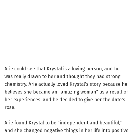
Arie could see that Krystal is a loving person, and he
was really drawn to her and thought they had strong
chemistry. Arie actually loved Krystal's story because he
believes she became an "amazing woman" as a result of
her experiences, and he decided to give her the date's
rose.
Arie found Krystal to be "independent and beautiful,"
and she changed negative things in her life into positive