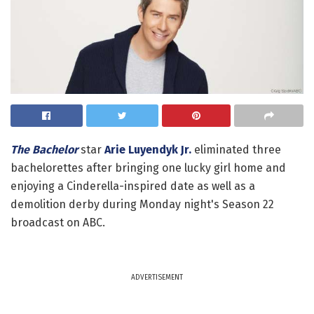
The Bachelor
star
Arie Luyendyk Jr.
eliminated three
bachelorettes after bringing one lucky girl home and
enjoying a Cinderella-inspired date as well as a
demolition derby during Monday night's Season 22
broadcast on ABC.
ADVERTISEMENT