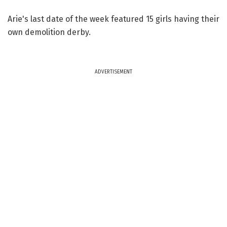
Arie's last date of the week featured 15 girls having their
own demolition derby.
ADVERTISEMENT