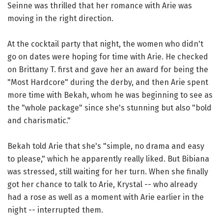
Seinne was thrilled that her romance with Arie was
moving in the right direction.
At the cocktail party that night, the women who didn't
go on dates were hoping for time with Arie. He checked
on Brittany T. first and gave her an award for being the
"Most Hardcore" during the derby, and then Arie spent
more time with Bekah, whom he was beginning to see as
the "whole package" since she's stunning but also "bold
and charismatic."
Bekah told Arie that she's "simple, no drama and easy
to please," which he apparently really liked. But Bibiana
was stressed, still waiting for her turn. When she finally
got her chance to talk to Arie, Krystal -- who already
had a rose as well as a moment with Arie earlier in the
night -- interrupted them.