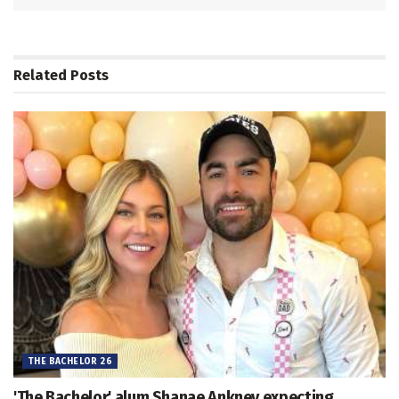
Related
Posts
THE BACHELOR 26
'The Bachelor' alum Shanae Ankney expecting