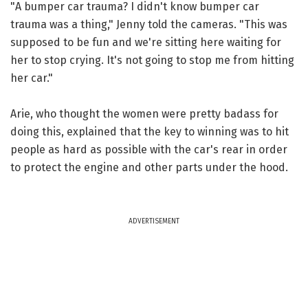
"A bumper car trauma? I didn't know bumper car
trauma was a thing," Jenny told the cameras. "This was
supposed to be fun and we're sitting here waiting for
her to stop crying. It's not going to stop me from hitting
her car."
Arie, who thought the women were pretty badass for
doing this, explained that the key to winning was to hit
people as hard as possible with the car's rear in order
to protect the engine and other parts under the hood.
ADVERTISEMENT