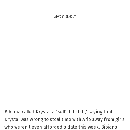
ADVERTISEMENT
Bibiana called Krystal a "selfish b-tch," saying that
Krystal was wrong to steal time with Arie away from girls
who weren't even afforded a date this week. Bibiana