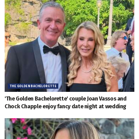
THE GOLDEN BACHELORETTE
'The Golden Bachelorette' couple Joan Vassos and
Chock Chapple enjoy fancy date night at wedding