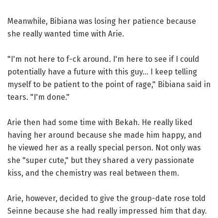
Meanwhile, Bibiana was losing her patience because
she really wanted time with Arie.
"I'm not here to f-ck around. I'm here to see if I could
potentially have a future with this guy... I keep telling
myself to be patient to the point of rage," Bibiana said in
tears. "I'm done."
Arie then had some time with Bekah. He really liked
having her around because she made him happy, and
he viewed her as a really special person. Not only was
she "super cute," but they shared a very passionate
kiss, and the chemistry was real between them.
Arie, however, decided to give the group-date rose told
Seinne because she had really impressed him that day.