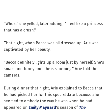
"Whoa!" she yelled, later adding, "I feel like a princess
that has a crush."
That night, when Becca was all dressed up, Arie was
captivated by her beauty.
"Becca definitely lights up a room just by herself. She's
smart and funny and she is stunning," Arie told the
cameras.
During dinner that night, Arie explained to Becca that
he had picked her for this special date because she
seemed to embody the way he was when he had
appeared on
Emily Maynard
's season of
The