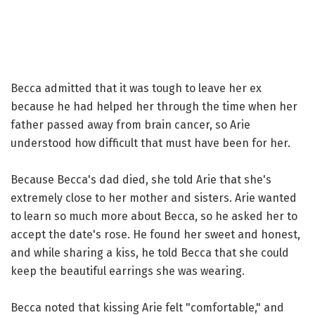
Becca admitted that it was tough to leave her ex
because he had helped her through the time when her
father passed away from brain cancer, so Arie
understood how difficult that must have been for her.
Because Becca's dad died, she told Arie that she's
extremely close to her mother and sisters. Arie wanted
to learn so much more about Becca, so he asked her to
accept the date's rose. He found her sweet and honest,
and while sharing a kiss, he told Becca that she could
keep the beautiful earrings she was wearing.
Becca noted that kissing Arie felt "comfortable," and