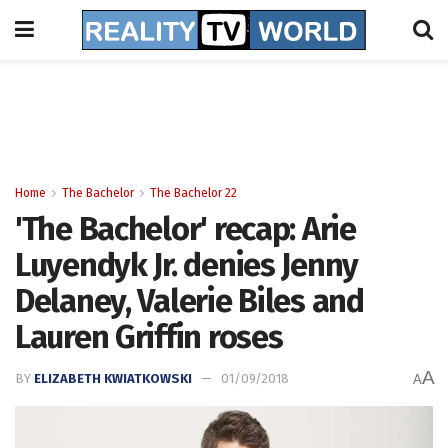
Home
The Bachelor
The Bachelor 22
'The Bachelor' recap: Arie
Luyendyk Jr. denies Jenny
Delaney, Valerie Biles and
Lauren Griffin roses
A
BY
ELIZABETH KWIATKOWSKI
01/09/2018
A