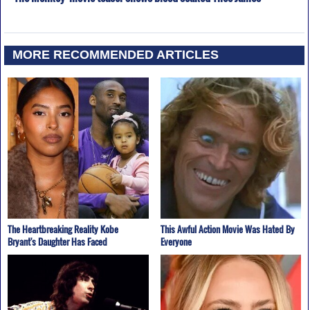
MORE RECOMMENDED ARTICLES
The Heartbreaking Reality Kobe
This Awful Action Movie Was Hated By
Bryant's Daughter Has Faced
Everyone