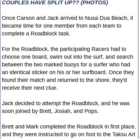
COUPLES HAVE SPLIT UP?? (PHOTOS)
Once Carson and Jack arrived to Nusa Dua Beach, it
became time for one member from each team to
complete a Roadblock task.
For the Roadblock, the participating Racers had to
choose one board, swim out into the surf, and search
between the two marked buoys for a surfer who had
an identical sticker on his or her surfboard. Once they
found their match and returned to the shore, they'd
receive their next clue.
Jack decided to attempt the Roadblock, and he was
soon joined by Brett, Josiah, and Pops.
Brett and Mark completed the Roadblock in first place,
and they were instructed to go on foot to the Taksu Art