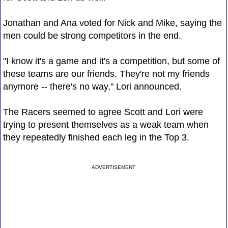
Jonathan and Ana voted for Nick and Mike, saying the
men could be strong competitors in the end.
"I know it's a game and it's a competition, but some of
these teams are our friends. They're not my friends
anymore -- there's no way," Lori announced.
The Racers seemed to agree Scott and Lori were
trying to present themselves as a weak team when
they repeatedly finished each leg in the Top 3.
ADVERTISEMENT