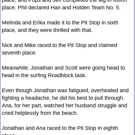
place. Phil declared Han and Holden Team No. 5.
Melinda and Erika made it to the Pit Stop in sixth
place, and they were thrilled with that.
Nick and Mike raced to the Pit Stop and claimed
seventh place.
Meanwhile, Jonathan and Scott were going head to
head in the surfing Roadblock task.
Even though Jonathan was fatigued, overheated and
fighting a headache, he did his best to pull through.
Ana, for her part, watched her husband struggle and
cried helplessly from the beach.
Jonathan and Ana raced to the Pit Stop in eighth