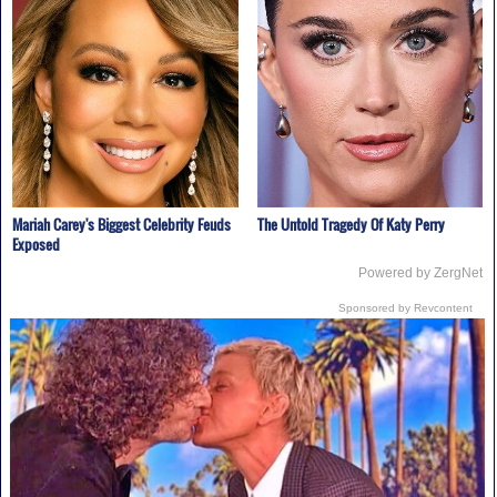
Mariah Carey's Biggest Celebrity Feuds
The Untold Tragedy Of Katy Perry
Exposed
Powered by ZergNet
Sponsored by Revcontent