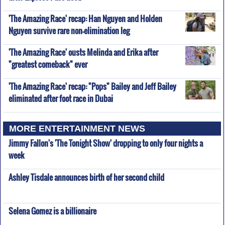
'The Amazing Race' recap: Han Nguyen and Holden
Nguyen survive rare non-elimination leg
'The Amazing Race' ousts Melinda and Erika after
"greatest comeback" ever
'The Amazing Race' recap: "Pops" Bailey and Jeff Bailey
eliminated after foot race in Dubai
MORE ENTERTAINMENT NEWS
Jimmy Fallon's 'The Tonight Show' dropping to only four nights a
week
Ashley Tisdale announces birth of her second child
Selena Gomez is a billionaire