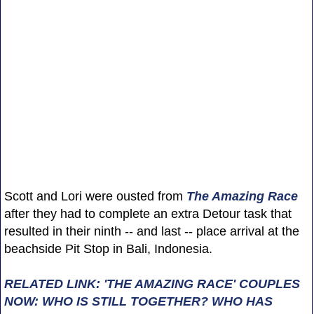
Scott and Lori were ousted from
The Amazing Race
after they had to complete an extra Detour task that
resulted in their ninth -- and last -- place arrival at the
beachside Pit Stop in Bali, Indonesia.
RELATED LINK: 'THE AMAZING RACE' COUPLES
NOW: WHO IS STILL TOGETHER? WHO HAS