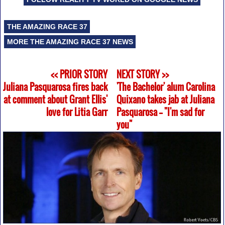
THE AMAZING RACE 37
MORE THE AMAZING RACE 37 NEWS
<< PRIOR STORY
NEXT STORY >>
Juliana Pasquarosa fires back
'The Bachelor' alum Carolina
at comment about Grant Ellis'
Quixano takes jab at Juliana
love for Litia Garr
Pasquarosa -- "I'm sad for
you"