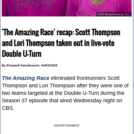
CBS Broadcasting, Inc.
'The Amazing Race' recap: Scott Thompson
and Lori Thompson taken out in live-vote
Double U-Turn
By Elizabeth Kwiatkowski, 04/03/2025
The Amazing Race
eliminated frontrunners Scott
Thompson and Lori Thompson after they were one of
two teams targeted at the Double U-Turn during the
Season 37 episode that aired Wednesday night on
CBS.
ADVERTISEMENT