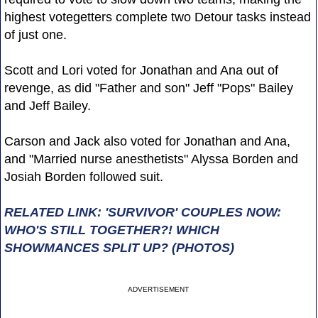
highest votegetters complete two Detour tasks instead
of just one.
Scott and Lori voted for Jonathan and Ana out of
revenge, as did "Father and son" Jeff "Pops" Bailey
and Jeff Bailey.
Carson and Jack also voted for Jonathan and Ana,
and "Married nurse anesthetists" Alyssa Borden and
Josiah Borden followed suit.
RELATED LINK: 'SURVIVOR' COUPLES NOW:
WHO'S STILL TOGETHER?! WHICH
SHOWMANCES SPLIT UP? (PHOTOS)
ADVERTISEMENT