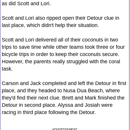
as did Scott and Lori.
Scott and Lori also ripped open their Detour clue in
last place, which didn't help their situation.
Scott and Lori delivered all of their coconuts in two
trips to save time while other teams took three or four
bicycle trips in order to keep their coconuts secure.
However, the parents really struggled with the coral
task.
Carson and Jack completed and left the Detour in first
place, and they headed to Nusa Dua Beach, where
they'd find their next clue. Brett and Mark finished the
Detour in second place. Alyssa and Josiah were
racing in third place following the Detour.
ADVERTISEMENT