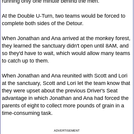
running only one minute behind the men.
At the Double U-Turn, two teams would be forced to
complete both sides of the Detour.
When Jonathan and Ana arrived at the monkey forest,
they learned the sanctuary didn't open until 8AM, and
so they'd have to wait, which would allow many teams
to catch up to them.
When Jonathan and Ana reunited with Scott and Lori
at the sanctuary, Scott and Lori let the team know that
they were upset about the previous Driver's Seat
advantage in which Jonathan and Ana had forced the
parents of eight to collect more pounds of grain in a
time-consuming task.
ADVERTISEMENT