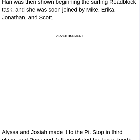
Han was then shown beginning the surfing Roadblock
task, and she was soon joined by Mike, Erika,
Jonathan, and Scott.
ADVERTISEMENT
Alyssa and Josiah made it to the Pit Stop in third
place, and Pops and Jeff completed the leg in fourth