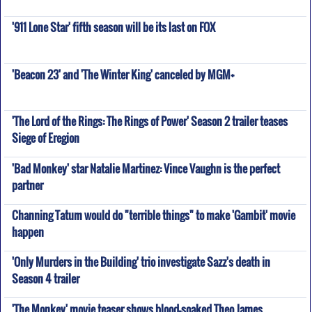
'911 Lone Star' fifth season will be its last on FOX
'Beacon 23' and 'The Winter King' canceled by MGM+
'The Lord of the Rings: The Rings of Power' Season 2 trailer teases
Siege of Eregion
'Bad Monkey' star Natalie Martinez: Vince Vaughn is the perfect
partner
Channing Tatum would do "terrible things" to make 'Gambit' movie
happen
'Only Murders in the Building' trio investigate Sazz's death in
Season 4 trailer
'The Monkey' movie teaser shows blood-soaked Theo James