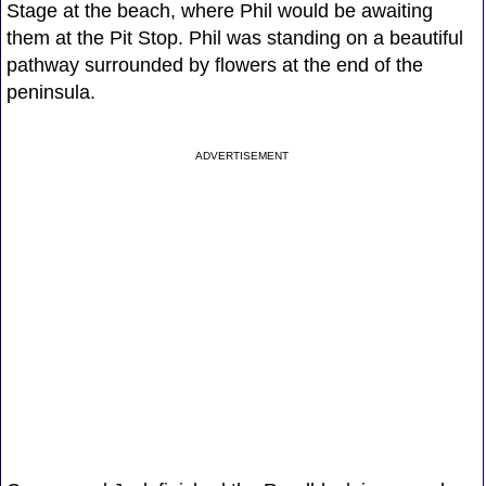
Stage at the beach, where Phil would be awaiting
them at the Pit Stop. Phil was standing on a beautiful
pathway surrounded by flowers at the end of the
peninsula.
ADVERTISEMENT