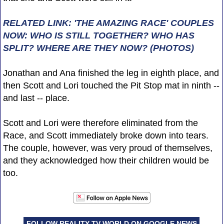
RELATED LINK: 'THE AMAZING RACE' COUPLES
NOW: WHO IS STILL TOGETHER? WHO HAS
SPLIT? WHERE ARE THEY NOW? (PHOTOS)
Jonathan and Ana finished the leg in eighth place, and
then Scott and Lori touched the Pit Stop mat in ninth --
and last -- place.
Scott and Lori were therefore eliminated from the
Race, and Scott immediately broke down into tears.
The couple, however, was very proud of themselves,
and they acknowledged how their children would be
too.
FOLLOW REALITY TV WORLD ON GOOGLE NEWS