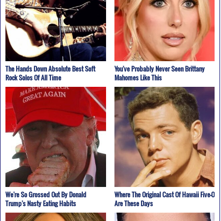
The Hands Down Absolute Best Soft
You've Probably Never Seen Brittany
Rock Solos Of All Time
Mahomes Like This
We're So Grossed Out By Donald
Where The Original Cast Of Hawaii Five-O
Trump's Nasty Eating Habits
Are These Days