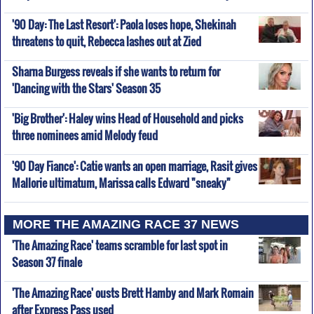
'90 Day: The Last Resort': Paola loses hope, Shekinah
threatens to quit, Rebecca lashes out at Zied
Sharna Burgess reveals if she wants to return for
'Dancing with the Stars' Season 35
'Big Brother': Haley wins Head of Household and picks
three nominees amid Melody feud
'90 Day Fiance': Catie wants an open marriage, Rasit gives
Mallorie ultimatum, Marissa calls Edward "sneaky"
MORE THE AMAZING RACE 37 NEWS
'The Amazing Race' teams scramble for last spot in
Season 37 finale
'The Amazing Race' ousts Brett Hamby and Mark Romain
after Express Pass used