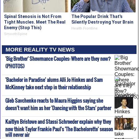
Spinal Stenosis is Not From
The Popular Drink That's
Tight Muscles. Meet The Real
Silently Destroying Your Brain
Enemy (Stop This)
Health Frontline
SmoothSpine
MORE REALITY TV NEWS
'Big Brother' Showmance Couples: Where are they now?
(PHOTOS)
'Bachelor in Paradise' alums Alli Jo Hinkes and Sam
McKinney take next step in their relationship
Gleb Savchenko reacts to Maura Higgins saying she
doesn't want him as her 'Dancing with the Stars' partner
Kaitlyn Bristowe and Stassi Schroeder explain why they
now think Taylor Frankie Paul's 'The Bachelorette' season
will never air