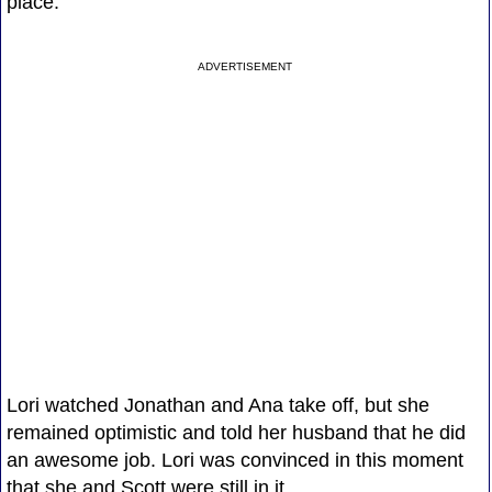
place.
ADVERTISEMENT
Lori watched Jonathan and Ana take off, but she
remained optimistic and told her husband that he did
an awesome job. Lori was convinced in this moment
that she and Scott were still in it.