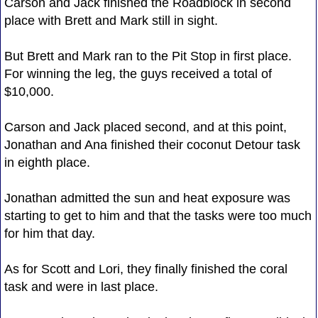
Carson and Jack finished the Roadblock in second
place with Brett and Mark still in sight.
But Brett and Mark ran to the Pit Stop in first place.
For winning the leg, the guys received a total of
$10,000.
Carson and Jack placed second, and at this point,
Jonathan and Ana finished their coconut Detour task
in eighth place.
Jonathan admitted the sun and heat exposure was
starting to get to him and that the tasks were too much
for him that day.
As for Scott and Lori, they finally finished the coral
task and were in last place.