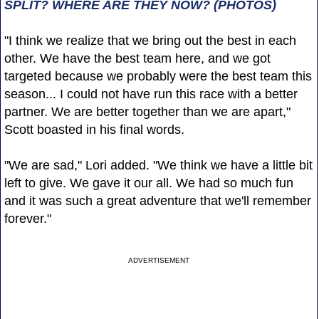
SPLIT? WHERE ARE THEY NOW? (PHOTOS)
"I think we realize that we bring out the best in each
other. We have the best team here, and we got
targeted because we probably were the best team this
season... I could not have run this race with a better
partner. We are better together than we are apart,"
Scott boasted in his final words.
"We are sad," Lori added. "We think we have a little bit
left to give. We gave it our all. We had so much fun
and it was such a great adventure that we'll remember
forever."
ADVERTISEMENT