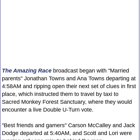
The Amazing Race
broadcast began with "Married
parents" Jonathan Towns and Ana Towns departing at
4:58AM and ripping open their next set of clues in first
place, which instructed them to travel by taxi to
Sacred Monkey Forest Sanctuary, where they would
encounter a live Double U-Turn vote.
"Best friends and gamers" Carson McCalley and Jack
Dodge departed at 5:40AM, and Scott and Lori were