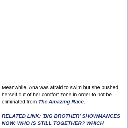
Meanwhile, Ana was afraid to swim but she pushed
herself out of her comfort zone in order to not be
eliminated from
The Amazing Race
.
RELATED LINK: 'BIG BROTHER' SHOWMANCES
NOW: WHO IS STILL TOGETHER? WHICH