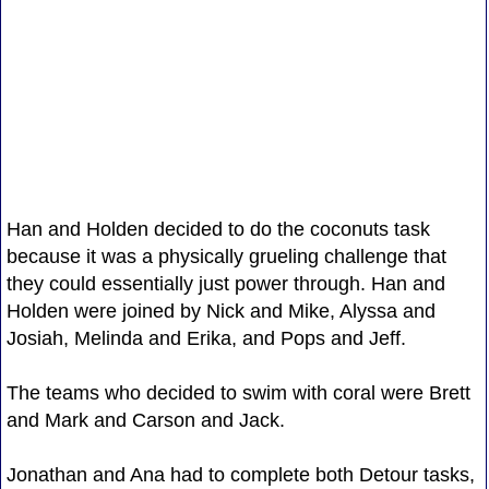
Han and Holden decided to do the coconuts task
because it was a physically grueling challenge that
they could essentially just power through. Han and
Holden were joined by Nick and Mike, Alyssa and
Josiah, Melinda and Erika, and Pops and Jeff.
The teams who decided to swim with coral were Brett
and Mark and Carson and Jack.
Jonathan and Ana had to complete both Detour tasks,