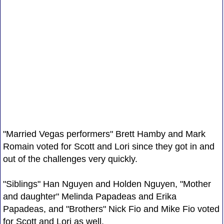
"Married Vegas performers" Brett Hamby and Mark
Romain voted for Scott and Lori since they got in and
out of the challenges very quickly.
"Siblings" Han Nguyen and Holden Nguyen, "Mother
and daughter" Melinda Papadeas and Erika
Papadeas, and "Brothers" Nick Fio and Mike Fio voted
for Scott and Lori as well.