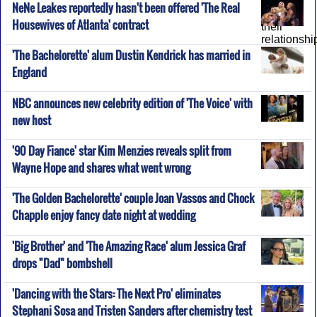
NeNe Leakes reportedly hasn't been offered 'The Real
Housewives of Atlanta' contract
'The Bachelorette' alum Dustin Kendrick has married in
England
NBC announces new celebrity edition of 'The Voice' with
new host
'90 Day Fiance' star Kim Menzies reveals split from
Wayne Hope and shares what went wrong
'The Golden Bachelorette' couple Joan Vassos and Chock
Chapple enjoy fancy date night at wedding
'Big Brother' and 'The Amazing Race' alum Jessica Graf
drops "Dad" bombshell
'Dancing with the Stars: The Next Pro' eliminates
Stephani Sosa and Tristen Sanders after chemistry test