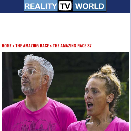
HOME
>
THE AMAZING RACE
>
THE AMAZING RACE 37