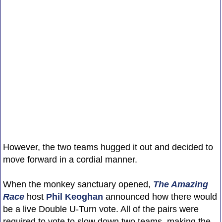
However, the two teams hugged it out and decided to
move forward in a cordial manner.
When the monkey sanctuary opened,
The Amazing
Race
host
Phil Keoghan
announced how there would
be a live Double U-Turn vote. All of the pairs were
required to vote to slow down two teams, making the