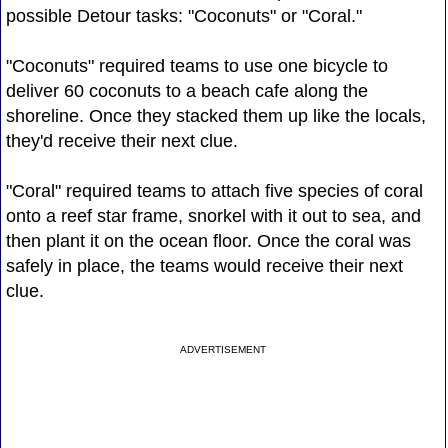
possible Detour tasks: "Coconuts" or "Coral."
"Coconuts" required teams to use one bicycle to
deliver 60 coconuts to a beach cafe along the
shoreline. Once they stacked them up like the locals,
they'd receive their next clue.
"Coral" required teams to attach five species of coral
onto a reef star frame, snorkel with it out to sea, and
then plant it on the ocean floor. Once the coral was
safely in place, the teams would receive their next
clue.
ADVERTISEMENT