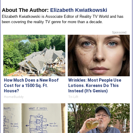
About The Author:
Elizabeth Kwiatkowski
Elizabeth Kwiatkowski is Associate Editor of Reality TV World and has
been covering the reality TV genre for more than a decade.
Sponsored
How Much Does a New Roof
Wrinkles: Most People Use
Cost for a 1500 Sq. Ft.
Lotions. Koreans Do This
House?
Instead (It's Genius)
HomeBuddy
Tri Lift