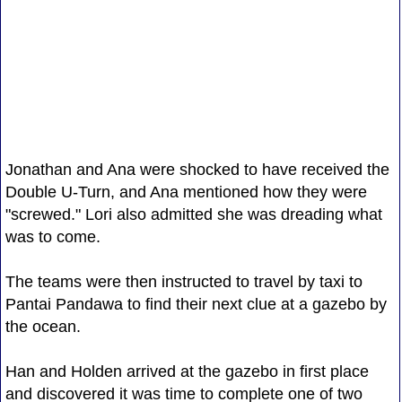
Jonathan and Ana were shocked to have received the
Double U-Turn, and Ana mentioned how they were
"screwed." Lori also admitted she was dreading what
was to come.
The teams were then instructed to travel by taxi to
Pantai Pandawa to find their next clue at a gazebo by
the ocean.
Han and Holden arrived at the gazebo in first place
and discovered it was time to complete one of two