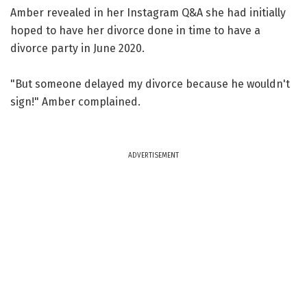
Amber revealed in her Instagram Q&A she had initially
hoped to have her divorce done in time to have a
divorce party in June 2020.
"But someone delayed my divorce because he wouldn't
sign!" Amber complained.
ADVERTISEMENT