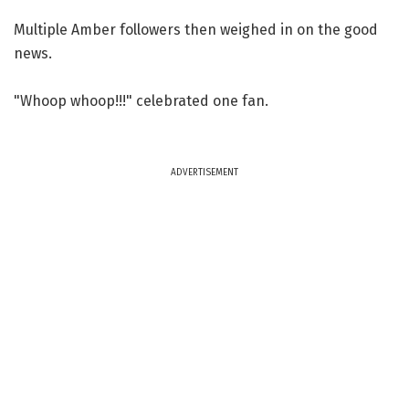
Multiple Amber followers then weighed in on the good
news.
"Whoop whoop!!!" celebrated one fan.
ADVERTISEMENT