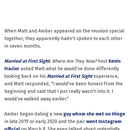
When Matt and Amber appeared on the reunion special
together, they apparently hadn't spoken to each other
in seven months.
Married at First Sight
: Where Are They Now?
host
Kevin
Frazier
asked Matt what he would've done differently
looking back on his
Married at First Sight
experience,
and Matt responded, "I would've been honest from the
beginning and said that I just really wasn't into it. I
would've walked away earlier."
Amber began dating a new
guy whom she met on Hinge
in late 2019 or early 2020 and the pair
went Instagram
official
on March 8. She even talked about potentially