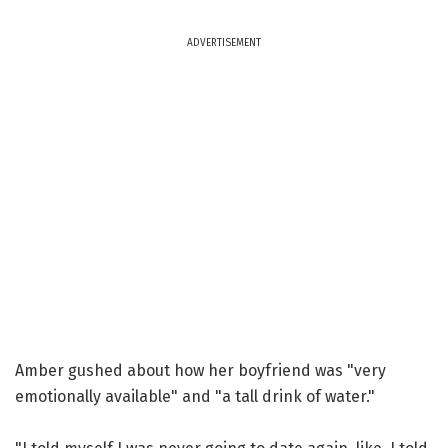
ADVERTISEMENT
Amber gushed about how her boyfriend was "very
emotionally available" and "a tall drink of water."