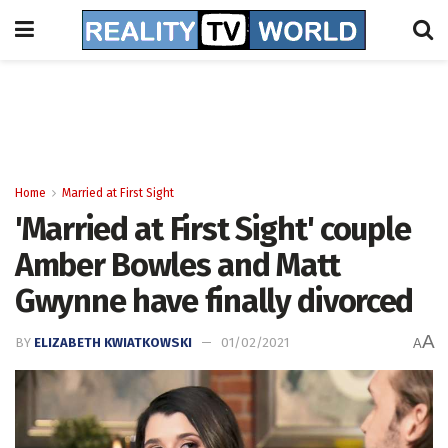
Home
Married at First Sight
'Married at First Sight' couple
Amber Bowles and Matt
Gwynne have finally divorced
A
BY
ELIZABETH KWIATKOWSKI
01/02/2021
A