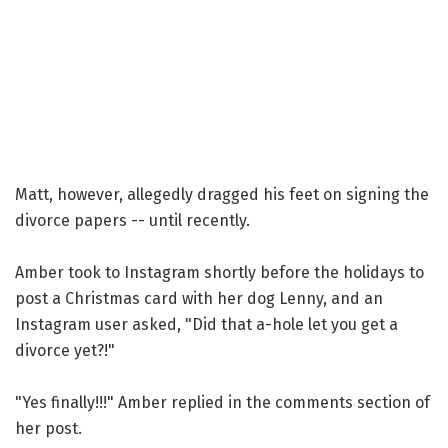
Matt, however, allegedly dragged his feet on signing the
divorce papers -- until recently.
Amber took to Instagram shortly before the holidays to
post a Christmas card with her dog Lenny, and an
Instagram user asked, "Did that a-hole let you get a
divorce yet?!"
"Yes finally!!!" Amber replied in the comments section of
her post.