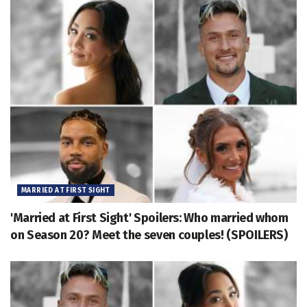
MARRIED AT FIRST SIGHT
'Married at First Sight' Spoilers: Who married whom
on Season 20? Meet the seven couples! (SPOILERS)