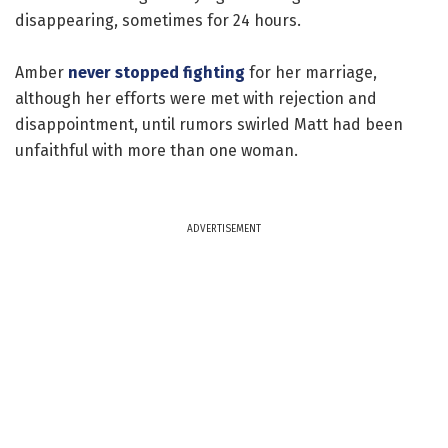
disappearing, sometimes for 24 hours.
Amber
never stopped fighting
for her marriage,
although her efforts were met with rejection and
disappointment, until rumors swirled Matt had been
unfaithful with more than one woman.
ADVERTISEMENT