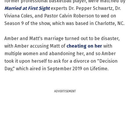
former professional basketball player, were matched by
Married at First Sight
experts Dr. Pepper Schwartz, Dr.
Viviana Coles, and Pastor Calvin Roberson to wed on
Season 9 of the show, which was based in Charlotte, NC.
Amber and Matt's marriage turned out to be disaster,
with Amber accusing Matt of
cheating on her
with
multiple women and abandoning her, and so Amber
took it upon herself to ask for a divorce on "Decision
Day," which aired in September 2019 on Lifetime.
ADVERTISEMENT