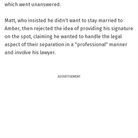
which went unanswered.
Matt, who insisted he didn't want to stay married to
Amber, then rejected the idea of providing his signature
on the spot, claiming he wanted to handle the legal
aspect of their separation in a "professional" manner
and involve his lawyer.
ADVERTISEMENT