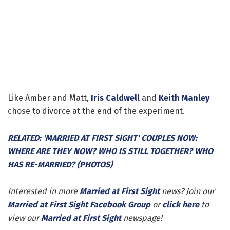
Like Amber and Matt,
Iris Caldwell
and
Keith Manley
chose to divorce at the end of the experiment.
RELATED: 'MARRIED AT FIRST SIGHT' COUPLES NOW:
WHERE ARE THEY NOW? WHO IS STILL TOGETHER? WHO
HAS RE-MARRIED? (PHOTOS)
Interested in more
Married at First Sight
news? Join our
Married at First Sight Facebook Group
or
click here
to
view our
Married at First Sight
newspage!