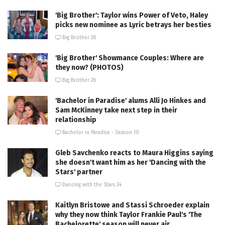
'Big Brother': Taylor wins Power of Veto, Haley
picks new nominee as Lyric betrays her besties
Big Brother 28
'Big Brother' Showmance Couples: Where are
they now? (PHOTOS)
Big Brother 28
'Bachelor in Paradise' alums Alli Jo Hinkes and
Sam McKinney take next step in their
relationship
Bachelor in Paradise - Season 10
Gleb Savchenko reacts to Maura Higgins saying
she doesn't want him as her 'Dancing with the
Stars' partner
Dancing with the Stars 34
Kaitlyn Bristowe and Stassi Schroeder explain
why they now think Taylor Frankie Paul's 'The
Bachelorette' season will never air