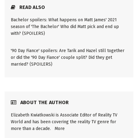
READ ALSO
Bachelor spoilers: What happens on Matt James' 2021
season of 'The Bachelor' Who did Matt pick and end up
with? (SPOILERS)
'90 Day Fiance' spoilers: Are Tarik and Hazel still together
or did the '90 Day Fiance' couple split? Did they get
married? (SPOILERS)
ABOUT THE AUTHOR
Elizabeth Kwiatkowski is Associate Editor of Reality TV
World and has been covering the reality TV genre for
more than a decade.
More