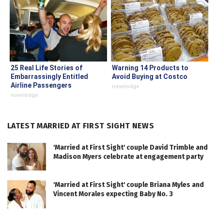
25 Real Life Stories of
Warning 14 Products to
Embarrassingly Entitled
Avoid Buying at Costco
Airline Passengers
novelodge
novelodge
LATEST MARRIED AT FIRST SIGHT NEWS
'Married at First Sight' couple David Trimble and
Madison Myers celebrate at engagement party
'Married at First Sight' couple Briana Myles and
Vincent Morales expecting Baby No. 3