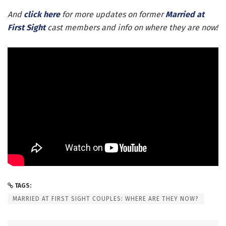
And
click here
for more updates on former
Married at
First Sight
cast members and info on where they are now!
TAGS:
MARRIED AT FIRST SIGHT COUPLES: WHERE ARE THEY NOW?