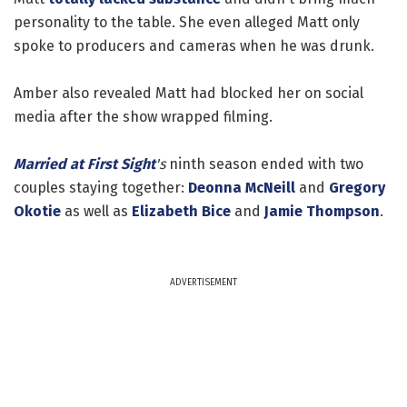
personality to the table. She even alleged Matt only
spoke to producers and cameras when he was drunk.
Amber also revealed Matt had blocked her on social
media after the show wrapped filming.
Married at First Sight
's
ninth season ended with two
couples staying together:
Deonna McNeill
and
Gregory
Okotie
as well as
Elizabeth Bice
and
Jamie Thompson
.
ADVERTISEMENT