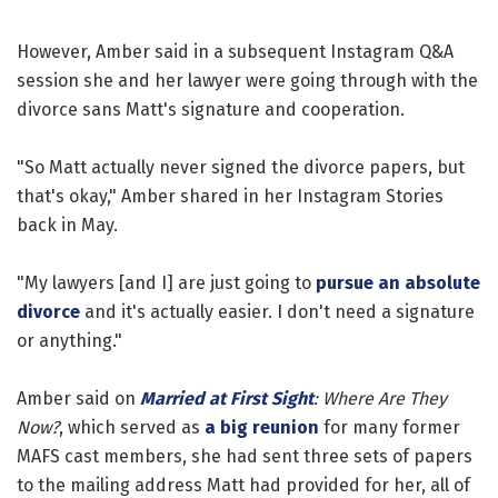
However, Amber said in a subsequent Instagram Q&A
session she and her lawyer were going through with the
divorce sans Matt's signature and cooperation.
"So Matt actually never signed the divorce papers, but
that's okay," Amber shared in her Instagram Stories
back in May.
"My lawyers [and I] are just going to
pursue an absolute
divorce
and it's actually easier. I don't need a signature
or anything."
Amber said on
Married at First Sight
: Where Are They
Now?
, which served as
a big reunion
for many former
MAFS cast members, she had sent three sets of papers
to the mailing address Matt had provided for her, all of