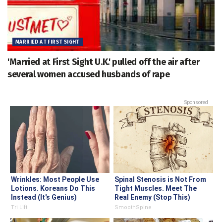
MARRIED AT FIRST SIGHT
'Married at First Sight U.K.' pulled off the air after
several women accused husbands of rape
Sponsored
Wrinkles: Most People Use
Spinal Stenosis is Not From
Lotions. Koreans Do This
Tight Muscles. Meet The
Instead (It's Genius)
Real Enemy (Stop This)
Tri Lift
SmoothSpine