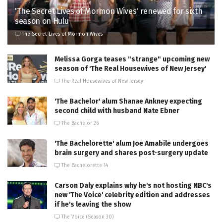
'The Secret Lives of Mormon Wives' renewed for sixth
season on Hulu
The Secret Lives of Mormon Wives
Melissa Gorga teases "strange" upcoming new
season of 'The Real Housewives of New Jersey'
The Real Housewives of New Jersey
'The Bachelor' alum Shanae Ankney expecting
second child with husband Nate Ebner
The Bachelor 26
'The Bachelorette' alum Joe Amabile undergoes
brain surgery and shares post-surgery update
The Bachelorette 14
Carson Daly explains why he's not hosting NBC's
new 'The Voice' celebrity edition and addresses
if he's leaving the show
The Voice (Season 30)