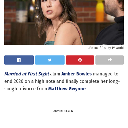
Lifetime / Reality TV World
Married at First Sight
alum
Amber Bowles
managed to
end 2020 on a high note and finally complete her long-
sought divorce from
Matthew Gwynne
.
ADVERTISEMENT