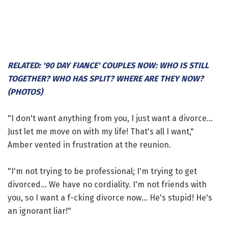
RELATED: '90 DAY FIANCE' COUPLES NOW: WHO IS STILL
TOGETHER? WHO HAS SPLIT? WHERE ARE THEY NOW?
(PHOTOS)
"I don't want anything from you, I just want a divorce...
Just let me move on with my life! That's all I want,"
Amber vented in frustration at the reunion.
"I'm not trying to be professional; I'm trying to get
divorced... We have no cordiality. I'm not friends with
you, so I want a f-cking divorce now... He's stupid! He's
an ignorant liar!"