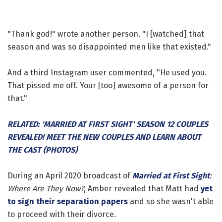
"Thank god!" wrote another person. "I [watched] that
season and was so disappointed men like that existed."
And a third Instagram user commented, "He used you.
That pissed me off. Your [too] awesome of a person for
that."
RELATED: 'MARRIED AT FIRST SIGHT' SEASON 12 COUPLES
REVEALED! MEET THE NEW COUPLES AND LEARN ABOUT
THE CAST (PHOTOS)
During an April 2020 broadcast of
Married at First Sight
:
Where Are They Now?
, Amber revealed that Matt had
yet
to sign their separation papers
and so she wasn't able
to proceed with their divorce.