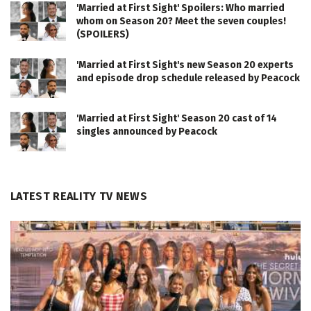
'Married at First Sight' Spoilers: Who married
whom on Season 20? Meet the seven couples!
(SPOILERS)
'Married at First Sight's new Season 20 experts
and episode drop schedule released by Peacock
'Married at First Sight' Season 20 cast of 14
singles announced by Peacock
LATEST REALITY TV NEWS