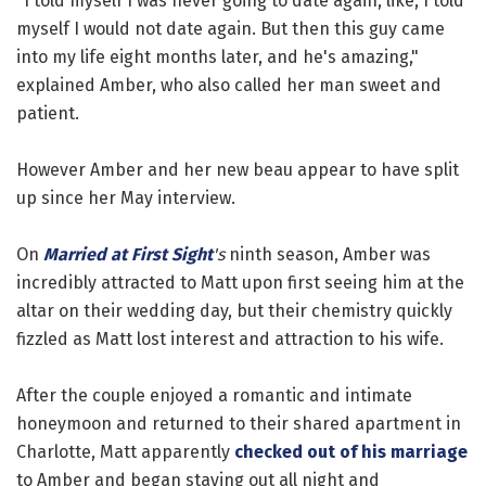
"I told myself I was never going to date again, like, I told
myself I would not date again. But then this guy came
into my life eight months later, and he's amazing,"
explained Amber, who also called her man sweet and
patient.
However Amber and her new beau appear to have split
up since her May interview.
On
Married at First Sight
's
ninth season, Amber was
incredibly attracted to Matt upon first seeing him at the
altar on their wedding day, but their chemistry quickly
fizzled as Matt lost interest and attraction to his wife.
After the couple enjoyed a romantic and intimate
honeymoon and returned to their shared apartment in
Charlotte, Matt apparently
checked out of his marriage
to Amber and began staying out all night and