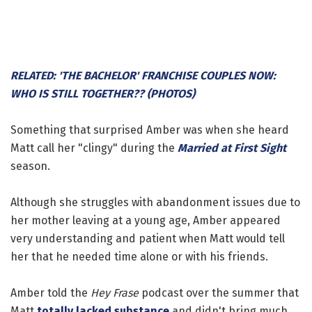
RELATED: 'THE BACHELOR' FRANCHISE COUPLES NOW:
WHO IS STILL TOGETHER?? (PHOTOS)
Something that surprised Amber was when she heard
Matt call her "clingy" during the
Married at First Sight
season.
Although she struggles with abandonment issues due to
her mother leaving at a young age, Amber appeared
very understanding and patient when Matt would tell
her that he needed time alone or with his friends.
Amber told the
Hey Frase
podcast over the summer that
Matt
totally lacked substance
and didn't bring much