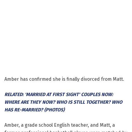
Amber has confirmed she is finally divorced from Matt.
RELATED: 'MARRIED AT FIRST SIGHT' COUPLES NOW:
WHERE ARE THEY NOW? WHO IS STILL TOGETHER? WHO
HAS RE-MARRIED? (PHOTOS)
Amber, a grade school English teacher, and Matt, a