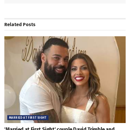
Related
Posts
MARRIED AT FIRST SIGHT
'Married at First Sight' couple David Trimble and