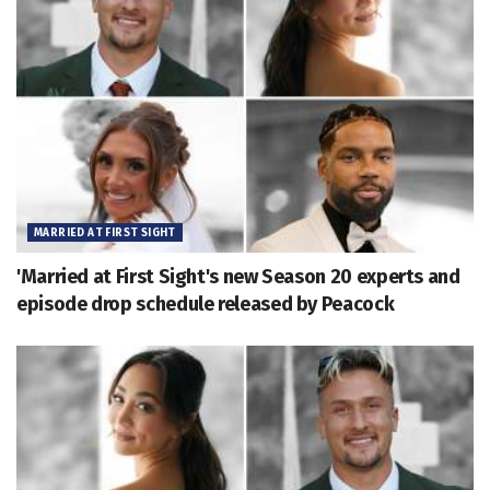
MARRIED AT FIRST SIGHT
'Married at First Sight's new Season 20 experts and
episode drop schedule released by Peacock