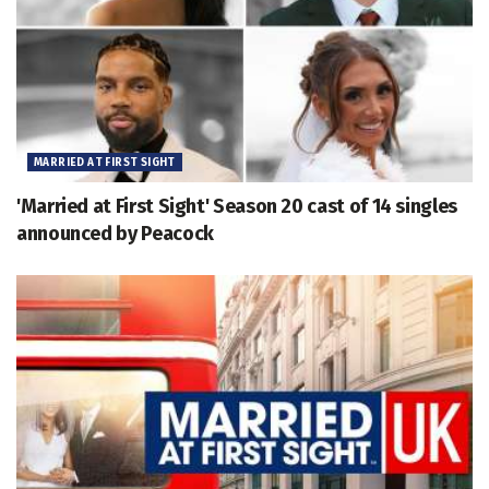
MARRIED AT FIRST SIGHT
'Married at First Sight' Season 20 cast of 14 singles
announced by Peacock