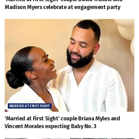
Madison Myers celebrate at engagement party
MARRIED AT FIRST SIGHT
'Married at First Sight' couple Briana Myles and
Vincent Morales expecting Baby No. 3