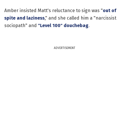
Amber insisted Matt's reluctance to sign was "
out of
spite and laziness
," and she called him a "narcissist
sociopath" and
"Level 100" douchebag
.
ADVERTISEMENT