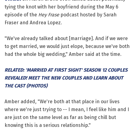
tying the knot with her boyfriend during the May 6
episode of the
Hey Frase
podcast hosted by Sarah
Fraser and Andrea Lopez.
"We've already talked about [marriage]. And if we were
to get married, we would just elope, because we've both
had the whole big wedding," Amber said at the time.
RELATED: 'MARRIED AT FIRST SIGHT' SEASON 12 COUPLES
REVEALED! MEET THE NEW COUPLES AND LEARN ABOUT
THE CAST (PHOTOS)
Amber added, "We're both at that place in our lives
where we're just trying to -- I mean, I feel like him and I
are just on the same level as far as being chill but
knowing this is a serious relationship."