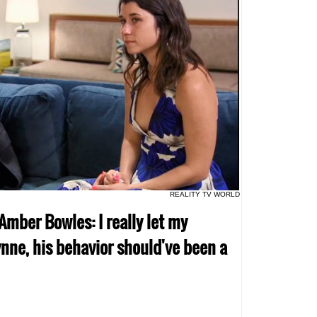
REALITY TV WORLD
 Amber Bowles: I really let my
nne, his behavior should've been a