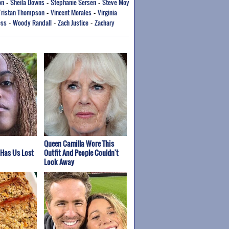
on
Sheila Downs
Stephanie Sersen
Steve Moy
-
-
-
Tristan Thompson
Vincent Morales
Virginia
-
-
ess
Woody Randall
Zach Justice
Zachary
-
-
-
Queen Camilla Wore This
 Has Us Lost
Outfit And People Couldn't
Look Away