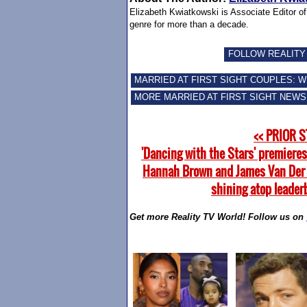
Elizabeth Kwiatkowski is Associate Editor o
genre for more than a decade.
FOLLOW REALITY
MARRIED AT FIRST SIGHT COUPLES: 
MORE MARRIED AT FIRST SIGHT NEWS
<< PRIOR 
'Dancing with the Stars' premieres
Hannah Brown and James Van Der
shining atop leader
Get more Reality TV World! Follow us on