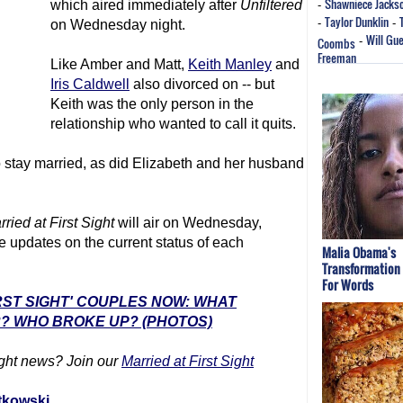
Shawniece Jacks
which aired immediately after
Unfiltered
-
Taylor Dunklin
-
-
on Wednesday night.
Will Gu
Coombs
-
Freeman
Like Amber and Matt,
Keith Manley
and
Iris Caldwell
also divorced on -- but
Keith was the only person in the
relationship who wanted to call it quits.
stay married, as did Elizabeth and her husband
rried at First Sight
will air on Wednesday,
 updates on the current status of each
Malia Obama's
Transformation
For Words
IRST SIGHT' COUPLES NOW: WHAT
? WHO BROKE UP? (PHOTOS)
ght
news? Join our
Married at First Sight
tkowski