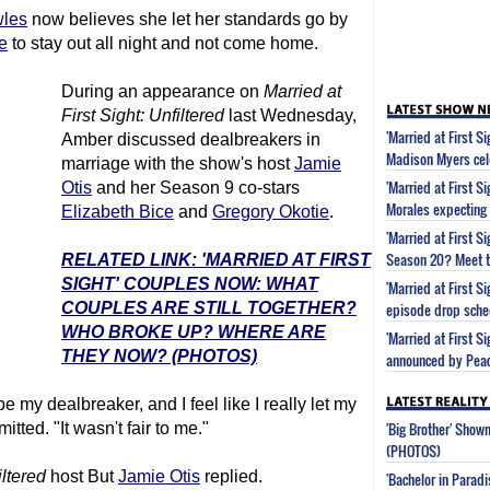
les
now believes she let her standards go by
e
to stay out all night and not come home.
During an appearance on
Married at
First Sight
: Unfiltered
last Wednesday,
'Married at First S
Amber discussed dealbreakers in
Madison Myers cel
marriage with the show's host
Jamie
'Married at First S
Otis
and her Season 9 co-stars
Morales expecting
Elizabeth Bice
and
Gregory Okotie
.
'Married at First 
Season 20? Meet t
RELATED LINK: 'MARRIED AT FIRST
SIGHT' COUPLES NOW: WHAT
'Married at First 
COUPLES ARE STILL TOGETHER?
episode drop sche
WHO BROKE UP? WHERE ARE
'Married at First S
THEY NOW? (PHOTOS)
announced by Pea
 my dealbreaker, and I feel like I really let my
'Big Brother' Sho
tted. "It wasn't fair to me."
(PHOTOS)
iltered
host But
Jamie Otis
replied.
'Bachelor in Parad