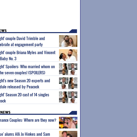
ight' couple David Trimble and
ebrate at engagement party
ight' couple Briana Myles and Vincent
 Baby No. 3
Sight' Spoilers: Who married whom on
he seven couples! (SPOILERS)
Sight's new Season 20 experts and
dule released by Peacock
ight' Season 20 cast of 14 singles
cock
wmance Couples: Where are they now?
ise' alums Alli Jo Hinkes and Sam