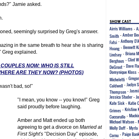
iends?" Jamie asked.
h.
Airris Williams
A
-
tioned, seemingly surprised by Greg's answer.
Amber Bo
Smith
-
Anthony D'
Fatsi
-
y amazing in the same breath to hear she is sharing
Bennett K
Hoang
-
," Greg explained.
Briana M
Lindsey
-
Clint 
Berghaus
-
Dave Fla
' COUPLES NOW: WHO IS STILL
DeGroot
-
Domynique Kloss
WHERE ARE THEY NOW? (PHOTOS)
Gregor
Micheletti
-
Jaclyn 
Caldwell
-
wasn't bad, so!"
Jasmi
Thompson
-
Jessica Studer
J
-
"I mean, you know -- you know!" Greg
Kate Sisk
Katie 
-
said proudly before laughing.
Kristine 
Grimes
-
Mackin
Cuccurullo
-
Amber and Matt ended up both
Michael Watson
-
agreeing to get a divorce on
Married at
Molly Duff
Myrla 
-
Paige Ban
First Sight
's
"Decision Day" episode,
Cornu
-