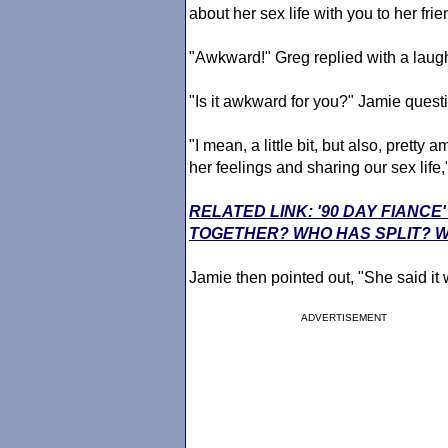
about her sex life with you to her fr
"Awkward!" Greg replied with a laug
"Is it awkward for you?" Jamie ques
"I mean, a little bit, but also, prett
her feelings and sharing our sex life
RELATED LINK: '90 DAY FIANCE
TOGETHER? WHO HAS SPLIT? 
Jamie then pointed out, "She said it 
ADVERTISEMENT