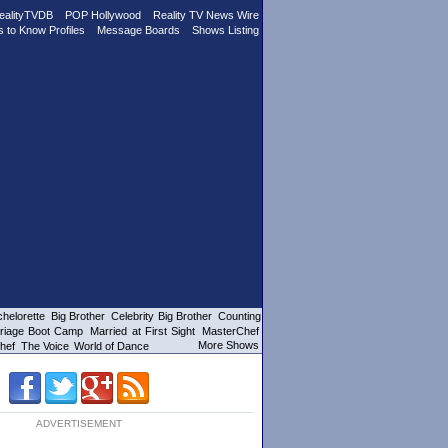
ealityTVDB
POP Hollywood
Reality TV News Wire
s to Know Profiles
Message Boards
Shows Listing
helorette
Big Brother
Celebrity Big Brother
Counting
riage Boot Camp
Married at First Sight
MasterChef
More Shows
hef
The Voice
World of Dance
ADVERTISEMENT