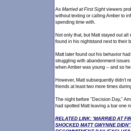
As
Married at First Sight
viewers prob
without texting or calling Amber to 
spending time with.
Not only that, but Matt stayed out al
found in his nightstand next to their 
Matt later found out his behavior h
struggling with abandonment issues -
when Amber was young -- and so he in
However, Matt subsequently didn't re
friends at least two more times durin
The night before "Decision Day," Amb
had spotted Matt leaving a bar one 
RELATED LINK: 'MARRIED AT FI
SHOCKED MATT GWYNNE DIDN'