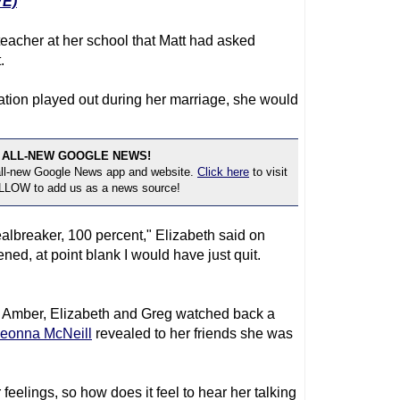
E)
eacher at her school that Matt had asked
.
uation played out during her marriage, she would
 ALL-NEW GOOGLE NEWS!
 all-new Google News app and website.
Click here
to visit
OLLOW to add us as a news source!
ealbreaker, 100 percent," Elizabeth said on
pened, at point blank I would have just quit.
 Amber, Elizabeth and Greg watched back a
eonna McNeill
revealed to her friends she was
eelings, so how does it feel to hear her talking