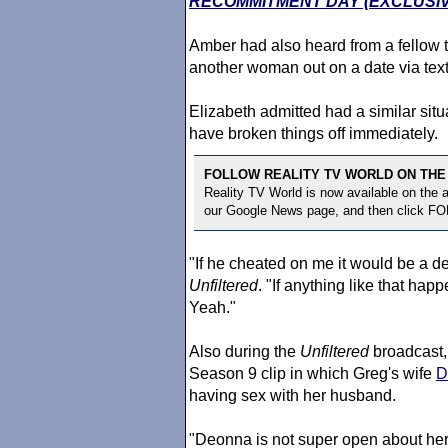
RECOMMITMENT DAY (EXCLUSIV
Amber had also heard from a fellow t
another woman out on a date via text
Elizabeth admitted had a similar sit
have broken things off immediately.
FOLLOW REALITY TV WORLD ON THE
Reality TV World is now available on the
our Google News page, and then click F
"If he cheated on me it would be a d
Unfiltered
. "If anything like that hap
Yeah."
Also during the
Unfiltered
broadcast,
Season 9 clip in which Greg's wife
D
having sex with her husband.
"Deonna is not super open about her f