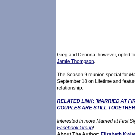
Greg and Deonna, however, opted to 
Jamie Thompson
.
The Season 9 reunion special for
Ma
September 18 on Lifetime and feature
relationship.
RELATED LINK: 'MARRIED AT F
COUPLES ARE STILL TOGETHER
Interested in more
Married at First Si
Facebook Group
!
About The Author:
Elizabeth Kwia