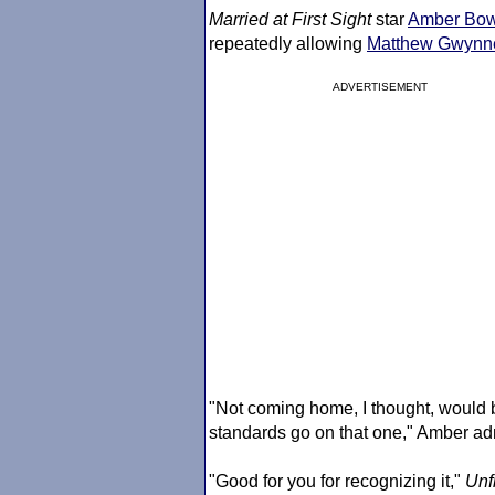
Married at First Sight
star
Amber Bow
repeatedly allowing
Matthew Gwynn
ADVERTISEMENT
"Not coming home, I thought, would be
standards go on that one," Amber admi
"Good for you for recognizing it,"
Unf