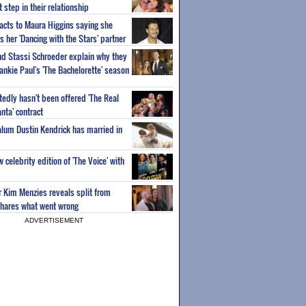
step in their relationship
acts to Maura Higgins saying she
 her 'Dancing with the Stars' partner
nd Stassi Schroeder explain why they
ankie Paul's 'The Bachelorette' season
edly hasn't been offered 'The Real
nta' contract
 alum Dustin Kendrick has married in
celebrity edition of 'The Voice' with
ar Kim Menzies reveals split from
hares what went wrong
ADVERTISEMENT