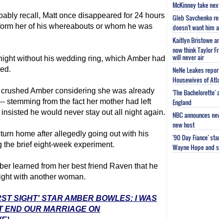
McKinney take next 
ably recall, Matt once disappeared for 24 hours
Gleb Savchenko re
inform her of his whereabouts or whom he was
doesn't want him as
Kaitlyn Bristowe a
now think Taylor Fr
will never air
l night without his wedding ring, which Amber had
bed.
NeNe Leakes report
Housewives of Atla
ad crushed Amber considering she was already
'The Bachelorette'
- stemming from the fact her mother had left
England
sisted he would never stay out all night again.
NBC announces new 
new host
turn home after allegedly going out with his
'90 Day Fiance' st
g the brief eight-week experiment.
Wayne Hope and s
er learned from her best friend Raven that he
night with another woman.
RST SIGHT' STAR AMBER BOWLES: I WAS
T END OUR MARRIAGE ON