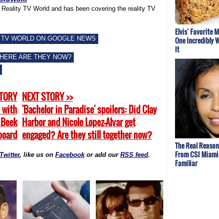
f Reality TV World and has been covering the reality TV
Elvis' Favorite 
 TV WORLD ON GOOGLE NEWS
One Incredibly W
It
WHERE ARE THEY NOW?
STORY
NEXT STORY >>
 with
'Bachelor in Paradise' spoilers: Did Clay
 Beek
Harbor and Nicole Lopez-Alvar get
board
engaged? Are they still together now?
The Real Reason
From CSI Miami
Twitter
, like us on
Facebook
or add our
RSS feed
.
Familiar