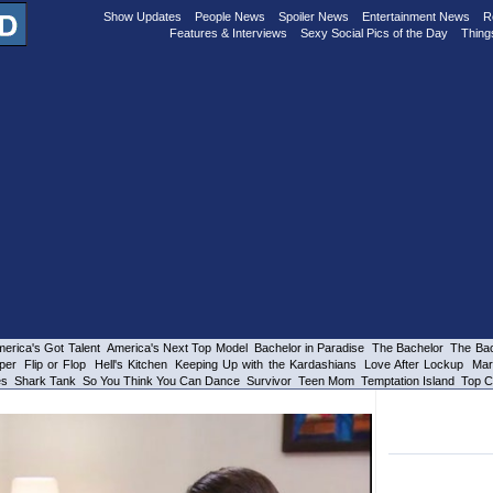
Show Updates
People News
Spoiler News
Entertainment News
R
Features & Interviews
Sexy Social Pics of the Day
Thing
erica's Got Talent
America's Next Top Model
Bachelor in Paradise
The Bachelor
The Bac
per
Flip or Flop
Hell's Kitchen
Keeping Up with the Kardashians
Love After Lockup
Mar
es
Shark Tank
So You Think You Can Dance
Survivor
Teen Mom
Temptation Island
Top C