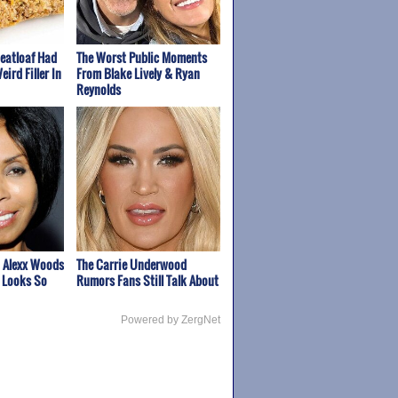
Meatloaf Had
The Worst Public Moments
eird Filler In
From Blake Lively & Ryan
Reynolds
 Alexx Woods
The Carrie Underwood
 Looks So
Rumors Fans Still Talk About
Powered by ZergNet