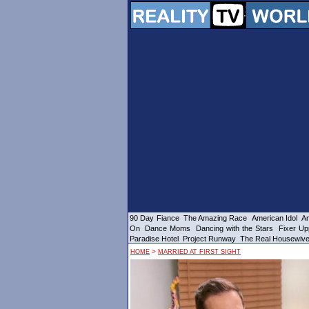
90 Day Fiance
The Amazing Race
American Idol
Am
On
Dance Moms
Dancing with the Stars
Fixer Up
Paradise Hotel
Project Runway
The Real Housewiv
>
HOME
MARRIED AT FIRST SIGHT