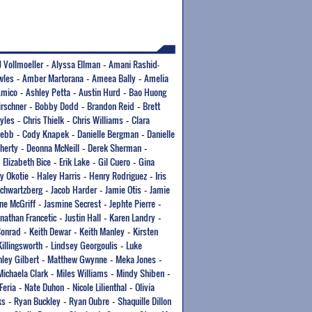
J Vollmoeller
Alyssa Ellman
Amani Rashid-
-
-
wles
Amber Martorana
Ameea Bally
Amelia
-
-
-
Amico
Ashley Petta
Austin Hurd
Bao Huong
-
-
-
irschner
Bobby Dodd
Brandon Reid
Brett
-
-
-
yles
Chris Thielk
Chris Williams
Clara
-
-
-
Webb
Cody Knapek
Danielle Bergman
Danielle
-
-
-
herty
Deonna McNeill
Derek Sherman
-
-
-
Elizabeth Bice
Erik Lake
Gil Cuero
Gina
-
-
-
-
y Okotie
Haley Harris
Henry Rodriguez
Iris
-
-
-
Schwartzberg
Jacob Harder
Jamie Otis
Jamie
-
-
-
ne McGriff
Jasmine Secrest
Jephte Pierre
-
-
-
onathan Francetic
Justin Hall
Karen Landry
-
-
-
Conrad
Keith Dewar
Keith Manley
Kirsten
-
-
-
Killingsworth
Lindsey Georgoulis
Luke
-
-
ley Gilbert
Matthew Gwynne
Meka Jones
-
-
-
Michaela Clark
Miles Williams
Mindy Shiben
-
-
-
Feria
Nate Duhon
Nicole Lilienthal
Olivia
-
-
-
ks
Ryan Buckley
Ryan Oubre
Shaquille Dillon
-
-
-