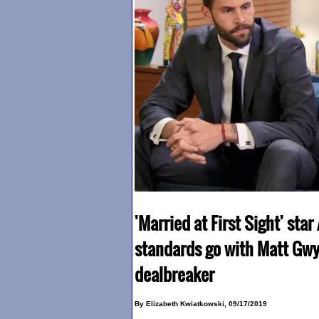
'Married at First Sight' star
standards go with Matt Gwy
dealbreaker
By Elizabeth Kwiatkowski, 09/17/2019