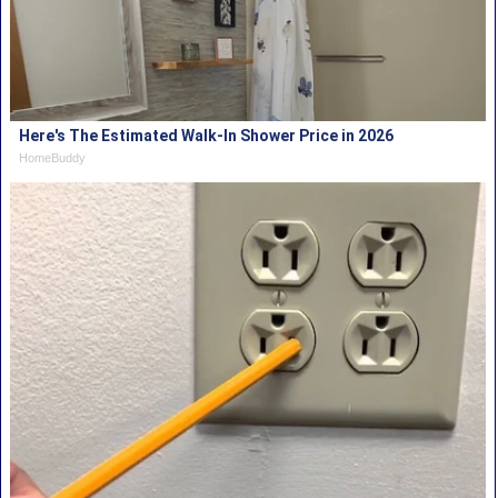
Here's The Estimated Walk-In Shower Price in 2026
HomeBuddy