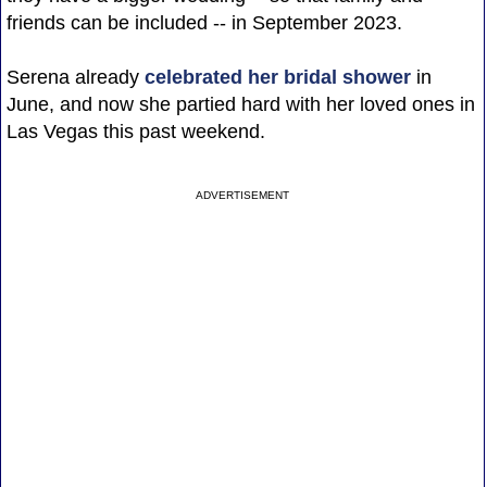
friends can be included -- in September 2023.
Serena already
celebrated her bridal shower
in
June, and now she partied hard with her loved ones in
Las Vegas this past weekend.
ADVERTISEMENT