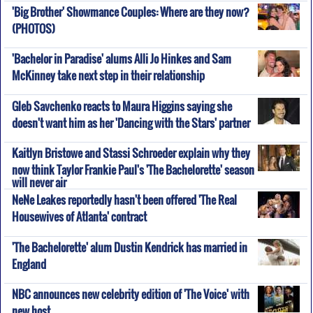
'Big Brother' Showmance Couples: Where are they now?
(PHOTOS)
'Bachelor in Paradise' alums Alli Jo Hinkes and Sam
McKinney take next step in their relationship
Gleb Savchenko reacts to Maura Higgins saying she
doesn't want him as her 'Dancing with the Stars' partner
Kaitlyn Bristowe and Stassi Schroeder explain why they
now think Taylor Frankie Paul's 'The Bachelorette' season
will never air
NeNe Leakes reportedly hasn't been offered 'The Real
Housewives of Atlanta' contract
'The Bachelorette' alum Dustin Kendrick has married in
England
NBC announces new celebrity edition of 'The Voice' with
new host