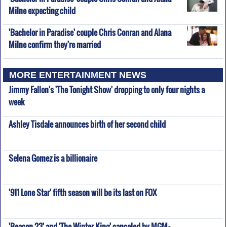
Milne expecting child
'Bachelor in Paradise' couple Chris Conran and Alana
Milne confirm they're married
MORE ENTERTAINMENT NEWS
Jimmy Fallon's 'The Tonight Show' dropping to only four nights a
week
Ashley Tisdale announces birth of her second child
Selena Gomez is a billionaire
'911 Lone Star' fifth season will be its last on FOX
'Beacon 23' and 'The Winter King' canceled by MGM+