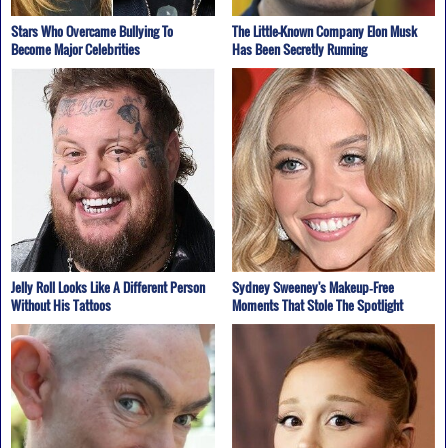
Stars Who Overcame Bullying To
The Little-Known Company Elon Musk
Become Major Celebrities
Has Been Secretly Running
Jelly Roll Looks Like A Different Person
Sydney Sweeney's Makeup‑Free
Without His Tattoos
Moments That Stole The Spotlight