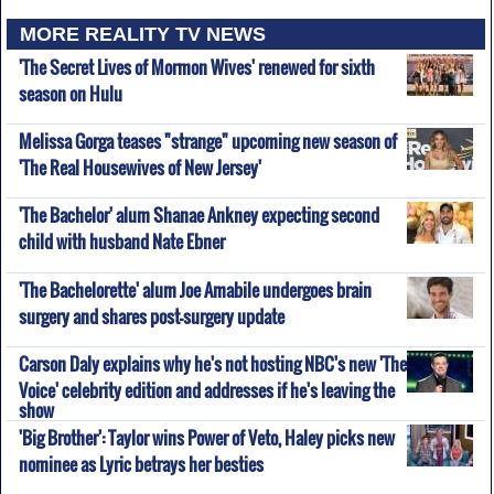
MORE REALITY TV NEWS
'The Secret Lives of Mormon Wives' renewed for sixth
season on Hulu
Melissa Gorga teases "strange" upcoming new season of
'The Real Housewives of New Jersey'
'The Bachelor' alum Shanae Ankney expecting second
child with husband Nate Ebner
'The Bachelorette' alum Joe Amabile undergoes brain
surgery and shares post-surgery update
Carson Daly explains why he's not hosting NBC's new 'The
Voice' celebrity edition and addresses if he's leaving the
show
'Big Brother': Taylor wins Power of Veto, Haley picks new
nominee as Lyric betrays her besties