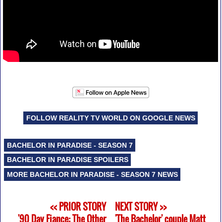
FOLLOW REALITY TV WORLD ON GOOGLE NEWS
BACHELOR IN PARADISE - SEASON 7
BACHELOR IN PARADISE SPOILERS
MORE BACHELOR IN PARADISE - SEASON 7 NEWS
<< PRIOR STORY
NEXT STORY >>
'90 Day Fiance: The Other
'The Bachelor' couple Matt