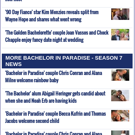
'90 Day Fiance' star Kim Menzies reveals split from
Wayne Hope and shares what went wrong
'The Golden Bachelorette' couple Joan Vassos and Chock
Chapple enjoy fancy date night at wedding
MORE BACHELOR IN PARADISE - SEASON 7
NEWS
'Bachelor in Paradise' couple Chris Conran and Alana
Milne welcome rainbow baby
'The Bachelor' alum Abigail Heringer gets candid about
when she and Noah Erb are having kids
'Bachelor in Paradise' couple Becca Kufrin and Thomas
Jacobs welcome second child
'Bachelor in Paradise' couple Chris Conran and Alana