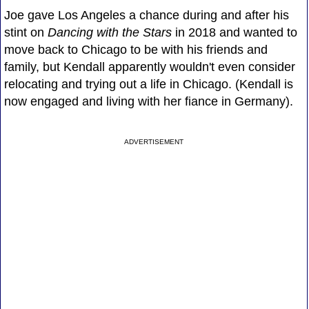
Joe gave Los Angeles a chance during and after his
stint on
Dancing with the Stars
in 2018 and wanted to
move back to Chicago to be with his friends and
family, but Kendall apparently wouldn't even consider
relocating and trying out a life in Chicago. (Kendall is
now engaged and living with her fiance in Germany).
ADVERTISEMENT