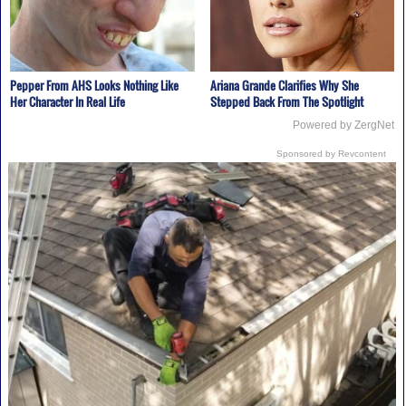
Pepper From AHS Looks Nothing Like
Ariana Grande Clarifies Why She
Her Character In Real Life
Stepped Back From The Spotlight
Powered by ZergNet
Sponsored by Revcontent