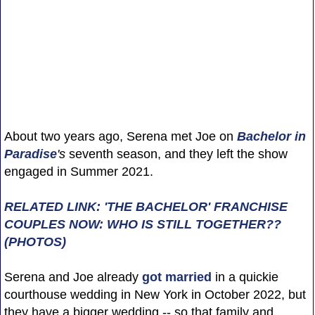
About two years ago, Serena met Joe on
Bachelor in
Paradise
's
seventh season, and they left the show
engaged in Summer 2021.
RELATED LINK: 'THE BACHELOR' FRANCHISE
COUPLES NOW: WHO IS STILL TOGETHER??
(PHOTOS)
Serena and Joe already
got married
in a quickie
courthouse wedding in New York in October 2022, but
they have a bigger wedding -- so that family and