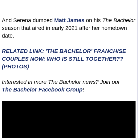
And Serena dumped
Matt James
on his
The Bachelor
season that aired in early 2021 after her hometown
date.
RELATED LINK: 'THE BACHELOR' FRANCHISE
COUPLES NOW: WHO IS STILL TOGETHER??
(PHOTOS)
Interested in more The Bachelor news? Join our
The Bachelor Facebook Group
!