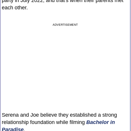
party in July 2022, and that's when their parents met
each other.
ADVERTISEMENT
Serena and Joe believe they established a strong
relationship foundation while filming
Bachelor in
Paradise
.