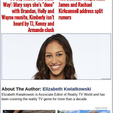
Way': Mary says she's "done"
James and Rachael
with Brandan, Holly and
Kirkconnell address split
Wayne reunite, Kimberly isn't
rumors
heard by TJ, Kenny and
Armando clash
About The Author:
Elizabeth Kwiatkowski
Elizabeth Kwiatkowski is Associate Editor of Reality TV World and has
been covering the reality TV genre for more than a decade.
Sponsored