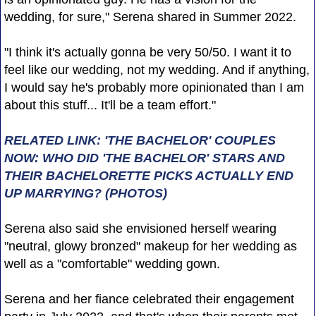
wedding, for sure," Serena shared in Summer 2022.
"I think it's actually gonna be very 50/50. I want it to
feel like our wedding, not my wedding. And if anything,
I would say he's probably more opinionated than I am
about this stuff... It'll be a team effort."
RELATED LINK: 'THE BACHELOR' COUPLES
NOW: WHO DID 'THE BACHELOR' STARS AND
THEIR BACHELORETTE PICKS ACTUALLY END
UP MARRYING? (PHOTOS)
Serena also said she envisioned herself wearing
"neutral, glowy bronzed" makeup for her wedding as
well as a "comfortable" wedding gown.
Serena and her fiance celebrated their engagement