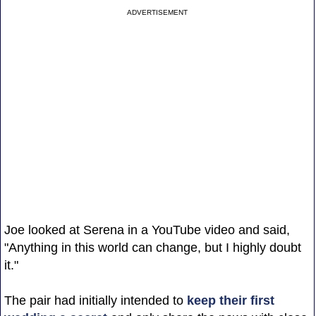
ADVERTISEMENT
Joe looked at Serena in a YouTube video and said,
"Anything in this world can change, but I highly doubt
it."
The pair had initially intended to
keep their first