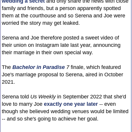
wedding a secret
and only share the news with close
family and friends, but a person apparently spotted
them at the courthouse and so Serena and Joe were
worried the story may get leaked.
Serena and Joe therefore posted a sweet video of
their union on Instagram late last year, announcing
their marriage in their own special way.
The
Bachelor in Paradise
7
finale, which featured
Joe's marriage proposal to Serena, aired in October
2021.
Serena told
Us Weekly
in September 2022 that she'd
love to marry Joe
exactly one year later
-- even
though she believed wedding venues would be limited
-- and so she's going to achieve her goal.