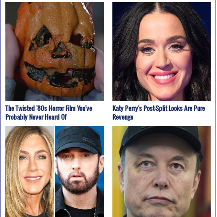
The Twisted '80s Horror Film You've
Katy Perry's Post-Split Looks Are Pure
Probably Never Heard Of
Revenge