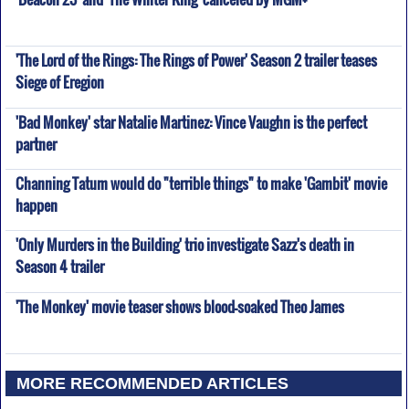
'The Lord of the Rings: The Rings of Power' Season 2 trailer teases
Siege of Eregion
'Bad Monkey' star Natalie Martinez: Vince Vaughn is the perfect
partner
Channing Tatum would do "terrible things" to make 'Gambit' movie
happen
'Only Murders in the Building' trio investigate Sazz's death in
Season 4 trailer
'The Monkey' movie teaser shows blood-soaked Theo James
MORE RECOMMENDED ARTICLES