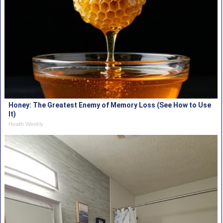
Honey: The Greatest Enemy of Memory Loss (See How to Use
It)
Health Weekly