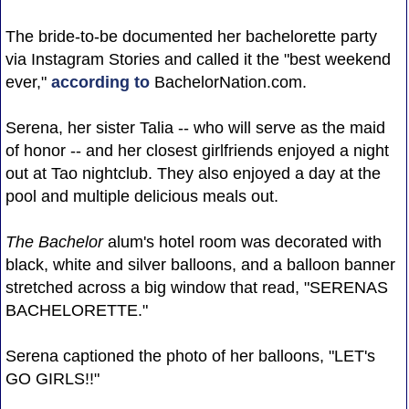
The bride-to-be documented her bachelorette party
via Instagram Stories and called it the "best weekend
ever,"
according to
BachelorNation.com.
Serena, her sister Talia -- who will serve as the maid
of honor -- and her closest girlfriends enjoyed a night
out at Tao nightclub. They also enjoyed a day at the
pool and multiple delicious meals out.
The Bachelor
alum's hotel room was decorated with
black, white and silver balloons, and a balloon banner
stretched across a big window that read, "SERENAS
BACHELORETTE."
Serena captioned the photo of her balloons, "LET's
GO GIRLS!!"