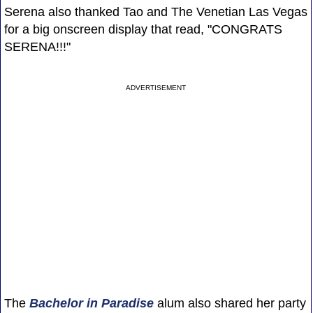
Serena also thanked Tao and The Venetian Las Vegas
for a big onscreen display that read, "CONGRATS
SERENA!!!"
ADVERTISEMENT
The
Bachelor in Paradise
alum also shared her party