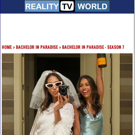
HOME
>
BACHELOR IN PARADISE
>
BACHELOR IN PARADISE - SEASON 7