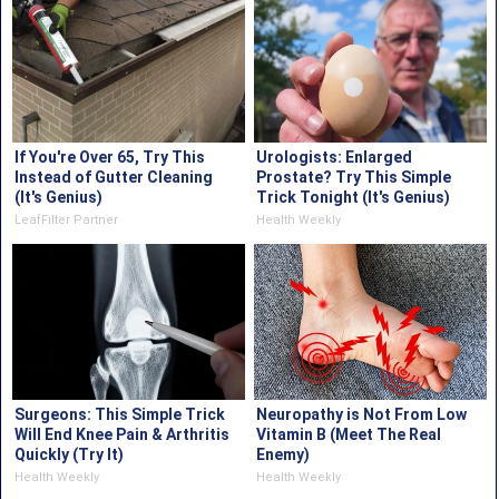
If You're Over 65, Try This
Urologists: Enlarged
Instead of Gutter Cleaning
Prostate? Try This Simple
(It's Genius)
Trick Tonight (It's Genius)
LeafFilter Partner
Health Weekly
Surgeons: This Simple Trick
Neuropathy is Not From Low
Will End Knee Pain & Arthritis
Vitamin B (Meet The Real
Quickly (Try It)
Enemy)
Health Weekly
Health Weekly