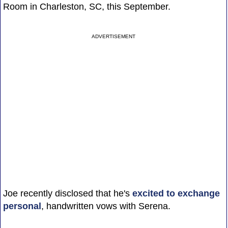
Room in Charleston, SC, this September.
ADVERTISEMENT
Joe recently disclosed that he's
excited to exchange
personal
, handwritten vows with Serena.