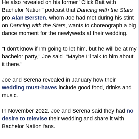
He also revealed on his former "Click Bait with
Bachelor Nation" podcast that
Dancing with the Stars
pro
Alan Bersten
, whom Joe had met during his stint
on
Dancing with the Stars
, wants to choreograph a big
dance moment for the newlyweds at their wedding.
"I don't know if I'm going to let him, but he will be at my
bachelor party," Joe said. "Maybe I'll talk to him about
it there."
Joe and Serena revealed in January how their
wedding must-haves
include good food, drinks and
music.
In November 2022, Joe and Serena said they had
no
desire to televise
their wedding and share it with
Bachelor Nation fans.