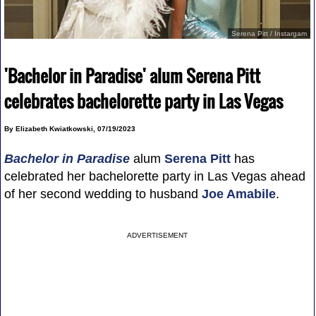
Serena Pitt / Instargam
'Bachelor in Paradise' alum Serena Pitt
celebrates bachelorette party in Las Vegas
By Elizabeth Kwiatkowski, 07/19/2023
Bachelor in Paradise
alum
Serena Pitt
has
celebrated her bachelorette party in Las Vegas ahead
of her second wedding to husband
Joe Amabile
.
ADVERTISEMENT