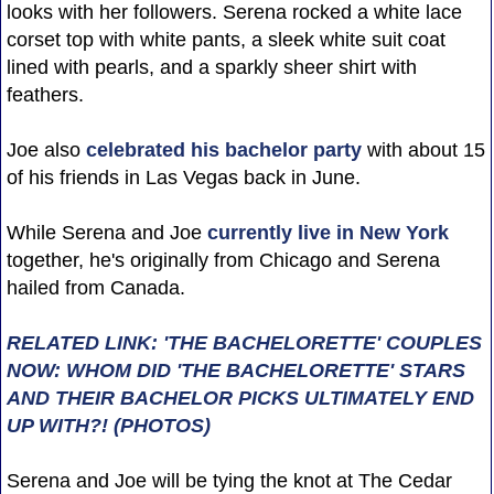
looks with her followers. Serena rocked a white lace
corset top with white pants, a sleek white suit coat
lined with pearls, and a sparkly sheer shirt with
feathers.
Joe also
celebrated his bachelor party
with about 15
of his friends in Las Vegas back in June.
While Serena and Joe
currently live in New York
together, he's originally from Chicago and Serena
hailed from Canada.
RELATED LINK: 'THE BACHELORETTE' COUPLES
NOW: WHOM DID 'THE BACHELORETTE' STARS
AND THEIR BACHELOR PICKS ULTIMATELY END
UP WITH?! (PHOTOS)
Serena and Joe will be tying the knot at The Cedar