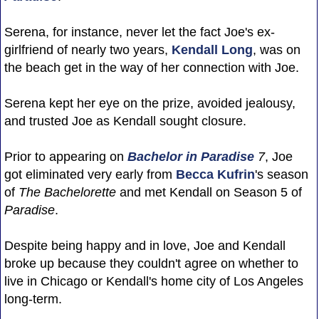
Serena, for instance, never let the fact Joe's ex-
girlfriend of nearly two years,
Kendall Long
, was on
the beach get in the way of her connection with Joe.
Serena kept her eye on the prize, avoided jealousy,
and trusted Joe as Kendall sought closure.
Prior to appearing on
Bachelor in Paradise
7
, Joe
got eliminated very early from
Becca Kufrin
's season
of
The Bachelorette
and met Kendall on Season 5 of
Paradise
.
Despite being happy and in love, Joe and Kendall
broke up because they couldn't agree on whether to
live in Chicago or Kendall's home city of Los Angeles
long-term.