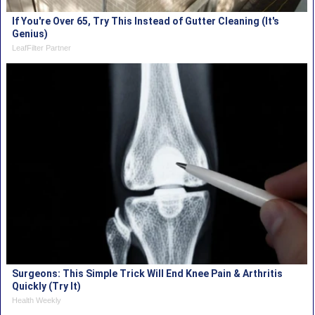
If You're Over 65, Try This Instead of Gutter Cleaning (It's
Genius)
LeafFilter Partner
Surgeons: This Simple Trick Will End Knee Pain & Arthritis
Quickly (Try It)
Health Weekly