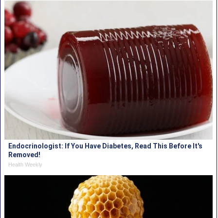
Endocrinologist: If You Have Diabetes, Read This Before It's
Removed!
Health Weekly