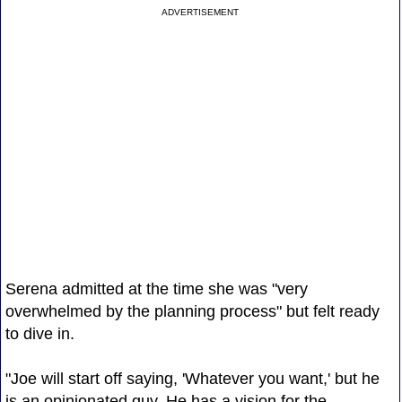
ADVERTISEMENT
Serena admitted at the time she was "very
overwhelmed by the planning process" but felt ready
to dive in.
"Joe will start off saying, 'Whatever you want,' but he
is an opinionated guy. He has a vision for the