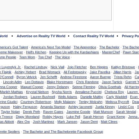
•
•
•
World
Advertise on Reality TV World
Contact Reality TV World
Privacy Po
erica's Got Talent
·
America's Next Top Model
·
The Apprentice
·
The Bachelor
·
The Bachel
reme Makeover
·
Hell's Kitchen
·
Keeping Up with the Kardashians
·
MasterChef
·
Pawn Star
mp People
·
Teen Mom
·
Top Chef
·
The Voice
·
e Luyendyk Jr.
·
Rachel Lindsay
·
Nick Viall
·
Jojo Fletcher
·
Ben Higgins
·
Kaitlyn Bristowe
·
 Flajnik
·
Ashley Hebert
·
Brad Womack
·
Ali Fedotowsky
·
Jake Pavelka
·
Jillian Harris
·
Ja
O'Connell
·
Byron Velvick
·
Jen Schefft
·
Andrew Firestone
·
Aaron Buerge
·
Trista Rehn
·
Ca
·
Lincoln Adim
·
Leo Dottavio
·
Blake Horstmann
·
Chris Randone
·
Jason Tartick
·
Garrett 
nna Cooper
·
Maquel Cooper
·
Jenny Delaney
·
Seinne Fleming
·
Olivia Goethals
·
Ali Harrin
Marikh Mathias
·
Krystal Nielson
·
Nysha Norris
·
Annaliese Puccini
·
Chelsea Roy
·
Lauren 
·
Jordan Rodgers
·
Lauren Bushnell
·
Wells Adams
·
Danielle Maltby
·
Carly Waddell
·
Evan
rine Giudici
·
Courtney Robertson
·
Molly Malaney
·
Tenley Molzahn
·
Melissa Rycroft
·
Dean
rguson
·
Haley Ferguson
·
Amanda Stanton
·
Ashley Iaconetti
·
Juelia Kinney
·
Lindzi Cox
·
S
·
Taylor Nolan
·
Derek Peth
·
Raven Gates
·
Jasmine Goode
·
Matt Munson
·
Sarah Vendal
·
n Treece
·
Diggy Moreland
·
Robby Hayes
·
Luke Pell
·
Sarah Herron
·
Grant Kemp
·
Jenna 
as Abbott
·
Alex Ow
·
Josh Martinez
·
Mark Jansen
·
Jason Dent
·
Matt Clines
·
ette Spoilers
·
The Bachelor and The Bachelorette Facebook Group