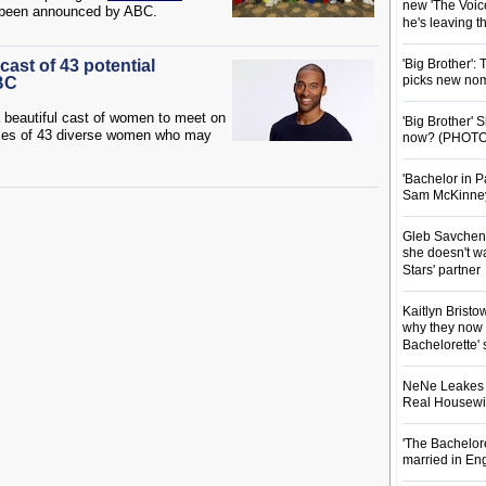
new 'The Voice
y been announced by ABC.
he's leaving 
cast of 43 potential
'Big Brother':
picks new nom
BC
a beautiful cast of women to meet on
'Big Brother'
ities of 43 diverse women who may
now? (PHOTO
'Bachelor in P
Sam McKinney t
Gleb Savchenk
she doesn't wa
Stars' partner
Kaitlyn Brist
why they now t
Bachelorette' 
NeNe Leakes r
Real Housewive
'The Bachelor
married in En