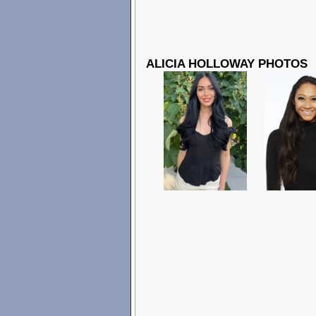
ALICIA HOLLOWAY PHOTOS