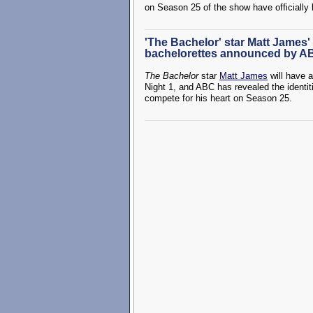
on Season 25 of the show have officiall
'The Bachelor' star Matt James' 
bachelorettes announced by A
The Bachelor
star
Matt James
will have 
Night 1, and ABC has revealed the ident
compete for his heart on Season 25.