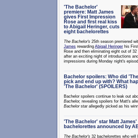
'The Bachelor'
premiere: Matt James
gives First Impression
Rose and first real kiss
to Abigail Heringer, cuts
eight bachelorettes
The Bachelor's
25th season premiered wi
James
rewarding
Abigail Heringer
his Firs
Rose and then eliminating eight out of 32
after an exciting night of introductions and
impressions during Monday night's episo
Bachelor spoilers: Who did 'Th
pick and end up with? What ha
'The Bachelor' (SPOILERS)
Bachelor spoilers continue to leak out ab
Bachelor,
revealing spoilers for Matt's a
Bachelor
star allegedly picked as his win
'The Bachelor' star Matt James' o
bachelorettes announced by A
The Bachelor's
32 bachelorettes who will