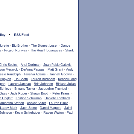
•
licy
RSS Feed
orette
·
Big Brother
·
The Biggest Loser
·
Dance
s
·
Project Runway
·
The Real Housewives
·
Shark
Chris Soules
·
Andi Dorfman
·
Juan Pablo Galavis
·
son Mesnick
·
DeAnna Pappas
·
Matt Grant
·
Andy
ssie Randolph
·
Tayshia Adams
·
Hannah Godwin
·
Yrigoyen
·
Tia Booth
·
Lauren Burnham
·
Kendall Long
gton
·
Lauren Jarreau
·
Britt Johnson
·
Bibiana Julian
Schleye
·
Brittany Taylor
·
Jacqueline Trumbull
·
 Bass
·
Jade Roper
·
Shawn Booth
·
Peter Kraus
·
 Unglert
·
Kristina Schulman
·
Danielle Lombard
·
amantha Steffen
·
Ashley Salter
·
Lauren Himle
·
Lacey Mark
·
Jack Stone
·
Daniel Maguire
·
Jaimi
Johnson
·
Kevin Schlehuber
·
Raven Walton
·
Paul