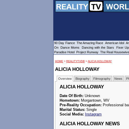
90 Day Fiance
The Amazing Race
American Idol
Am
On
Dance Moms
Dancing with the Stars
Fixer Up
Paradise Hotel
Project Runway
The Real Housewiv
HOME
>
REALITYTVDB
>
ALICIA HOLLOWAY
ALICIA HOLLOWAY
Overview
Biography
Filmography
News
P
ALICIA HOLLOWAY
Date Of Birth:
Unknown
Hometown:
Morgantown, WV
Pre-Reality Occupation:
Professional bal
Marital Status:
Single
Social Media:
Instagram
ALICIA HOLLOWAY NEWS