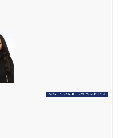
MORE ALICIA HOLLOWAY PHOTOS