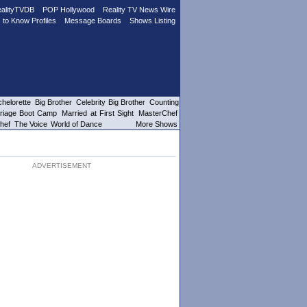
alityTVDB
POP Hollywood
Reality TV News Wire
 to Know Profiles
Message Boards
Shows Listing
helorette
Big Brother
Celebrity Big Brother
Counting
riage Boot Camp
Married at First Sight
MasterChef
hef
The Voice
World of Dance
More Shows
ADVERTISEMENT