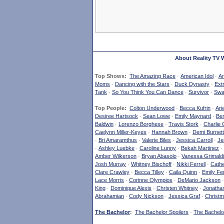
About Reality TV 
Top Shows:
The Amazing Race
·
American Idol
·
Am
Moms
·
Dancing with the Stars
·
Duck Dynasty
·
Ext
Tank
·
So You Think You Can Dance
·
Survivor
·
Swa
Top People:
Colton Underwood
·
Becca Kufrin
·
Ari
Desiree Hartsock
·
Sean Lowe
·
Emily Maynard
·
Ben
Baldwin
·
Lorenzo Borghese
·
Travis Stork
·
Charlie 
Caelynn Miller-Keyes
·
Hannah Brown
·
Demi Burnett
·
Bri Amaramthus
·
Valerie Biles
·
Jessica Carroll
·
Je
·
Ashley Luebke
·
Caroline Lunny
·
Bekah Martinez
·
Amber Wilkerson
·
Bryan Abasolo
·
Vanessa Grimaldi
Josh Murray
·
Whitney Bischoff
·
Nikki Ferrell
·
Cathe
Clare Crawley
·
Becca Tilley
·
Caila Quinn
·
Emily Fe
Lace Morris
·
Corinne Olympios
·
DeMario Jackson
King
·
Dominique Alexis
·
Christen Whitney
·
Jonatha
Abrahamian
·
Cody Nickson
·
Jessica Graf
·
Christm
The Bachelor
:
The Bachelor Spoilers
·
The Bachelor