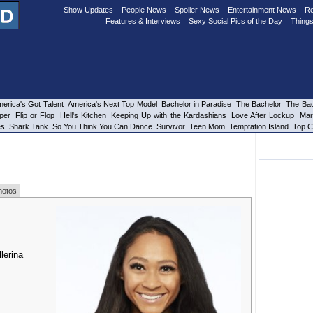
Show Updates
People News
Spoiler News
Entertainment News
Re
Features & Interviews
Sexy Social Pics of the Day
Things
erica's Got Talent
America's Next Top Model
Bachelor in Paradise
The Bachelor
The Bac
per
Flip or Flop
Hell's Kitchen
Keeping Up with the Kardashians
Love After Lockup
Mar
es
Shark Tank
So You Think You Can Dance
Survivor
Teen Mom
Temptation Island
Top C
hotos
lerina