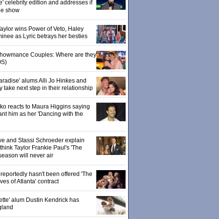
' celebrity edition and addresses if
the show
 Taylor wins Power of Veto, Haley
inee as Lyric betrays her besties
 Showmance Couples: Where are they
S)
aradise' alums Alli Jo Hinkes and
ake next step in their relationship
o reacts to Maura Higgins saying
nt him as her 'Dancing with the
owe and Stassi Schroeder explain
hink Taylor Frankie Paul's 'The
season will never air
eportedly hasn't been offered 'The
s of Atlanta' contract
ette' alum Dustin Kendrick has
gland