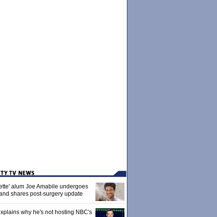
ette' alum Joe Amabile undergoes
 and shares post-surgery update
xplains why he's not hosting NBC's