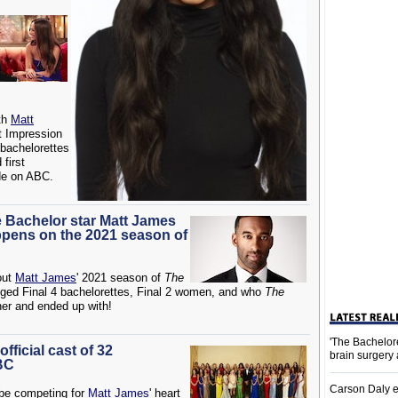
th
Matt
t Impression
 bachelorettes
 first
de on ABC.
e Bachelor star Matt James
ppens on the 2021 season of
out
Matt James
' 2021 season of
The
lleged Final 4 bachelorettes, Final 2 women, and who
The
ner and ended up with!
'The Bachelor
fficial cast of 32
brain surgery
BC
Carson Daly e
 be competing for
Matt James
' heart