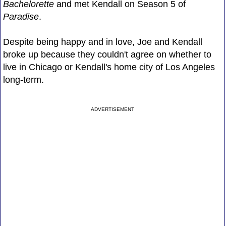
Bachelorette
and met Kendall on Season 5 of
Paradise
.
Despite being happy and in love, Joe and Kendall
broke up because they couldn't agree on whether to
live in Chicago or Kendall's home city of Los Angeles
long-term.
ADVERTISEMENT