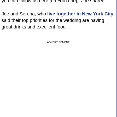
you can follow us here [on YouTube]," Joe shared.
Joe and Serena, who
live together in New York City
,
said their top priorities for the wedding are having
great drinks and excellent food.
ADVERTISEMENT