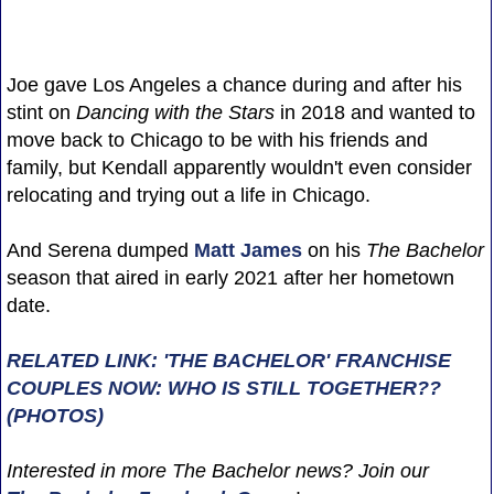
Joe gave Los Angeles a chance during and after his
stint on
Dancing with the Stars
in 2018 and wanted to
move back to Chicago to be with his friends and
family, but Kendall apparently wouldn't even consider
relocating and trying out a life in Chicago.
And Serena dumped
Matt James
on his
The Bachelor
season that aired in early 2021 after her hometown
date.
RELATED LINK: 'THE BACHELOR' FRANCHISE
COUPLES NOW: WHO IS STILL TOGETHER??
(PHOTOS)
Interested in more The Bachelor news? Join our