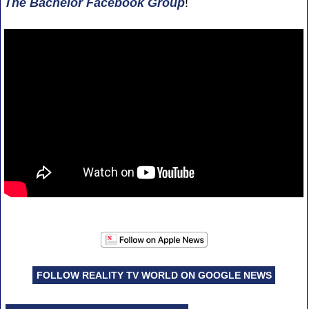
The Bachelor Facebook Group
!
FOLLOW REALITY TV WORLD ON GOOGLE NEWS