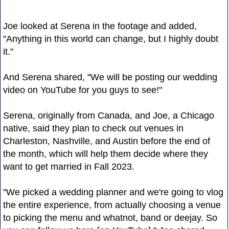
Joe looked at Serena in the footage and added,
"Anything in this world can change, but I highly doubt
it."
And Serena shared, "We will be posting our wedding
video on YouTube for you guys to see!"
Serena, originally from Canada, and Joe, a Chicago
native, said they plan to check out venues in
Charleston, Nashville, and Austin before the end of
the month, which will help them decide where they
want to get married in Fall 2023.
"We picked a wedding planner and we're going to vlog
the entire experience, from actually choosing a venue
to picking the menu and whatnot, band or deejay. So