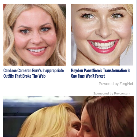
Candace Cameron Bure's Inappropriate
Hayden Panettiere's Transformation Is
Outfits That Broke The Web
One Fans Won't Forget
Powered by ZergNet
Sponsored by Revcontent