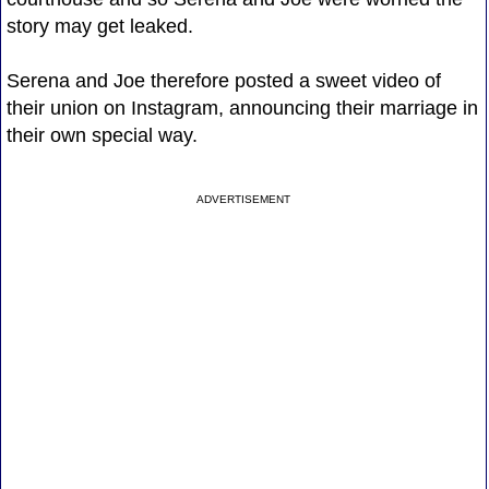
story may get leaked.
Serena and Joe therefore posted a sweet video of
their union on Instagram, announcing their marriage in
their own special way.
ADVERTISEMENT