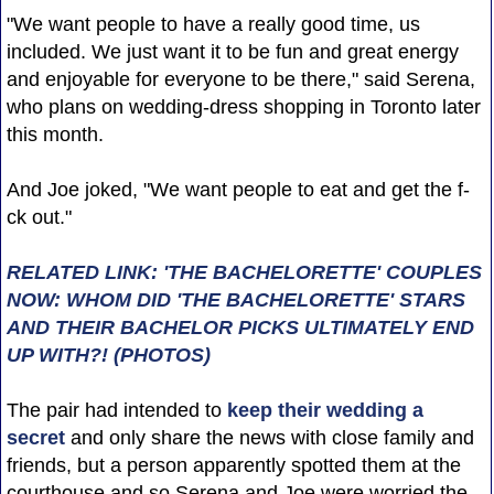
"We want people to have a really good time, us
included. We just want it to be fun and great energy
and enjoyable for everyone to be there," said Serena,
who plans on wedding-dress shopping in Toronto later
this month.
And Joe joked, "We want people to eat and get the f-
ck out."
RELATED LINK: 'THE BACHELORETTE' COUPLES
NOW: WHOM DID 'THE BACHELORETTE' STARS
AND THEIR BACHELOR PICKS ULTIMATELY END
UP WITH?! (PHOTOS)
The pair had intended to
keep their wedding a
secret
and only share the news with close family and
friends, but a person apparently spotted them at the
courthouse and so Serena and Joe were worried the