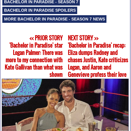
BACHELOR IN PARADISE - SEASON 7
BACHELOR IN PARADISE SPOILERS
MORE BACHELOR IN PARADISE - SEASON 7 NEWS
<< PRIOR STORY
NEXT STORY >>
'Bachelor in Paradise' star
'Bachelor in Paradise' recap:
Logan Palmer: There was
Eliza dumps Rodney and
more to my connection with
chases Justin, Kate criticizes
Kate Gallivan than what was
Logan, and Aaron and
shown
Genevieve profess their love