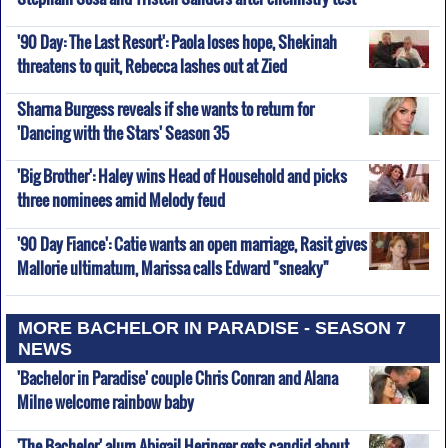
'90 Day: The Last Resort': Paola loses hope, Shekinah
threatens to quit, Rebecca lashes out at Zied
Sharna Burgess reveals if she wants to return for
'Dancing with the Stars' Season 35
'Big Brother': Haley wins Head of Household and picks
three nominees amid Melody feud
'90 Day Fiance': Catie wants an open marriage, Rasit gives
Mallorie ultimatum, Marissa calls Edward "sneaky"
MORE BACHELOR IN PARADISE - SEASON 7
NEWS
'Bachelor in Paradise' couple Chris Conran and Alana
Milne welcome rainbow baby
'The Bachelor' alum Abigail Heringer gets candid about