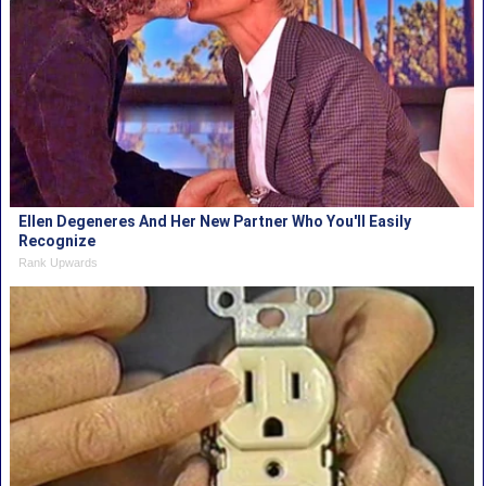
Ellen Degeneres And Her New Partner Who You'll Easily
Recognize
Rank Upwards