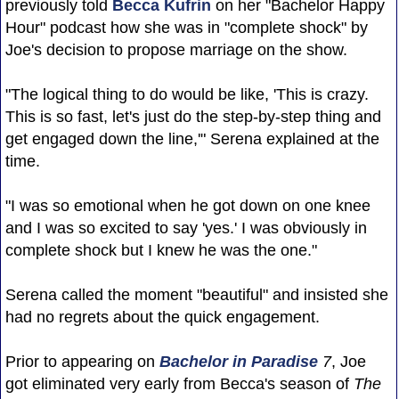
previously told
Becca Kufrin
on her "Bachelor Happy
Hour" podcast how she was in "complete shock" by
Joe's decision to propose marriage on the show.
"The logical thing to do would be like, 'This is crazy.
This is so fast, let's just do the step-by-step thing and
get engaged down the line,'" Serena explained at the
time.
"I was so emotional when he got down on one knee
and I was so excited to say 'yes.' I was obviously in
complete shock but I knew he was the one."
Serena called the moment "beautiful" and insisted she
had no regrets about the quick engagement.
Prior to appearing on
Bachelor in Paradise
7
, Joe
got eliminated very early from Becca's season of
The