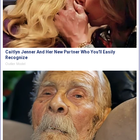
Caitlyn Jenner And Her New Partner Who You'll Easily
Recognize
Outlier Model