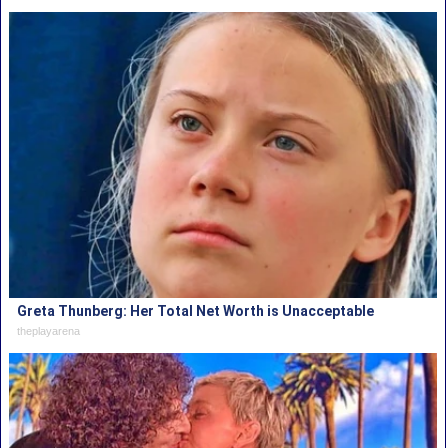
Greta Thunberg: Her Total Net Worth is Unacceptable
theplayarena