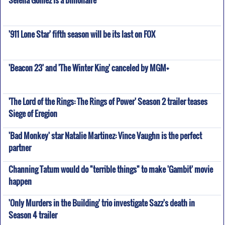
Selena Gomez is a billionaire
'911 Lone Star' fifth season will be its last on FOX
'Beacon 23' and 'The Winter King' canceled by MGM+
'The Lord of the Rings: The Rings of Power' Season 2 trailer teases
Siege of Eregion
'Bad Monkey' star Natalie Martinez: Vince Vaughn is the perfect
partner
Channing Tatum would do "terrible things" to make 'Gambit' movie
happen
'Only Murders in the Building' trio investigate Sazz's death in
Season 4 trailer