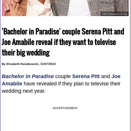
ABC/Stewart Cook
'Bachelor in Paradise' couple Serena Pitt and
Joe Amabile reveal if they want to televise
their big wedding
By Elizabeth Kwiatkowski, 11/07/2022
Bachelor in Paradise
couple
Serena Pitt
and
Joe
Amabile
have revealed if they plan to televise their
wedding next year.
ADVERTISEMENT