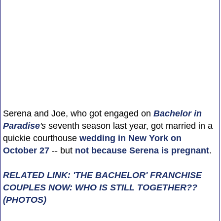
Serena and Joe, who got engaged on
Bachelor in
Paradise
's
seventh season last year, got married in a
quickie courthouse
wedding in New York on
October 27
-- but
not because Serena is pregnant
.
RELATED LINK: 'THE BACHELOR' FRANCHISE
COUPLES NOW: WHO IS STILL TOGETHER??
(PHOTOS)