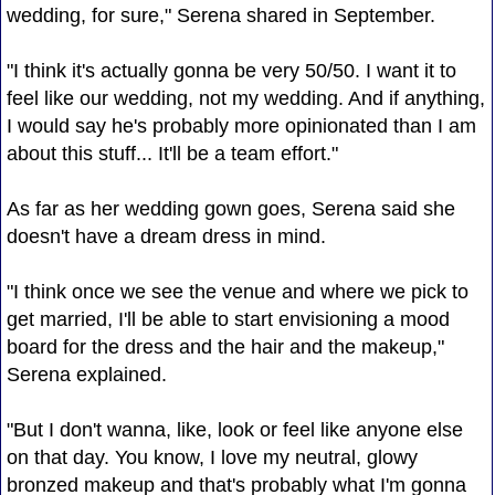
wedding, for sure," Serena shared in September.
"I think it's actually gonna be very 50/50. I want it to
feel like our wedding, not my wedding. And if anything,
I would say he's probably more opinionated than I am
about this stuff... It'll be a team effort."
As far as her wedding gown goes, Serena said she
doesn't have a dream dress in mind.
"I think once we see the venue and where we pick to
get married, I'll be able to start envisioning a mood
board for the dress and the hair and the makeup,"
Serena explained.
"But I don't wanna, like, look or feel like anyone else
on that day. You know, I love my neutral, glowy
bronzed makeup and that's probably what I'm gonna