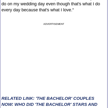
do on my wedding day even though that's what I do
every day because that's what I love."
ADVERTISEMENT
RELATED LINK: 'THE BACHELOR' COUPLES
NOW: WHO DID 'THE BACHELOR' STARS AND