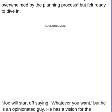
overwhelmed by the planning process" but felt ready
to dive in.
ADVERTISEMENT
"Joe will start off saying, 'Whatever you want,' but he
is an opinionated guy. He has a vision for the