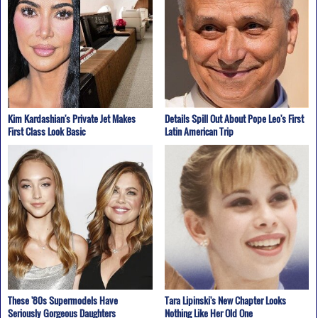
Kim Kardashian's Private Jet Makes
Details Spill Out About Pope Leo's First
First Class Look Basic
Latin American Trip
These '80s Supermodels Have
Tara Lipinski's New Chapter Looks
Seriously Gorgeous Daughters
Nothing Like Her Old One