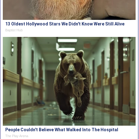
13 Oldest Hollywood Stars We Didn't Know Were Still Alive
Baptist Hub
People Couldn't Believe What Walked Into The Hospital
The Play Arena