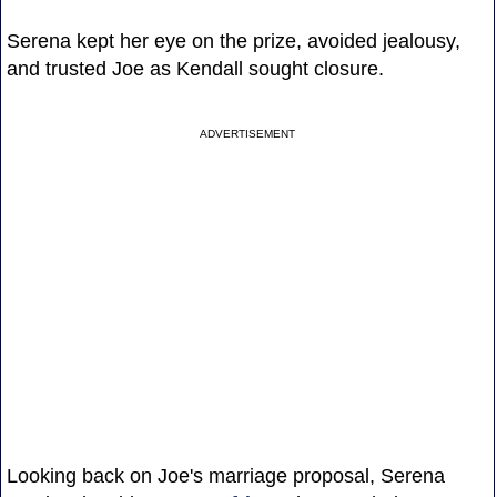
Serena kept her eye on the prize, avoided jealousy,
and trusted Joe as Kendall sought closure.
ADVERTISEMENT
Looking back on Joe's marriage proposal, Serena