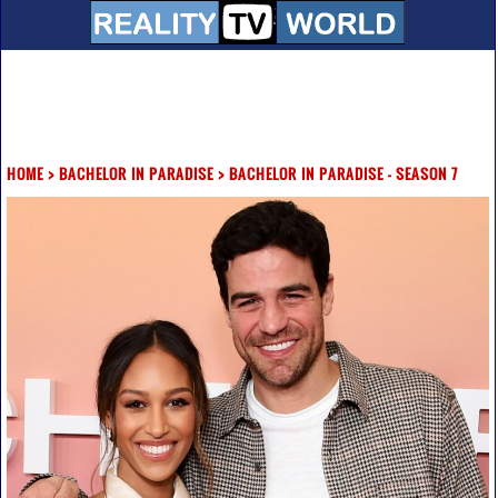
HOME
>
BACHELOR IN PARADISE
>
BACHELOR IN PARADISE - SEASON 7