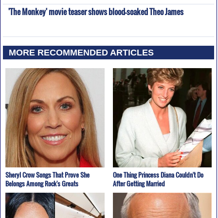
'The Monkey' movie teaser shows blood-soaked Theo James
MORE RECOMMENDED ARTICLES
Sheryl Crow Songs That Prove She
One Thing Princess Diana Couldn't Do
Belongs Among Rock's Greats
After Getting Married