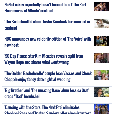
NeNe Leakes reportedly hasn't been offered 'The Real
Housewives of Atlanta' contract
'The Bachelorette' alum Dustin Kendrick has married in
England
NBC announces new celebrity edition of 'The Voice' with
new host
'90 Day Fiance' star Kim Menzies reveals split from
Wayne Hope and shares what went wrong
'The Golden Bachelorette' couple Joan Vassos and Chock
Chapple enjoy fancy date night at wedding
'Big Brother' and 'The Amazing Race' alum Jessica Graf
drops "Dad" bombshell
'Dancing with the Stars: The Next Pro' eliminates
Stephani Sosa and Tristen Sanders after chemistry test