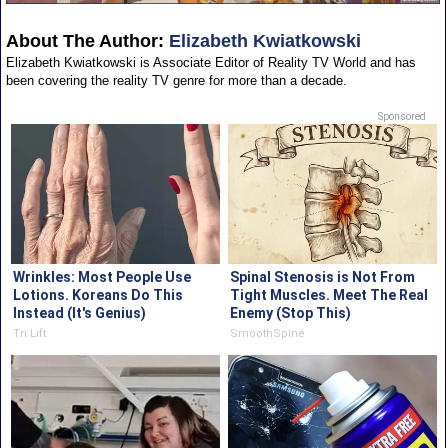
About The Author:
Elizabeth Kwiatkowski
Elizabeth Kwiatkowski is Associate Editor of Reality TV World and has
been covering the reality TV genre for more than a decade.
Sponsored
Wrinkles: Most People Use
Spinal Stenosis is Not From
Lotions. Koreans Do This
Tight Muscles. Meet The Real
Instead (It's Genius)
Enemy (Stop This)
Tri Lift
SmoothSpine