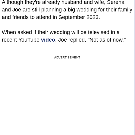
Although they're already husband and wife, Serena
and Joe are still planning a big wedding for their family
and friends to attend in September 2023.
When asked if their wedding will be televised in a
recent YouTube
video
, Joe replied, "Not as of now."
ADVERTISEMENT