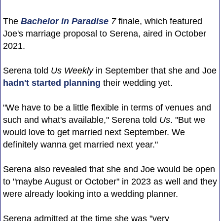
The
Bachelor in Paradise
7
finale, which featured
Joe's marriage proposal to Serena, aired in October
2021.
Serena told
Us Weekly
in September that she and Joe
hadn't started planning
their wedding yet.
"We have to be a little flexible in terms of venues and
such and what's available," Serena told
Us
. "But we
would love to get married next September. We
definitely wanna get married next year."
Serena also revealed that she and Joe would be open
to "maybe August or October" in 2023 as well and they
were already looking into a wedding planner.
Serena admitted at the time she was "very