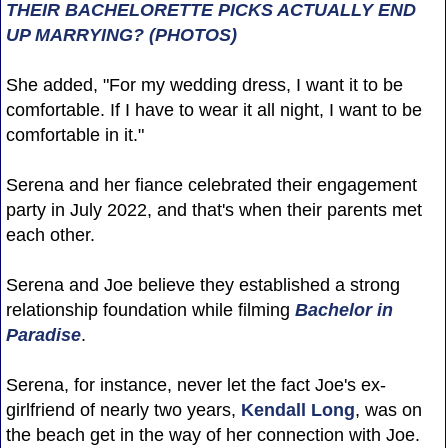
THEIR BACHELORETTE PICKS ACTUALLY END
UP MARRYING? (PHOTOS)
She added, "For my wedding dress, I want it to be
comfortable. If I have to wear it all night, I want to be
comfortable in it."
Serena and her fiance celebrated their engagement
party in July 2022, and that's when their parents met
each other.
Serena and Joe believe they established a strong
relationship foundation while filming
Bachelor in
Paradise
.
Serena, for instance, never let the fact Joe's ex-
girlfriend of nearly two years,
Kendall Long
, was on
the beach get in the way of her connection with Joe.