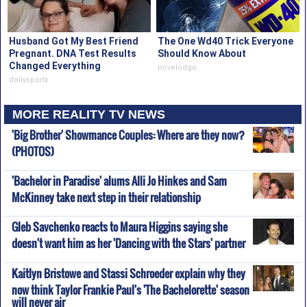
Husband Got My Best Friend
The One Wd40 Trick Everyone
Pregnant. DNA Test Results
Should Know About
Changed Everything
novelodge
dailysportx
MORE REALITY TV NEWS
'Big Brother' Showmance Couples: Where are they now?
(PHOTOS)
'Bachelor in Paradise' alums Alli Jo Hinkes and Sam
McKinney take next step in their relationship
Gleb Savchenko reacts to Maura Higgins saying she
doesn't want him as her 'Dancing with the Stars' partner
Kaitlyn Bristowe and Stassi Schroeder explain why they
now think Taylor Frankie Paul's 'The Bachelorette' season
will never air