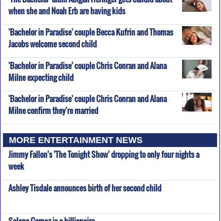
when she and Noah Erb are having kids
'Bachelor in Paradise' couple Becca Kufrin and Thomas
Jacobs welcome second child
'Bachelor in Paradise' couple Chris Conran and Alana
Milne expecting child
'Bachelor in Paradise' couple Chris Conran and Alana
Milne confirm they're married
MORE ENTERTAINMENT NEWS
Jimmy Fallon's 'The Tonight Show' dropping to only four nights a
week
Ashley Tisdale announces birth of her second child