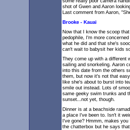
some really poor camera handli
shot of Gwen and Aaron looking
Last comment from Aaron, "She
Brooke - Kauai
Now that I know the scoop that 
pedophile, I'm more concerned a
what he did and that she's sooo
can't wait to babysit her kids 
They come up with a different w
sailing and snorkeling. Aaron 
into this date from the others s
them, but now it's not that eas
like she's about to burst into 
smile out instead. Lots of sm
same geeky swim trunks and they
sunset...not yet, though.
Dinner is at a beachside ramada
a place I've been to. Isn't it we
I've gone? Hmmm, makes you thi
the chatterbox but he says that