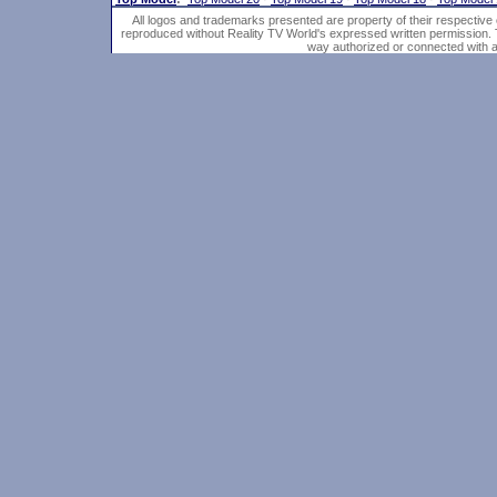
All logos and trademarks presented are property of their respective
reproduced without Reality TV World's expressed written permission. 
way authorized or connected with an