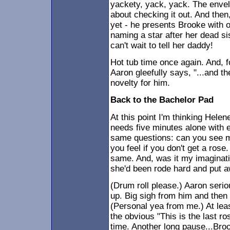
yackety, yack, yack. The envel
about checking it out. And then
yet - he presents Brooke with o
naming a star after her dead si
can't wait to tell her daddy!
Hot tub time once again. And, f
Aaron gleefully says, "...and the
novelty for him.
Back to the Bachelor Pad
At this point I'm thinking Hele
needs five minutes alone with 
same questions: can you see m
you feel if you don't get a ros
same. And, was it my imaginatio
she'd been rode hard and put 
(Drum roll please.) Aaron serio
up. Big sigh from him and then
(Personal yea from me.) At leas
the obvious "This is the last ro
time. Another long pause...Bro