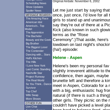
Original Airdate: November 6, 2002
Scheduling News
Show Updates
Let me just start by saying that
Spoiler News
once, just once, I'd love for all 
MESSAGE BOARDS
The Amazing Race
girls to stand up and unanimou
American Idol
say they're out of there at a Pic
America's.. Top
Model
Kick (also known in such glowi
The Apprentice
terms as the "Rose
The Bachelor
Ceremony".)That aside, here's 
Beauty and the Geek
Big Brother
lowdown on last night's shocki
The Biggest Loser
(ha!) episode:
The Contender
Dancing with... Stars
Helene - Aspen
Hell's Kitchen
The Hills
Helene's been my personal fav 
I Love New York
Last Comic Standing
slightly irreverent attitude to 
Nashville Star
confidence, then again, maybe 
Project Runway
brunette left and therefore a ki
The Real World
So You Think.. Dance
meet in Aspen, Colorado for a m
Survivor
with a big, enthusiastic hug 
Top Chef
natural (if there is such a thin
Wife Swap
More Shows
other girls. They picnic on th
OTHER FUN
couldn't have picked a level pl
Live Chat