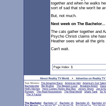
together and when he walks her
sort of sad that she won't be 
But, not much.
Next week on The Bachelor...
The cats gather together and A
Psycho Christi claims she hasn'
Heather sees what all the girls 
Can't wait.
Page Index:
1
•
About Reality TV World
Advertise on Reality TV
Top Shows:
The Amazing Race
·
American Idol
·
America's Got Talen
Bachelorette
·
Big Brother
·
The Biggest Loser
·
Breaking Amish
·
Dan
Hell's Kitchen
·
Here Comes Honey Boo Boo
·
Jersey Shore
·
Jon & Ka
Runway
·
The Real Housewives
·
The Real World
·
Shark Tank
·
So Y
·
The X Factor
The Bachelor
:
Bachelor 17
·
Bachelor 16
·
Bachelor 15
·
Bachelor 14
Top Model
:
Top Model 20
·
Top Model 19
·
Top Model 18
·
Top Model