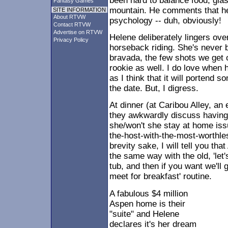
been hard to balance food, glas
Fantasy Games
mountain. He comments that h
SITE INFORMATION
About RTVW
psychology -- duh, obviously!
Contact RTVW
Advertise on RTVW
Helene deliberately lingers ove
Privacy Policy
horseback riding. She's never 
bravada, the few shots we get o
rookie as well. I do love when h
as I think that it will portend s
the date. But, I digress.
At dinner (at Caribou Alley, an 
they awkwardly discuss having 
she/won't she stay at home iss
the-host-with-the-most-worthles
brevity sake, I will tell you t
the same way with the old, 'let'
tub, and then if you want we'll
meet for breakfast' routine.
A fabulous $4 million
Aspen home is their
"suite" and Helene
declares it's her dream