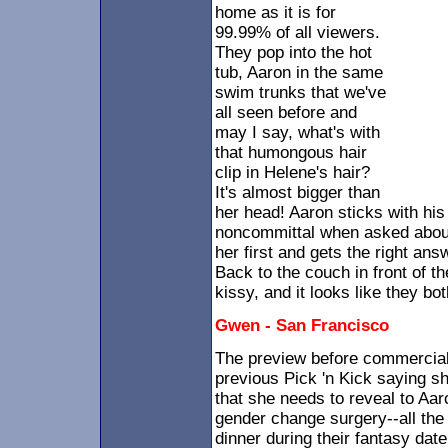
home as it is for
99.99% of all viewers.
They pop into the hot
tub, Aaron in the same
swim trunks that we've
all seen before and
may I say, what's with
that humongous hair
clip in Helene's hair?
It's almost bigger than
her head! Aaron sticks with his 
noncommittal when asked about
her first and gets the right ans
Back to the couch in front of th
kissy, and it looks like they bot
Gwen - San Francisco
The preview before commercia
previous Pick 'n Kick saying 
that she needs to reveal to Aar
gender change surgery--all the 
dinner during their fantasy date