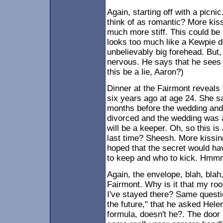
Again, starting off with a picni
think of as romantic? More kiss
much more stiff. This could 
looks too much like a Kewpie dol
unbelievably big forehead. But,
nervous. He says that he sees 
this be a lie, Aaron?)
Dinner at the Fairmont reveals
six years ago at age 24. She 
months before the wedding and i
divorced and the wedding was a
will be a keeper. Oh, so this is
last time? Sheesh. More kissin
hoped that the secret would ha
to keep and who to kick. Hmm
Again, the envelope, blah, blah,
Fairmont. Why is it that my ro
I've stayed there? Same questi
the future," that he asked Hele
formula, doesn't he?. The door