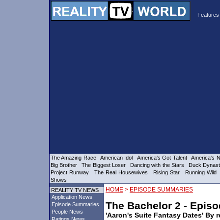
Features 
The Amazing Race
American Idol
America's Got Talent
America's N
Big Brother
The Biggest Loser
Dancing with the Stars
Duck Dynas
Project Runway
The Real Housewives
Rising Star
Running Wild
Shows
>
HOME
EPISODE SUMMARIES
REALITY TV NEWS
Application News
The Bachelor 2 - Epis
Episode Summaries
People News
'Aaron's Suite Fantasy Dates' By r
Ratings News