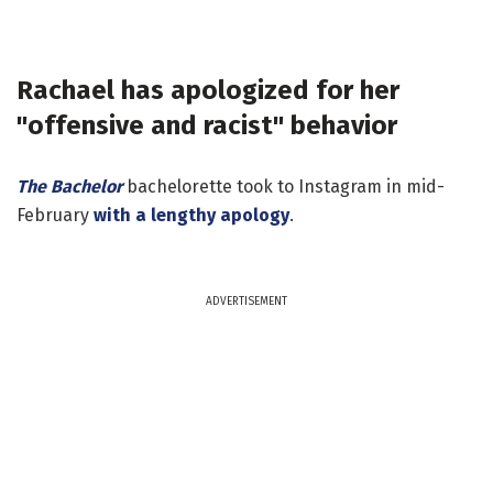
Rachael has apologized for her
"offensive and racist" behavior
The Bachelor
bachelorette took to Instagram in mid-
February
with a lengthy apology
.
ADVERTISEMENT