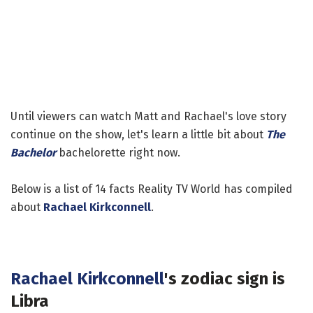
Until viewers can watch Matt and Rachael's love story
continue on the show, let's learn a little bit about
The
Bachelor
bachelorette right now.
Below is a list of 14 facts Reality TV World has compiled
about
Rachael Kirkconnell
.
Rachael Kirkconnell
's zodiac sign is
Libra