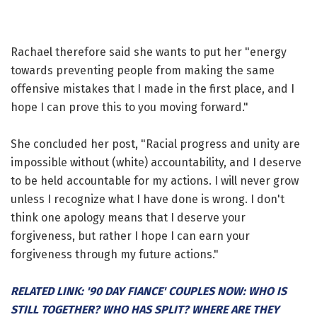
Rachael therefore said she wants to put her "energy
towards preventing people from making the same
offensive mistakes that I made in the first place, and I
hope I can prove this to you moving forward."
She concluded her post, "Racial progress and unity are
impossible without (white) accountability, and I deserve
to be held accountable for my actions. I will never grow
unless I recognize what I have done is wrong. I don't
think one apology means that I deserve your
forgiveness, but rather I hope I can earn your
forgiveness through my future actions."
RELATED LINK: '90 DAY FIANCE' COUPLES NOW: WHO IS
STILL TOGETHER? WHO HAS SPLIT? WHERE ARE THEY