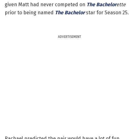
given Matt had never competed on
The Bachelor
ette
prior to being named
The Bachelor
star for Season 25.
ADVERTISEMENT
Rachael predicted the pair would have a lot of fun