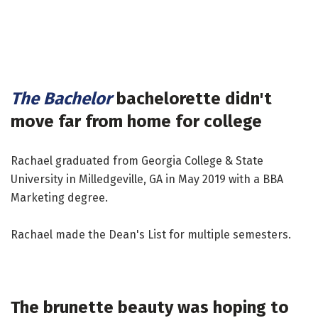
The Bachelor
bachelorette didn't
move far from home for college
Rachael graduated from Georgia College & State
University in Milledgeville, GA in May 2019 with a BBA
Marketing degree.
Rachael made the Dean's List for multiple semesters.
The brunette beauty was hoping to