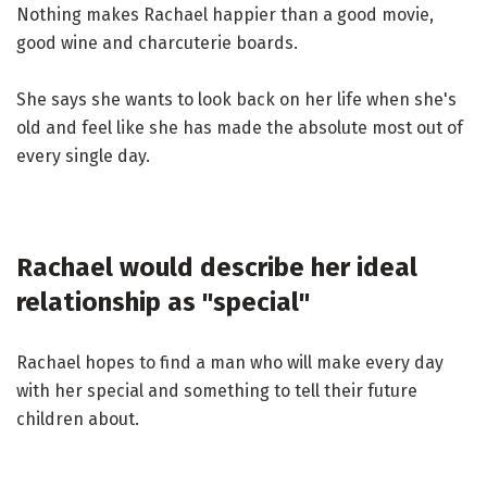
Nothing makes Rachael happier than a good movie,
good wine and charcuterie boards.
She says she wants to look back on her life when she's
old and feel like she has made the absolute most out of
every single day.
Rachael would describe her ideal
relationship as "special"
Rachael hopes to find a man who will make every day
with her special and something to tell their future
children about.