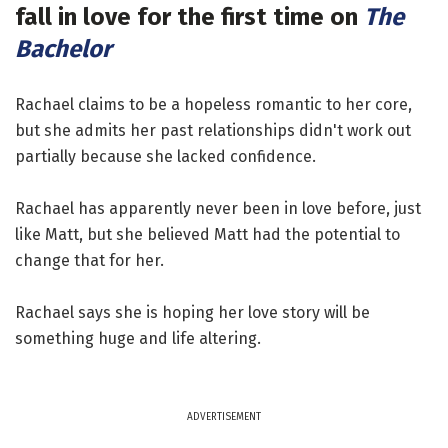
fall in love for the first time on
The
Bachelor
Rachael claims to be a hopeless romantic to her core,
but she admits her past relationships didn't work out
partially because she lacked confidence.
Rachael has apparently never been in love before, just
like Matt, but she believed Matt had the potential to
change that for her.
Rachael says she is hoping her love story will be
something huge and life altering.
ADVERTISEMENT