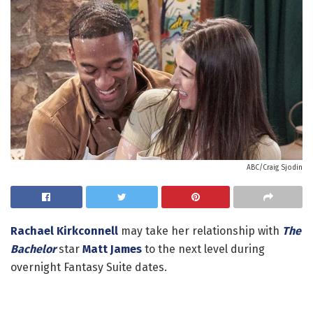
ABC/Craig Sjodin
Rachael Kirkconnell
may take her relationship with
The
Bachelor
star
Matt James
to the next level during
overnight Fantasy Suite dates.