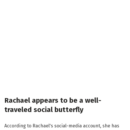
Rachael appears to be a well-
traveled social butterfly
According to Rachael's social-media account, she has