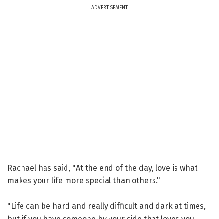
ADVERTISEMENT
Rachael has said, "At the end of the day, love is what
makes your life more special than others."
"Life can be hard and really difficult and dark at times,
but if you have someone by your side that loves you