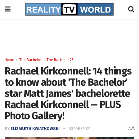
Home
The Bachelor
The Bachelor 25
Rachael Kirkconnell: 14 things
to know about 'The Bachelor'
star Matt James' bachelorette
Rachael Kirkconnell -- PLUS
Photo Gallery!
A
BY
ELIZABETH KWIATKOWSKI
03/08/2021
A