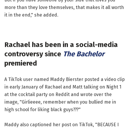
more than they love themselves, that makes it all worth
it in the end," she added.
Rachael has been in a social-media
controversy since
The Bachelor
premiered
A TikTok user named Maddy Bierster posted a video clip
in early January of Rachael and Matt talking on Night 1
at the cocktail party on Reddit and wrote over the
image, "Girlieeee, remember when you bullied me in
high school for liking black guys???"
Maddy also captioned her post on TikTok, "BECAUSE I