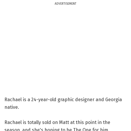
ADVERTISEMENT
Rachael is a 24-year-old graphic designer and Georgia
native.
Rachael is totally sold on Matt at this point in the
season, and she's hoping to be The One for him.