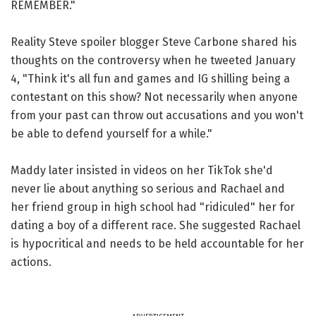
REMEMBER."
Reality Steve spoiler blogger Steve Carbone shared his
thoughts on the controversy when he tweeted January
4, "Think it's all fun and games and IG shilling being a
contestant on this show? Not necessarily when anyone
from your past can throw out accusations and you won't
be able to defend yourself for a while."
Maddy later insisted in videos on her TikTok she'd
never lie about anything so serious and Rachael and
her friend group in high school had "ridiculed" her for
dating a boy of a different race. She suggested Rachael
is hypocritical and needs to be held accountable for her
actions.