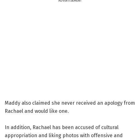
ADVERTISEMENT
Maddy also claimed she never received an apology from
Rachael and would like one.
In addition, Rachael has been accused of cultural
appropriation and liking photos with offensive and