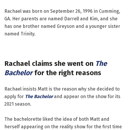
Rachael was born on September 26, 1996 in Cumming,
GA. Her parents are named Darrell and Kim, and she
has one brother named Greyson and a younger sister
named Trinity.
Rachael claims she went on
The
Bachelor
for the right reasons
Rachael insists Matt is the reason why she decided to
apply for
The Bachelor
and appear on the show for its
2021 season.
The bachelorette liked the idea of both Matt and
herself appearing on the reality show for the first time