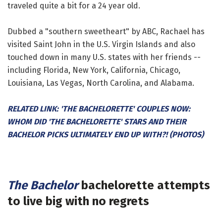
traveled quite a bit for a 24 year old.
Dubbed a "southern sweetheart" by ABC, Rachael has
visited Saint John in the U.S. Virgin Islands and also
touched down in many U.S. states with her friends --
including Florida, New York, California, Chicago,
Louisiana, Las Vegas, North Carolina, and Alabama.
RELATED LINK: 'THE BACHELORETTE' COUPLES NOW:
WHOM DID 'THE BACHELORETTE' STARS AND THEIR
BACHELOR PICKS ULTIMATELY END UP WITH?! (PHOTOS)
The Bachelor
bachelorette attempts
to live big with no regrets