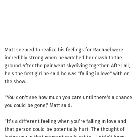
Matt seemed to realize his feelings for Rachael were
incredibly strong when he watched her crash to the
ground after the pair went skydiving together. After all,
he's the first girl he said he was "falling in love" with on
the show.
"You don't see how much you care until there's a chance
you could be gone," Matt said.
"It's a different feeling when you're falling in love and
that person could be potentially hurt. The thought of