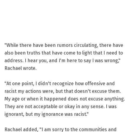
"While there have been rumors circulating, there have
also been truths that have come to light that I need to
address. I hear you, and I'm here to say I was wrong,"
Rachael wrote.
"At one point, I didn't recognize how offensive and
racist my actions were, but that doesn't excuse them.
My age or when it happened does not excuse anything.
They are not acceptable or okay in any sense. I was
ignorant, but my ignorance was racist."
Rachael added, "I am sorry to the communities and