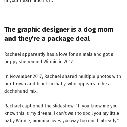
in your heart, and fix it."
The graphic designer is a dog mom
and they're a package deal
Rachael apparently has a love for animals and got a
puppy she named Winnie in 2017.
In November 2017, Rachael shared multiple photos with
her brown and black furbaby, who appears to be a
dachshund mix.
Rachael captioned the slideshow, "If you know me you
know this is my dream. I can't wait to spoil you my little
baby Winnie, momma loves you way too much already."