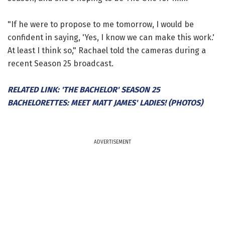
"If he were to propose to me tomorrow, I would be
confident in saying, 'Yes, I know we can make this work.'
At least I think so," Rachael told the cameras during a
recent Season 25 broadcast.
RELATED LINK: 'THE BACHELOR' SEASON 25
BACHELORETTES: MEET MATT JAMES' LADIES! (PHOTOS)
ADVERTISEMENT