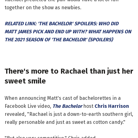
together on the show as newbies.
RELATED LINK: 'THE BACHELOR' SPOILERS: WHO DID
MATT JAMES PICK AND END UP WITH? WHAT HAPPENS ON
THE 2021 SEASON OF 'THE BACHELOR' (SPOILERS)
There's more to Rachael than just her
sweet smile
When announcing Matt's cast of bachelorettes in a
Facebook Live video,
The Bachelor
host
Chris Harrison
revealed, "Rachael is just a down-to-earth southern girl,
really personable and just as sweet as cotton candy."