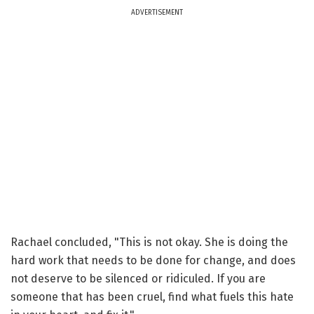
ADVERTISEMENT
Rachael concluded, "This is not okay. She is doing the
hard work that needs to be done for change, and does
not deserve to be silenced or ridiculed. If you are
someone that has been cruel, find what fuels this hate