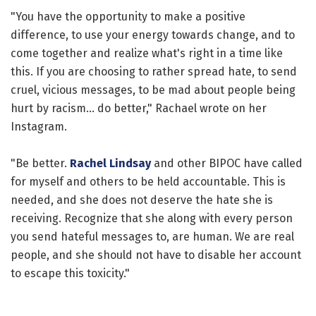
"You have the opportunity to make a positive
difference, to use your energy towards change, and to
come together and realize what's right in a time like
this. If you are choosing to rather spread hate, to send
cruel, vicious messages, to be mad about people being
hurt by racism... do better," Rachael wrote on her
Instagram.
"Be better.
Rachel Lindsay
and other BIPOC have called
for myself and others to be held accountable. This is
needed, and she does not deserve the hate she is
receiving. Recognize that she along with every person
you send hateful messages to, are human. We are real
people, and she should not have to disable her account
to escape this toxicity."