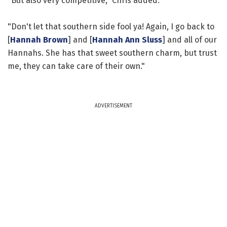
"But also very competitive," Chris added.
"Don't let that southern side fool ya! Again, I go back to
[
Hannah Brown
] and [
Hannah Ann Sluss
] and all of our
Hannahs. She has that sweet southern charm, but trust
me, they can take care of their own."
ADVERTISEMENT