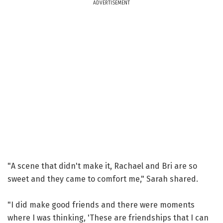
ADVERTISEMENT
"A scene that didn't make it, Rachael and Bri are so
sweet and they came to comfort me," Sarah shared.
"I did make good friends and there were moments
where I was thinking, 'These are friendships that I can