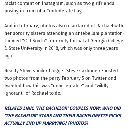
racist content on Instagram, such as two girlfriends
posing in front of a Confederate flag.
And in February, photos also resurfaced of Rachael with
her sorority sisters attending an antebellum plantation-
themed "Old South" fraternity formal at Georgia College
& State University in 2018, which was only three years
ago.
Reality Steve spoiler blogger Steve Carbone reposted
two photos from the party February 5 on Twitter and
tweeted how this was "unacceptable" and "wildly
ignorant" of Rachael to do.
RELATED LINK: 'THE BACHELOR' COUPLES NOW: WHO DID
'THE BACHELOR' STARS AND THEIR BACHELORETTE PICKS
ACTUALLY END UP MARRYING? (PHOTOS)