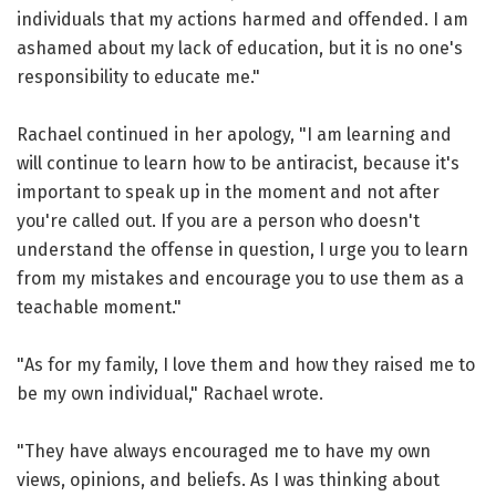
individuals that my actions harmed and offended. I am
ashamed about my lack of education, but it is no one's
responsibility to educate me."
Rachael continued in her apology, "I am learning and
will continue to learn how to be antiracist, because it's
important to speak up in the moment and not after
you're called out. If you are a person who doesn't
understand the offense in question, I urge you to learn
from my mistakes and encourage you to use them as a
teachable moment."
"As for my family, I love them and how they raised me to
be my own individual," Rachael wrote.
"They have always encouraged me to have my own
views, opinions, and beliefs. As I was thinking about