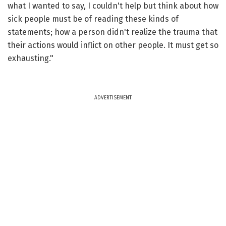
what I wanted to say, I couldn't help but think about how
sick people must be of reading these kinds of
statements; how a person didn't realize the trauma that
their actions would inflict on other people. It must get so
exhausting."
ADVERTISEMENT