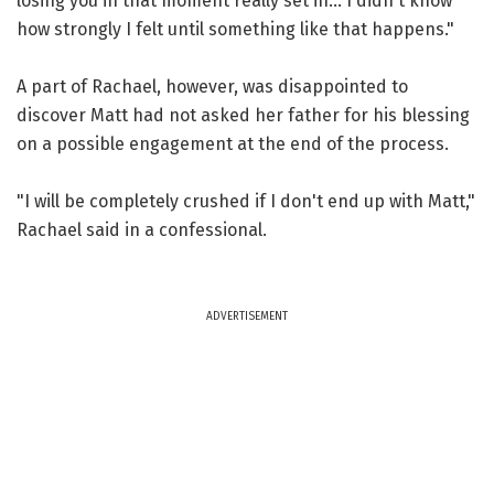
losing you in that moment really set in... I didn't know
how strongly I felt until something like that happens."
A part of Rachael, however, was disappointed to
discover Matt had not asked her father for his blessing
on a possible engagement at the end of the process.
"I will be completely crushed if I don't end up with Matt,"
Rachael said in a confessional.
ADVERTISEMENT