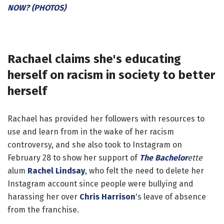
NOW? (PHOTOS)
Rachael claims she's educating
herself on racism in society to better
herself
Rachael has provided her followers with resources to
use and learn from in the wake of her racism
controversy, and she also took to Instagram on
February 28 to show her support of
The Bachelor
ette
alum
Rachel Lindsay
, who felt the need to delete her
Instagram account since people were bullying and
harassing her over
Chris Harrison
's leave of absence
from the franchise.