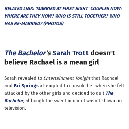
RELATED LINK: 'MARRIED AT FIRST SIGHT' COUPLES NOW:
WHERE ARE THEY NOW? WHO IS STILL TOGETHER? WHO
HAS RE-MARRIED? (PHOTOS)
The Bachelor
's
Sarah Trott
doesn't
believe Rachael is a mean girl
Sarah revealed to
Entertainment Tonight
that Rachael
and
Bri Springs
attempted to console her when she felt
attacked by the other girls and decided to quit
The
Bachelor
, although the sweet moment wasn't shown on
television.