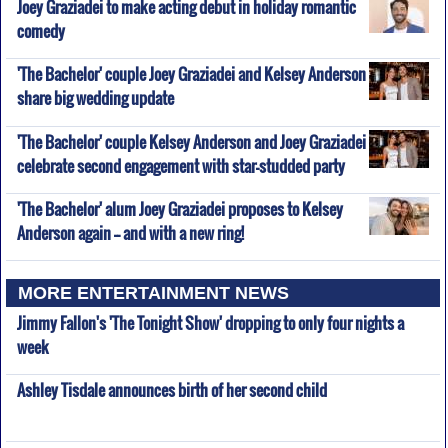
Joey Graziadei to make acting debut in holiday romantic
comedy
'The Bachelor' couple Joey Graziadei and Kelsey Anderson
share big wedding update
'The Bachelor' couple Kelsey Anderson and Joey Graziadei
celebrate second engagement with star-studded party
'The Bachelor' alum Joey Graziadei proposes to Kelsey
Anderson again -- and with a new ring!
MORE ENTERTAINMENT NEWS
Jimmy Fallon's 'The Tonight Show' dropping to only four nights a
week
Ashley Tisdale announces birth of her second child