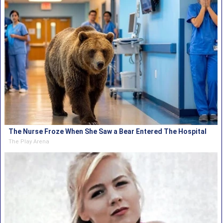
The Nurse Froze When She Saw a Bear Entered The Hospital
The Play Arena