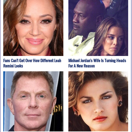
Fans Can't Get Over How Different Leah
Michael Jordan's Wife Is Turning Heads
Remini Looks
For A New Reason