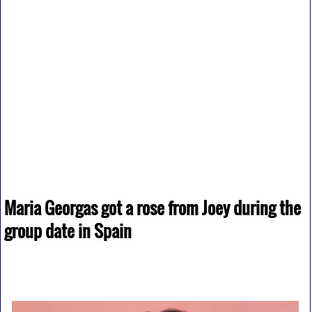
Maria Georgas got a rose from Joey during the
group date in Spain