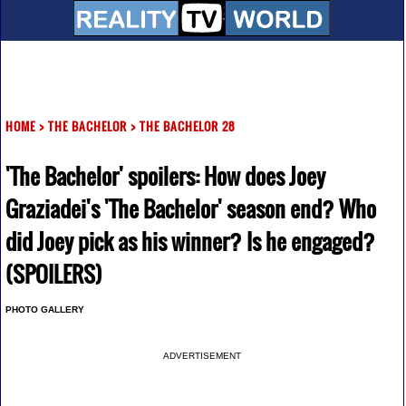
HOME
>
THE BACHELOR
>
THE BACHELOR 28
'The Bachelor' spoilers: How does Joey
Graziadei's 'The Bachelor' season end? Who
did Joey pick as his winner? Is he engaged?
(SPOILERS)
PHOTO GALLERY
ADVERTISEMENT