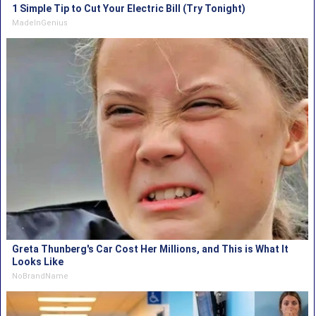
1 Simple Tip to Cut Your Electric Bill (Try Tonight)
MadeInGenius
Greta Thunberg's Car Cost Her Millions, and This is What It
Looks Like
NoBrandName