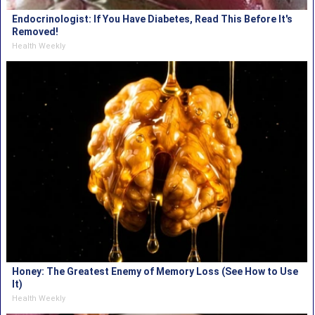
Endocrinologist: If You Have Diabetes, Read This Before It's
Removed!
Health Weekly
Honey: The Greatest Enemy of Memory Loss (See How to Use
It)
Health Weekly