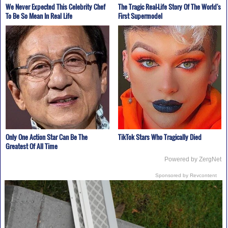
We Never Expected This Celebrity Chef
The Tragic Real-Life Story Of The World's
To Be So Mean In Real Life
First Supermodel
Only One Action Star Can Be The
TikTok Stars Who Tragically Died
Greatest Of All Time
Powered by ZergNet
Sponsored by Revcontent