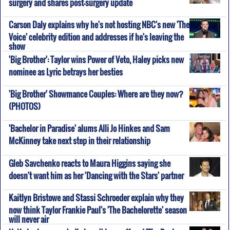
surgery and shares post-surgery update
Carson Daly explains why he's not hosting NBC's new 'The
Voice' celebrity edition and addresses if he's leaving the
show
'Big Brother': Taylor wins Power of Veto, Haley picks new
nominee as Lyric betrays her besties
'Big Brother' Showmance Couples: Where are they now?
(PHOTOS)
'Bachelor in Paradise' alums Alli Jo Hinkes and Sam
McKinney take next step in their relationship
Gleb Savchenko reacts to Maura Higgins saying she
doesn't want him as her 'Dancing with the Stars' partner
Kaitlyn Bristowe and Stassi Schroeder explain why they
now think Taylor Frankie Paul's 'The Bachelorette' season
will never air