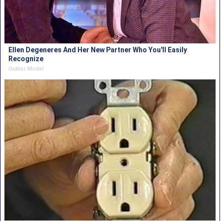
Ellen Degeneres And Her New Partner Who You'll Easily
Recognize
Outlier Model