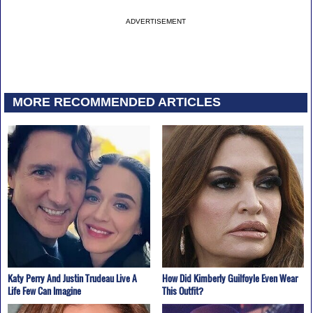
ADVERTISEMENT
MORE RECOMMENDED ARTICLES
Katy Perry And Justin Trudeau Live A
How Did Kimberly Guilfoyle Even Wear
Life Few Can Imagine
This Outfit?