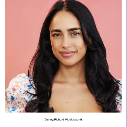
Disney/Richard Middlesworth