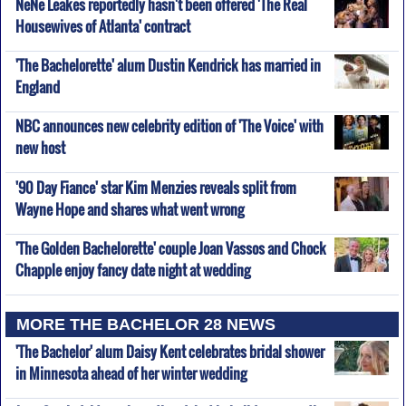
NeNe Leakes reportedly hasn't been offered 'The Real
Housewives of Atlanta' contract
'The Bachelorette' alum Dustin Kendrick has married in
England
NBC announces new celebrity edition of 'The Voice' with
new host
'90 Day Fiance' star Kim Menzies reveals split from
Wayne Hope and shares what went wrong
'The Golden Bachelorette' couple Joan Vassos and Chock
Chapple enjoy fancy date night at wedding
MORE THE BACHELOR 28 NEWS
'The Bachelor' alum Daisy Kent celebrates bridal shower
in Minnesota ahead of her winter wedding