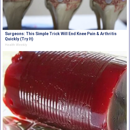
Surgeons: This Simple Trick Will End Knee Pain & Arthritis
Quickly (Try It)
Health Weekly