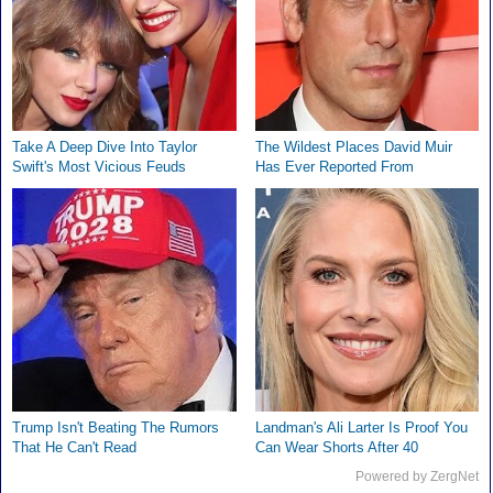
Take A Deep Dive Into Taylor
The Wildest Places David Muir
Swift's Most Vicious Feuds
Has Ever Reported From
Trump Isn't Beating The Rumors
Landman's Ali Larter Is Proof You
That He Can't Read
Can Wear Shorts After 40
Powered by ZergNet