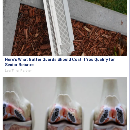
Here's What Gutter Guards Should Cost if You Qualify for
Senior Rebates
LeafFilter Partner