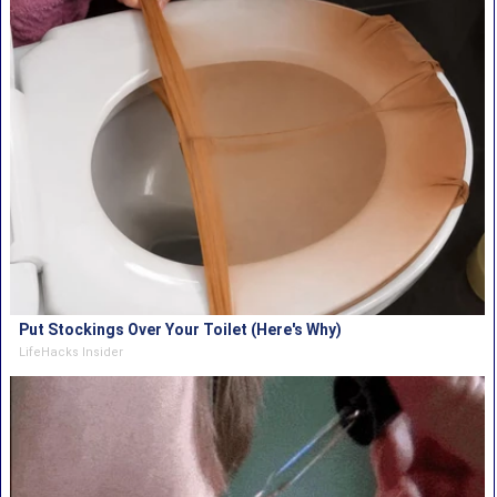
Put Stockings Over Your Toilet (Here's Why)
LifeHacks Insider