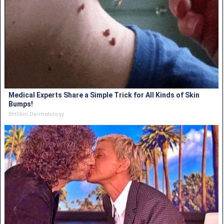
Medical Experts Share a Simple Trick for All Kinds of Skin
Bumps!
BHSkin Dermatology