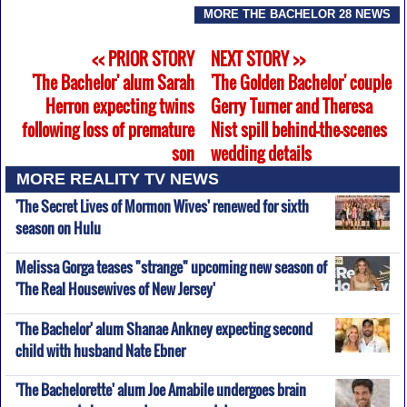
MORE THE BACHELOR 28 NEWS
<< PRIOR STORY
NEXT STORY >>
'The Bachelor' alum Sarah
'The Golden Bachelor' couple
Herron expecting twins
Gerry Turner and Theresa
following loss of premature
Nist spill behind-the-scenes
son
wedding details
MORE REALITY TV NEWS
'The Secret Lives of Mormon Wives' renewed for sixth
season on Hulu
Melissa Gorga teases "strange" upcoming new season of
'The Real Housewives of New Jersey'
'The Bachelor' alum Shanae Ankney expecting second
child with husband Nate Ebner
'The Bachelorette' alum Joe Amabile undergoes brain