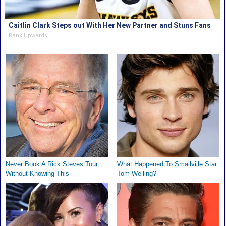
Caitlin Clark Steps out With Her New Partner and Stuns Fans
Rank Upwards
Never Book A Rick Steves Tour
What Happened To Smallville Star
Without Knowing This
Tom Welling?