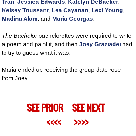
Tran
,
Jessica Edwards
,
Katelyn DeBacker
,
Kelsey Toussant
,
Lea Cayanan
,
Lexi Young
,
Madina Alam
, and
Maria Georgas
.
The Bachelor
bachelorettes were required to write
a poem and paint it, and then
Joey Graziadei
had
to try to guess what it was.
Maria ended up receiving the group-date rose
from Joey.
SEE PRIOR
SEE NEXT
<<<<
>>>>