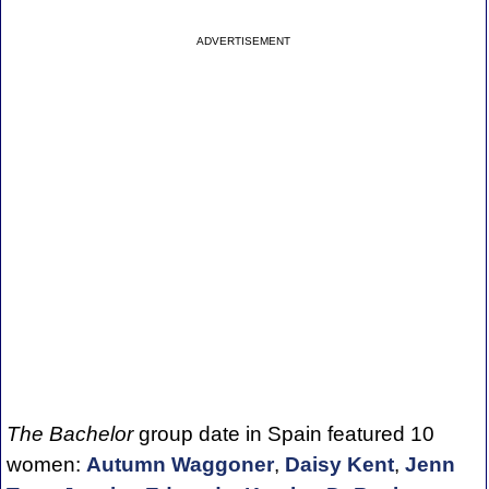
ADVERTISEMENT
The Bachelor
group date in Spain featured 10
women:
Autumn Waggoner
,
Daisy Kent
,
Jenn