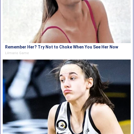
Remember Her? Try Not to Choke When You See Her Now
Lilmario Game