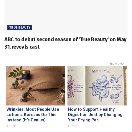
TRUE BEAUTY
ABC to debut second season of 'True Beauty' on May
31, reveals cast
Sponsored
Wrinkles: Most People Use
How to Support Healthy
Lotions. Koreans Do This
Digestion Just by Changing
Instead (It's Genius)
Your Frying Pan
Tri Lift
Plateful