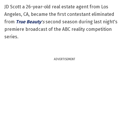
JD Scott a 26-year-old real estate agent from Los
Angeles, CA, became the first contestant eliminated
from
True Beauty
's
second season during last night's
premiere broadcast of the ABC reality competition
series.
ADVERTISEMENT