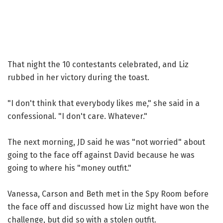
That night the 10 contestants celebrated, and Liz
rubbed in her victory during the toast.
"I don't think that everybody likes me," she said in a
confessional. "I don't care. Whatever."
The next morning, JD said he was "not worried" about
going to the face off against David because he was
going to where his "money outfit."
Vanessa, Carson and Beth met in the Spy Room before
the face off and discussed how Liz might have won the
challenge, but did so with a stolen outfit.