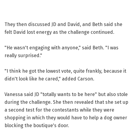
They then discussed JD and David, and Beth said she
felt David lost energy as the challenge continued.
"He wasn't engaging with anyone," said Beth. "I was
really surprised."
"I think he got the lowest vote, quite frankly, because it
didn't look like he cared," added Carson.
Vanessa said JD "totally wants to be here" but also stole
during the challenge. She then revealed that she set up
a second test for the contestants while they were
shopping in which they would have to help a dog owner
blocking the boutique's door.