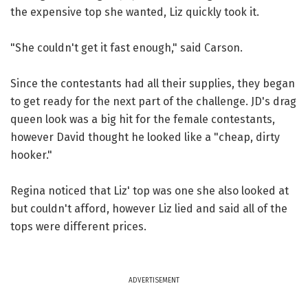
the expensive top she wanted, Liz quickly took it.
"She couldn't get it fast enough," said Carson.
Since the contestants had all their supplies, they began
to get ready for the next part of the challenge. JD's drag
queen look was a big hit for the female contestants,
however David thought he looked like a "cheap, dirty
hooker."
Regina noticed that Liz' top was one she also looked at
but couldn't afford, however Liz lied and said all of the
tops were different prices.
ADVERTISEMENT