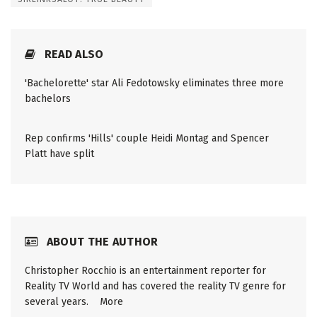
READ ALSO
'Bachelorette' star Ali Fedotowsky eliminates three more
bachelors
Rep confirms 'Hills' couple Heidi Montag and Spencer
Platt have split
ABOUT THE AUTHOR
Christopher Rocchio is an entertainment reporter for
Reality TV World and has covered the reality TV genre for
several years.
More