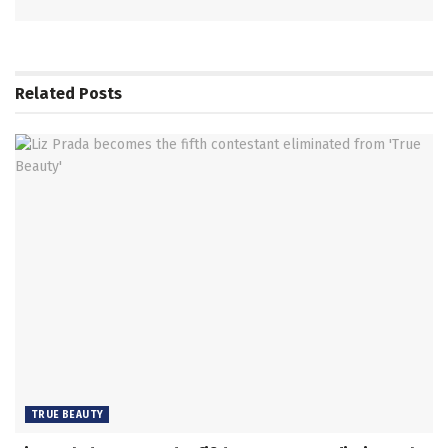
Related
Posts
TRUE BEAUTY