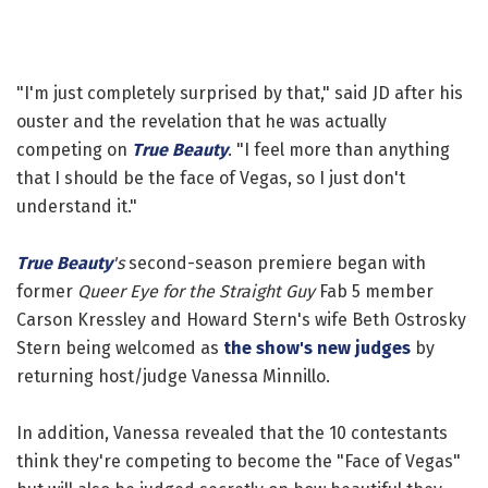
"I'm just completely surprised by that," said JD after his
ouster and the revelation that he was actually
competing on
True Beauty
. "I feel more than anything
that I should be the face of Vegas, so I just don't
understand it."
True Beauty
's
second-season premiere began with
former
Queer Eye for the Straight Guy
Fab 5 member
Carson Kressley and Howard Stern's wife Beth Ostrosky
Stern being welcomed as
the show's new judges
by
returning host/judge Vanessa Minnillo.
In addition, Vanessa revealed that the 10 contestants
think they're competing to become the "Face of Vegas"