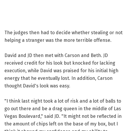
The judges then had to decide whether stealing or not
helping a stranger was the more terrible offense.
David and JD then met with Carson and Beth. JD
received credit for his look but knocked for lacking
execution, while David was praised for his initial high
energy that he eventually lost. In addition, Carson
thought David's look was easy.
"I think last night took a lot of risk and a lot of balls to
go out there and be a drag queen in the middle of Las
Vegas Boulevard," said JD. "It might not be reflected in
the amount of chips left on the base of my box, but I