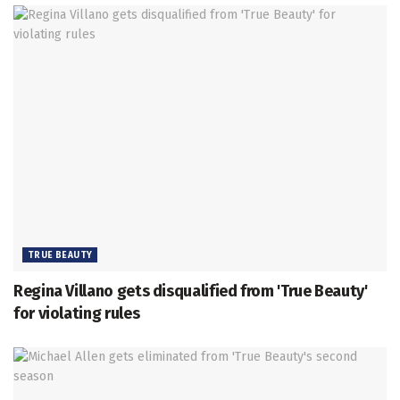
TRUE BEAUTY
Regina Villano gets disqualified from 'True Beauty'
for violating rules