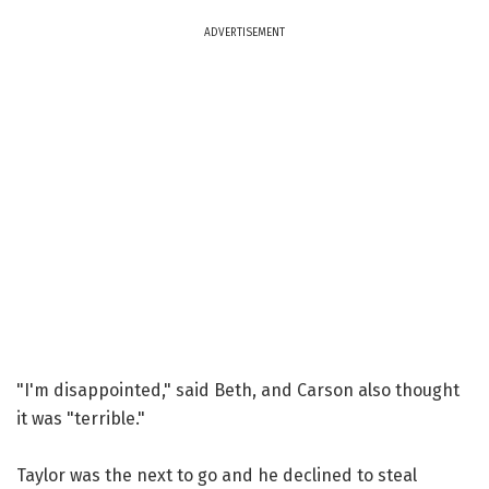
ADVERTISEMENT
"I'm disappointed," said Beth, and Carson also thought
it was "terrible."
Taylor was the next to go and he declined to steal