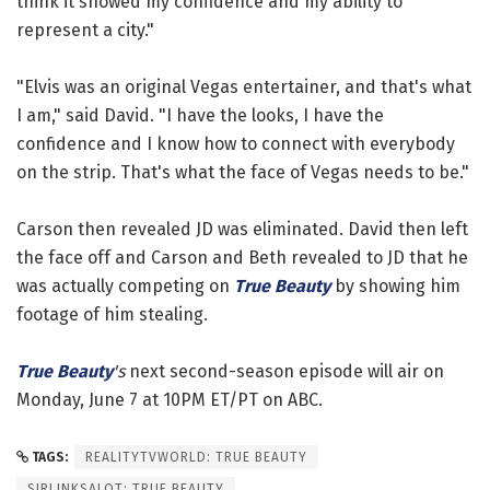
think it showed my confidence and my ability to
represent a city."
"Elvis was an original Vegas entertainer, and that's what
I am," said David. "I have the looks, I have the
confidence and I know how to connect with everybody
on the strip. That's what the face of Vegas needs to be."
Carson then revealed JD was eliminated. David then left
the face off and Carson and Beth revealed to JD that he
was actually competing on
True Beauty
by showing him
footage of him stealing.
True Beauty
's
next second-season episode will air on
Monday, June 7 at 10PM ET/PT on ABC.
TAGS:
REALITYTVWORLD: TRUE BEAUTY
SIRLINKSALOT: TRUE BEAUTY