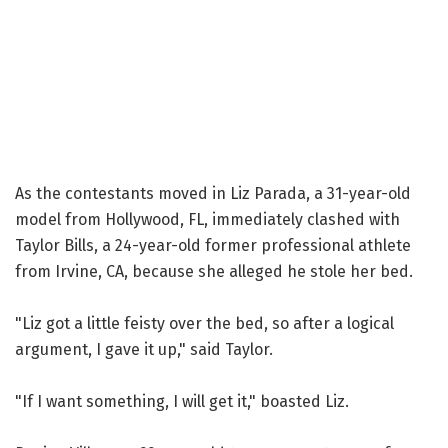
As the contestants moved in Liz Parada, a 31-year-old
model from Hollywood, FL, immediately clashed with
Taylor Bills, a 24-year-old former professional athlete
from Irvine, CA, because she alleged he stole her bed.
"Liz got a little feisty over the bed, so after a logical
argument, I gave it up," said Taylor.
"If I want something, I will get it," boasted Liz.