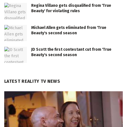
Regina Villano gets disqualified from 'True
Beauty' for violating rules
Michael Allen gets eliminated from 'True
Beauty's second season
JD Scott the first contestant cut from 'True
Beauty's second season
LATEST REALITY TV NEWS