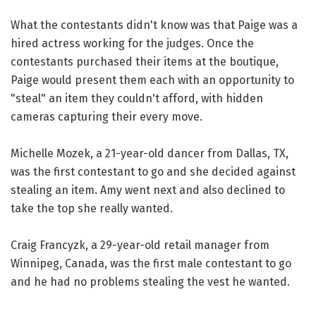
What the contestants didn't know was that Paige was a
hired actress working for the judges. Once the
contestants purchased their items at the boutique,
Paige would present them each with an opportunity to
"steal" an item they couldn't afford, with hidden
cameras capturing their every move.
Michelle Mozek, a 21-year-old dancer from Dallas, TX,
was the first contestant to go and she decided against
stealing an item. Amy went next and also declined to
take the top she really wanted.
Craig Francyzk, a 29-year-old retail manager from
Winnipeg, Canada, was the first male contestant to go
and he had no problems stealing the vest he wanted.