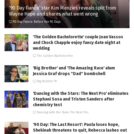
'90 Day Fiance' star Kim Menzies reveals split from
Wayne Hope and shares what went wrong
90 Day Fiance: Before the 90 Days
'The Golden Bachelorette' couple Joan Vassos
and Chock Chapple enjoy fancy date night at
wedding
The Golden Bachelorette
'Big Brother' and 'The Amazing Race' alum
Jessica Graf drops "Dad" bombshell
Big Brother 19
'Dancing with the Stars: The Next Pro' eliminates
Stephani Sosa and Tristen Sanders after
chemistry test
Dancing with the Stars: The Next Pro
'90 Day: The Last Resort': Paola loses hope,
Shekinah threatens to quit, Rebecca lashes out