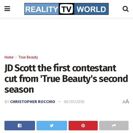
Home
True Beauty
JD Scott the first contestant
cut from 'True Beauty's second
season
A
BY
CHRISTOPHER ROCCHIO
06/01/2010
A