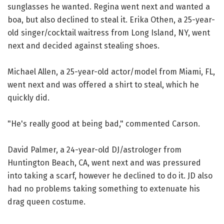
sunglasses he wanted. Regina went next and wanted a
boa, but also declined to steal it. Erika Othen, a 25-year-
old singer/cocktail waitress from Long Island, NY, went
next and decided against stealing shoes.
Michael Allen, a 25-year-old actor/model from Miami, FL,
went next and was offered a shirt to steal, which he
quickly did.
"He's really good at being bad," commented Carson.
David Palmer, a 24-year-old DJ/astrologer from
Huntington Beach, CA, went next and was pressured
into taking a scarf, however he declined to do it. JD also
had no problems taking something to extenuate his
drag queen costume.