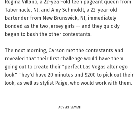
Regina Villano, a 22-year-old teen pageant queen from
Tabernacle, NJ, and Amy Schmoldt, a 22-year-old
bartender from New Brunswick, NJ, immediately
bonded as the two Jersey girls -- and they quickly
began to bash the other contestants.
The next morning, Carson met the contestants and
revealed that their first challenge would have them
going out to create their "perfect Las Vegas alter ego
look." They'd have 20 minutes and $200 to pick out their
look, as well as stylist Paige, who would work with them.
ADVERTISEMENT