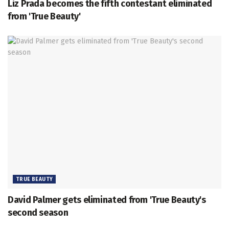
Liz Prada becomes the fifth contestant eliminated
from 'True Beauty'
TRUE BEAUTY
David Palmer gets eliminated from 'True Beauty's
second season