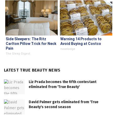
Side Sleepers: The Ritz
Warning 14 Products to
Carlton Pillow Trick for Neck
Avoid Buying at Costco
Pain
novelodge
The Sleep Digest
LATEST TRUE BEAUTY NEWS
Liz Prada becomes the fifth contestant
eliminated from 'True Beauty'
David Palmer gets eliminated from 'True
Beauty's second season