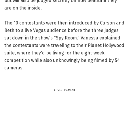
but will also be judged secretly on how beautiful they
are on the inside.
The 10 contestants were then introduced by Carson and
Beth to a live Vegas audience before the three judges
sat down in the show's "Spy Room." Vanessa explained
the contestants were traveling to their Planet Hollywood
suite, where they'd be living for the eight-week
competition while also unknowingly being filmed by 54
cameras.
ADVERTISEMENT