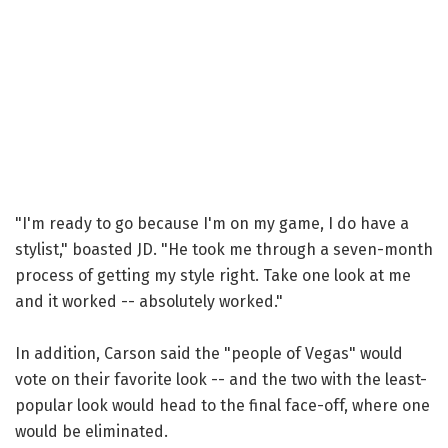
"I'm ready to go because I'm on my game, I do have a
stylist," boasted JD. "He took me through a seven-month
process of getting my style right. Take one look at me
and it worked -- absolutely worked."
In addition, Carson said the "people of Vegas" would
vote on their favorite look -- and the two with the least-
popular look would head to the final face-off, where one
would be eliminated.