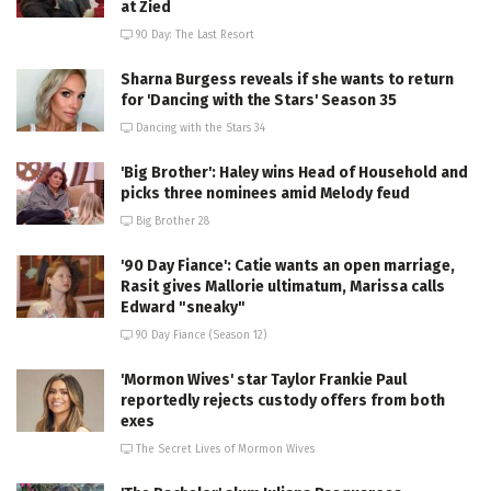
at Zied
90 Day: The Last Resort
Sharna Burgess reveals if she wants to return
for 'Dancing with the Stars' Season 35
Dancing with the Stars 34
'Big Brother': Haley wins Head of Household and
picks three nominees amid Melody feud
Big Brother 28
'90 Day Fiance': Catie wants an open marriage,
Rasit gives Mallorie ultimatum, Marissa calls
Edward "sneaky"
90 Day Fiance (Season 12)
'Mormon Wives' star Taylor Frankie Paul
reportedly rejects custody offers from both
exes
The Secret Lives of Mormon Wives