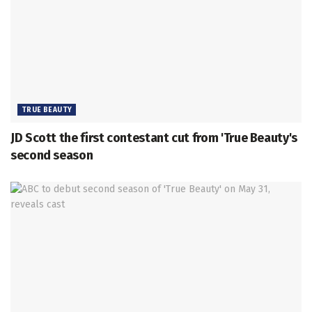
TRUE BEAUTY
JD Scott the first contestant cut from 'True Beauty's
second season