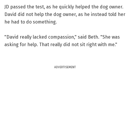
JD passed the test, as he quickly helped the dog owner.
David did not help the dog owner, as he instead told her
he had to do something.
"David really lacked compassion," said Beth. "She was
asking for help. That really did not sit right with me."
ADVERTISEMENT