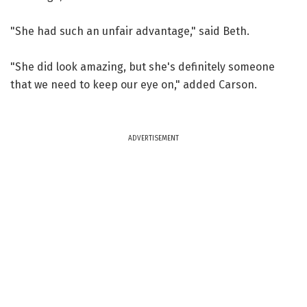
"She had such an unfair advantage," said Beth.
"She did look amazing, but she's definitely someone
that we need to keep our eye on," added Carson.
ADVERTISEMENT