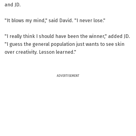
and JD.
"It blows my mind," said David. "I never lose."
"I really think I should have been the winner," added JD.
"I guess the general population just wants to see skin
over creativity. Lesson learned."
ADVERTISEMENT