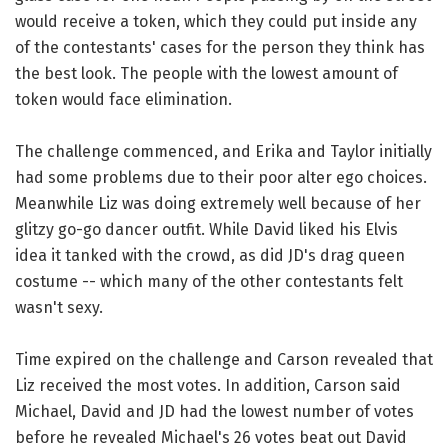
would receive a token, which they could put inside any
of the contestants' cases for the person they think has
the best look. The people with the lowest amount of
token would face elimination.
The challenge commenced, and Erika and Taylor initially
had some problems due to their poor alter ego choices.
Meanwhile Liz was doing extremely well because of her
glitzy go-go dancer outfit. While David liked his Elvis
idea it tanked with the crowd, as did JD's drag queen
costume -- which many of the other contestants felt
wasn't sexy.
Time expired on the challenge and Carson revealed that
Liz received the most votes. In addition, Carson said
Michael, David and JD had the lowest number of votes
before he revealed Michael's 26 votes beat out David