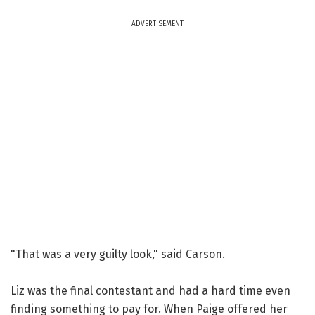
ADVERTISEMENT
"That was a very guilty look," said Carson.
Liz was the final contestant and had a hard time even
finding something to pay for. When Paige offered her