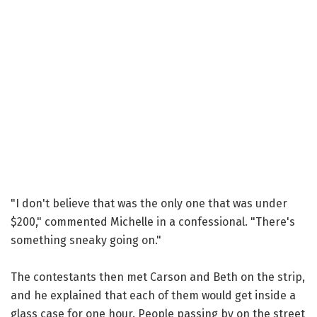
"I don't believe that was the only one that was under
$200," commented Michelle in a confessional. "There's
something sneaky going on."
The contestants then met Carson and Beth on the strip,
and he explained that each of them would get inside a
glass case for one hour. People passing by on the street