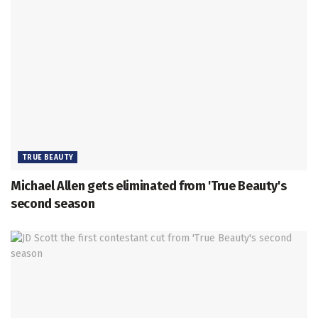
TRUE BEAUTY
Michael Allen gets eliminated from 'True Beauty's
second season