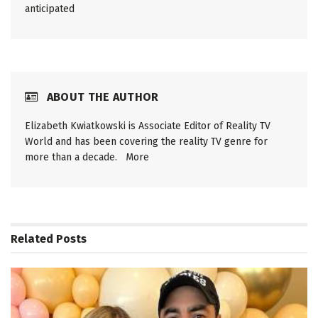
anticipated
ABOUT THE AUTHOR
Elizabeth Kwiatkowski is Associate Editor of Reality TV
World and has been covering the reality TV genre for
more than a decade.
More
Related
Posts