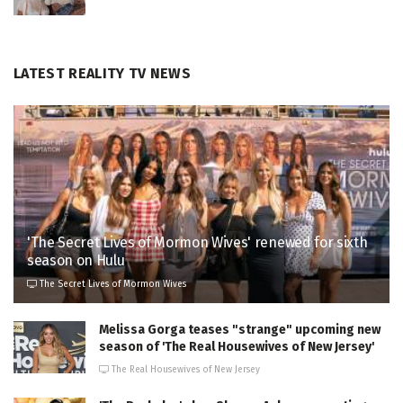
LATEST REALITY TV NEWS
'The Secret Lives of Mormon Wives' renewed for sixth
season on Hulu
The Secret Lives of Mormon Wives
Melissa Gorga teases "strange" upcoming new
season of 'The Real Housewives of New Jersey'
The Real Housewives of New Jersey