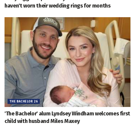
haven't worn their wedding rings for months
THE BACHELOR 26
'The Bachelor' alum Lyndsey Windham welcomes first
child with husband Miles Maxey