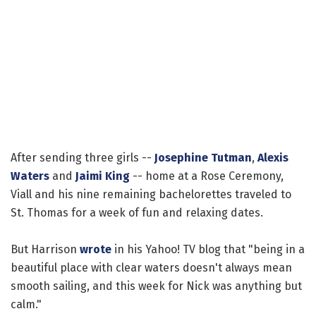
After sending three girls --
Josephine Tutman
,
Alexis
Waters
and
Jaimi King
-- home at a Rose Ceremony,
Viall and his nine remaining bachelorettes traveled to
St. Thomas for a week of fun and relaxing dates.
But Harrison
wrote
in his Yahoo! TV blog that "being in a
beautiful place with clear waters doesn't always mean
smooth sailing, and this week for Nick was anything but
calm."