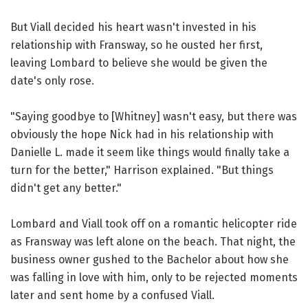
But Viall decided his heart wasn't invested in his
relationship with Fransway, so he ousted her first,
leaving Lombard to believe she would be given the
date's only rose.
"Saying goodbye to [Whitney] wasn't easy, but there was
obviously the hope Nick had in his relationship with
Danielle L. made it seem like things would finally take a
turn for the better," Harrison explained. "But things
didn't get any better."
Lombard and Viall took off on a romantic helicopter ride
as Fransway was left alone on the beach. That night, the
business owner gushed to the Bachelor about how she
was falling in love with him, only to be rejected moments
later and sent home by a confused Viall.