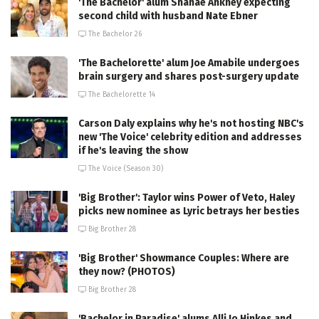
'The Bachelor' alum Shanae Ankney expecting
second child with husband Nate Ebner
The Bachelor 26
'The Bachelorette' alum Joe Amabile undergoes
brain surgery and shares post-surgery update
The Bachelorette 14
Carson Daly explains why he's not hosting NBC's
new 'The Voice' celebrity edition and addresses
if he's leaving the show
The Voice (Season 30)
'Big Brother': Taylor wins Power of Veto, Haley
picks new nominee as Lyric betrays her besties
Big Brother 28
'Big Brother' Showmance Couples: Where are
they now? (PHOTOS)
Big Brother 28
'Bachelor in Paradise' alums Alli Jo Hinkes and