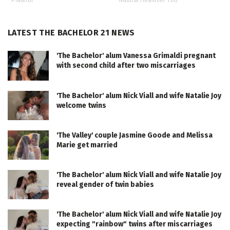
Plateful
Natural Healthier You
LATEST THE BACHELOR 21 NEWS
'The Bachelor' alum Vanessa Grimaldi pregnant
with second child after two miscarriages
'The Bachelor' alum Nick Viall and wife Natalie Joy
welcome twins
'The Valley' couple Jasmine Goode and Melissa
Marie get married
'The Bachelor' alum Nick Viall and wife Natalie Joy
reveal gender of twin babies
'The Bachelor' alum Nick Viall and wife Natalie Joy
expecting "rainbow" twins after miscarriages