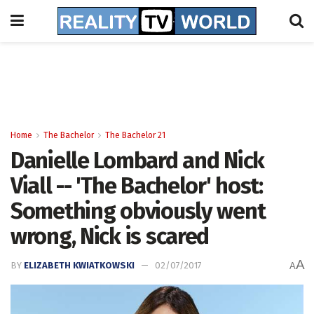
Home
The Bachelor
The Bachelor 21
Danielle Lombard and Nick
Viall -- 'The Bachelor' host:
Something obviously went
wrong, Nick is scared
A
BY
ELIZABETH KWIATKOWSKI
02/07/2017
A