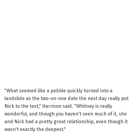
"What seemed like a pebble quickly turned into a
landslide as the two-on-one date the next day really put
Nick to the test," Harrison said. "Whitney is really
wonderful, and though you haven't seen much of it, she
and Nick had a pretty great relationship, even though it
wasn't exactly the deepest."