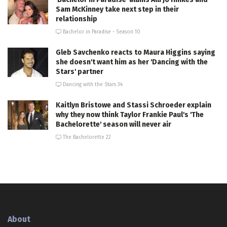
Sam McKinney take next step in their
relationship
Bachelor in Paradise - Season 10
Gleb Savchenko reacts to Maura Higgins saying
she doesn't want him as her 'Dancing with the
Stars' partner
Dancing with the Stars 34
Kaitlyn Bristowe and Stassi Schroeder explain
why they now think Taylor Frankie Paul's 'The
Bachelorette' season will never air
The Bachelorette 22
About