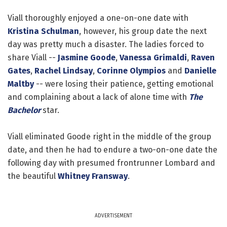
Viall thoroughly enjoyed a one-on-one date with
Kristina Schulman
, however, his group date the next
day was pretty much a disaster. The ladies forced to
share Viall --
Jasmine Goode
,
Vanessa Grimaldi
,
Raven
Gates
,
Rachel Lindsay
,
Corinne Olympios
and
Danielle
Maltby
-- were losing their patience, getting emotional
and complaining about a lack of alone time with
The
Bachelor
star.
Viall eliminated Goode right in the middle of the group
date, and then he had to endure a two-on-one date the
following day with presumed frontrunner Lombard and
the beautiful
Whitney Fransway
.
ADVERTISEMENT