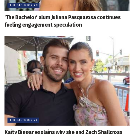
THE BACHELOR 29
'The Bachelor' alum Juliana Pasquarosa continues
fueling engagement speculation
THE BACHELOR 27
Kaity Biggar explains why she and Zach Shallcross