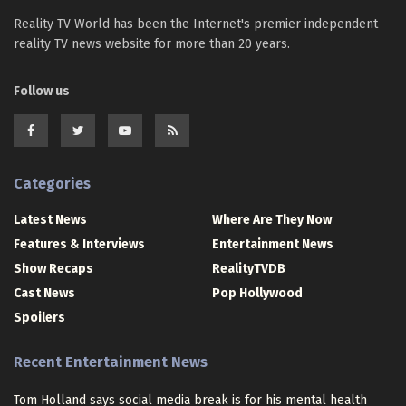
Reality TV World has been the Internet's premier independent
reality TV news website for more than 20 years.
Follow us
Categories
Latest News
Where Are They Now
Features & Interviews
Entertainment News
Show Recaps
RealityTVDB
Cast News
Pop Hollywood
Spoilers
Recent Entertainment News
Tom Holland says social media break is for his mental health