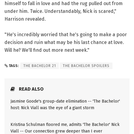
himself to fall in love and had the rug pulled out from
under him. Twice. Understandably, Nick is scared,"
Harrison revealed.
"He's incredibly worried that he's going to make a poor
decision and ruin what may be his last chance at love.
Will he? We'll find out more next week."
TAGS:
THE BACHELOR 21
THE BACHELOR SPOILERS
READ ALSO
Jasmine Goode's group-date elimination -- 'The Bachelor'
host: Nick Viall was the eye of a giant storm
Kristina Schulman floored me, admits 'The Bachelor' Nick
Viall -- Our connection grew deeper than I ever