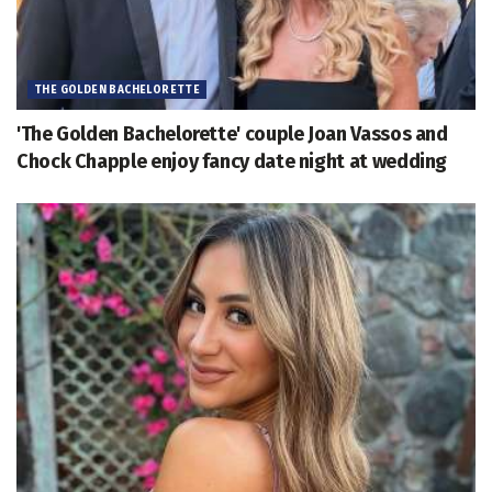
THE GOLDEN BACHELORETTE
'The Golden Bachelorette' couple Joan Vassos and
Chock Chapple enjoy fancy date night at wedding