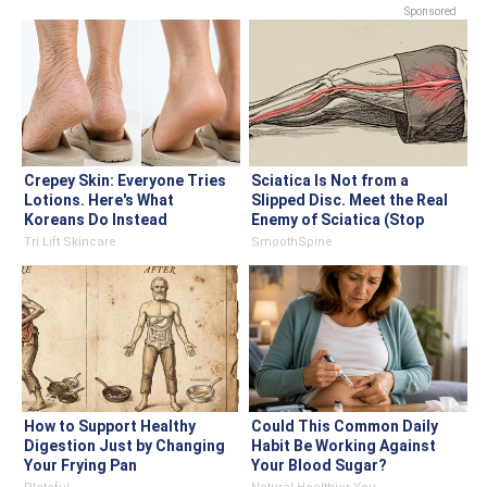
Sponsored
Crepey Skin: Everyone Tries
Sciatica Is Not from a
Lotions. Here's What
Slipped Disc. Meet the Real
Koreans Do Instead
Enemy of Sciatica (Stop
This)
Tri Lift Skincare
SmoothSpine
How to Support Healthy
Could This Common Daily
Digestion Just by Changing
Habit Be Working Against
Your Frying Pan
Your Blood Sugar?