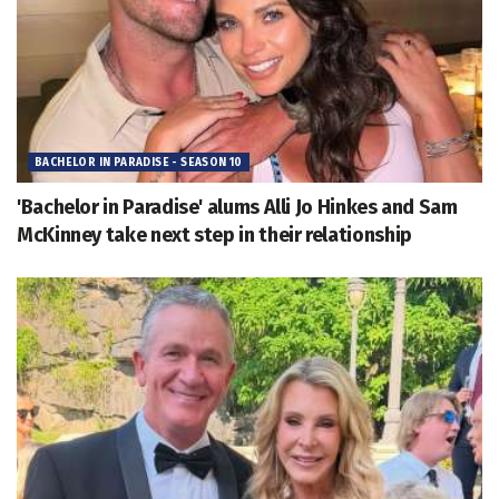
BACHELOR IN PARADISE - SEASON 10
'Bachelor in Paradise' alums Alli Jo Hinkes and Sam
McKinney take next step in their relationship