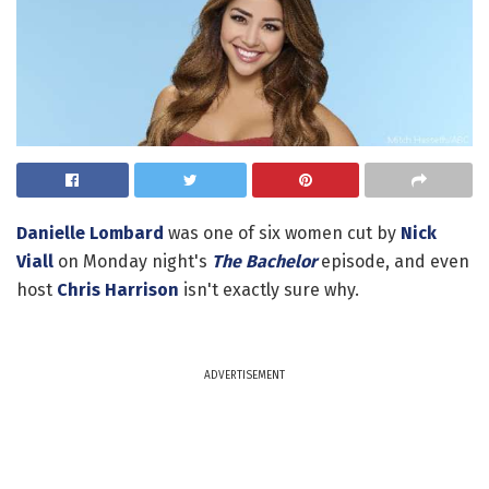
Danielle Lombard
was one of six women cut by
Nick
Viall
on Monday night's
The Bachelor
episode, and even
host
Chris Harrison
isn't exactly sure why.
ADVERTISEMENT