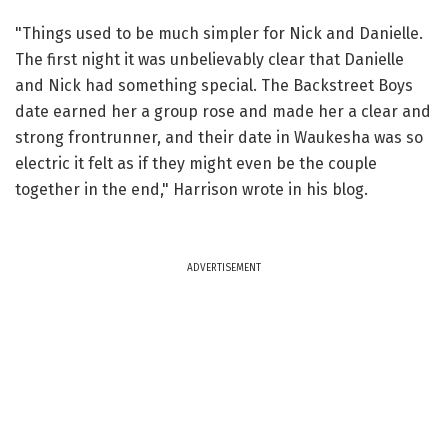
"Things used to be much simpler for Nick and Danielle.
The first night it was unbelievably clear that Danielle
and Nick had something special. The Backstreet Boys
date earned her a group rose and made her a clear and
strong frontrunner, and their date in Waukesha was so
electric it felt as if they might even be the couple
together in the end," Harrison wrote in his blog.
ADVERTISEMENT