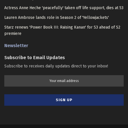
Actress Anne Heche 'peacefully' taken off life support, dies at 53
Lauren Ambrose lands role in Season 2 of 'Yellowjackets'
Starz renews 'Power Book III: Raising Kanan' for S3 ahead of S2
premiere
Newsletter
Subscribe to Email Updates
Subscribe to receives daily updates direct to your inbox!