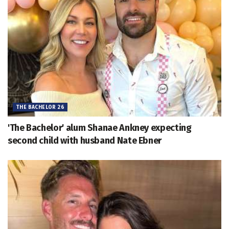
THE BACHELOR 26
'The Bachelor' alum Shanae Ankney expecting
second child with husband Nate Ebner