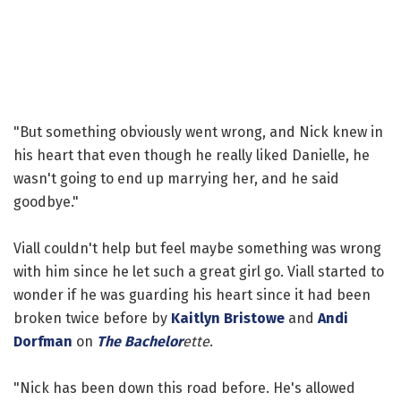
"But something obviously went wrong, and Nick knew in
his heart that even though he really liked Danielle, he
wasn't going to end up marrying her, and he said
goodbye."
Viall couldn't help but feel maybe something was wrong
with him since he let such a great girl go. Viall started to
wonder if he was guarding his heart since it had been
broken twice before by
Kaitlyn Bristowe
and
Andi
Dorfman
on
The Bachelor
ette
.
"Nick has been down this road before. He's allowed