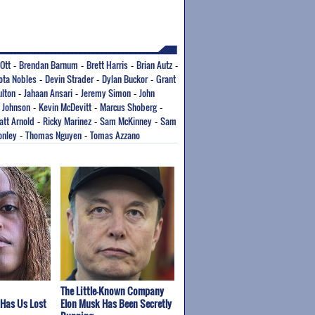
Ott
Brendan Barnum
Brett Harris
Brian Autz
-
-
-
-
ota Nobles
Devin Strader
Dylan Buckor
Grant
-
-
-
lton
Jahaan Ansari
Jeremy Simon
John
-
-
-
 Johnson
Kevin McDevitt
Marcus Shoberg
-
-
-
att Arnold
Ricky Marinez
Sam McKinney
Sam
-
-
-
onley
Thomas Nguyen
Tomas Azzano
-
-
The Little-Known Company
 Has Us Lost
Elon Musk Has Been Secretly