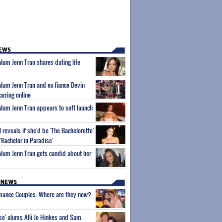
alum Jenn Tran shares dating life
 alum Jenn Tran and ex-fiance Devin
parring online
 alum Jenn Tran appears to soft launch
 reveals if she'd be 'The Bachelorette'
'Bachelor in Paradise'
 alum Jenn Tran gets candid about her
wmance Couples: Where are they now?
ise' alums Alli Jo Hinkes and Sam