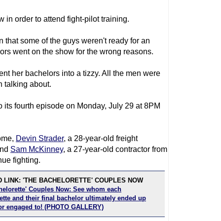
in order to attend fight-pilot training.
n that some of the guys weren't ready for an
rs went on the show for the wrong reasons.
nt her bachelors into a tizzy. All the men were
 talking about.
o its fourth episode on Monday, July 29 at 8PM
come,
Devin Strader
, a 28-year-old freight
and
Sam McKinney
, a 27-year-old contractor from
ue fighting.
 LINK: 'THE BACHELORETTE' COUPLES NOW
helorette' Couples Now: See whom each
tte and their final bachelor ultimately ended up
or engaged to! (PHOTO GALLERY)