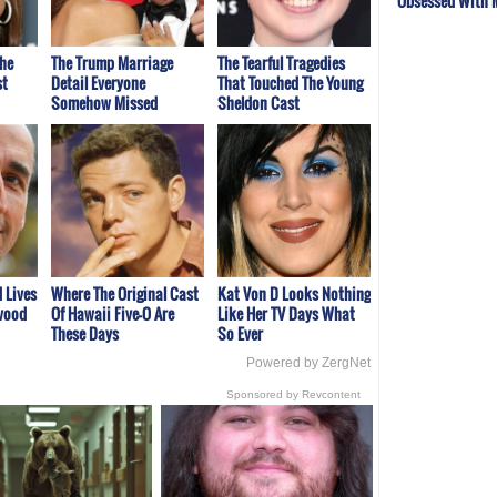
Obsessed With 
The
The Trump Marriage
The Tearful Tragedies
st
Detail Everyone
That Touched The Young
Somehow Missed
Sheldon Cast
d Lives
Where The Original Cast
Kat Von D Looks Nothing
ywood
Of Hawaii Five-O Are
Like Her TV Days What
These Days
So Ever
Powered by ZergNet
Sponsored by Revcontent