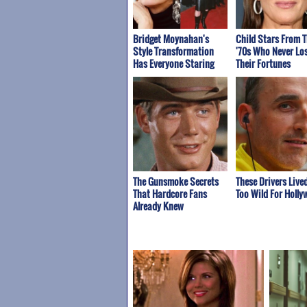
Bridget Moynahan's
Child Stars From 
Style Transformation
'70s Who Never Lo
Has Everyone Staring
Their Fortunes
The Gunsmoke Secrets
These Drivers Live
That Hardcore Fans
Too Wild For Holl
Already Knew