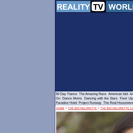
90 Day Fiance
The Amazing Race
American Idol
Am
On
Dance Moms
Dancing with the Stars
Fixer Up
Paradise Hotel
Project Runway
The Real Housewiv
>
>
HOME
THE BACHELORETTE
THE BACHELORETTE 21