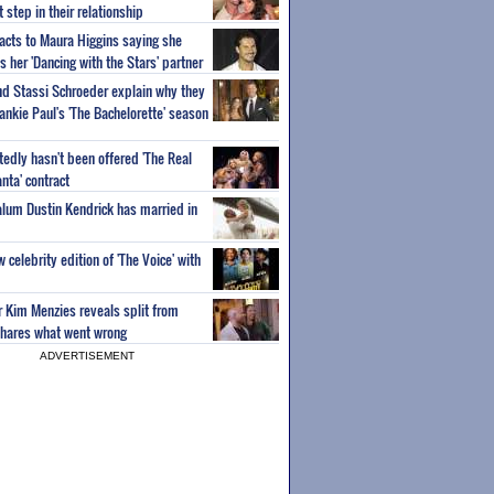
step in their relationship
acts to Maura Higgins saying she
 her 'Dancing with the Stars' partner
nd Stassi Schroeder explain why they
ankie Paul's 'The Bachelorette' season
edly hasn't been offered 'The Real
nta' contract
 alum Dustin Kendrick has married in
celebrity edition of 'The Voice' with
ar Kim Menzies reveals split from
hares what went wrong
ADVERTISEMENT