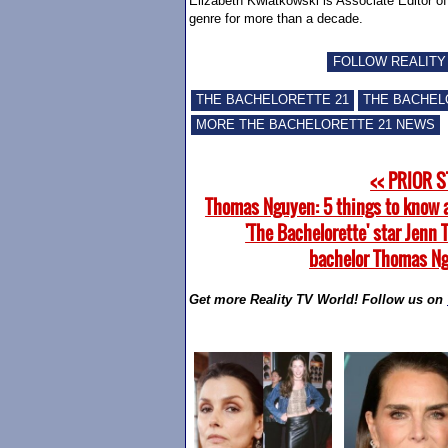
Elizabeth Kwiatkowski is Associate Editor o
genre for more than a decade.
FOLLOW REALITY
THE BACHELORETTE 21
THE BACHEL
MORE THE BACHELORETTE 21 NEWS
<< PRIOR 
Thomas Nguyen: 5 things to know 
'The Bachelorette' star Jenn 
bachelor Thomas N
Get more Reality TV World! Follow us on