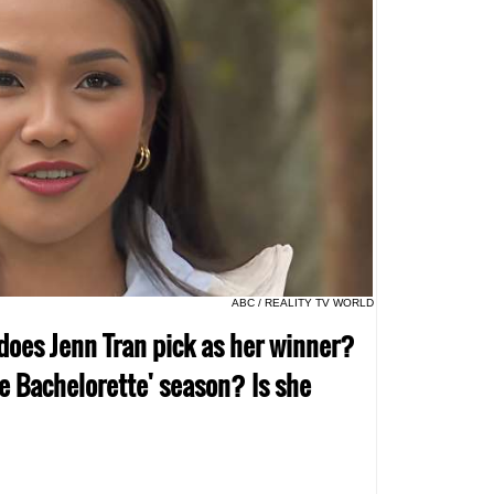
ABC / REALITY TV WORLD
does Jenn Tran pick as her winner?
e Bachelorette' season? Is she