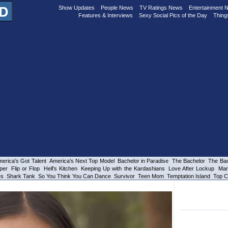
Show Updates
People News
TV Ratings News
Entertainment 
Features & Interviews
Sexy Social Pics of the Day
Thing
erica's Got Talent
America's Next Top Model
Bachelor in Paradise
The Bachelor
The Bac
per
Flip or Flop
Hell's Kitchen
Keeping Up with the Kardashians
Love After Lockup
Mar
es
Shark Tank
So You Think You Can Dance
Survivor
Teen Mom
Temptation Island
Top C