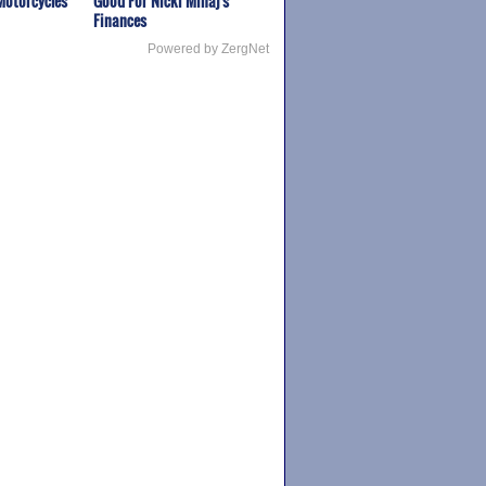
Motorcycles
Good For Nicki Minaj's
Finances
Powered by ZergNet