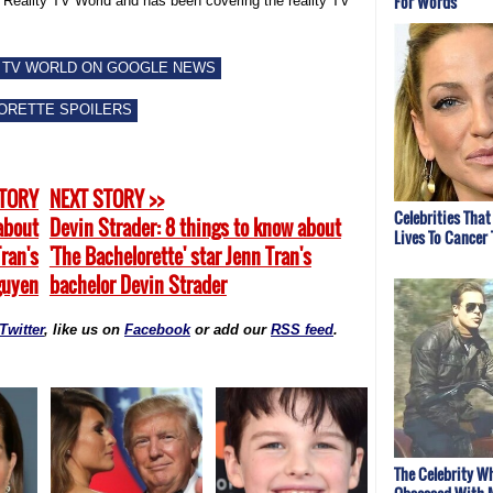
For Words
f Reality TV World and has been covering the reality TV
 TV WORLD ON GOOGLE NEWS
ORETTE SPOILERS
STORY
NEXT STORY >>
Celebrities That
about
Devin Strader: 8 things to know about
Lives To Cancer
Tran's
'The Bachelorette' star Jenn Tran's
guyen
bachelor Devin Strader
Twitter
, like us on
Facebook
or add our
RSS feed
.
The Celebrity W