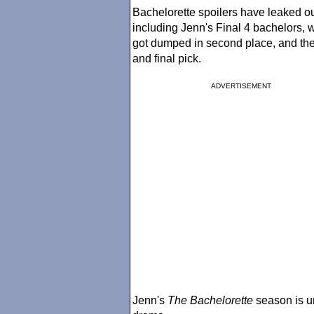
Bachelorette spoilers have leaked ou
including Jenn's Final 4 bachelors,
got dumped in second place, and th
and final pick.
ADVERTISEMENT
Jenn's
The Bachelorette
season is un