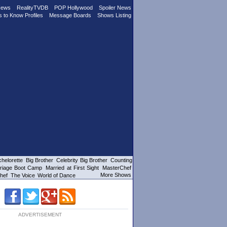
News
RealityTVDB
POP Hollywood
Spoiler News
s to Know Profiles
Message Boards
Shows Listing
helorette
Big Brother
Celebrity Big Brother
Counting
riage Boot Camp
Married at First Sight
MasterChef
More Shows
hef
The Voice
World of Dance
ADVERTISEMENT