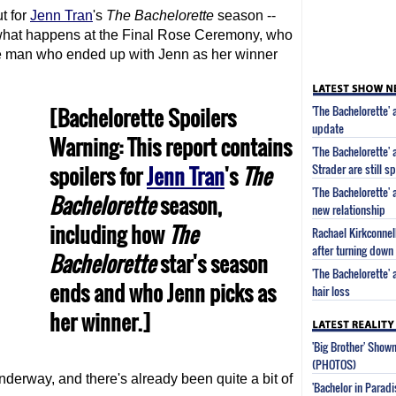
t for
Jenn Tran
's
The Bachelorette
season --
 what happens at the Final Rose Ceremony, who
e man who ended up with Jenn as her winner
[Bachelorette Spoilers
'The Bachelorette' 
update
Warning: This report contains
'The Bachelorette'
spoilers for
Jenn Tran
's
The
Strader are still s
'The Bachelorette'
Bachelorette
season,
new relationship
including how
The
Rachael Kirkconnell
after turning down 
Bachelorette
star's season
'The Bachelorette'
ends and who Jenn picks as
hair loss
her winner.]
'Big Brother' Sho
(PHOTOS)
derway, and there's already been quite a bit of
'Bachelor in Parad