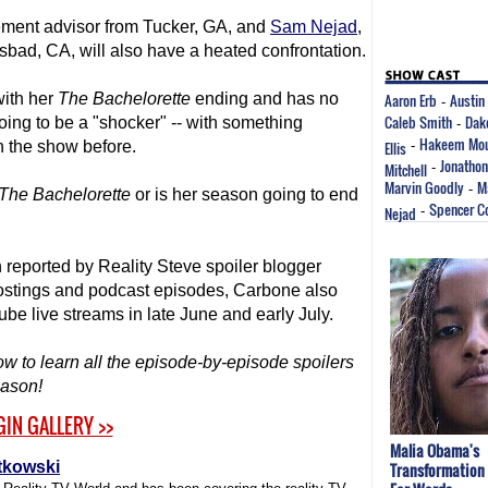
irement advisor from Tucker, GA, and
Sam Nejad
,
sbad, CA, will also have a heated confrontation.
with her
The Bachelorette
ending and has no
Aaron Erb
Austin 
-
Caleb Smith
Dak
going to be a "shocker" -- with something
-
Hakeem Mou
 the show before.
Ellis
-
Jonathon
Mitchell
-
Marvin Goodly
M
-
The Bachelorette
or is her season going to end
Spencer C
Nejad
-
reported by Reality Steve spoiler blogger
postings and podcast episodes, Carbone also
ube live streams in late June and early July.
ow to learn all the episode-by-episode spoilers
ason!
GIN GALLERY >>
Malia Obama's
tkowski
Transformation