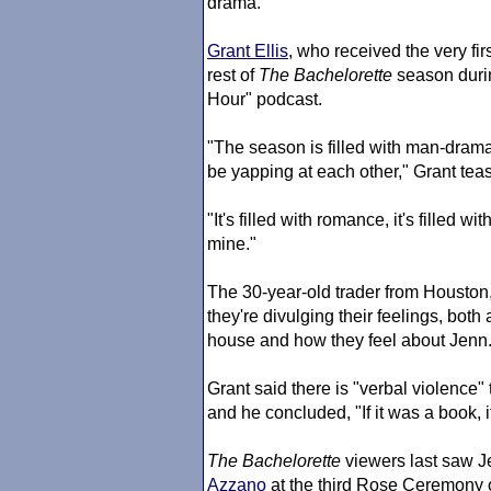
drama.
Grant Ellis
, who received the very fi
rest of
The Bachelorette
season durin
Hour" podcast.
"The season is filled with man-drama
be yapping at each other," Grant tea
"It's filled with romance, it's filled wi
mine."
The 30-year-old trader from Houston
they're divulging their feelings, both
house and how they feel about Jenn.
Grant said there is "verbal violence"
and he concluded, "If it was a book, 
The Bachelorette
viewers last saw J
Azzano
at the third Rose Ceremony 