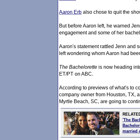
Aaron Erb
also chose to quit the show 
But before Aaron left, he warned Jen
engagement and some of her bachelo
Aaron's statement rattled Jenn and se
left wondering whom Aaron had been
The Bachelorette
is now heading int
ET/PT on ABC.
According to previews of what's to 
company owner from Houston, TX, 
Myrtle Beach, SC, are going to contin
RELATED
'The Bac
Bachelore
married 