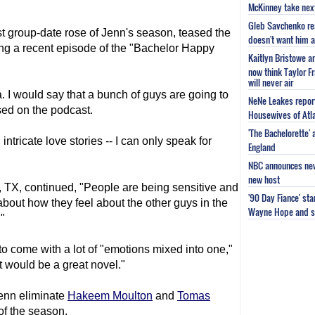
McKinney take next 
Gleb Savchenko re
rst group-date rose of Jenn's season, teased the
doesn't want him as
g a recent episode of the "Bachelor Happy
Kaitlyn Bristowe a
now think Taylor Fr
will never air
. I would say that a bunch of guys are going to
NeNe Leakes report
sed on the podcast.
Housewives of Atla
'The Bachelorette'
th intricate love stories -- I can only speak for
England
NBC announces new 
new host
, TX, continued, "People are being sensitive and
'90 Day Fiance' st
 about how they feel about the other guys in the
Wayne Hope and s
"
 to come with a lot of "emotions mixed into one,"
it would be a great novel."
enn eliminate
Hakeem Moulton
and
Tomas
of the season.