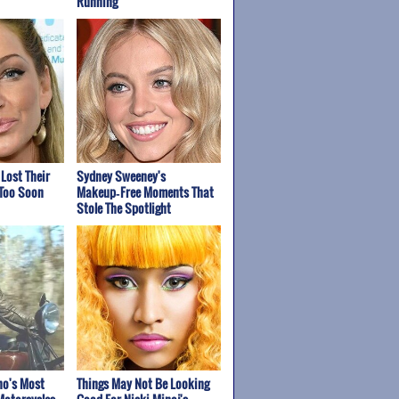
Running
 Lost Their
Sydney Sweeney's
 Too Soon
Makeup‑Free Moments That
Stole The Spotlight
ho's Most
Things May Not Be Looking