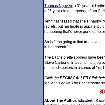
Thomas Nguyen
, a 31-year-old ret
a 25-year-old entrepreneur from Carl
Jenn has teased that she's "happy" 
regrets, but her finale is apparently 
happening that's never gone done on
So is Jenn going to find true love on
in heartbreak?
The Bachelorette
spoilers have been 
Steve Carbone. In addition to blog 
released spoilers in a series of YouT
Click the
BEGIN GALLERY
link bel
for Jenn's entire
The Bachelorette
se
BE
About The Author:
Elizabeth Kwia