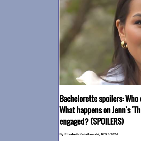
Bachelorette spoilers: Who 
What happens on Jenn's 'Th
engaged? (SPOILERS)
By Elizabeth Kwiatkowski, 07/29/2024