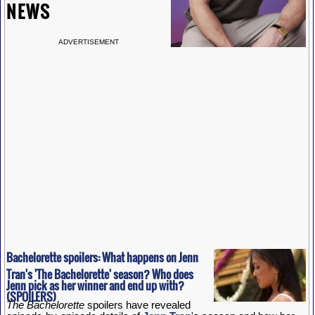
NEWS
ADVERTISEMENT
Bachelorette spoilers: What happens on Jenn
Tran's 'The Bachelorette' season? Who does
Jenn pick as her winner and end up with?
(SPOILERS)
The Bachelorette
spoilers have revealed