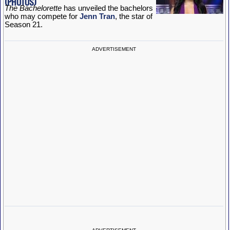
The Bachelorette
has unveiled the bachelors
who may compete for
Jenn Tran
, the star of
Season 21.
ADVERTISEMENT