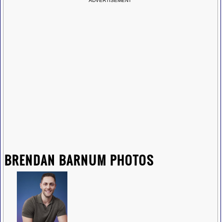
ADVERTISEMENT
BRENDAN BARNUM PHOTOS