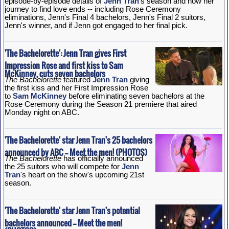
episode-by-episode details of
Jenn Tran
's season and how her
journey to find love ends -- including Rose Ceremony
eliminations, Jenn's Final 4 bachelors, Jenn's Final 2 suitors,
Jenn's winner, and if Jenn got engaged to her final pick.
'The Bachelorette': Jenn Tran gives First
Impression Rose and first kiss to Sam
McKinney, cuts seven bachelors
The Bachelorette
featured
Jenn Tran
giving
the first kiss and her First Impression Rose
to
Sam McKinney
before eliminating seven bachelors at the
Rose Ceremony during the Season 21 premiere that aired
Monday night on ABC.
'The Bachelorette' star Jenn Tran's 25 bachelors
announced by ABC -- Meet the men! (PHOTOS)
The Bachelorette
has officially announced
the 25 suitors who will compete for
Jenn
Tran
's heart on the show's upcoming 21st
season.
'The Bachelorette' star Jenn Tran's potential
bachelors announced -- Meet the men!
(PHOTOS)