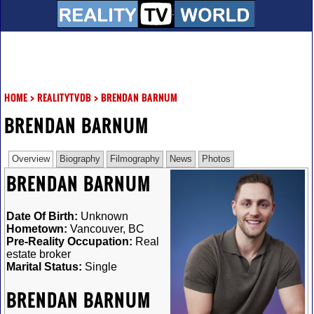
HOME
>
REALITYTVDB
>
BRENDAN BARNUM
BRENDAN BARNUM
Overview
Biography
Filmography
News
Photos
BRENDAN BARNUM
Date Of Birth:
Unknown
Hometown:
Vancouver, BC
Pre-Reality Occupation:
Real
estate broker
Marital Status:
Single
BRENDAN BARNUM