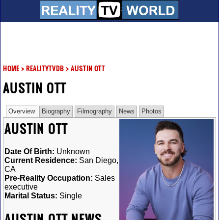
HOME
>
REALITYTVDB
>
AUSTIN OTT
AUSTIN OTT
Overview
Biography
Filmography
News
Photos
AUSTIN OTT
Date Of Birth:
Unknown
Current Residence:
San Diego,
CA
Pre-Reality Occupation:
Sales
executive
Marital Status:
Single
AUSTIN OTT NEWS