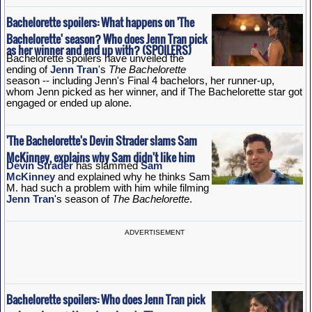
Bachelorette spoilers: What happens on 'The
Bachelorette' season? Who does Jenn Tran pick
as her winner and end up with? (SPOILERS)
Bachelorette spoilers have unveiled the
ending of
Jenn Tran
's
The Bachelorette
season -- including Jenn's Final 4 bachelors, her runner-up,
whom Jenn picked as her winner, and if The Bachelorette star got
engaged or ended up alone.
'The Bachelorette's Devin Strader slams Sam
McKinney, explains why Sam didn't like him
Devin Strader
has slammed
Sam
McKinney
and explained why he thinks Sam
M. had such a problem with him while filming
Jenn Tran
's season of
The Bachelorette
.
ADVERTISEMENT
Bachelorette spoilers: Who does Jenn Tran pick