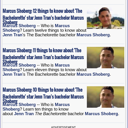
Marcus Shoberg: 12 things to know about 'The
Bachelorette' star Jenn Tran's bachelor Marcus
Shoberg
Marcus Shoberg
-- Who is
Marcus
Shoberg
? Learn twelve things to know about
Jenn Tran
's The Bachelorette bachelor
Marcus Shoberg
.
Marcus Shoberg: 11 things to know about 'The
Bachelorette' star Jenn Tran's bachelor Marcus
Shoberg
Marcus Shoberg
-- Who is
Marcus
Shoberg
? Learn eleven things to know about
Jenn Tran
's The Bachelorette bachelor
Marcus Shoberg
.
Marcus Shoberg: 10 things to know about 'The
Bachelorette' star Jenn Tran's bachelor Marcus
Shoberg
Marcus Shoberg
-- Who is
Marcus
Shoberg
? Learn ten things to know
about
Jenn Tran
The Bachelorette
bachelor
Marcus Shoberg
.
ADVERTISEMENT