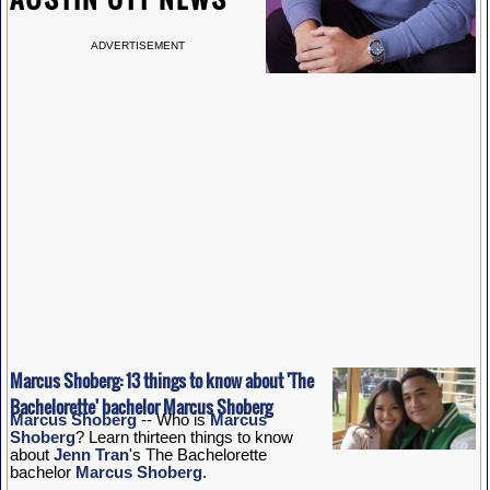
ADVERTISEMENT
Marcus Shoberg: 13 things to know about 'The
Bachelorette' bachelor Marcus Shoberg
Marcus Shoberg
-- Who is
Marcus
Shoberg
? Learn thirteen things to know
about
Jenn Tran
's The Bachelorette
bachelor
Marcus Shoberg
.