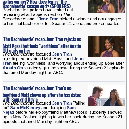
as her winner? How does Jenn's 'The
Bachelorette' season end? (SPOILERS)
Bachelorette spoilers have leaked out
revealing what happens next on
The
Bachelorette
and if
Jenn Tran
picked a winner and got engaged
to her final bachelor or left Season 21 alone and brokenhearted.
'The Bachelorette' recap: Jenn Tran rejects ex
Matt Rossi but feels "worthless" after Austin
Ott quits on her
The Bachelorette
featured
Jenn Tran
rejecting ex-boyfriend Matt Rossi and
Jenn
Tran
feeling "worthless" and worrying about ending up alone after
Austin Ott
suddenly quit the show during the Season 21 episode
that aired Monday night on ABC.
'The Bachelorette' recap: Jenn Tran's ex-
boyfriend Matt shows up after she has dates
with Sam and Devin
The Bachelorette
featured
Jenn Tran
"falling
for"
Sam McKinney
and dumping
Sam
Nejad
before her ex-boyfriend Matthew Rossi suddenly showed
up in New Zealand fighting to win her back during the Season 21
episode that aired Monday night on ABC.