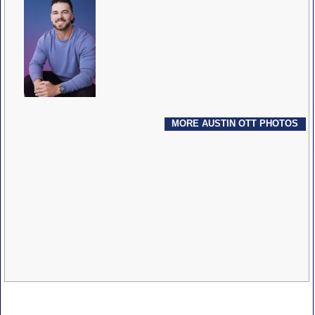
MORE AUSTIN OTT PHOTOS