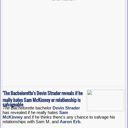
'The Bachelorette's Devin Strader reveals if he
really hates Sam McKinney or relationship is
salvageable
The Bachelorette
bachelor
Devin Strader
has revealed if he really hates
Sam
McKinney
and if he thinks there's any chance to salvage his
relationships with Sam M. and
Aaron Erb
.