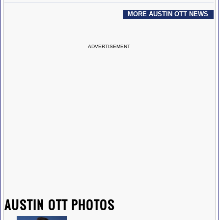
MORE AUSTIN OTT NEWS
ADVERTISEMENT
AUSTIN OTT PHOTOS