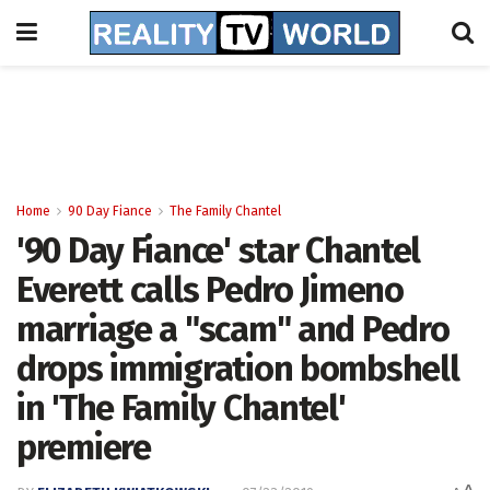
Home
90 Day Fiance
The Family Chantel
'90 Day Fiance' star Chantel
Everett calls Pedro Jimeno
marriage a "scam" and Pedro
drops immigration bombshell
in 'The Family Chantel'
premiere