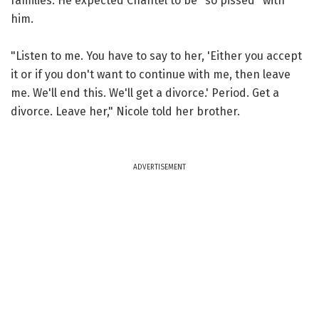
families. He expected Chantel to be "so pissed" with
him.
"Listen to me. You have to say to her, 'Either you accept
it or if you don't want to continue with me, then leave
me. We'll end this. We'll get a divorce.' Period. Get a
divorce. Leave her," Nicole told her brother.
ADVERTISEMENT