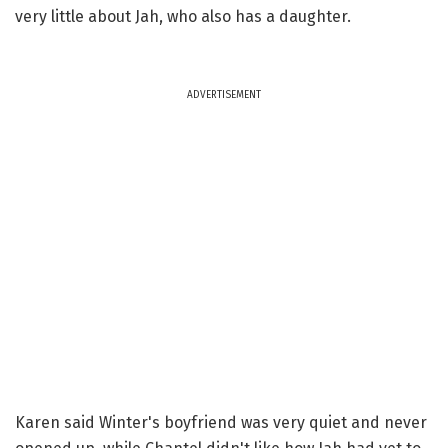
very little about Jah, who also has a daughter.
ADVERTISEMENT
Karen said Winter's boyfriend was very quiet and never