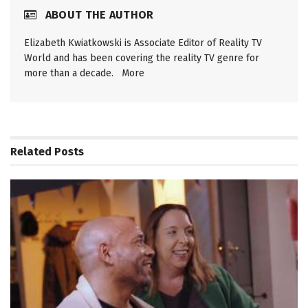
ABOUT THE AUTHOR
Elizabeth Kwiatkowski is Associate Editor of Reality TV
World and has been covering the reality TV genre for
more than a decade.
More
Related
Posts