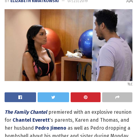
A
BY
ELIZABETH KWIATKOWSKI
07/23/2019
A
TLC
The Family Chantel
premiered with an explosive reunion
for
Chantel Everett
's parents, Karen and Thomas, and
her husband
Pedro Jimeno
as well as Pedro dropping a
bombshell about his mother and sister during Monday