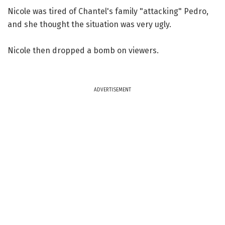
Nicole was tired of Chantel's family "attacking" Pedro,
and she thought the situation was very ugly.
Nicole then dropped a bomb on viewers.
ADVERTISEMENT