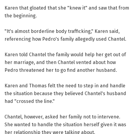
Karen that gloated that she "knew it" and saw that from
the beginning.
"It's almost borderline body trafficking," Karen said,
referencing how Pedro's family allegedly used Chantel.
Karen told Chantel the family would help her get out of
her marriage, and then Chantel vented about how
Pedro threatened her to go find another husband.
Karen and Thomas felt the need to step in and handle
the situation because they believed Chantel's husband
had "crossed the line."
Chantel, however, asked her family not to intervene.
She wanted to handle the situation herself given it was
her relationship they were talking about.