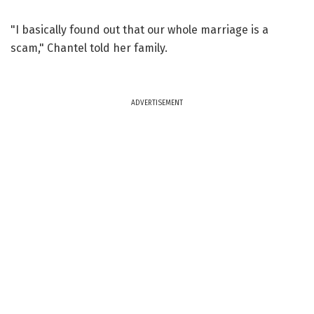
"I basically found out that our whole marriage is a
scam," Chantel told her family.
ADVERTISEMENT