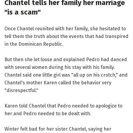
Chantel tells her family her marriage
"is a scam"
Once Chantel reunited with her family, she hesitated to
tell them the truth about the events that had transpired
in the Dominican Republic.
But then she let loose and explained Pedro had danced
with several women during his stay with his family.
Chantel said one little girl was "all up on his crotch," and
Chantel's mother Karen called the behavior very
"disrespectful."
Karen told Chantel that Pedro needed to apologize to
her and Pedro needed to be dealt with.
Winter felt bad for her sister Chantel, saying her