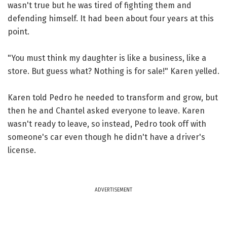
wasn't true but he was tired of fighting them and
defending himself. It had been about four years at this
point.
"You must think my daughter is like a business, like a
store. But guess what? Nothing is for sale!" Karen yelled.
Karen told Pedro he needed to transform and grow, but
then he and Chantel asked everyone to leave. Karen
wasn't ready to leave, so instead, Pedro took off with
someone's car even though he didn't have a driver's
license.
ADVERTISEMENT