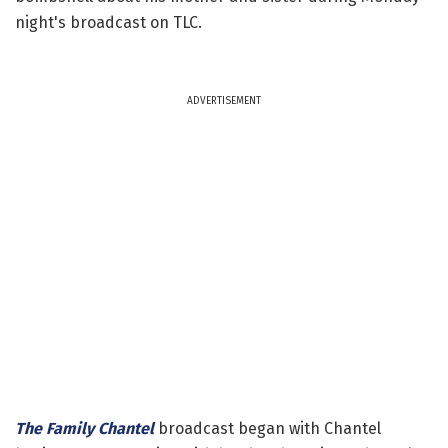
night's broadcast on TLC.
ADVERTISEMENT
The Family Chantel
broadcast began with Chantel