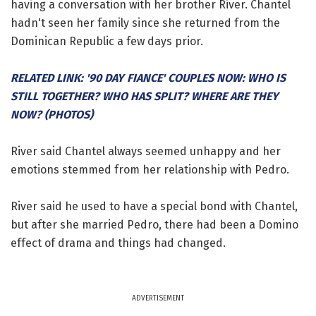
having a conversation with her brother River. Chantel
hadn't seen her family since she returned from the
Dominican Republic a few days prior.
RELATED LINK: '90 DAY FIANCE' COUPLES NOW: WHO IS
STILL TOGETHER? WHO HAS SPLIT? WHERE ARE THEY
NOW? (PHOTOS)
River said Chantel always seemed unhappy and her
emotions stemmed from her relationship with Pedro.
River said he used to have a special bond with Chantel,
but after she married Pedro, there had been a Domino
effect of drama and things had changed.
ADVERTISEMENT