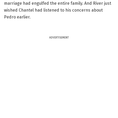
marriage had engulfed the entire family. And River just
wished Chantel had listened to his concerns about
Pedro earlier.
ADVERTISEMENT