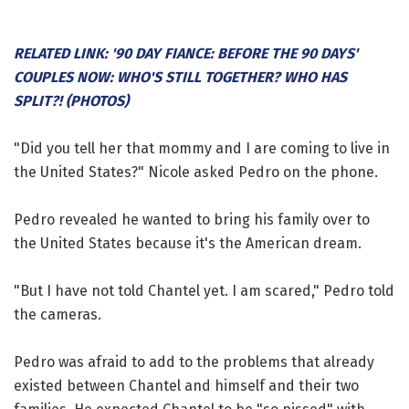
RELATED LINK: '90 DAY FIANCE: BEFORE THE 90 DAYS'
COUPLES NOW: WHO'S STILL TOGETHER? WHO HAS
SPLIT?! (PHOTOS)
"Did you tell her that mommy and I are coming to live in
the United States?" Nicole asked Pedro on the phone.
Pedro revealed he wanted to bring his family over to
the United States because it's the American dream.
"But I have not told Chantel yet. I am scared," Pedro told
the cameras.
Pedro was afraid to add to the problems that already
existed between Chantel and himself and their two