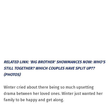
RELATED LINK: 'BIG BROTHER' SHOWMANCES NOW: WHO'S
STILL TOGETHER? WHICH COUPLES HAVE SPLIT UP??
(PHOTOS)
Winter cried about there being so much upsetting
drama between her loved ones. Winter just wanted her
family to be happy and get along.