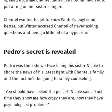
opened up, while Chantel didn't like how Jah had yet to
put a ring on her sister's finger.
Chantel wanted to get to know Winter's boyfriend
better, but Winter accused Chantel of never asking
questions and being a little bit of a hypocrite.
Pedro's secret is revealed
Pedro was then shown FaceTiming his sister Nicole to
share the news of his latest fight with Chantel's family
and the fact he'd be going to family counseling.
"You should have called the police!" Nicole said. "Each
time they show me how crazy they are, how they have
psychological problems."