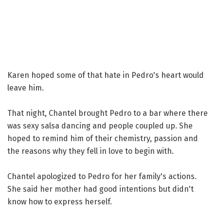
Karen hoped some of that hate in Pedro's heart would
leave him.
That night, Chantel brought Pedro to a bar where there
was sexy salsa dancing and people coupled up. She
hoped to remind him of their chemistry, passion and
the reasons why they fell in love to begin with.
Chantel apologized to Pedro for her family's actions.
She said her mother had good intentions but didn't
know how to express herself.