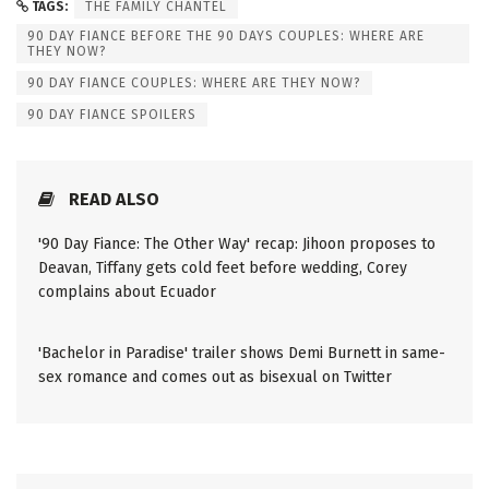
TAGS:
THE FAMILY CHANTEL
90 DAY FIANCE BEFORE THE 90 DAYS COUPLES: WHERE ARE
THEY NOW?
90 DAY FIANCE COUPLES: WHERE ARE THEY NOW?
90 DAY FIANCE SPOILERS
READ ALSO
'90 Day Fiance: The Other Way' recap: Jihoon proposes to
Deavan, Tiffany gets cold feet before wedding, Corey
complains about Ecuador
'Bachelor in Paradise' trailer shows Demi Burnett in same-
sex romance and comes out as bisexual on Twitter