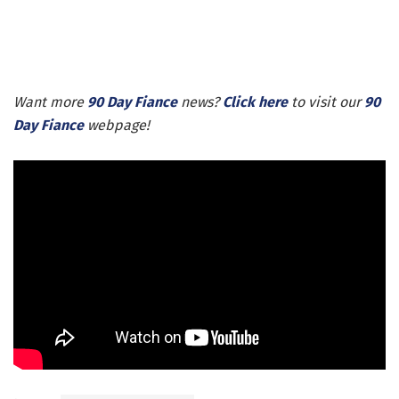
Want more
90 Day Fiance
news?
Click here
to visit our
90
Day Fiance
webpage!