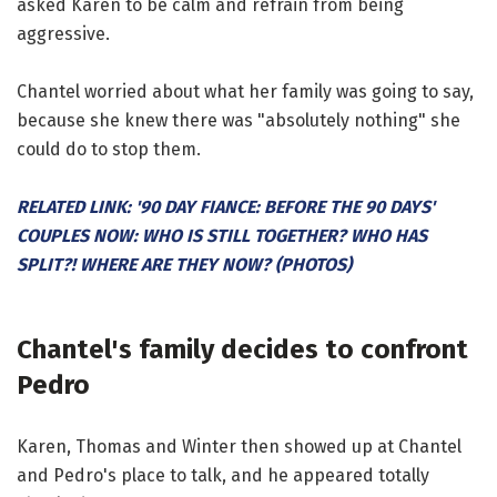
asked Karen to be calm and refrain from being
aggressive.
Chantel worried about what her family was going to say,
because she knew there was "absolutely nothing" she
could do to stop them.
RELATED LINK: '90 DAY FIANCE: BEFORE THE 90 DAYS'
COUPLES NOW: WHO IS STILL TOGETHER? WHO HAS
SPLIT?! WHERE ARE THEY NOW? (PHOTOS)
Chantel's family decides to confront
Pedro
Karen, Thomas and Winter then showed up at Chantel
and Pedro's place to talk, and he appeared totally