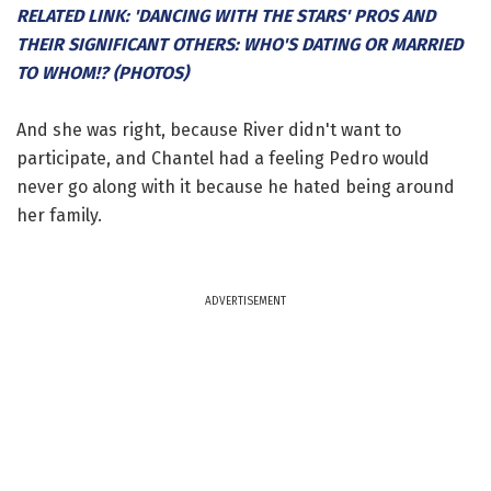
RELATED LINK: 'DANCING WITH THE STARS' PROS AND
THEIR SIGNIFICANT OTHERS: WHO'S DATING OR MARRIED
TO WHOM!? (PHOTOS)
And she was right, because River didn't want to
participate, and Chantel had a feeling Pedro would
never go along with it because he hated being around
her family.
ADVERTISEMENT