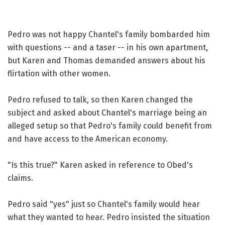
Pedro was not happy Chantel's family bombarded him
with questions -- and a taser -- in his own apartment,
but Karen and Thomas demanded answers about his
flirtation with other women.
Pedro refused to talk, so then Karen changed the
subject and asked about Chantel's marriage being an
alleged setup so that Pedro's family could benefit from
and have access to the American economy.
"Is this true?" Karen asked in reference to Obed's
claims.
Pedro said "yes" just so Chantel's family would hear
what they wanted to hear. Pedro insisted the situation