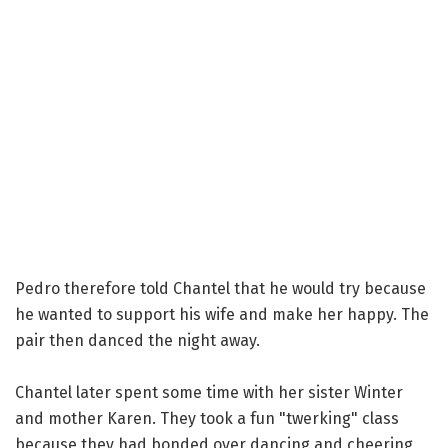
Pedro therefore told Chantel that he would try because
he wanted to support his wife and make her happy. The
pair then danced the night away.
Chantel later spent some time with her sister Winter
and mother Karen. They took a fun "twerking" class
because they had bonded over dancing and cheering