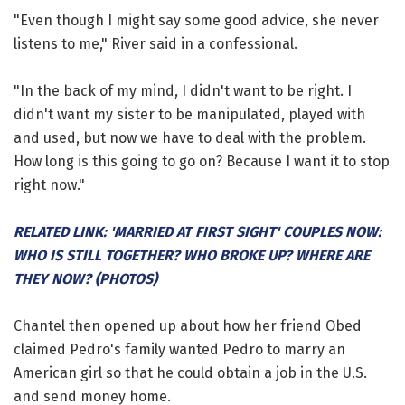
"Even though I might say some good advice, she never
listens to me," River said in a confessional.
"In the back of my mind, I didn't want to be right. I
didn't want my sister to be manipulated, played with
and used, but now we have to deal with the problem.
How long is this going to go on? Because I want it to stop
right now."
RELATED LINK: 'MARRIED AT FIRST SIGHT' COUPLES NOW:
WHO IS STILL TOGETHER? WHO BROKE UP? WHERE ARE
THEY NOW? (PHOTOS)
Chantel then opened up about how her friend Obed
claimed Pedro's family wanted Pedro to marry an
American girl so that he could obtain a job in the U.S.
and send money home.