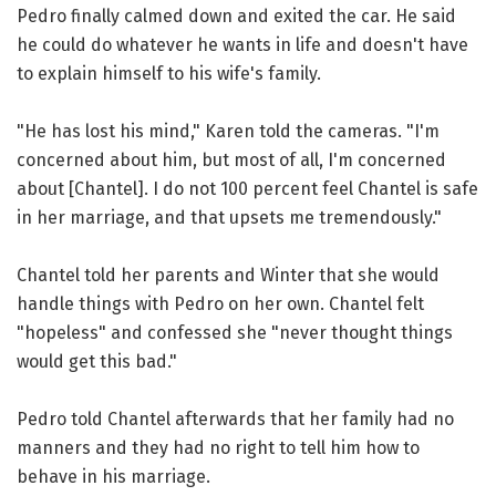
Pedro finally calmed down and exited the car. He said
he could do whatever he wants in life and doesn't have
to explain himself to his wife's family.
"He has lost his mind," Karen told the cameras. "I'm
concerned about him, but most of all, I'm concerned
about [Chantel]. I do not 100 percent feel Chantel is safe
in her marriage, and that upsets me tremendously."
Chantel told her parents and Winter that she would
handle things with Pedro on her own. Chantel felt
"hopeless" and confessed she "never thought things
would get this bad."
Pedro told Chantel afterwards that her family had no
manners and they had no right to tell him how to
behave in his marriage.