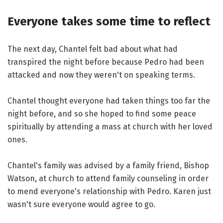
Everyone takes some time to reflect
The next day, Chantel felt bad about what had
transpired the night before because Pedro had been
attacked and now they weren't on speaking terms.
Chantel thought everyone had taken things too far the
night before, and so she hoped to find some peace
spiritually by attending a mass at church with her loved
ones.
Chantel's family was advised by a family friend, Bishop
Watson, at church to attend family counseling in order
to mend everyone's relationship with Pedro. Karen just
wasn't sure everyone would agree to go.