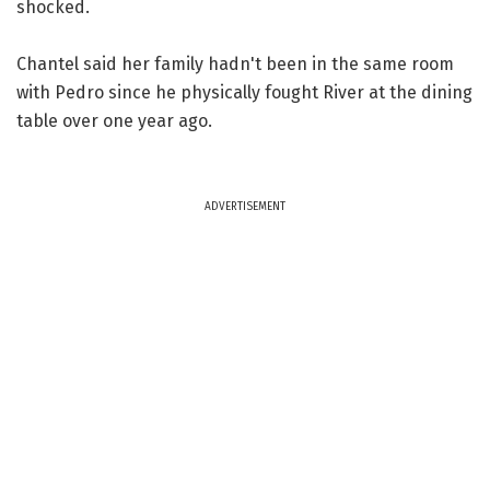
shocked.
Chantel said her family hadn't been in the same room
with Pedro since he physically fought River at the dining
table over one year ago.
ADVERTISEMENT