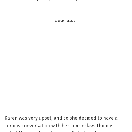
ADVERTISEMENT
Karen was very upset, and so she decided to have a
serious conversation with her son-in-law. Thomas