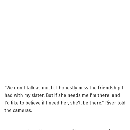
"We don't talk as much. I honestly miss the friendship I
had with my sister. But if she needs me I'm there, and
I'd like to believe if I need her, she'll be there," River told
the cameras.