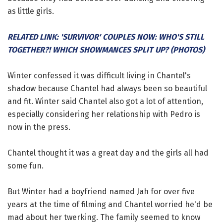
as little girls.
RELATED LINK: 'SURVIVOR' COUPLES NOW: WHO'S STILL
TOGETHER?! WHICH SHOWMANCES SPLIT UP? (PHOTOS)
Winter confessed it was difficult living in Chantel's
shadow because Chantel had always been so beautiful
and fit. Winter said Chantel also got a lot of attention,
especially considering her relationship with Pedro is
now in the press.
Chantel thought it was a great day and the girls all had
some fun.
But Winter had a boyfriend named Jah for over five
years at the time of filming and Chantel worried he'd be
mad about her twerking. The family seemed to know