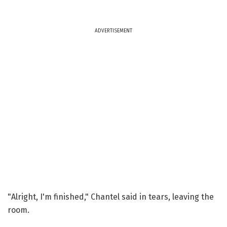
ADVERTISEMENT
"Alright, I'm finished," Chantel said in tears, leaving the
room.