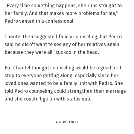
"Every time something happens, she runs straight to
her family. And that makes more problems for me,"
Pedro vented in a confessional.
Chantel then suggested family counseling, but Pedro
said he didn't want to see any of her relatives again
because they were all "cuckoo in the head."
But Chantel thought counseling would be a good first
step to everyone getting along, especially since her
loved ones wanted to be a family unit with Pedro. She
told Pedro counseling could strengthen their marriage
and she couldn't go on with status quo.
ADVERTISEMENT