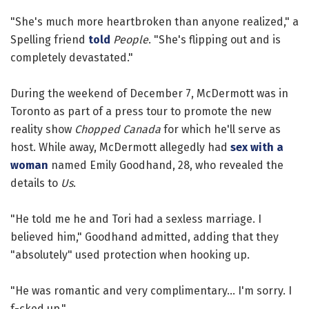
"She's much more heartbroken than anyone realized," a
Spelling friend
told
People
. "She's flipping out and is
completely devastated."
During the weekend of December 7, McDermott was in
Toronto as part of a press tour to promote the new
reality show
Chopped Canada
for which he'll serve as
host. While away, McDermott allegedly had
sex with a
woman
named Emily Goodhand, 28, who revealed the
details to
Us
.
"He told me he and Tori had a sexless marriage. I
believed him," Goodhand admitted, adding that they
"absolutely" used protection when hooking up.
"He was romantic and very complimentary... I'm sorry. I
f-cked up."