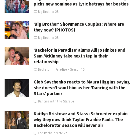
picks new nominee as Lyric betrays her besties
Big Brother 28
'Big Brother' Showmance Couples: Where are
they now? (PHOTOS)
Big Brother 28
'Bachelor in Paradise' alums Alli Jo Hinkes and
Sam McKinney take next step in their
relationship
Bachelor in Paradise - Season 10
Gleb Savchenko reacts to Maura Higgins saying
she doesn't want him as her 'Dancing with the
Stars' partner
Dancing with the Stars 34
Kaitlyn Bristowe and Stassi Schroeder explain
why they now think Taylor Frankie Paul's 'The
Bachelorette' season will never air
The Bachelorette 22