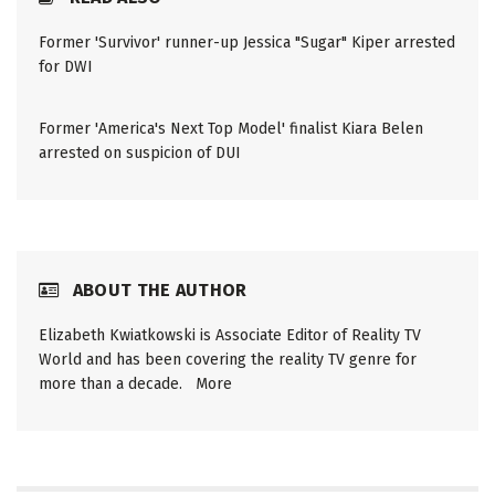
Former 'Survivor' runner-up Jessica "Sugar" Kiper arrested
for DWI
Former 'America's Next Top Model' finalist Kiara Belen
arrested on suspicion of DUI
ABOUT THE AUTHOR
Elizabeth Kwiatkowski is Associate Editor of Reality TV
World and has been covering the reality TV genre for
more than a decade.
More