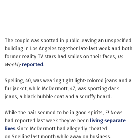
The couple was spotted in public leaving an unspecified
building in Los Angeles together late last week and both
former reality TV stars had smiles on their faces,
Us
Weekly
reported
.
Spelling, 40, was wearing tight light-colored jeans and a
fur jacket, while McDermott, 47, was sporting dark
jeans, a black bubble coat and a scruffy beard.
While the pair seemed to be in good spirits, E! News
had reported last week they've been
living separate
lives
since McDermott had allegedly cheated
on Spelling last month while away on business.