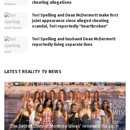
cheating allegations
Tori Spelling and Dean McDermott make first
joint appearance since alleged cheating
scandal, Tori reportedly "heartbroken"
Tori Spelling and husband Dean McDermott
reportedly living separate lives
LATEST REALITY TV NEWS
'The Secret Lives of Mormon Wives' renewed for sixth