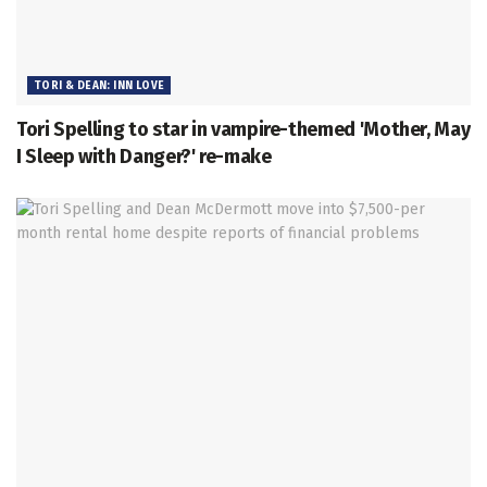
TORI & DEAN: INN LOVE
Tori Spelling to star in vampire-themed 'Mother, May
I Sleep with Danger?' re-make