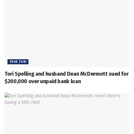
TRUE TORI
Tori Spelling and husband Dean McDermott sued for
$200,000 over unpaid bank loan