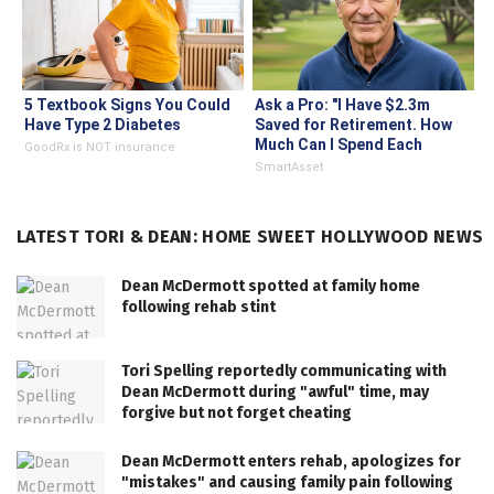
5 Textbook Signs You Could
Ask a Pro: "I Have $2.3m
Have Type 2 Diabetes
Saved for Retirement. How
Much Can I Spend Each
GoodRx is NOT insurance
Year?"
SmartAsset
LATEST TORI & DEAN: HOME SWEET HOLLYWOOD NEWS
Dean McDermott spotted at family home
following rehab stint
Tori Spelling reportedly communicating with
Dean McDermott during "awful" time, may
forgive but not forget cheating
Dean McDermott enters rehab, apologizes for
"mistakes" and causing family pain following