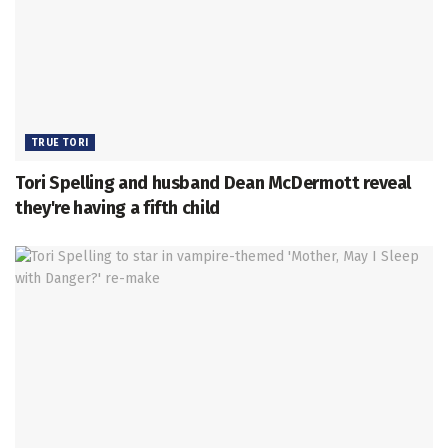
TRUE TORI
Tori Spelling and husband Dean McDermott reveal
they're having a fifth child