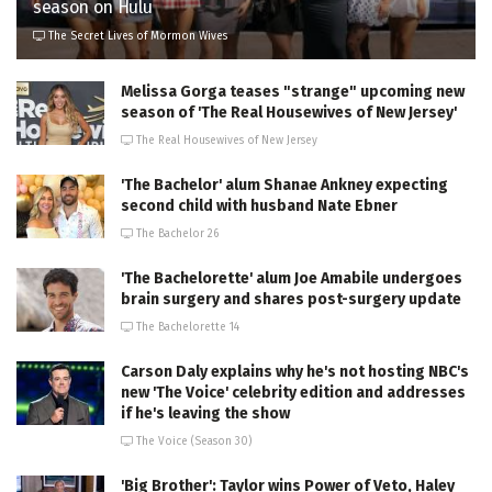
season on Hulu
The Secret Lives of Mormon Wives
Melissa Gorga teases "strange" upcoming new
season of 'The Real Housewives of New Jersey'
The Real Housewives of New Jersey
'The Bachelor' alum Shanae Ankney expecting
second child with husband Nate Ebner
The Bachelor 26
'The Bachelorette' alum Joe Amabile undergoes
brain surgery and shares post-surgery update
The Bachelorette 14
Carson Daly explains why he's not hosting NBC's
new 'The Voice' celebrity edition and addresses
if he's leaving the show
The Voice (Season 30)
'Big Brother': Taylor wins Power of Veto, Haley