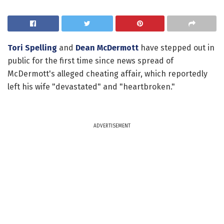
Tori Spelling
and
Dean McDermott
have stepped out in
public for the first time since news spread of
McDermott's alleged cheating affair, which reportedly
left his wife "devastated" and "heartbroken."
ADVERTISEMENT