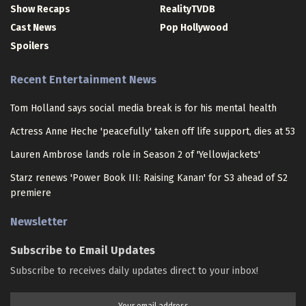
Show Recaps
RealityTVDB
Cast News
Pop Hollywood
Spoilers
Recent Entertainment News
Tom Holland says social media break is for his mental health
Actress Anne Heche 'peacefully' taken off life support, dies at 53
Lauren Ambrose lands role in Season 2 of 'Yellowjackets'
Starz renews 'Power Book III: Raising Kanan' for S3 ahead of S2
premiere
Newsletter
Subscribe to Email Updates
Subscribe to receives daily updates direct to your inbox!