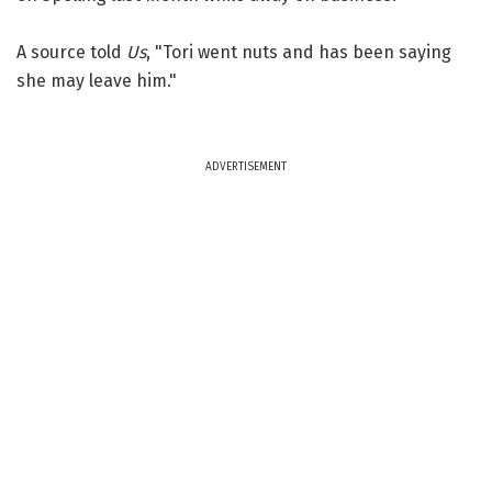
A source told
Us
, "Tori went nuts and has been saying
she may leave him."
ADVERTISEMENT