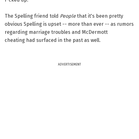
The Spelling friend told
People
that it's been pretty
obvious Spelling is upset -- more than ever -- as rumors
regarding marriage troubles and McDermott
cheating had surfaced in the past as well.
ADVERTISEMENT