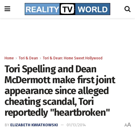
Home
Tori & Dean
Tori & Dean: Home Sweet Hollywood
Tori Spelling and Dean
McDermott make first joint
appearance since alleged
cheating scandal, Tori
reportedly "heartbroken"
A
BY
ELIZABETH KWIATKOWSKI
01/13/2014
A