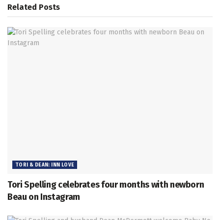
Related
Posts
TORI & DEAN: INN LOVE
Tori Spelling celebrates four months with newborn
Beau on Instagram