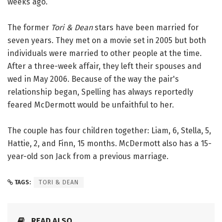
weeks ago.
The former
Tori & Dean
stars have been married for
seven years. They met on a movie set in 2005 but both
individuals were married to other people at the time.
After a three-week affair, they left their spouses and
wed in May 2006. Because of the way the pair's
relationship began, Spelling has always reportedly
feared McDermott would be unfaithful to her.
The couple has four children together: Liam, 6, Stella, 5,
Hattie, 2, and Finn, 15 months. McDermott also has a 15-
year-old son Jack from a previous marriage.
TAGS:
TORI & DEAN
READ ALSO