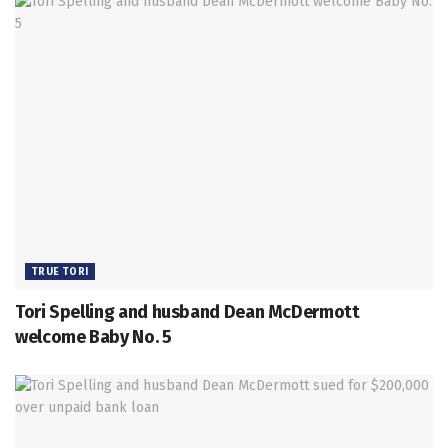
TRUE TORI
Tori Spelling and husband Dean McDermott
welcome Baby No. 5