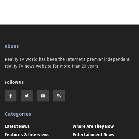
About
Reality TV World has been the Internet's premier independent
reality TV news website for more than 20 years.
Follow us
Categories
Latest News
Where Are They Now
Features & Interviews
Entertainment News