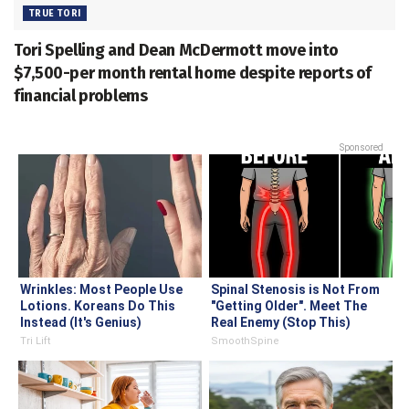
TRUE TORI
Tori Spelling and Dean McDermott move into
$7,500-per month rental home despite reports of
financial problems
Sponsored
Wrinkles: Most People Use
Spinal Stenosis is Not From
Lotions. Koreans Do This
"Getting Older". Meet The
Instead (It's Genius)
Real Enemy (Stop This)
Tri Lift
SmoothSpine