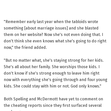
"Remember early last year when the tabloids wrote
something [about marriage issues] and she blasted
them on her website? Now she's not even doing that. I
don't think she even knows what she's going to do right
now," the friend added.
"But no matter what, she's staying strong for her kids.
She's all about her family. She worships those kids. I
don't know if she's strong enough to leave him right
now with everything she's going through and four young
kids. She could stay with him or not. God only knows."
Both Spelling and McDermott have yet to comment on
the cheating reports since they first surfaced several